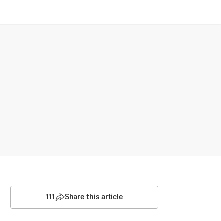
111
Share this article