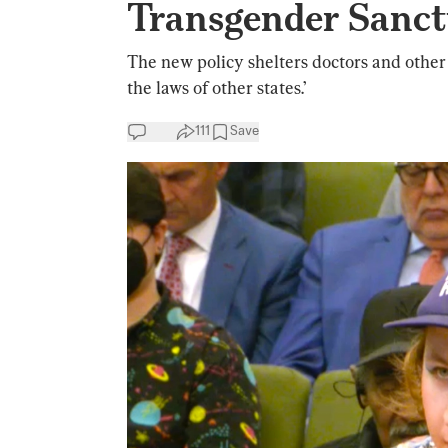
Transgender Sanct
The new policy shelters doctors and othe
the laws of other states.’
111
Save