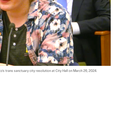
’s trans sanctuary city resolution at City Hall on March 26, 2024. 