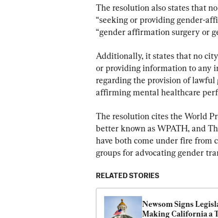
The resolution also states that no
“seeking or providing gender-affir
“gender affirmation surgery or 
Additionally, it states that no ci
or providing information to any i
regarding the provision of lawfu
affirming mental healthcare perfo
The resolution cites the World P
better known as WPATH, and The 
have both come under fire from c
groups for advocating gender tra
RELATED STORIES
Newsom Signs Legisla
Making California a T