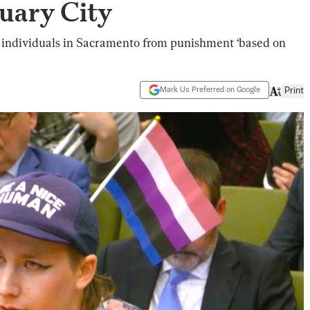
uary City
r individuals in Sacramento from punishment ‘based on
Mark Us Preferred on Google
Print