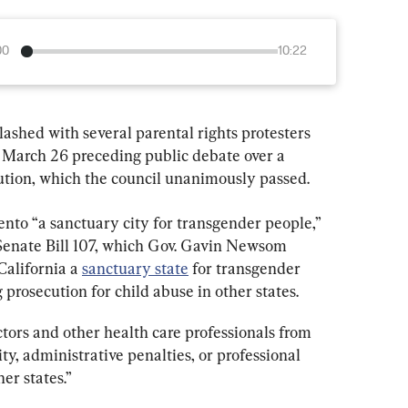
00
10:22
lashed with several parental rights protesters 
 March 26 preceding public debate over a 
ution, which the council unanimously passed.
nto “a sanctuary city for transgender people,” 
Senate Bill 107, which Gov. Gavin Newsom 
alifornia a 
sanctuary state
 for transgender 
 prosecution for child abuse in other states.
ctors and other health care professionals from 
ity, administrative penalties, or professional 
er states.”