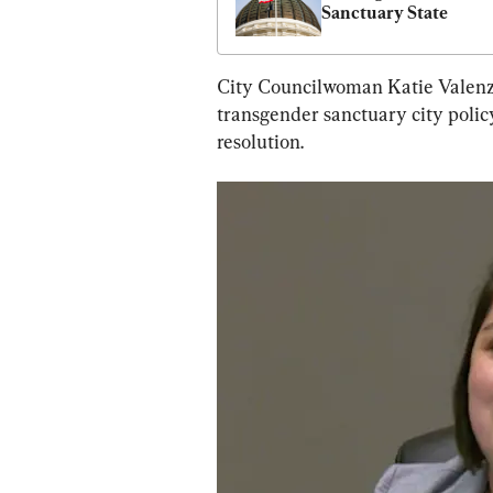
Sanctuary State
City Councilwoman Katie Valenzue
transgender sanctuary city policy
resolution.