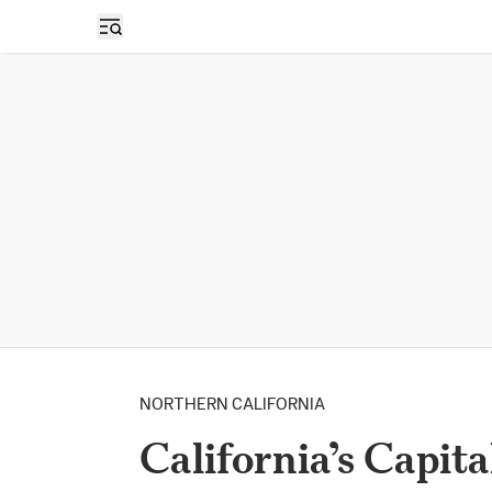
Open sidebar
NORTHERN CALIFORNIA
California’s Capital