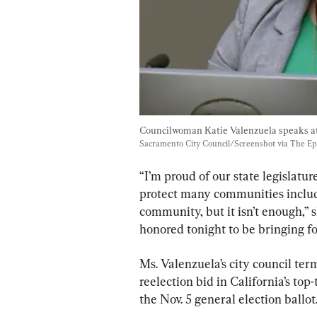
Councilwoman Katie Valenzuela speaks at
Sacramento City Council/Screenshot via The E
“I’m proud of our state legislatu
protect many communities includ
community, but it isn’t enough,” 
honored tonight to be bringing fo
Ms. Valenzuela’s city council ter
reelection bid in California’s to
the Nov. 5 general election ballo