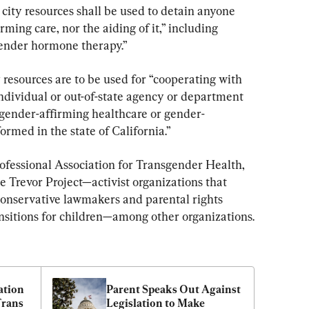
 city resources shall be used to detain anyone 
ming care, nor the aiding of it,” including 
gender hormone therapy.”
ty resources are to be used for “cooperating with 
ndividual or out-of-state agency or department 
l gender-affirming healthcare or gender-
rmed in the state of California.”
rofessional Association for Transgender Health, 
Trevor Project—activist organizations that 
onservative lawmakers and parental rights 
nsitions for children—among other organizations.
tion 
Parent Speaks Out Against 
rans 
Legislation to Make 