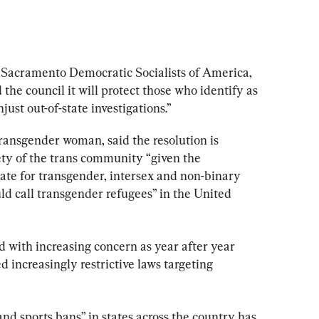
 Sacramento Democratic Socialists of America, 
 the council it will protect those who identify as 
ust out-of-state investigations.”
 transgender woman, said the resolution is 
ety of the trans community “given the 
imate for transgender, intersex and non-binary 
ld call transgender refugees” in the United 
d with increasing concern as year after year 
d increasingly restrictive laws targeting 
nd sports bans” in states across the country has 