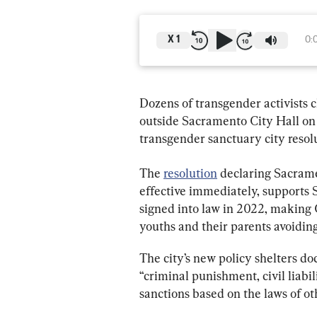
X
1
0:
Dozens of transgender activists c
outside Sacramento City Hall on
transgender sanctuary city resol
The 
resolution
 declaring Sacrame
effective immediately, supports 
signed into law in 2022, making C
youths and their parents avoiding
The city’s new policy shelters do
“criminal punishment, civil liabil
sanctions based on the laws of oth