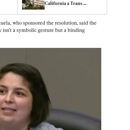
California a Trans 
Sanctuary State
la, who sponsored the resolution, said the 
 isn’t a symbolic gesture but a binding 