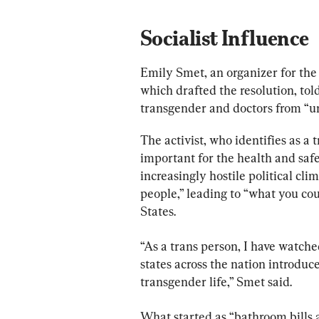
Socialist Influence
Emily Smet, an organizer for the
which drafted the resolution, told
transgender and doctors from “unj
The activist, who identifies as a
important for the health and saf
increasingly hostile political cl
people,” leading to “what you cou
States.
“As a trans person, I have watche
states across the nation introduce
transgender life,” Smet said.
What started as “bathroom bills a