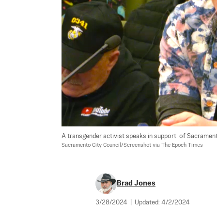
A transgender activist speaks in support  of Sacramento
Sacramento City Council/Screenshot via The Epoch Times
Brad Jones
3/28/2024
|
Updated:
4/2/2024