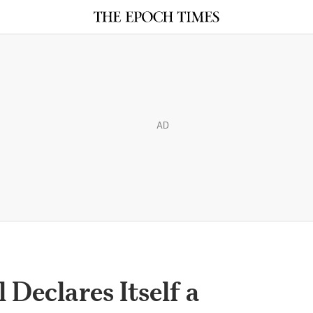
AD
 Declares Itself a