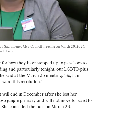
 a Sacramento City Council meeting on March 26, 2024. 
poch Times
re for how they have stepped up to pass laws to 
ing and particularly tonight, our LGBTQ-plus 
she said at the March 26 meeting. “So, I am 
rward this resolution.”
m will end in December after she lost her 
p-two jungle primary and will not move forward to 
t. She conceded the race on March 26.