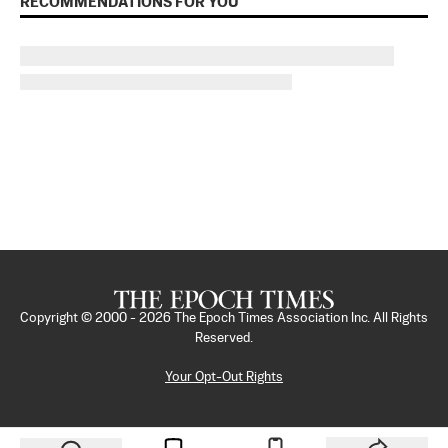
RECOMMENDATIONS FOR YOU
Copyright © 2000 -
2026
The Epoch Times Association Inc. All Rights
Reserved.
Your Opt-Out Rights