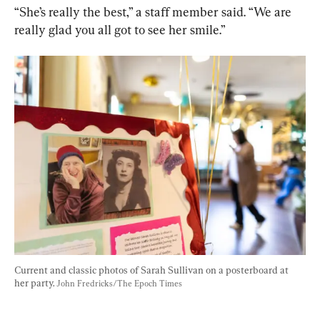
“She’s really the best,” a staff member said. “We are 
really glad you all got to see her smile.”
Current and classic photos of Sarah Sullivan on a posterboard at 
her party. 
John Fredricks/The Epoch Times