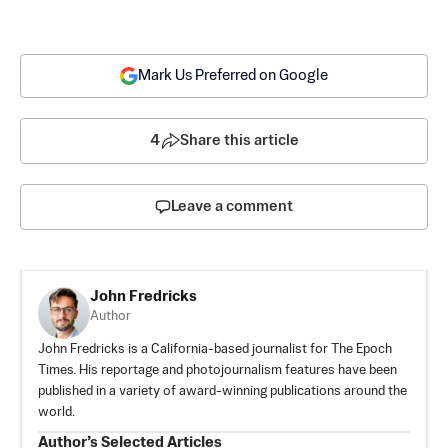
Mark Us Preferred on Google
4
Share this article
Leave a comment
John Fredricks
Author
John Fredricks is a California-based journalist for The Epoch
Times. His reportage and photojournalism features have been
published in a variety of award-winning publications around the
world.
Author’s Selected Articles