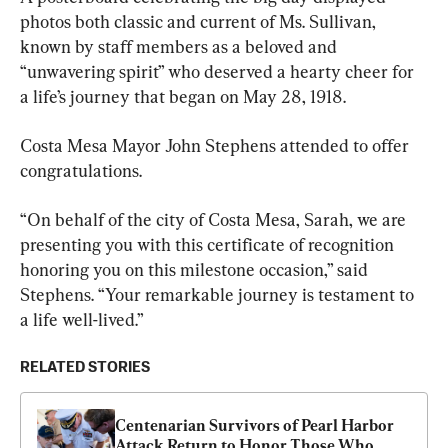
photos both classic and current of Ms. Sullivan, 
known by staff members as a beloved and 
“unwavering spirit” who deserved a hearty cheer for 
a life’s journey that began on May 28, 1918.
Costa Mesa Mayor John Stephens attended to offer 
congratulations.
“On behalf of the city of Costa Mesa, Sarah, we are 
presenting you with this certificate of recognition 
honoring you on this milestone occasion,” said 
Stephens. “Your remarkable journey is testament to 
a life well-lived.”
RELATED STORIES
Centenarian Survivors of Pearl Harbor 
Attack Return to Honor Those Who 