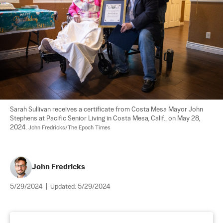
Sarah Sullivan receives a certificate from Costa Mesa Mayor John 
Stephens at Pacific Senior Living in Costa Mesa, Calif., on May 28, 
2024. 
John Fredricks/The Epoch Times
John Fredricks
5/29/2024
|
Updated:
5/29/2024