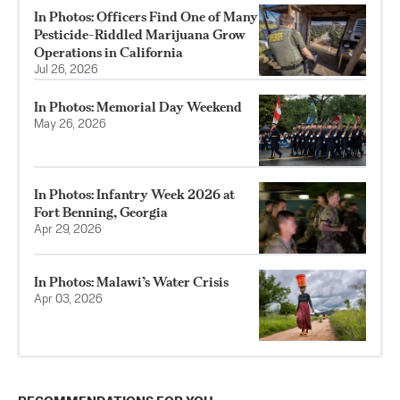
In Photos: Officers Find One of Many
Pesticide-Riddled Marijuana Grow
Operations in California
Jul 26, 2026
In Photos: Memorial Day Weekend
May 26, 2026
In Photos: Infantry Week 2026 at
Fort Benning, Georgia
Apr 29, 2026
In Photos: Malawi’s Water Crisis
Apr 03, 2026