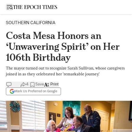
Open sidebar
SOUTHERN CALIFORNIA
Costa Mesa Honors an
‘Unwavering Spirit’ on Her
106th Birthday
The mayor turned out to recognize Sarah Sullivan, whose caregivers
joined in as they celebrated her ’remarkable journey.’
4
Save
Print
Mark Us Preferred on Google