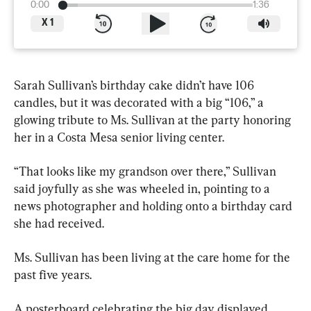
0:00
1:36
X
1
Sarah Sullivan’s birthday cake didn’t have 106 
candles, but it was decorated with a big “106,” a 
glowing tribute to Ms. Sullivan at the party honoring 
her in a Costa Mesa senior living center.
“That looks like my grandson over there,” Sullivan 
said joyfully as she was wheeled in, pointing to a 
news photographer and holding onto a birthday card 
she had received.
Ms. Sullivan has been living at the care home for the 
past five years.
A posterboard celebrating the big day displayed 