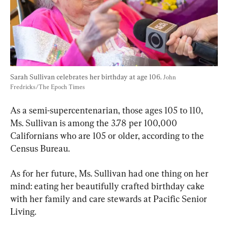
Sarah Sullivan celebrates her birthday at age 106. 
John 
Fredricks/The Epoch Times
As a semi-supercentenarian, those ages 105 to 110, 
Ms. Sullivan is among the 3.78 per 100,000 
Californians who are 105 or older, according to the 
Census Bureau.
As for her future, Ms. Sullivan had one thing on her 
mind: eating her beautifully crafted birthday cake 
with her family and care stewards at Pacific Senior 
Living.