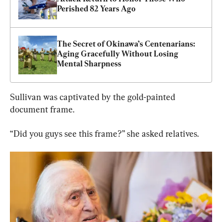
Perished 82 Years Ago
The Secret of Okinawa’s Centenarians: 
Aging Gracefully Without Losing 
Mental Sharpness
Sullivan was captivated by the gold-painted 
document frame.
“Did you guys see this frame?” she asked relatives.