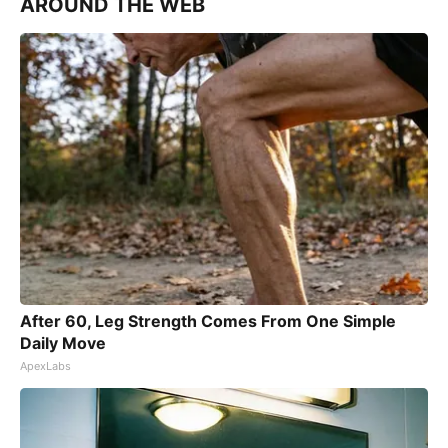
AROUND THE WEB
After 60, Leg Strength Comes From One Simple
Daily Move
ApexLabs