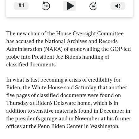
X
1
The new chair of the House Oversight Committee 
has accused the National Archives and Records 
Administration (NARA) of stonewalling the GOP-led 
probe into President Joe Biden’s handling of 
classified documents.
In what is fast becoming a crisis of credibility for 
Biden, the White House said Saturday that another 
five pages of classified documents were found on 
Thursday at Biden’s Delaware home, which is in 
addition to sensitive materials found in December in 
the president’s garage and in November at his former 
offices at the Penn Biden Center in Washington.