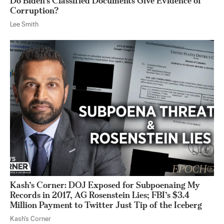
Do Biden’s Classified Documents Give Evidence of
Corruption?
Lee Smith
Kash’s Corner: DOJ Exposed for Subpoenaing My
Records in 2017, AG Rosenstein Lies; FBI’s $3.4
Million Payment to Twitter Just Tip of the Iceberg
Kash's Corner