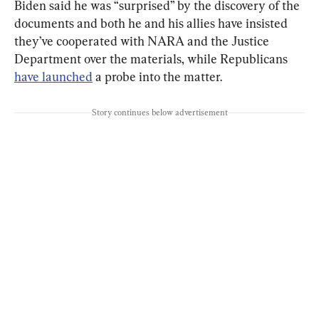
Biden said he was “surprised” by the discovery of the 
documents and both he and his allies have insisted 
they’ve cooperated with NARA and the Justice 
Department over the materials, while Republicans 
have launched
 a probe into the matter.
Story continues below advertisement