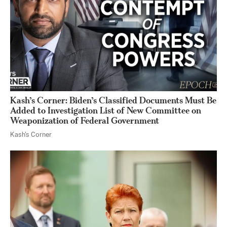
Kash’s Corner: Biden’s Classified Documents Must Be
Added to Investigation List of New Committee on
Weaponization of Federal Government
Kash's Corner