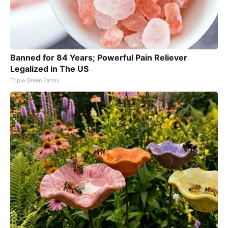
Banned for 84 Years; Powerful Pain Reliever
Legalized in The US
Triple Green Farms