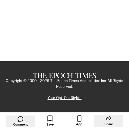
Copyright © 2000 -
2026
The Epoch Times Association Inc. All Rights
Reserved.
Your Opt-Out Rights
App
Share
Comment
Save