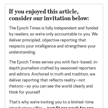
If you enjoyed this article,
consider our invitation below:
The Epoch Times is fully independent and funded
by readers, so we’re only accountable to you. We
deliver principled, objective reporting that
respects your intelligence and strengthens your
understanding.
The Epoch Times serves you with fact-based, in-
depth journalism crafted by seasoned reporters
and editors. Anchored in truth and tradition, we
deliver reporting that reflects reality—not
rhetoric—so you can see the world clearly and
think for yourself.
That’s why we’re inviting you to a limited-time