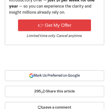
introductory offer —
just $1 per week for one
year
— so you can experience the clarity and
insight millions already rely on.
👉 Get My Offer
Limited time only. Cancel anytime.
Mark Us Preferred on Google
295
Share this article
Leave a comment