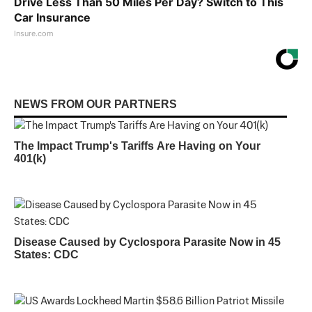
Drive Less Than 50 Miles Per Day? Switch to This
Car Insurance
Insure.com
NEWS FROM OUR PARTNERS
The Impact Trump's Tariffs Are Having on Your
401(k)
Disease Caused by Cyclospora Parasite Now in 45
States: CDC