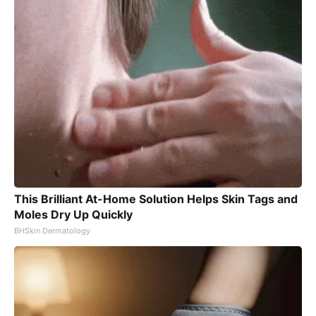
This Brilliant At-Home Solution Helps Skin Tags and
Moles Dry Up Quickly
BHSkin Dermatology