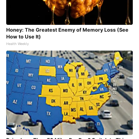
Honey: The Greatest Enemy of Memory Loss (See
How to Use It)
Health Weekly