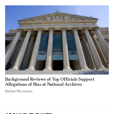
Background Reviews of Top Officials Support
Allegations of Bias at National Archives
Nathan Worcester