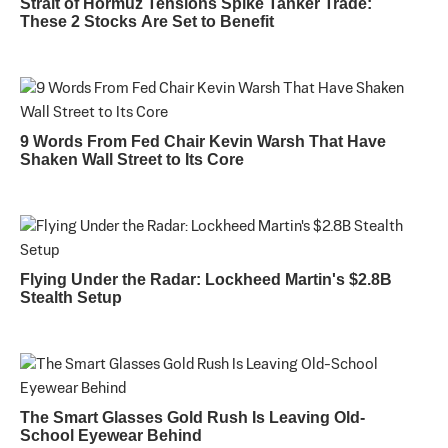
Strait of Hormuz Tensions Spike Tanker Trade:
These 2 Stocks Are Set to Benefit
9 Words From Fed Chair Kevin Warsh That Have
Shaken Wall Street to Its Core
Flying Under the Radar: Lockheed Martin's $2.8B
Stealth Setup
The Smart Glasses Gold Rush Is Leaving Old-
School Eyewear Behind