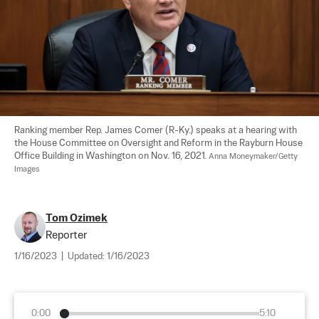
Ranking member Rep. James Comer (R-Ky.) speaks at a hearing with 
the House Committee on Oversight and Reform in the Rayburn House 
Office Building in Washington on Nov. 16, 2021. 
Anna Moneymaker/Getty 
Images
Tom Ozimek
Reporter
1/16/2023
|
Updated:
1/16/2023
0:00
5:10