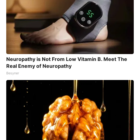
Neuropathy is Not From Low Vitamin B. Meet The
Real Enemy of Neuropathy
Besyner