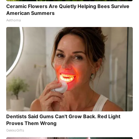
Ceramic Flowers Are Quietly Helping Bees Survive
American Summers
Aethoma
Dentists Said Gums Can't Grow Back. Red Light
Proves Them Wrong
GekkoGifts