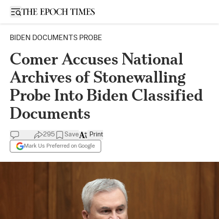
Open sidebar
BIDEN DOCUMENTS PROBE
Comer Accuses National
Archives of Stonewalling
Probe Into Biden Classified
Documents
295
Save
Print
Mark Us Preferred on Google