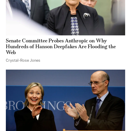
Senate Committee Probes Anthropic on Why
Hundreds of Hanson Deepfakes Are Flooding the
Web
Crystal-Rose Jones