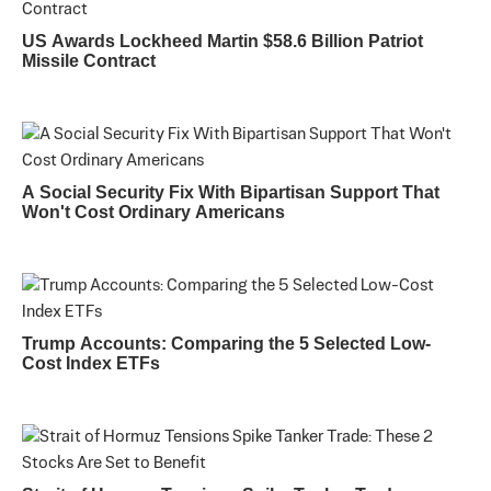
US Awards Lockheed Martin $58.6 Billion Patriot
Missile Contract
A Social Security Fix With Bipartisan Support That
Won't Cost Ordinary Americans
Trump Accounts: Comparing the 5 Selected Low-
Cost Index ETFs