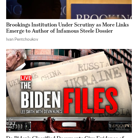
Brookings Institution Under Scrutiny as More Links
Emerge to Author of Infamous Steele Dossier
Ivan Pentchoukov