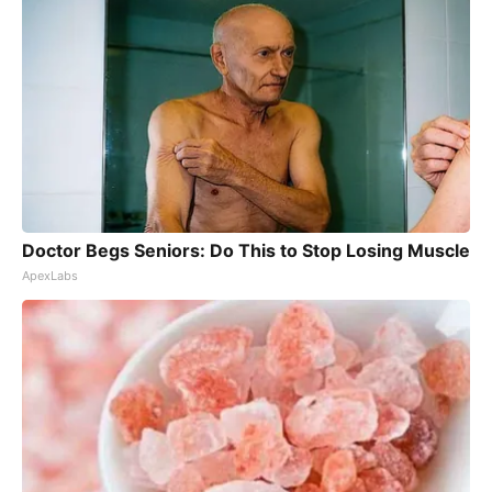
Doctor Begs Seniors: Do This to Stop Losing Muscle
ApexLabs