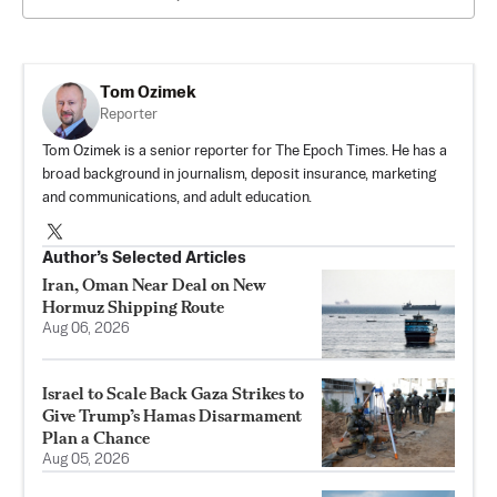
Tom Ozimek
Reporter
Tom Ozimek is a senior reporter for The Epoch Times. He has a
broad background in journalism, deposit insurance, marketing
and communications, and adult education.
Author’s Selected Articles
Iran, Oman Near Deal on New
Hormuz Shipping Route
Aug 06, 2026
Israel to Scale Back Gaza Strikes to
Give Trump’s Hamas Disarmament
Plan a Chance
Aug 05, 2026