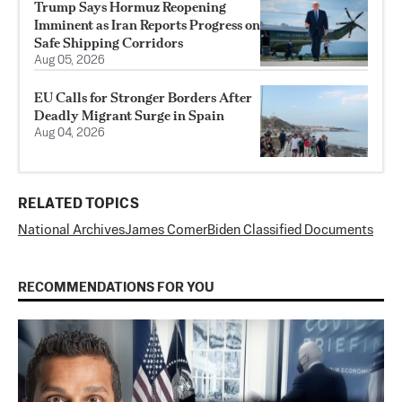
Trump Says Hormuz Reopening
Imminent as Iran Reports Progress on
Safe Shipping Corridors
Aug 05, 2026
EU Calls for Stronger Borders After
Deadly Migrant Surge in Spain
Aug 04, 2026
RELATED TOPICS
National Archives
James Comer
Biden Classified Documents
RECOMMENDATIONS FOR YOU