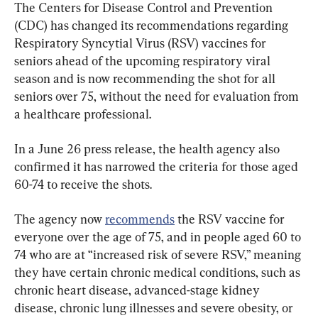
The Centers for Disease Control and Prevention 
(CDC) has changed its recommendations regarding 
Respiratory Syncytial Virus (RSV) vaccines for 
seniors ahead of the upcoming respiratory viral 
season and is now recommending the shot for all 
seniors over 75, without the need for evaluation from 
a healthcare professional.
In a June 26 press release, the health agency also 
confirmed it has narrowed the criteria for those aged 
60-74 to receive the shots.
The agency now 
recommends
 the RSV vaccine for 
everyone over the age of 75, and in people aged 60 to 
74 who are at “increased risk of severe RSV,” meaning 
they have certain chronic medical conditions, such as 
chronic heart disease, advanced-stage kidney 
disease, chronic lung illnesses and severe obesity, or 