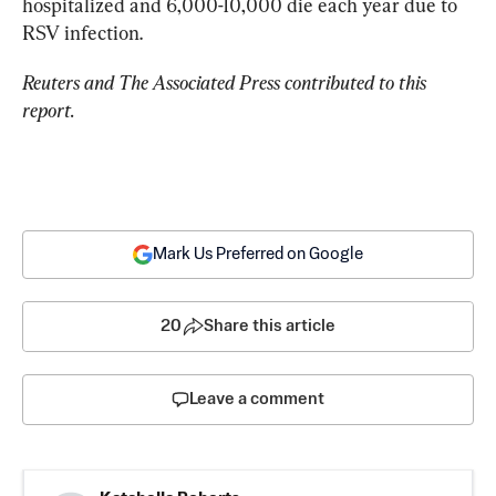
hospitalized and 6,000-10,000 die each year due to 
RSV infection.
Reuters and The Associated Press contributed to this 
report.
Mark Us Preferred on Google
20
Share this article
Leave a comment