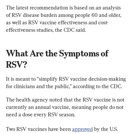
The latest recommendation is based on an analysis 
of RSV disease burden among people 60 and older, 
as well as RSV vaccine effectiveness and cost-
effectiveness studies, the CDC said.
What Are the Symptoms of 
RSV?
It is meant to “simplify RSV vaccine decision-making 
for clinicians and the public,” according to the CDC.
The health agency noted that the RSV vaccine is not 
currently an annual vaccine, meaning people do not 
need a dose every RSV season.
Two RSV vaccines have been 
approved
 by the U.S. 