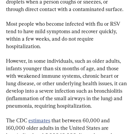
droplets when a person coughs or sneezes, or 
through direct contact with a contaminated surface.
Most people who become infected with flu or RSV 
tend to have mild symptoms and recover quickly, 
within a few weeks, and do not require 
hospitalization.
However, in some individuals, such as older adults, 
infants younger than six months of age, and those 
with weakened immune systems, chronic heart or 
lung disease, or other underlying health issues, it can 
develop into a severe infection such as bronchiolitis 
(inflammation of the small airways in the lung) and 
pneumonia, requiring hospitalization.
The CDC 
estimates
 that between 60,000 and 
160,000 older adults in the United States are 