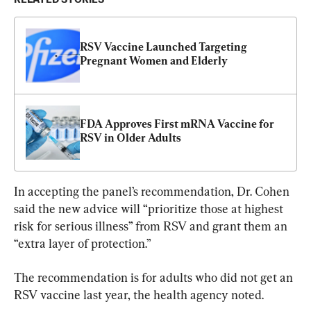
RSV Vaccine Launched Targeting 
Pregnant Women and Elderly
FDA Approves First mRNA Vaccine for 
RSV in Older Adults
In accepting the panel’s recommendation, Dr. Cohen 
said the new advice will “prioritize those at highest 
risk for serious illness” from RSV and grant them an 
“extra layer of protection.”
The recommendation is for adults who did not get an 
RSV vaccine last year, the health agency noted.