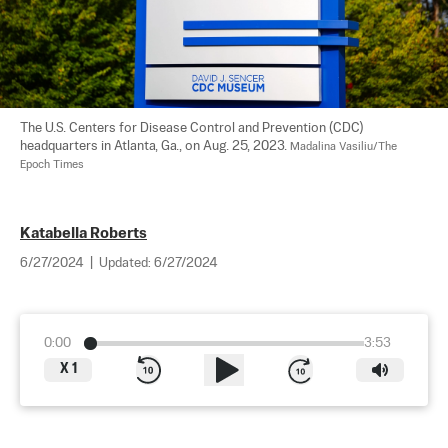
The U.S. Centers for Disease Control and Prevention (CDC) 
headquarters in Atlanta, Ga., on Aug. 25, 2023. 
Madalina Vasiliu/The 
Epoch Times
Katabella Roberts
6/27/2024
|
Updated:
6/27/2024
0:00
3:53
X
1