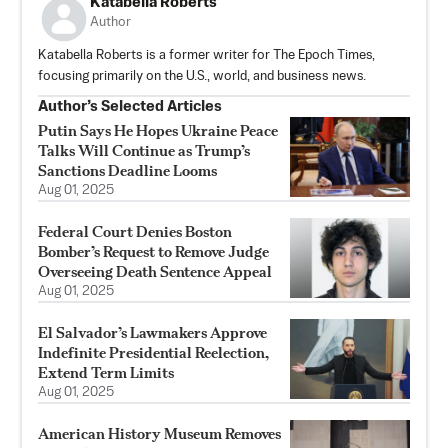
Katabella Roberts
Author
Katabella Roberts is a former writer for The Epoch Times,
focusing primarily on the U.S., world, and business news.
Author’s Selected Articles
Putin Says He Hopes Ukraine Peace
Talks Will Continue as Trump’s
Sanctions Deadline Looms
Aug 01, 2025
Federal Court Denies Boston
Bomber’s Request to Remove Judge
Overseeing Death Sentence Appeal
Aug 01, 2025
El Salvador’s Lawmakers Approve
Indefinite Presidential Reelection,
Extend Term Limits
Aug 01, 2025
American History Museum Removes