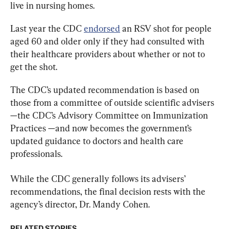
live in nursing homes.
Last year the CDC 
endorsed
 an RSV shot for people 
aged 60 and older only if they had consulted with 
their healthcare providers about whether or not to 
get the shot.
The CDC’s updated recommendation is based on 
those from a committee of outside scientific advisers
—the CDC’s Advisory Committee on Immunization 
Practices —and now becomes the government’s 
updated guidance to doctors and health care 
professionals.
While the CDC generally follows its advisers’ 
recommendations, the final decision rests with the 
agency’s director, Dr. Mandy Cohen.
RELATED STORIES