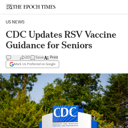
Open sidebar
US NEWS
CDC Updates RSV Vaccine
Guidance for Seniors
20
Save
Print
Mark Us Preferred on Google