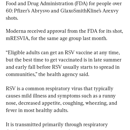
Food and Drug Administration (FDA) for people over 
60: Pfizer’s Abrysvo and GlaxoSmithKline’s Arexvy 
shots.
Moderna received approval from the FDA for its shot, 
mRESVIA, for the same age group last month.
“Eligible adults can get an RSV vaccine at any time, 
but the best time to get vaccinated is in late summer 
and early fall before RSV usually starts to spread in 
communities,” the health agency said.
RSV is a common respiratory virus that typically 
causes mild illness and symptoms such as a runny 
nose, decreased appetite, coughing, wheezing, and 
fever in most healthy adults.
It is transmitted primarily through respiratory 