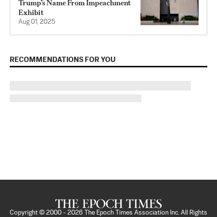
Trump’s Name From Impeachment
Exhibit
Aug 01, 2025
RECOMMENDATIONS FOR YOU
Copyright © 2000 -
2026
The Epoch Times Association Inc. All Rights