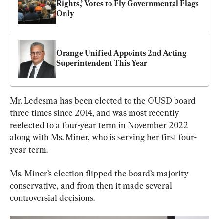
Rights,’ Votes to Fly Governmental Flags 
Only
Orange Unified Appoints 2nd Acting 
Superintendent This Year
Mr. Ledesma has been elected to the OUSD board 
three times since 2014, and was most recently 
reelected to a four-year term in November 2022 
along with Ms. Miner, who is serving her first four-
year term.
Ms. Miner’s election flipped the board’s majority 
conservative, and from then it made several 
controversial decisions.