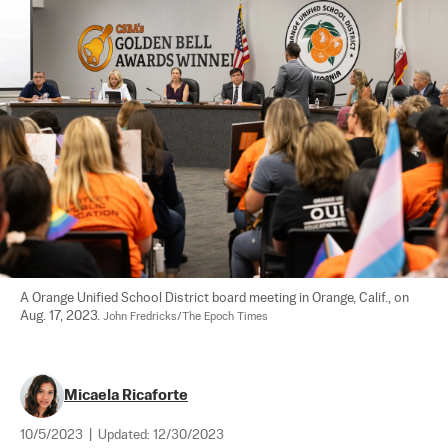
A Orange Unified School District board meeting in Orange, Calif., on 
Aug. 17, 2023. 
John Fredricks/The Epoch Times
Micaela Ricaforte
10/5/2023
|
Updated:
12/30/2023