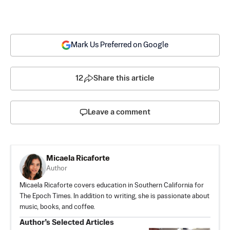
Mark Us Preferred on Google
12
Share this article
Leave a comment
Micaela Ricaforte
Author
Micaela Ricaforte covers education in Southern California for
The Epoch Times. In addition to writing, she is passionate about
music, books, and coffee.
Author’s Selected Articles