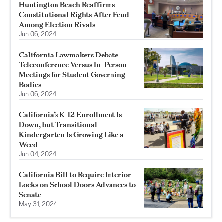
Huntington Beach Reaffirms
Constitutional Rights After Feud
Among Election Rivals
Jun 06, 2024
California Lawmakers Debate
Teleconference Versus In-Person
Meetings for Student Governing
Bodies
Jun 06, 2024
California’s K–12 Enrollment Is
Down, but Transitional
Kindergarten Is Growing Like a
Weed
Jun 04, 2024
California Bill to Require Interior
Locks on School Doors Advances to
Senate
May 31, 2024