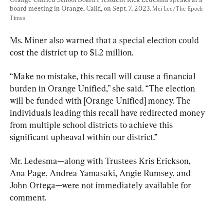
board meeting in Orange, Calif., on Sept. 7, 2023. 
Mei Lee/The Epoch 
Times
Ms. Miner also warned that a special election could 
cost the district up to $1.2 million.
“Make no mistake, this recall will cause a financial 
burden in Orange Unified,” she said. “The election 
will be funded with [Orange Unified] money. The 
individuals leading this recall have redirected money 
from multiple school districts to achieve this 
significant upheaval within our district.”
Mr. Ledesma—along with Trustees Kris Erickson, 
Ana Page, Andrea Yamasaki, Angie Rumsey, and 
John Ortega—were not immediately available for 
comment.