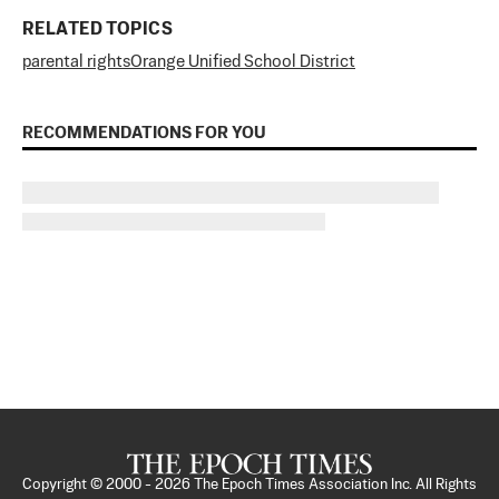
RELATED TOPICS
parental rights
Orange Unified School District
RECOMMENDATIONS FOR YOU
Copyright © 2000 -
2026
The Epoch Times Association Inc. All Rights