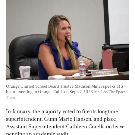
Orange Unified School Board Trustee Madison Miner speaks at a 
board meeting in Orange, Calif., on Sept. 7, 2023. 
Mei Lee/The Epoch 
Times
In January, the majority voted to fire its longtime 
superintendent, Gunn Marie Hansen, and place 
Assistant Superintendent Cathleen Corella on leave 
pending an academic audit.