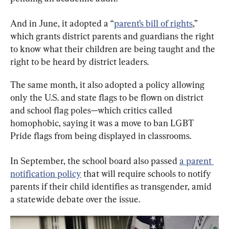
And in June, it adopted a “
parent’s bill of rights
,” 
which grants district parents and guardians the right 
to know what their children are being taught and the 
right to be heard by district leaders.
The same month, it also adopted a policy allowing 
only the U.S. and state flags to be flown on district 
and school flag poles—which critics called 
homophobic, saying it was a move to ban LGBT 
Pride flags from being displayed in classrooms.
In September, the school board also passed 
a parent 
notification policy
 that will require schools to notify 
parents if their child identifies as transgender, amid 
a statewide debate over the issue.