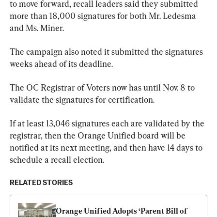
to move forward, recall leaders said they submitted 
more than 18,000 signatures for both Mr. Ledesma 
and Ms. Miner.
The campaign also noted it submitted the signatures 
weeks ahead of its deadline.
The OC Registrar of Voters now has until Nov. 8 to 
validate the signatures for certification.
If at least 13,046 signatures each are validated by the 
registrar, then the Orange Unified board will be 
notified at its next meeting, and then have 14 days to 
schedule a recall election.
RELATED STORIES
Orange Unified Adopts ‘Parent Bill of 