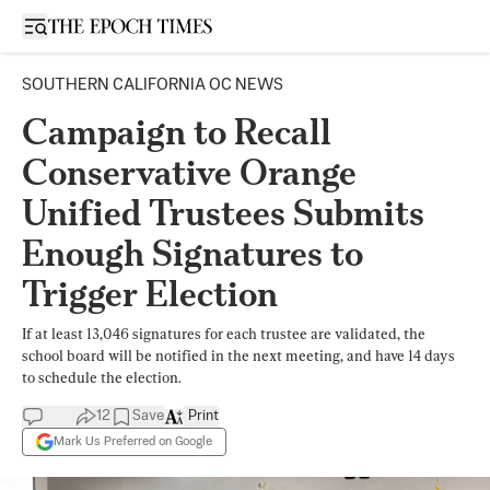
Open sidebar
SOUTHERN CALIFORNIA OC NEWS
Campaign to Recall
Conservative Orange
Unified Trustees Submits
Enough Signatures to
Trigger Election
If at least 13,046 signatures for each trustee are validated, the
school board will be notified in the next meeting, and have 14 days
to schedule the election.
12
Save
Print
Mark Us Preferred on Google