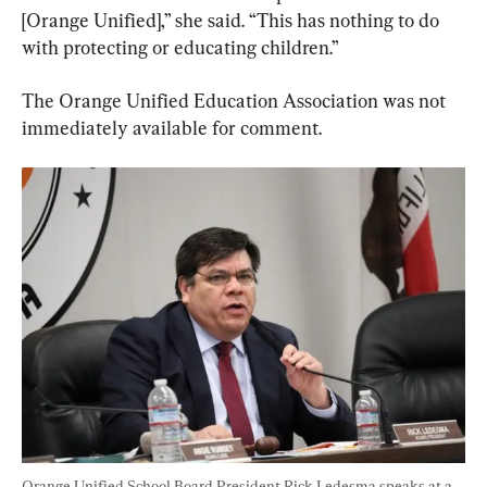
[Orange Unified],” she said. “This has nothing to do 
with protecting or educating children.”
The Orange Unified Education Association was not 
immediately available for comment.
Orange Unified School Board President Rick Ledesma speaks at a 