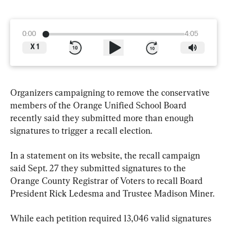
0:00
4:05
X
1
Organizers campaigning to remove the conservative 
members of the Orange Unified School Board 
recently said they submitted more than enough 
signatures to trigger a recall election.
In a statement on its website, the recall campaign 
said Sept. 27 they submitted signatures to the 
Orange County Registrar of Voters to recall Board 
President Rick Ledesma and Trustee Madison Miner.
While each petition required 13,046 valid signatures 