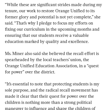
“While these are significant strides made during my 
tenure, our work to restore Orange Unified to its 
former glory and potential is not yet complete,” she 
said. “That’s why I pledge to focus my efforts on 
fixing our curriculum in the upcoming months and 
ensuring that our students receive a valuable 
education marked by quality and excellence.
Ms. Miner also said she believed the recall effort is 
spearheaded by the local teachers’ union, the 
Orange Unified Education Association, in a “quest 
for power” over the district.
“It’s essential to note that protecting students is my 
sole purpose, and the radical recall movement has 
made it clear that their quest for power over the 
children is nothing more than a strong political 
maneuver to influence and shape the children of 