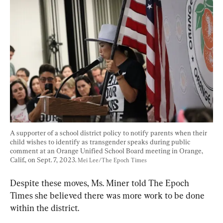
A supporter of a school district policy to notify parents when their 
child wishes to identify as transgender speaks during public 
comment at an Orange Unified School Board meeting in Orange, 
Calif., on Sept. 7, 2023. 
Mei Lee/The Epoch Times
Despite these moves, Ms. Miner told The Epoch 
Times she believed there was more work to be done 
within the district.