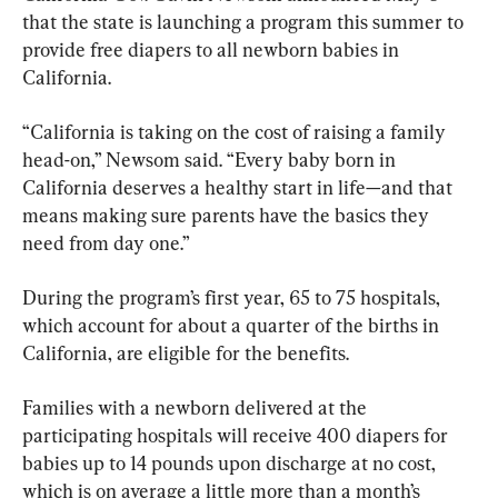
that the state is launching a program this summer to 
provide free diapers to all newborn babies in 
California.
“California is taking on the cost of raising a family 
head-on,” Newsom said. “Every baby born in 
California deserves a healthy start in life—and that 
means making sure parents have the basics they 
need from day one.”
During the program’s first year, 65 to 75 hospitals, 
which account for about a quarter of the births in 
California, are eligible for the benefits.
Families with a newborn delivered at the 
participating hospitals will receive 400 diapers for 
babies up to 14 pounds upon discharge at no cost, 
which is on average a little more than a month’s 