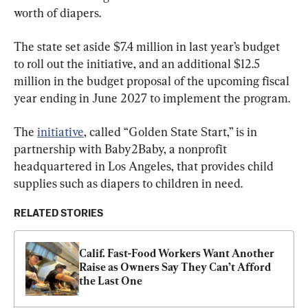
worth of diapers.
The state set aside $7.4 million in last year’s budget 
to roll out the initiative, and an additional $12.5 
million in the budget proposal of the upcoming fiscal 
year ending in June 2027 to implement the program.
The 
initiative
, called “Golden State Start,” is in 
partnership with Baby2Baby, a nonprofit 
headquartered in Los Angeles, that provides child 
supplies such as diapers to children in need.
RELATED STORIES
Calif. Fast-Food Workers Want Another 
Raise as Owners Say They Can’t Afford 
the Last One