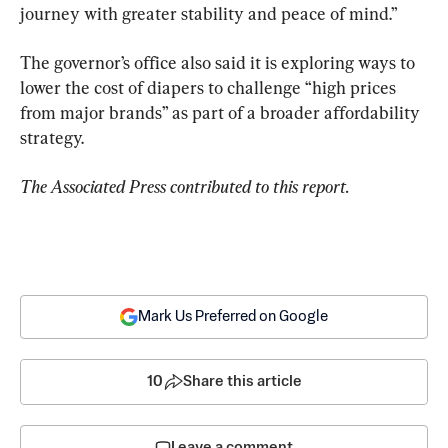
journey with greater stability and peace of mind.”
The governor’s office also said it is exploring ways to 
lower the cost of diapers to challenge “high prices 
from major brands” as part of a broader affordability 
strategy.
The Associated Press contributed to this report.
Mark Us Preferred on Google
10
Share this article
Leave a comment