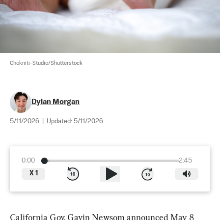
Chokniti-Studio/Shutterstock
Dylan Morgan
5/11/2026
|
Updated:
5/11/2026
0:00
2:45
X
1
California Gov. Gavin Newsom announced May 8 