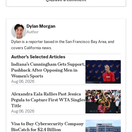
Dylan Morgan
Author
Dylan is a reporter based in the San Francisco Bay Area, and
covers California news.
Author’s Selected Articles
Indiana’s Cunningham Gets Support,
Pushback After Opposing Men in
Women’s Sports
Aug 06, 2026
Alexandra Eala Rallies Past Jessica
Pegula to Capture First WTA Singles
Title
Aug 06, 2026
Visa to Buy Cybersecurity Company
BioCatch for $2.4 Billion