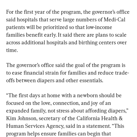
For the first year of the program, the governor’s office 
said hospitals that serve large numbers of Medi-Cal 
patients will be prioritized so that low-income 
families benefit early. It said there are plans to scale 
across additional hospitals and birthing centers over 
time.
The governor’s office said the goal of the program is 
to ease financial strain for families and reduce trade-
offs between diapers and other essentials.
“The first days at home with a newborn should be 
focused on the love, connection, and joy of an 
expanded family, not stress about affording diapers,” 
Kim Johnson, secretary of the California Health & 
Human Services Agency, said in a statement. “This 
program helps ensure families can begin that 