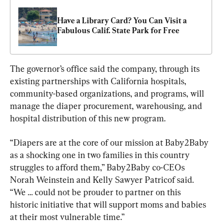
Have a Library Card? You Can Visit a 
Fabulous Calif. State Park for Free
The governor’s office said the company, through its 
existing partnerships with California hospitals, 
community-based organizations, and programs, will 
manage the diaper procurement, warehousing, and 
hospital distribution of this new program.
“Diapers are at the core of our mission at Baby2Baby 
as a shocking one in two families in this country 
struggles to afford them,” Baby2Baby co-CEOs 
Norah Weinstein and Kelly Sawyer Patricof said. 
“We … could not be prouder to partner on this 
historic initiative that will support moms and babies 
at their most vulnerable time.”