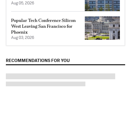
Aug 05, 2026
Popular Tech Conference Silicon
West Leaving San Francisco for
Phoenix
Aug 03, 2026
RECOMMENDATIONS FOR YOU