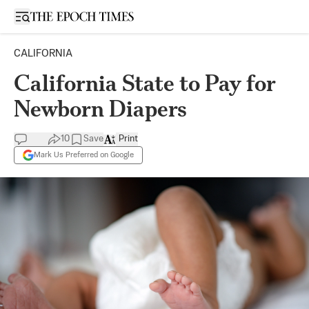
Open sidebar
CALIFORNIA
California State to Pay for
Newborn Diapers
10
Save
Print
Mark Us Preferred on Google