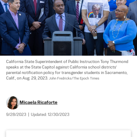
California State Superintendent of Public Instruction Tony Thurmond 
speaks at the State Capitol against California school districts’ 
parental notification policy for transgender students in Sacramento, 
Calif., on Aug. 29, 2023. 
John Fredricks/The Epoch Times
Micaela Ricaforte
9/28/2023
|
Updated:
12/30/2023