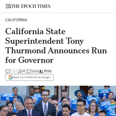
Open sidebar
CALIFORNIA
California State
Superintendent Tony
Thurmond Announces Run
for Governor
4
Save
Print
Mark Us Preferred on Google