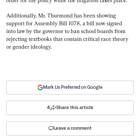
order for the policy while the litigation takes place.
Additionally, Mr. Thurmond has been showing 
support for Assembly Bill 1078, a bill now signed 
into law by the governor to ban school boards from 
rejecting textbooks that contain critical race theory 
or gender ideology.
Mark Us Preferred on Google
4
Share this article
Leave a comment