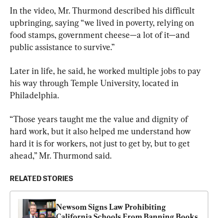
In the video, Mr. Thurmond described his difficult 
upbringing, saying “we lived in poverty, relying on 
food stamps, government cheese—a lot of it—and 
public assistance to survive.”
Later in life, he said, he worked multiple jobs to pay 
his way through Temple University, located in 
Philadelphia.
“Those years taught me the value and dignity of 
hard work, but it also helped me understand how 
hard it is for workers, not just to get by, but to get 
ahead,” Mr. Thurmond said.
RELATED STORIES
Newsom Signs Law Prohibiting 
California Schools From Banning Books 