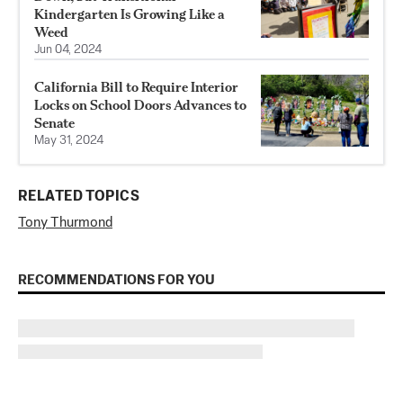
Kindergarten Is Growing Like a
Weed
Jun 04, 2024
California Bill to Require Interior
Locks on School Doors Advances to
Senate
May 31, 2024
RELATED TOPICS
Tony Thurmond
RECOMMENDATIONS FOR YOU