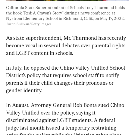
California State Superintendent of Schools Tony Thurmond holds 
the book "Red: A Crayon's Story" during a news conference at 
Nystrom Elementary School in Richmond, Calif., on May 17, 2022. 
Justin Sullivan/Getty Images
As state superintendent, Mr. Thurmond has recently 
become vocal in several debates over parental rights 
and LGBT content in schools.
In July, he opposed the Chino Valley Unified School 
District’s policy that requires school staff to notify 
parents if their child changes their pronouns or 
gender identity.
In August, Attorney General Rob Bonta sued Chino 
Valley Unified over the policy, saying it 
discriminated against LGBT students. A federal 
judge last month issued a temporary restraining 