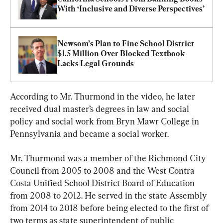
With ‘Inclusive and Diverse Perspectives’
Newsom’s Plan to Fine School District 
$1.5 Million Over Blocked Textbook 
Lacks Legal Grounds
According to Mr. Thurmond in the video, he later 
received dual master’s degrees in law and social 
policy and social work from Bryn Mawr College in 
Pennsylvania and became a social worker.
Mr. Thurmond was a member of the Richmond City 
Council from 2005 to 2008 and the West Contra 
Costa Unified School District Board of Education 
from 2008 to 2012. He served in the state Assembly 
from 2014 to 2018 before being elected to the first of 
two terms as state superintendent of public 