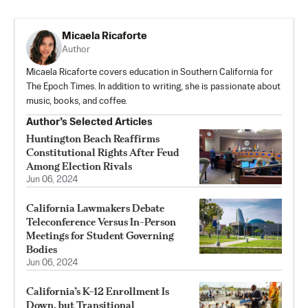
Micaela Ricaforte
Author
Micaela Ricaforte covers education in Southern California for
The Epoch Times. In addition to writing, she is passionate about
music, books, and coffee.
Author’s Selected Articles
Huntington Beach Reaffirms
Constitutional Rights After Feud
Among Election Rivals
Jun 06, 2024
California Lawmakers Debate
Teleconference Versus In-Person
Meetings for Student Governing
Bodies
Jun 06, 2024
California’s K–12 Enrollment Is
Down, but Transitional