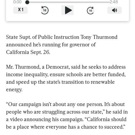
0:00
2:48
X
1
State Supt. of Public Instruction Tony Thurmond 
announced he’s running for governor of 
California Sept. 26.
Mr. Thurmond, a Democrat, said he seeks to address 
income inequality, ensure schools are better funded, 
and speed up the state’s transition to renewable 
energy.
“Our campaign isn’t about any one person. It’s about 
people who are struggling across our state,” he said in 
a video announcing his campaign. “California should 
be a place where everyone has a chance to succeed.”