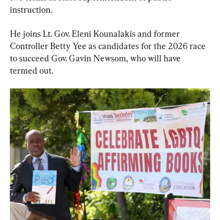
instruction.
He joins Lt. Gov. Eleni Kounalakis and former 
Controller Betty Yee as candidates for the 2026 race 
to succeed Gov. Gavin Newsom, who will have 
termed out.