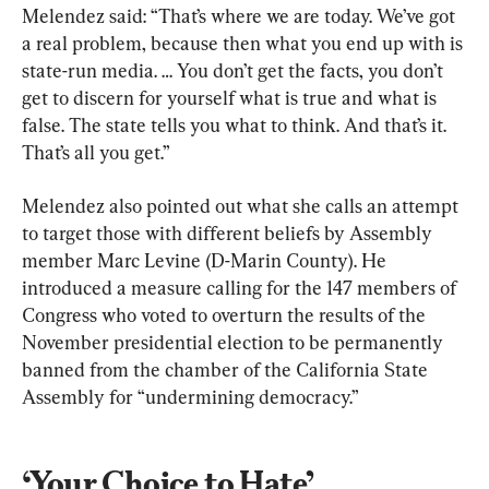
Melendez said: “That’s where we are today. We’ve got 
a real problem, because then what you end up with is 
state-run media. … You don’t get the facts, you don’t 
get to discern for yourself what is true and what is 
false. The state tells you what to think. And that’s it. 
That’s all you get.”
Melendez also pointed out what she calls an attempt 
to target those with different beliefs by Assembly 
member Marc Levine (D-Marin County). He 
introduced a measure calling for the 147 members of 
Congress who voted to overturn the results of the 
November presidential election to be permanently 
banned from the chamber of the California State 
Assembly for “undermining democracy.”
‘Your Choice to Hate’