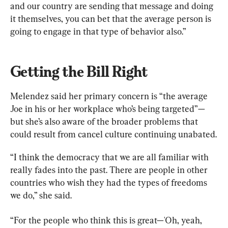
and our country are sending that message and doing 
it themselves, you can bet that the average person is 
going to engage in that type of behavior also.”
Getting the Bill Right
Melendez said her primary concern is “the average 
Joe in his or her workplace who’s being targeted”—
but she’s also aware of the broader problems that 
could result from cancel culture continuing unabated.
“I think the democracy that we are all familiar with 
really fades into the past. There are people in other 
countries who wish they had the types of freedoms 
we do,” she said.
“For the people who think this is great—'Oh, yeah, 