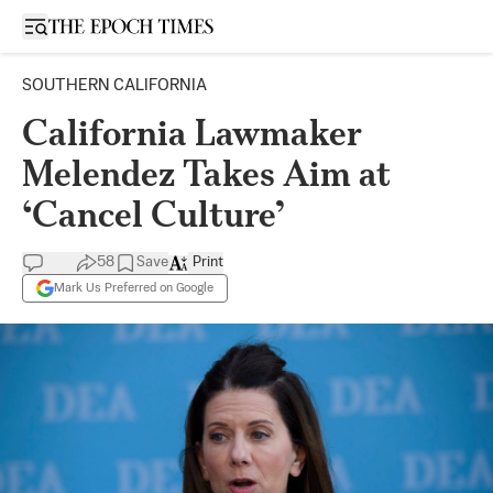
Open sidebar
SOUTHERN CALIFORNIA
California Lawmaker
Melendez Takes Aim at
‘Cancel Culture’
58
Save
Print
Mark Us Preferred on Google