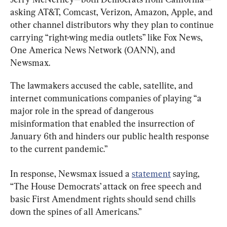
asking AT&T, Comcast, Verizon, Amazon, Apple, and 
other channel distributors why they plan to continue 
carrying “right-wing media outlets” like Fox News, 
One America News Network (OANN), and 
Newsmax.
The lawmakers accused the cable, satellite, and 
internet communications companies of playing “a 
major role in the spread of dangerous 
misinformation that enabled the insurrection of 
January 6th and hinders our public health response 
to the current pandemic.”
In response, Newsmax issued a 
statement
 saying, 
“The House Democrats’ attack on free speech and 
basic First Amendment rights should send chills 
down the spines of all Americans.”