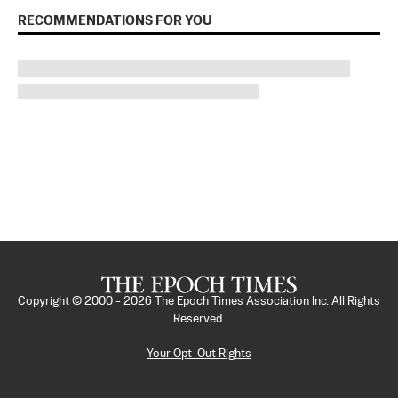
RECOMMENDATIONS FOR YOU
Copyright © 2000 -
2026
The Epoch Times Association Inc. All Rights
Reserved.
Your Opt-Out Rights