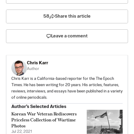
58
Share this article
Leave a comment
Chris Karr
Author
Chris Karr is a California-based reporter for the The Epoch
Times. He has been writing for 20 years. His articles, features,
reviews, interviews, and essays have been published in a variety
of online periodicals.
Author’s Selected Articles
Korean War Veteran Rediscovers
Priceless Collection of Wartime
Photos
Jul 22, 2021