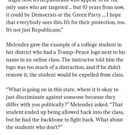
only ones who are targeted … but 10 years from now, 
it could be Democrats or the Green Party. … I hope 
that everybody sees this. It’s for their protection, too. 
It’s not just Republicans.”
Melendez gave the example of a college student in 
her district who had a Trump–Pence logo next to his 
name in an online class. The instructor told him the 
logo was too much of a distraction, and if he didn’t 
remove it, the student would be expelled from class.
“What is going on in this state, where it is okay to 
just discriminate against someone because they 
differ with you politically?” Melendez asked. “That 
student ended up being allowed back into the class, 
but he had the backbone to fight back. What about 
the students who don’t?”