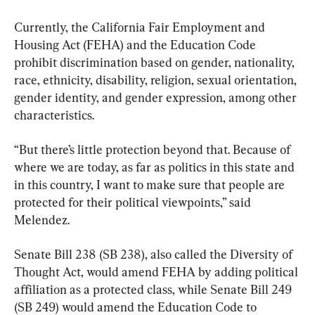
Currently, the California Fair Employment and 
Housing Act (FEHA) and the Education Code 
prohibit discrimination based on gender, nationality, 
race, ethnicity, disability, religion, sexual orientation, 
gender identity, and gender expression, among other 
characteristics.
“But there’s little protection beyond that. Because of 
where we are today, as far as politics in this state and 
in this country, I want to make sure that people are 
protected for their political viewpoints,” said 
Melendez.
Senate Bill 238 (SB 238), also called the Diversity of 
Thought Act, would amend FEHA by adding political 
affiliation as a protected class, while Senate Bill 249 
(SB 249) would amend the Education Code to 