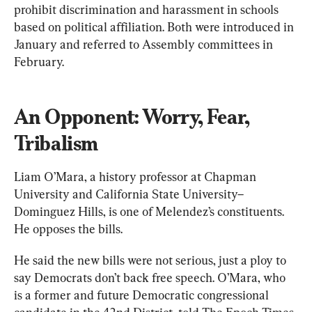
prohibit discrimination and harassment in schools 
based on political affiliation. Both were introduced in 
January and referred to Assembly committees in 
February.
An Opponent: Worry, Fear, 
Tribalism
Liam O’Mara, a history professor at Chapman 
University and California State University–
Dominguez Hills, is one of Melendez’s constituents. 
He opposes the bills.
He said the new bills were not serious, just a ploy to 
say Democrats don’t back free speech. O’Mara, who 
is a former and future Democratic congressional 