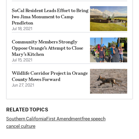
SoCal Resident Leads Effort to Bring
Iwo Jima Monument to Camp
Pendleton
Jul 18, 2021
Community Members Strongly
Oppose Orange’s Attempt to Close
Mary’s Kitchen
Jul 15, 2021
Wildlife Corridor Project in Orange
County Moves Forward
Jun 27, 2021
RELATED TOPICS
Southern California
First Amendment
free speech
cancel culture