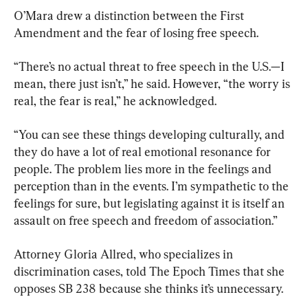
O’Mara drew a distinction between the First 
Amendment and the fear of losing free speech.
“There’s no actual threat to free speech in the U.S.—I 
mean, there just isn’t,” he said. However, “the worry is 
real, the fear is real,” he acknowledged.
“You can see these things developing culturally, and 
they do have a lot of real emotional resonance for 
people. The problem lies more in the feelings and 
perception than in the events. I’m sympathetic to the 
feelings for sure, but legislating against it is itself an 
assault on free speech and freedom of association.”
Attorney Gloria Allred, who specializes in 
discrimination cases, told The Epoch Times that she 
opposes SB 238 because she thinks it’s unnecessary.