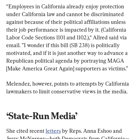
“Employees in California already enjoy protection 
under California law and cannot be discriminated 
against because of their political affiliations unless 
their job performance is impacted by it. (California 
Labor Code Sections 1101 and 1102.),“ Allred said via 
email. ”I wonder if this bill (SB 238) is politically 
motivated, and if it is just another way to advance a 
Republican political agenda by portraying MAGA 
[Make America Great Again] supporters as victims.”
Melendez, however, points to attempts by California 
lawmakers to limit conservative views in the media.
She cited recent 
letters
 by Reps. Anna Eshoo and 
Jerry McNerney—both Democrats from California—