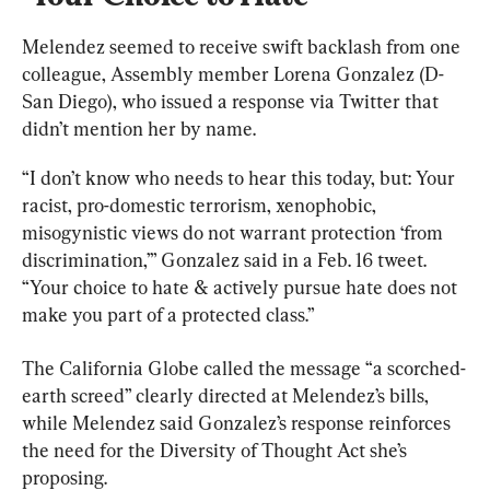
Melendez seemed to receive swift backlash from one 
colleague, Assembly member Lorena Gonzalez (D-
San Diego), who issued a response via Twitter that 
didn’t mention her by name.
“I don’t know who needs to hear this today, but: Your 
racist, pro-domestic terrorism, xenophobic, 
misogynistic views do not warrant protection ‘from 
discrimination,’” Gonzalez said in a Feb. 16 tweet. 
“Your choice to hate & actively pursue hate does not 
make you part of a protected class.”
The California Globe called the message “a scorched-
earth screed” clearly directed at Melendez’s bills, 
while Melendez said Gonzalez’s response reinforces 
the need for the Diversity of Thought Act she’s 
proposing.