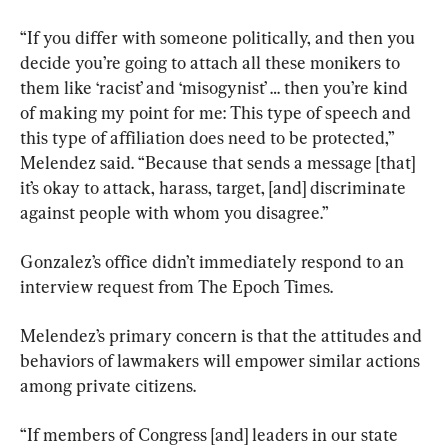
“If you differ with someone politically, and then you 
decide you’re going to attach all these monikers to 
them like ‘racist’ and ‘misogynist’ … then you’re kind 
of making my point for me: This type of speech and 
this type of affiliation does need to be protected,” 
Melendez said. “Because that sends a message [that] 
it’s okay to attack, harass, target, [and] discriminate 
against people with whom you disagree.”
Gonzalez’s office didn’t immediately respond to an 
interview request from The Epoch Times.
Melendez’s primary concern is that the attitudes and 
behaviors of lawmakers will empower similar actions 
among private citizens.
“If members of Congress [and] leaders in our state 