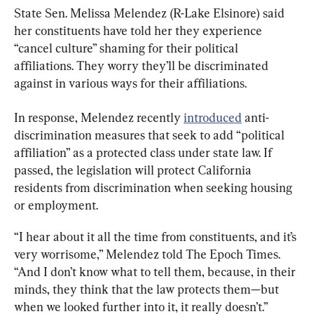
State Sen. Melissa Melendez (R-Lake Elsinore) said 
her constituents have told her they experience 
“cancel culture” shaming for their political 
affiliations. They worry they’ll be discriminated 
against in various ways for their affiliations.
In response, Melendez recently 
introduced
 anti-
discrimination measures that seek to add “political 
affiliation” as a protected class under state law. If 
passed, the legislation will protect California 
residents from discrimination when seeking housing 
or employment.
“I hear about it all the time from constituents, and it’s 
very worrisome,” Melendez told The Epoch Times. 
“And I don’t know what to tell them, because, in their 
minds, they think that the law protects them—but 
when we looked further into it, it really doesn’t.”