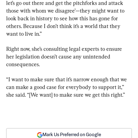
let’s go out there and get the pitchforks and attack 
those with whom we disagree’—they might want to 
look back in history to see how this has gone for 
others. Because I don’t think it’s a world that they 
want to live in.”
Right now, she’s consulting legal experts to ensure 
her legislation doesn’t cause any unintended 
consequences.
“I want to make sure that it’s narrow enough that we 
can make a good case for everybody to support it,” 
she said. “[We want] to make sure we get this right.”
Mark Us Preferred on Google