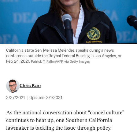
California state Sen. Melissa Melendez speaks during a news 
conference outside the Roybal Federal Building in Los Angeles, on 
Feb. 24, 2021. 
Patrick T. Fallon/AFP via Getty Images
Chris Karr
2/27/2021
|
Updated:
3/1/2021
As the national conversation about “cancel culture” 
continues to heat up, one Southern California 
lawmaker is tackling the issue through policy.