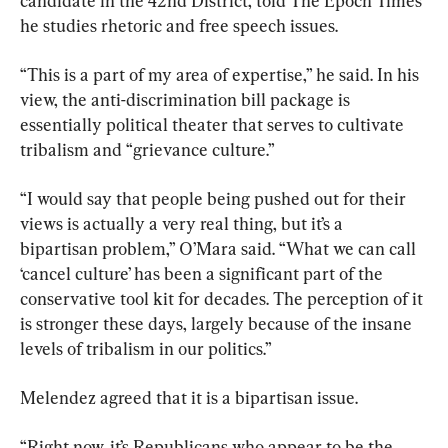
candidate in the 42nd District, told The Epoch Times 
he studies rhetoric and free speech issues.
“This is a part of my area of expertise,” he said. In his 
view, the anti-discrimination bill package is 
essentially political theater that serves to cultivate 
tribalism and “grievance culture.”
“I would say that people being pushed out for their 
views is actually a very real thing, but it’s a 
bipartisan problem,” O’Mara said. “What we can call 
‘cancel culture’ has been a significant part of the 
conservative tool kit for decades. The perception of it 
is stronger these days, largely because of the insane 
levels of tribalism in our politics.”
Melendez agreed that it is a bipartisan issue.
“Right now, it’s Republicans who appear to be the 