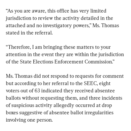
“As you are aware, this office has very limited 
jurisdiction to review the activity detailed in the 
attached and no investigatory powers,” Ms. Thomas 
stated in the referral.
“Therefore, I am bringing these matters to your 
attention in the event they are within the jurisdiction 
of the State Elections Enforcement Commission.”
Ms. Thomas did not respond to requests for comment 
but according to her referral to the SEEC, eight 
voters out of 63 indicated they received absentee 
ballots without requesting them, and three incidents 
of suspicious activity allegedly occurred at drop 
boxes suggestive of absentee ballot irregularities 
involving one person.