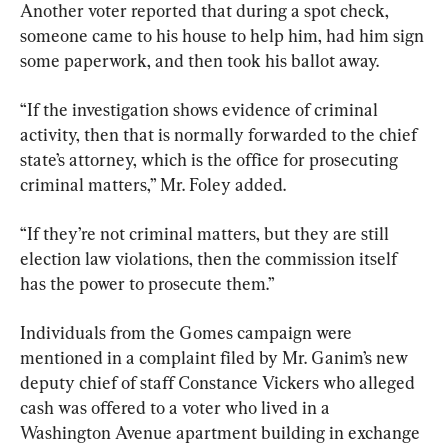
Another voter reported that during a spot check, 
someone came to his house to help him, had him sign 
some paperwork, and then took his ballot away.
“If the investigation shows evidence of criminal 
activity, then that is normally forwarded to the chief 
state’s attorney, which is the office for prosecuting 
criminal matters,” Mr. Foley added.
“If they’re not criminal matters, but they are still 
election law violations, then the commission itself 
has the power to prosecute them.”
Individuals from the Gomes campaign were 
mentioned in a complaint filed by Mr. Ganim’s new 
deputy chief of staff Constance Vickers who alleged 
cash was offered to a voter who lived in a 
Washington Avenue apartment building in exchange 