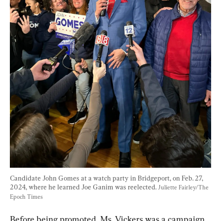
Candidate John Gomes at a watch party in Bridgeport, on Feb. 27, 
2024, where he learned Joe Ganim was reelected. 
Juliette Fairley/The 
Epoch Times
Before being promoted, Ms. Vickers was a campaign 