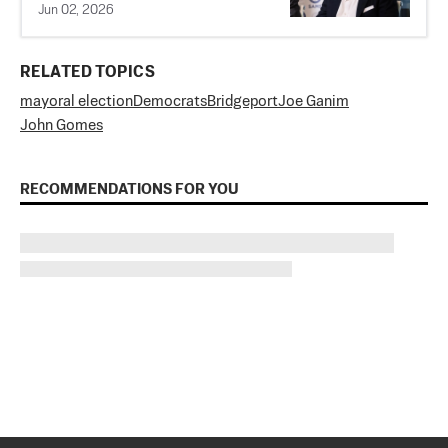
Jun 02, 2026
RELATED TOPICS
mayoral election
Democrats
Bridgeport
Joe Ganim
John Gomes
RECOMMENDATIONS FOR YOU