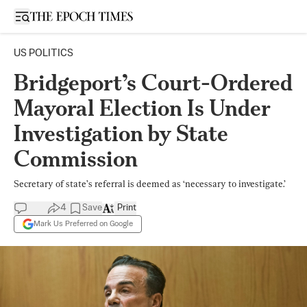
Open sidebar
US POLITICS
Bridgeport’s Court-Ordered
Mayoral Election Is Under
Investigation by State
Commission
Secretary of state’s referral is deemed as ‘necessary to investigate.’
4
Save
Print
Mark Us Preferred on Google