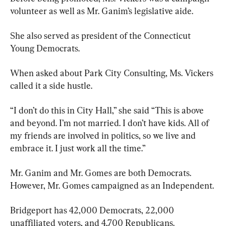
volunteer as well as Mr. Ganim’s legislative aide.
She also served as president of the Connecticut 
Young Democrats.
When asked about Park City Consulting, Ms. Vickers 
called it a side hustle.
“I don’t do this in City Hall,” she said “This is above 
and beyond. I’m not married. I don’t have kids. All of 
my friends are involved in politics, so we live and 
embrace it. I just work all the time.”
Mr. Ganim and Mr. Gomes are both Democrats. 
However, Mr. Gomes campaigned as an Independent.
Bridgeport has 42,000 Democrats, 22,000 
unaffiliated voters, and 4,700 Republicans.