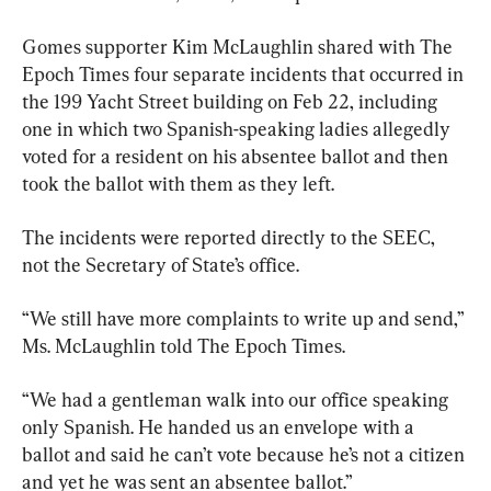
Gomes supporter Kim McLaughlin shared with The 
Epoch Times four separate incidents that occurred in 
the 199 Yacht Street building on Feb 22, including 
one in which two Spanish-speaking ladies allegedly 
voted for a resident on his absentee ballot and then 
took the ballot with them as they left.
The incidents were reported directly to the SEEC, 
not the Secretary of State’s office.
“We still have more complaints to write up and send,” 
Ms. McLaughlin told The Epoch Times.
“We had a gentleman walk into our office speaking 
only Spanish. He handed us an envelope with a 
ballot and said he can’t vote because he’s not a citizen 
and yet he was sent an absentee ballot.”