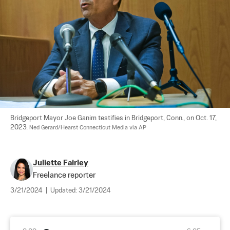
Bridgeport Mayor Joe Ganim testifies in Bridgeport, Conn., on Oct. 17, 
2023. 
Ned Gerard/Hearst Connecticut Media via AP
Juliette Fairley
Freelance reporter
3/21/2024
|
Updated:
3/21/2024