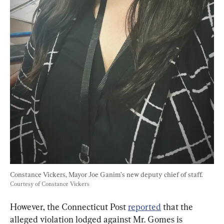
Constance Vickers, Mayor Joe Ganim’s new deputy chief of staff. 
Courtesy of Constance Vickers
However, the Connecticut Post 
reported
 that the 
alleged violation lodged against Mr. Gomes is 