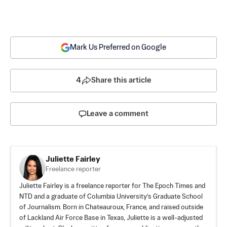
Mark Us Preferred on Google
4
Share this article
Leave a comment
Juliette Fairley
Freelance reporter
Juliette Fairley is a freelance reporter for The Epoch Times and
NTD and a graduate of Columbia University’s Graduate School
of Journalism. Born in Chateauroux, France, and raised outside
of Lackland Air Force Base in Texas, Juliette is a well-adjusted