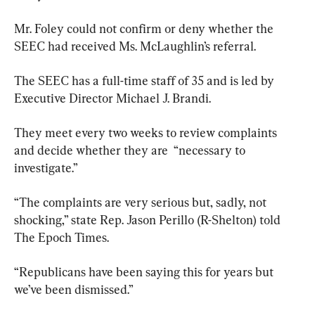
Mr. Foley could not confirm or deny whether the 
SEEC had received Ms. McLaughlin’s referral.
The SEEC has a full-time staff of 35 and is led by 
Executive Director Michael J. Brandi.
They meet every two weeks to review complaints 
and decide whether they are  “necessary to 
investigate.”
“The complaints are very serious but, sadly, not 
shocking,” state Rep. Jason Perillo (R-Shelton) told 
The Epoch Times.
“Republicans have been saying this for years but 
we’ve been dismissed.”