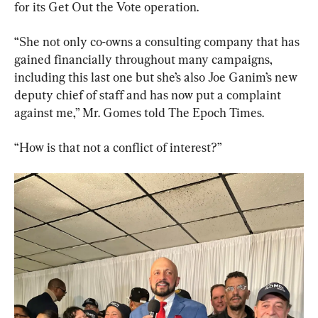
for its Get Out the Vote operation.
“She not only co-owns a consulting company that has 
gained financially throughout many campaigns, 
including this last one but she’s also Joe Ganim’s new 
deputy chief of staff and has now put a complaint 
against me,” Mr. Gomes told The Epoch Times.
“How is that not a conflict of interest?”