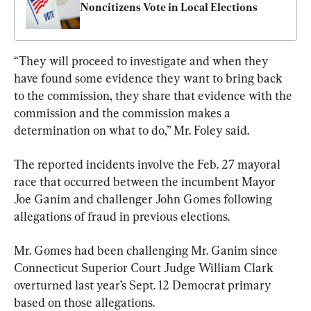
Noncitizens Vote in Local Elections
“They will proceed to investigate and when they 
have found some evidence they want to bring back 
to the commission, they share that evidence with the 
commission and the commission makes a 
determination on what to do,” Mr. Foley said.
The reported incidents involve the Feb. 27 mayoral 
race that occurred between the incumbent Mayor 
Joe Ganim and challenger John Gomes following 
allegations of fraud in previous elections.
Mr. Gomes had been challenging Mr. Ganim since 
Connecticut Superior Court Judge William Clark 
overturned last year’s Sept. 12 Democrat primary 
based on those allegations.