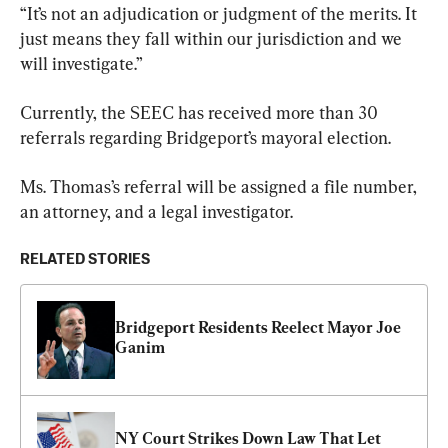
“It’s not an adjudication or judgment of the merits. It 
just means they fall within our jurisdiction and we 
will investigate.”
Currently, the SEEC has received more than 30 
referrals regarding Bridgeport’s mayoral election.
Ms. Thomas’s referral will be assigned a file number, 
an attorney, and a legal investigator.
RELATED STORIES
Bridgeport Residents Reelect Mayor Joe 
Ganim
NY Court Strikes Down Law That Let 