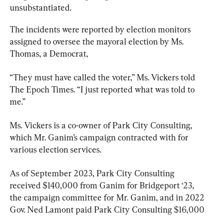
unsubstantiated.
The incidents were reported by election monitors 
assigned to oversee the mayoral election by Ms. 
Thomas, a Democrat,
“They must have called the voter,” Ms. Vickers told 
The Epoch Times. “I just reported what was told to 
me.”
Ms. Vickers is a co-owner of Park City Consulting, 
which Mr. Ganim’s campaign contracted with for 
various election services.
As of September 2023, Park City Consulting 
received $140,000 from Ganim for Bridgeport ‘23, 
the campaign committee for Mr. Ganim, and in 2022 
Gov. Ned Lamont paid Park City Consulting $16,000 