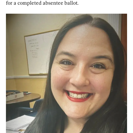
for a completed absentee ballot.