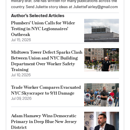
military brat. She has written for many publications across the
country. Send Juliette story ideas at
JulietteFairley@gmail.com
Author’s Selected Articles
Plumbers’ Union Calls for Wider
Testing in NYC Legionnaires’
Outbreak
Jul 15, 2026
Midtown Tower Defect Sparks Clash
Between Union and NYC Building
Department Over Worker Safety
Training
Jul 10, 2026
Trade Worker Compares Evacuated
NYC Skyscraper to 9/11 Damage
Jul 09, 2026
Adam Hamawy Wins Democratic
Primary in Deep Blue New Jersey
District