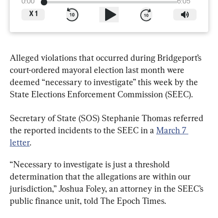
0:00
6:05
X
1
Alleged violations that occurred during Bridgeport’s 
court-ordered mayoral election last month were 
deemed “necessary to investigate” this week by the 
State Elections Enforcement Commission (SEEC).
Secretary of State (SOS) Stephanie Thomas referred 
the reported incidents to the SEEC in a 
March 7 
letter
.
“Necessary to investigate is just a threshold 
determination that the allegations are within our 
jurisdiction,” Joshua Foley, an attorney in the SEEC’s 
public finance unit, told The Epoch Times.