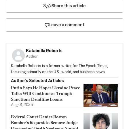
3
Share this article
Leave a comment
Katabella Roberts
Author
Katabella Roberts is a former writer for The Epoch Times,
focusing primarily on the U.S., world, and business news.
Author’s Selected Articles
Putin Says He Hopes Ukraine Peace
Talks Will Continue as Trump’s
Sanctions Deadline Looms
Aug 01, 2025
Federal Court Denies Boston
Bomber’s Request to Remove Judge
Overseeing Death Sentence Appeal