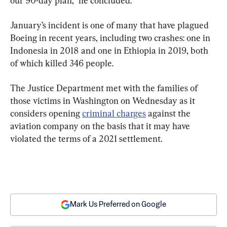
our 90-day plan,” he concluded.
January’s incident is one of many that have plagued 
Boeing in recent years, including two crashes: one in 
Indonesia in 2018 and one in Ethiopia in 2019, both 
of which killed 346 people.
The Justice Department met with the families of 
those victims in Washington on Wednesday as it 
considers opening 
criminal charges
 against the 
aviation company on the basis that it may have 
violated the terms of a 2021 settlement.
Mark Us Preferred on Google