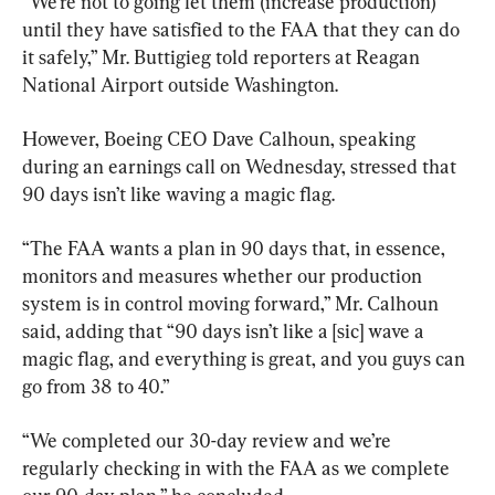
“We’re not to going let them (increase production) 
until they have satisfied to the FAA that they can do 
it safely,” Mr. Buttigieg told reporters at Reagan 
National Airport outside Washington.
However, Boeing CEO Dave Calhoun, speaking 
during an earnings call on Wednesday, stressed that 
90 days isn’t like waving a magic flag.
“The FAA wants a plan in 90 days that, in essence, 
monitors and measures whether our production 
system is in control moving forward,” Mr. Calhoun 
said, adding that “90 days isn’t like a [sic] wave a 
magic flag, and everything is great, and you guys can 
go from 38 to 40.”
“We completed our 30-day review and we’re 
regularly checking in with the FAA as we complete 