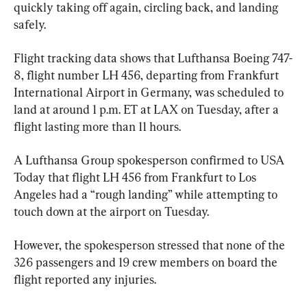
quickly taking off again, circling back, and landing 
safely.
Flight tracking data shows that Lufthansa Boeing 747-
8, flight number LH 456, departing from Frankfurt 
International Airport in Germany, was scheduled to 
land at around 1 p.m. ET at LAX on Tuesday, after a 
flight lasting more than 11 hours.
A Lufthansa Group spokesperson confirmed to USA 
Today that flight LH 456 from Frankfurt to Los 
Angeles had a “rough landing” while attempting to 
touch down at the airport on Tuesday.
However, the spokesperson stressed that none of the 
326 passengers and 19 crew members on board the 
flight reported any injuries.