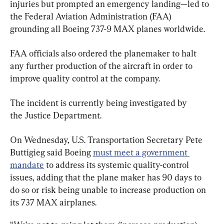
injuries but prompted an emergency landing—led to 
the Federal Aviation Administration (FAA) 
grounding all Boeing 737-9 MAX planes worldwide.
FAA officials also ordered the planemaker to halt 
any further production of the aircraft in order to 
improve quality control at the company.
The incident is currently being investigated by 
the Justice Department.
On Wednesday, U.S. Transportation Secretary Pete 
Buttigieg said Boeing 
must meet a government 
mandate
 to address its systemic quality-control 
issues, adding that the plane maker has 90 days to 
do so or risk being unable to increase production on 
its 737 MAX airplanes.