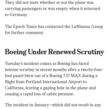
They did not state whether or not the plane was 
carrying passengers or was empty when it returned 
to Germany.
The Epoch Times has contacted the Lufthansa Group 
for further comment.
Boeing Under Renewed Scrutiny
Tuesday’s incident comes as Boeing has faced 
intense scrutiny in recent months after a two-by-four-
foot panel blew out of a Boeing 737 MAX during a 
flight from Portland International Airport to 
California, leaving a gaping hole in the plane and 
causing a rapid loss of cabin pressure.
The incident in January—which did not result in any 