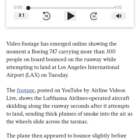
0:00
4:02
X
1
Video footage has emerged online showing the 
moment a Boeing 747 carrying more than 300 
people on board bounced on the runway while 
attempting to land at Los Angeles International 
Airport (LAX) on Tuesday.
The 
footage
, posted on YouTube by Airline Videos 
Live, shows the Lufthansa Airlines-operated aircraft 
skidding along the runway seconds after it attempts 
to land, sending thick plumes of smoke into the air as 
the wheels slide across the tarmac.
The plane then appeared to bounce slightly before 