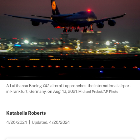
A Lufthansa Boeing 747 aircraft approaches the international airport 
in Frankfurt, Germany, on Aug. 13, 2021. 
Michael Probst/AP Photo
Katabella Roberts
4/26/2024
|
Updated:
4/26/2024