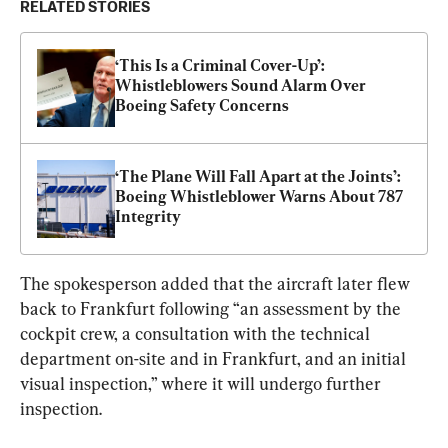
RELATED STORIES
‘This Is a Criminal Cover-Up’: 
Whistleblowers Sound Alarm Over 
Boeing Safety Concerns
‘The Plane Will Fall Apart at the Joints’: 
Boeing Whistleblower Warns About 787 
Integrity
The spokesperson added that the aircraft later flew 
back to Frankfurt following “an assessment by the 
cockpit crew, a consultation with the technical 
department on-site and in Frankfurt, and an initial 
visual inspection,” where it will undergo further 
inspection.