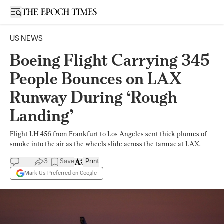
Open sidebar
US NEWS
Boeing Flight Carrying 345
People Bounces on LAX
Runway During ‘Rough
Landing’
Flight LH 456 from Frankfurt to Los Angeles sent thick plumes of
smoke into the air as the wheels slide across the tarmac at LAX.
3
Save
Print
Mark Us Preferred on Google