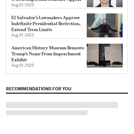
Aug 01, 2025
El Salvador’s Lawmakers Approve
Indefinite Presidential Reelection,
Extend Term Limits
Aug 01, 2025
American History Museum Removes
Trump’s Name From Impeachment
Exhibit
Aug 01, 2025
RECOMMENDATIONS FOR YOU