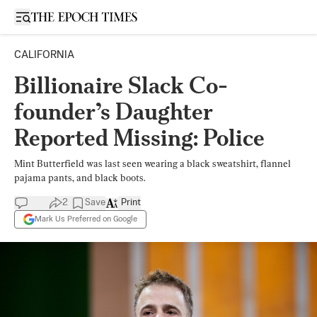
Open sidebar
CALIFORNIA
Billionaire Slack Co-
founder’s Daughter
Reported Missing: Police
Mint Butterfield was last seen wearing a black sweatshirt, flannel
pajama pants, and black boots.
2
Save
Print
Mark Us Preferred on Google