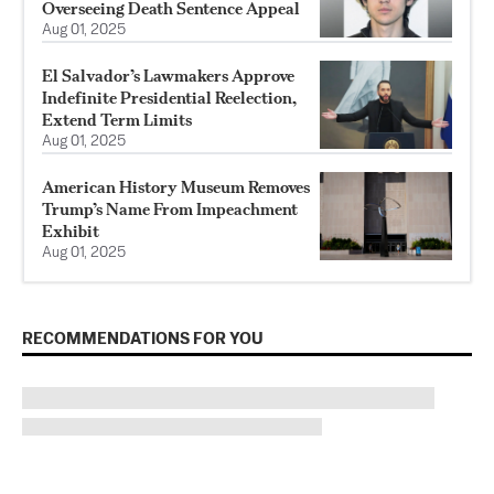
Overseeing Death Sentence Appeal
Aug 01, 2025
El Salvador’s Lawmakers Approve
Indefinite Presidential Reelection,
Extend Term Limits
Aug 01, 2025
American History Museum Removes
Trump’s Name From Impeachment
Exhibit
Aug 01, 2025
RECOMMENDATIONS FOR YOU