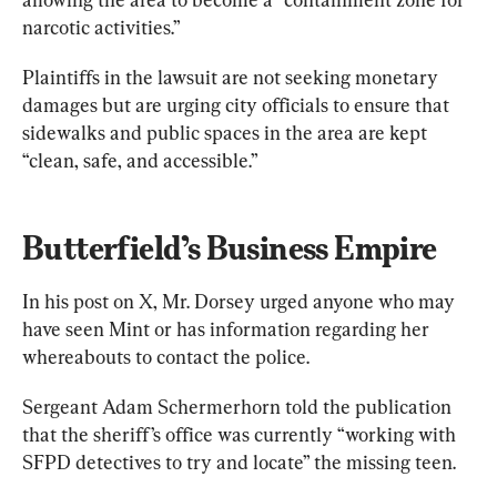
narcotic activities.”
Plaintiffs in the lawsuit are not seeking monetary 
damages but are urging city officials to ensure that 
sidewalks and public spaces in the area are kept 
“clean, safe, and accessible.”
Butterfield’s Business Empire
In his post on X, Mr. Dorsey urged anyone who may 
have seen Mint or has information regarding her 
whereabouts to contact the police.
Sergeant Adam Schermerhorn told the publication 
that the sheriff’s office was currently “working with 
SFPD detectives to try and locate” the missing teen.