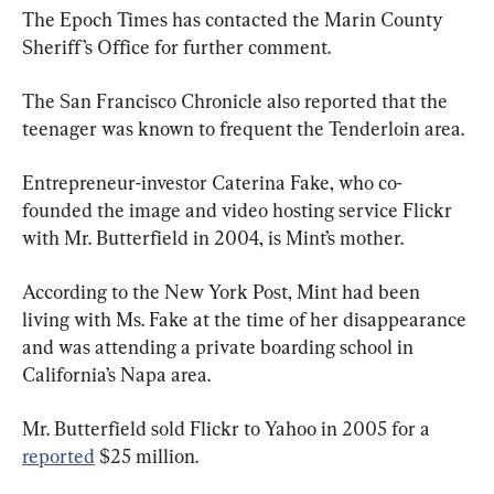
The Epoch Times has contacted the Marin County 
Sheriff’s Office for further comment.
The San Francisco Chronicle also reported that the 
teenager was known to frequent the Tenderloin area.
Entrepreneur-investor Caterina Fake, who co-
founded the image and video hosting service Flickr 
with Mr. Butterfield in 2004, is Mint’s mother.
According to the New York Post, Mint had been 
living with Ms. Fake at the time of her disappearance 
and was attending a private boarding school in 
California’s Napa area.
Mr. Butterfield sold Flickr to Yahoo in 2005 for a 
reported
 $25 million.