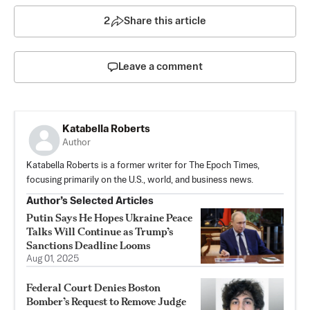
2
Share this article
Leave a comment
Katabella Roberts
Author
Katabella Roberts is a former writer for The Epoch Times,
focusing primarily on the U.S., world, and business news.
Author’s Selected Articles
Putin Says He Hopes Ukraine Peace
Talks Will Continue as Trump’s
Sanctions Deadline Looms
Aug 01, 2025
Federal Court Denies Boston
Bomber’s Request to Remove Judge