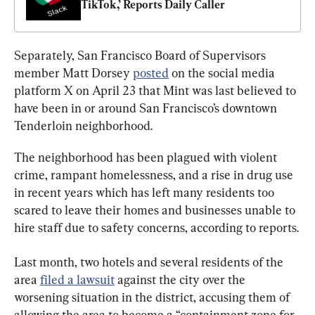
TikTok,’ Reports Daily Caller
Separately, San Francisco Board of Supervisors 
member Matt Dorsey 
posted
 on the social media 
platform X on April 23 that Mint was last believed to 
have been in or around San Francisco’s downtown 
Tenderloin neighborhood.
The neighborhood has been plagued with violent 
crime, rampant homelessness, and a rise in drug use 
in recent years which has left many residents too 
scared to leave their homes and businesses unable to 
hire staff due to safety concerns, according to reports.
Last month, two hotels and several residents of the 
area 
filed a lawsuit
 against the city over the 
worsening situation in the district, accusing them of 
allowing the area to become a “containment zone for 