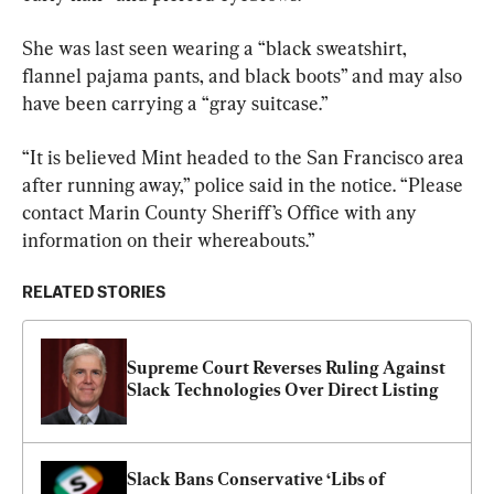
She was last seen wearing a “black sweatshirt, 
flannel pajama pants, and black boots” and may also 
have been carrying a “gray suitcase.”
“It is believed Mint headed to the San Francisco area 
after running away,” police said in the notice. “Please 
contact Marin County Sheriff’s Office with any 
information on their whereabouts.”
RELATED STORIES
Supreme Court Reverses Ruling Against 
Slack Technologies Over Direct Listing
Slack Bans Conservative ‘Libs of 