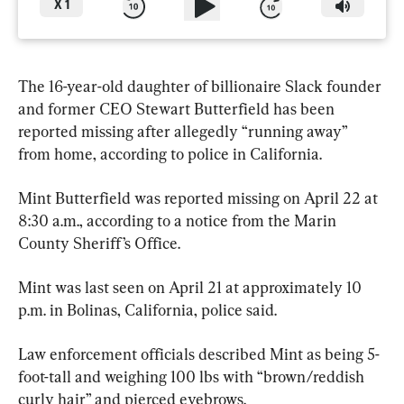
X
1
The 16-year-old daughter of billionaire Slack founder 
and former CEO Stewart Butterfield has been 
reported missing after allegedly “running away” 
from home, according to police in California.
Mint Butterfield was reported missing on April 22 at 
8:30 a.m., according to a notice from the Marin 
County Sheriff’s Office.
Mint was last seen on April 21 at approximately 10 
p.m. in Bolinas, California, police said.
Law enforcement officials described Mint as being 5-
foot-tall and weighing 100 lbs with “brown/reddish 
curly hair” and pierced eyebrows.