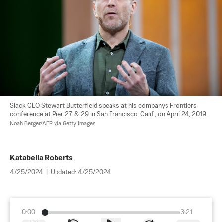
Slack CEO Stewart Butterfield speaks at his companys Frontiers 
conference at Pier 27 & 29 in San Francisco, Calif., on April 24, 2019. 
Noah Berger/AFP via Getty Images
Katabella Roberts
4/25/2024
|
Updated:
4/25/2024
0:00
3:21