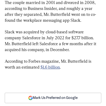
The couple married in 2001 and divorced in 2008, 
according to Business Insider, and roughly a year 
after they separated, Mr. Butterfield went on to co-
found the workplace messaging app Slack.
Slack was acquired by cloud-based software 
company Salesforce in July 2022 for $27.7 billion. 
Mr. Butterfield left Salesforce a few months after it 
acquired his company, in December.
According to Forbes magazine, Mr. Butterfield is 
worth an estimated 
$1.6 billion
.
Mark Us Preferred on Google