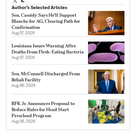
Author’s Selected Articles
Sen. Cassidy Says He'll Support
Blanche for AG, Clearing Path for
Confirmation
Aug 07, 2026
Louisiana Issues Warning After
Deaths From Flesh-Eating Bacteria
Aug 07, 2026
Sen. McConnell Discharged From
Rehab Facility
Aug 06, 2026
RFK Jr. Announces Proposal to
Reduce Rules for Head Start
Preschool Program
Aug 06, 2026