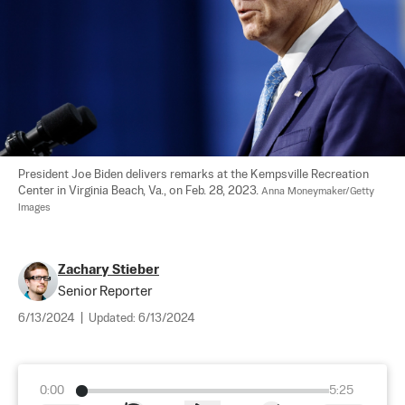
President Joe Biden delivers remarks at the Kempsville Recreation 
Center in Virginia Beach, Va., on Feb. 28, 2023. 
Anna Moneymaker/Getty 
Images
Zachary Stieber
Senior Reporter
6/13/2024
|
Updated:
6/13/2024
0:00
5:25