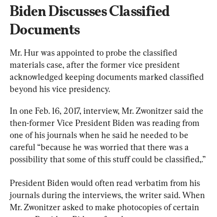
Biden Discusses Classified 
Documents
Mr. Hur was appointed to probe the classified 
materials case, after the former vice president 
acknowledged keeping documents marked classified 
beyond his vice presidency.
In one Feb. 16, 2017, interview, Mr. Zwonitzer said the 
then-former Vice President Biden was reading from 
one of his journals when he said he needed to be 
careful “because he was worried that there was a 
possibility that some of this stuff could be classified,.”
President Biden would often read verbatim from his 
journals during the interviews, the writer said. When 
Mr. Zwonitzer asked to make photocopies of certain 