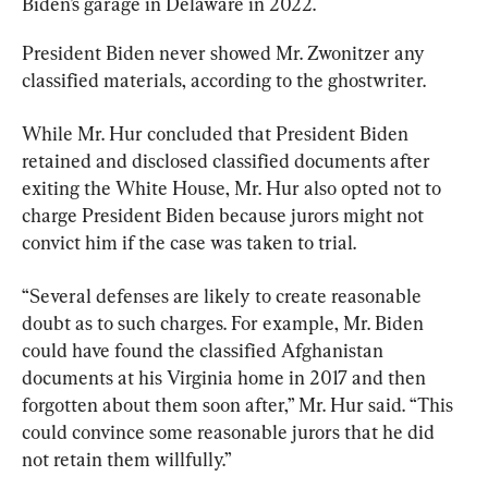
Biden’s garage in Delaware in 2022.
President Biden never showed Mr. Zwonitzer any 
classified materials, according to the ghostwriter.
While Mr. Hur concluded that President Biden 
retained and disclosed classified documents after 
exiting the White House, Mr. Hur also opted not to 
charge President Biden because jurors might not 
convict him if the case was taken to trial.
“Several defenses are likely to create reasonable 
doubt as to such charges. For example, Mr. Biden 
could have found the classified Afghanistan 
documents at his Virginia home in 2017 and then 
forgotten about them soon after,” Mr. Hur said. “This 
could convince some reasonable jurors that he did 
not retain them willfully.”