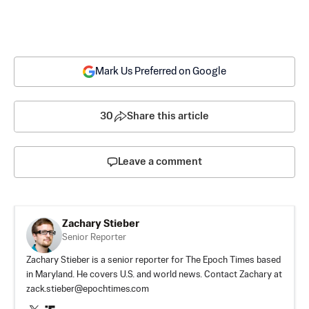
Mark Us Preferred on Google
30
Share this article
Leave a comment
Zachary Stieber
Senior Reporter
Zachary Stieber is a senior reporter for The Epoch Times based
in Maryland. He covers U.S. and world news. Contact Zachary at
zack.stieber@epochtimes.com