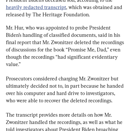
heavily redacted transcript
, which was obtained and 
released by The Heritage Foundation.
Mr. Hur, who was appointed to probe President 
Biden’s handling of classified documents, said in his 
final report that Mr. Zwonitzer deleted the recordings 
of discussions for the book “Promise Me, Dad,” even 
though the recordings “had significant evidentiary 
value.”
Prosecutors considered charging Mr. Zwonitzer but 
ultimately decided not to, in part because he handed 
over his computer and hard drive to investigators, 
who were able to recover the deleted recordings.
The transcript provides more details on how Mr. 
Zwonitzer handled the recordings, as well as what he 
told investigators about President Biden broaching 