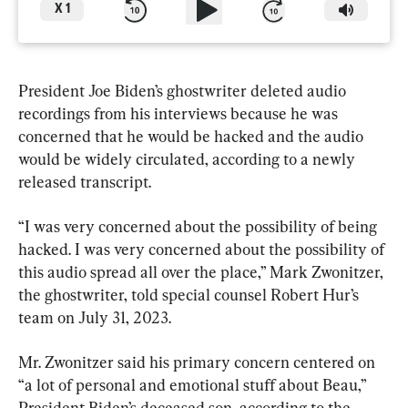
X
1
President Joe Biden’s ghostwriter deleted audio 
recordings from his interviews because he was 
concerned that he would be hacked and the audio 
would be widely circulated, according to a newly 
released transcript.
“I was very concerned about the possibility of being 
hacked. I was very concerned about the possibility of 
this audio spread all over the place,” Mark Zwonitzer, 
the ghostwriter, told special counsel Robert Hur’s 
team on July 31, 2023.
Mr. Zwonitzer said his primary concern centered on 
“a lot of personal and emotional stuff about Beau,” 
President Biden’s deceased son, according to the 