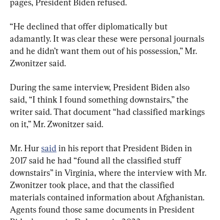
pages, President Biden refused.
“He declined that offer diplomatically but 
adamantly. It was clear these were personal journals 
and he didn’t want them out of his possession,” Mr. 
Zwonitzer said.
During the same interview, President Biden also 
said, “I think I found something downstairs,” the 
writer said. That document “had classified markings 
on it,” Mr. Zwonitzer said.
Mr. Hur 
said
 in his report that President Biden in 
2017 said he had “found all the classified stuff 
downstairs” in Virginia, where the interview with Mr. 
Zwonitzer took place, and that the classified 
materials contained information about Afghanistan. 
Agents found those same documents in President 