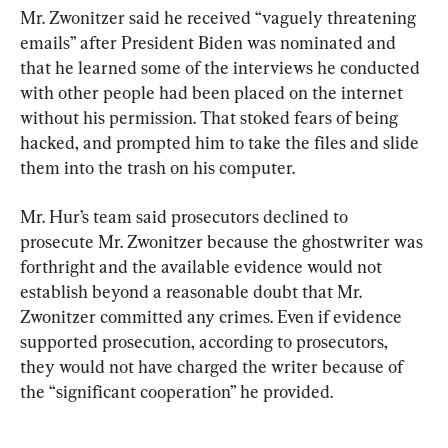
Mr. Zwonitzer said he received “vaguely threatening 
emails” after President Biden was nominated and 
that he learned some of the interviews he conducted 
with other people had been placed on the internet 
without his permission. That stoked fears of being 
hacked, and prompted him to take the files and slide 
them into the trash on his computer.
Mr. Hur’s team said prosecutors declined to 
prosecute Mr. Zwonitzer because the ghostwriter was 
forthright and the available evidence would not 
establish beyond a reasonable doubt that Mr. 
Zwonitzer committed any crimes. Even if evidence 
supported prosecution, according to prosecutors, 
they would not have charged the writer because of 
the “significant cooperation” he provided.