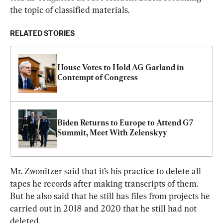
the topic of classified materials.
RELATED STORIES
House Votes to Hold AG Garland in 
Contempt of Congress
Biden Returns to Europe to Attend G7 
Summit, Meet With Zelenskyy
Mr. Zwonitzer said that it’s his practice to delete all 
tapes he records after making transcripts of them. 
But he also said that he still has files from projects he 
carried out in 2018 and 2020 that he still had not 
deleted.