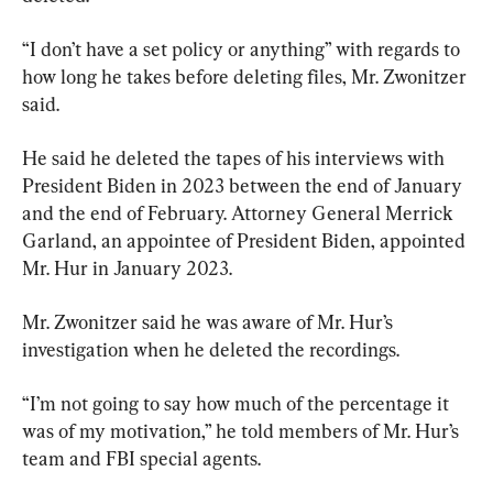
“I don’t have a set policy or anything” with regards to 
how long he takes before deleting files, Mr. Zwonitzer 
said.
He said he deleted the tapes of his interviews with 
President Biden in 2023 between the end of January 
and the end of February. Attorney General Merrick 
Garland, an appointee of President Biden, appointed 
Mr. Hur in January 2023.
Mr. Zwonitzer said he was aware of Mr. Hur’s 
investigation when he deleted the recordings.
“I’m not going to say how much of the percentage it 
was of my motivation,” he told members of Mr. Hur’s 
team and FBI special agents.