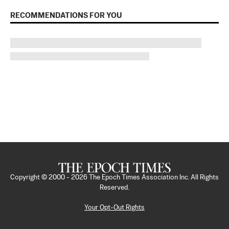
RECOMMENDATIONS FOR YOU
Copyright © 2000 -
2026
The Epoch Times Association Inc. All Rights
Reserved.
Your Opt-Out Rights