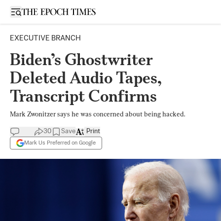
Open sidebar
EXECUTIVE BRANCH
Biden’s Ghostwriter
Deleted Audio Tapes,
Transcript Confirms
Mark Zwonitzer says he was concerned about being hacked.
30
Save
Print
Mark Us Preferred on Google