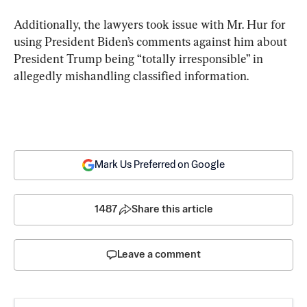
Additionally, the lawyers took issue with Mr. Hur for 
using President Biden’s comments against him about 
President Trump being “totally irresponsible” in 
allegedly mishandling classified information.
Mark Us Preferred on Google
1487
Share this article
Leave a comment