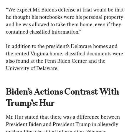
“We expect Mr. Biden’s defense at trial would be that 
he thought his notebooks were his personal property 
and he was allowed to take them home, even if they 
contained classified information.”
In addition to the president’s Delaware homes and 
the rented Virginia home, classified documents were 
also found at the Penn Biden Center and the 
University of Delaware.
Biden’s Actions Contrast With 
Trump’s: Hur
Mr. Hur stated that there was a difference between 
President Biden and President Trump in allegedly 
mishandling classified information. Whereas 