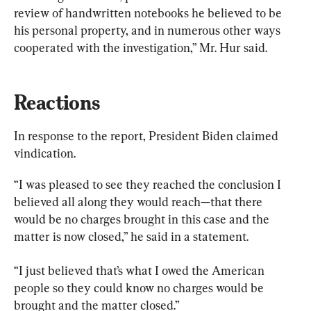
review of handwritten notebooks he believed to be 
his personal property, and in numerous other ways 
cooperated with the investigation,” Mr. Hur said.
Reactions
In response to the report, President Biden claimed 
vindication.
“I was pleased to see they reached the conclusion I 
believed all along they would reach—that there 
would be no charges brought in this case and the 
matter is now closed,” he said in a statement.
“I just believed that’s what I owed the American 
people so they could know no charges would be 
brought and the matter closed.”