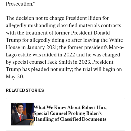
Prosecution.”
The decision not to charge President Biden for 
allegedly mishandling classified materials contrasts 
with the treatment of former President Donald 
Trump for allegedly doing so after leaving the White 
House in January 2021; the former president’s Mar-a-
Lago estate was raided in 2022 and he was charged 
by special counsel Jack Smith in 2023. President 
Trump has pleaded not guilty; the trial will begin on 
May 20.
RELATED STORIES
What We Know About Robert Hur, 
Special Counsel Probing Biden’s 
Handling of Classified Documents