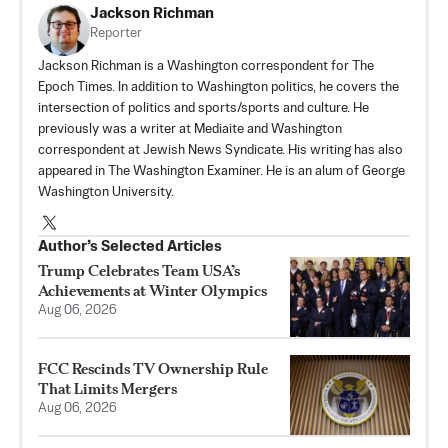
Jackson Richman
Reporter
Jackson Richman is a Washington correspondent for The
Epoch Times. In addition to Washington politics, he covers the
intersection of politics and sports/sports and culture. He
previously was a writer at Mediaite and Washington
correspondent at Jewish News Syndicate. His writing has also
appeared in The Washington Examiner. He is an alum of George
Washington University.
Author’s Selected Articles
Trump Celebrates Team USA’s
Achievements at Winter Olympics
Aug 06, 2026
FCC Rescinds TV Ownership Rule
That Limits Mergers
Aug 06, 2026