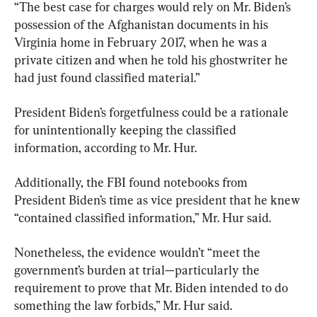
“The best case for charges would rely on Mr. Biden’s 
possession of the Afghanistan documents in his 
Virginia home in February 2017, when he was a 
private citizen and when he told his ghostwriter he 
had just found classified material.”
President Biden’s forgetfulness could be a rationale 
for unintentionally keeping the classified 
information, according to Mr. Hur.
Additionally, the FBI found notebooks from 
President Biden’s time as vice president that he knew 
“contained classified information,” Mr. Hur said.
Nonetheless, the evidence wouldn’t “meet the 
government’s burden at trial—particularly the 
requirement to prove that Mr. Biden intended to do 
something the law forbids,” Mr. Hur said.