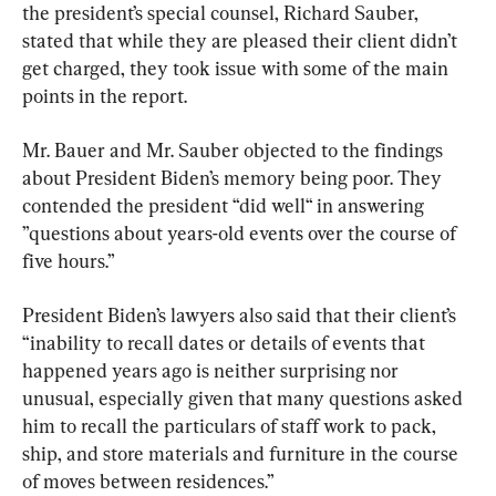
the president’s special counsel, Richard Sauber, 
stated that while they are pleased their client didn’t 
get charged, they took issue with some of the main 
points in the report.
Mr. Bauer and Mr. Sauber objected to the findings 
about President Biden’s memory being poor. They 
contended the president “did well“ in answering 
”questions about years-old events over the course of 
five hours.”
President Biden’s lawyers also said that their client’s 
“inability to recall dates or details of events that 
happened years ago is neither surprising nor 
unusual, especially given that many questions asked 
him to recall the particulars of staff work to pack, 
ship, and store materials and furniture in the course 
of moves between residences.”