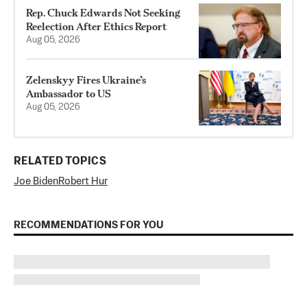
Rep. Chuck Edwards Not Seeking
Reelection After Ethics Report
Aug 05, 2026
Zelenskyy Fires Ukraine’s
Ambassador to US
Aug 05, 2026
RELATED TOPICS
Joe Biden
Robert Hur
RECOMMENDATIONS FOR YOU