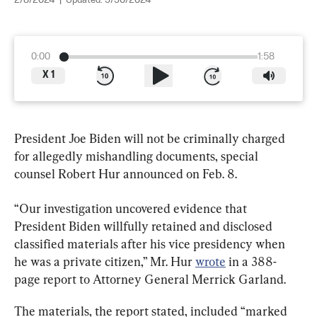
2/8/2024
|
Updated:
3/30/2024
0:00
1:58
X
1
President Joe Biden will not be criminally charged 
for allegedly mishandling documents, special 
counsel Robert Hur announced on Feb. 8.
“Our investigation uncovered evidence that 
President Biden willfully retained and disclosed 
classified materials after his vice presidency when 
he was a private citizen,” Mr. Hur 
wrote
 in a 388-
page report to Attorney General Merrick Garland.
The materials, the report stated, included “marked 