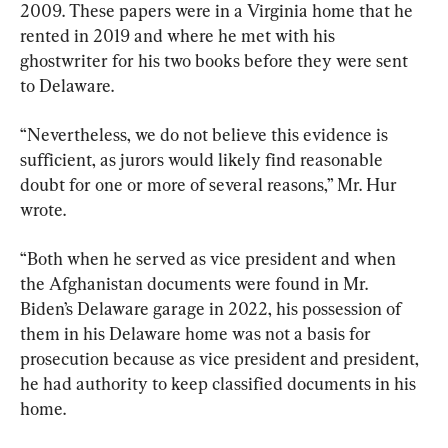
2009. These papers were in a Virginia home that he 
rented in 2019 and where he met with his 
ghostwriter for his two books before they were sent 
to Delaware.
“Nevertheless, we do not believe this evidence is 
sufficient, as jurors would likely find reasonable 
doubt for one or more of several reasons,” Mr. Hur 
wrote.
“Both when he served as vice president and when 
the Afghanistan documents were found in Mr. 
Biden’s Delaware garage in 2022, his possession of 
them in his Delaware home was not a basis for 
prosecution because as vice president and president, 
he had authority to keep classified documents in his 
home.