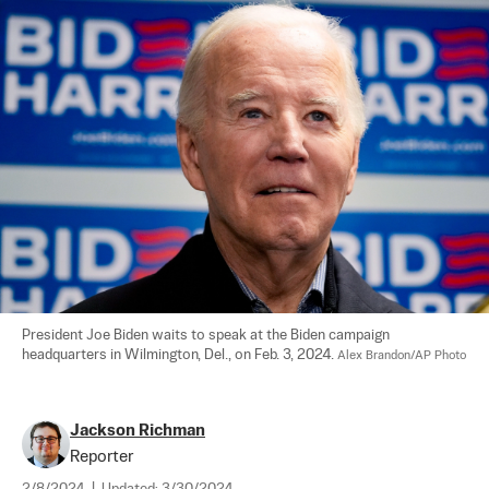
President Joe Biden waits to speak at the Biden campaign 
headquarters in Wilmington, Del., on Feb. 3, 2024. 
Alex Brandon/AP Photo
Jackson Richman
Reporter