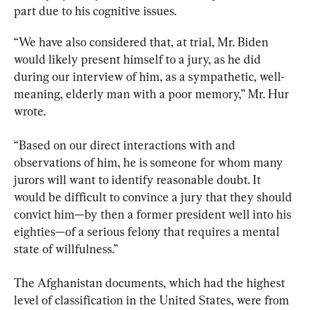
part due to his cognitive issues.
“We have also considered that, at trial, Mr. Biden 
would likely present himself to a jury, as he did 
during our interview of him, as a sympathetic, well-
meaning, elderly man with a poor memory,” Mr. Hur 
wrote.
“Based on our direct interactions with and 
observations of him, he is someone for whom many 
jurors will want to identify reasonable doubt. It 
would be difficult to convince a jury that they should 
convict him—by then a former president well into his 
eighties—of a serious felony that requires a mental 
state of willfulness.”
The Afghanistan documents, which had the highest 
level of classification in the United States, were from 