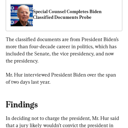
Special Counsel Completes Biden 
Classified Documents Probe
The classified documents are from President Biden’s 
more than four-decade career in politics, which has 
included the Senate, the vice presidency, and now 
the presidency.
Mr. Hur interviewed President Biden over the span 
of two days last year.
Findings
In deciding not to charge the president, Mr. Hur said 
that a jury likely wouldn’t convict the president in 