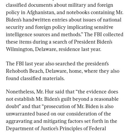
classified documents about military and foreign 
policy in Afghanistan, and notebooks containing Mr. 
Biden’s handwritten entries about issues of national 
security and foreign policy implicating sensitive 
intelligence sources and methods.” The FBI collected 
these items during a search of President Biden’s 
Wilmington, Delaware, residence last year.
The FBI last year also searched the president’s 
Rehoboth Beach, Delaware, home, where they also 
found classified materials.
Nonetheless, Mr. Hur said that “the evidence does 
not establish Mr. Biden’s guilt beyond a reasonable 
doubt” and that “prosecution of Mr. Biden is also 
unwarranted based on our consideration of the 
aggravating and mitigating factors set forth in the 
Department of Justice’s Principles of Federal 