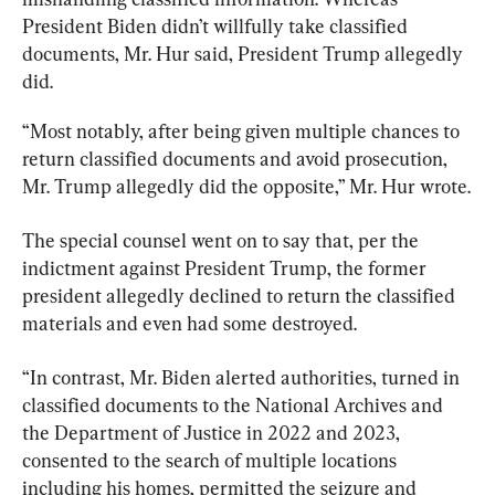
President Biden didn’t willfully take classified 
documents, Mr. Hur said, President Trump allegedly 
did.
“Most notably, after being given multiple chances to 
return classified documents and avoid prosecution, 
Mr. Trump allegedly did the opposite,” Mr. Hur wrote.
The special counsel went on to say that, per the 
indictment against President Trump, the former 
president allegedly declined to return the classified 
materials and even had some destroyed.
“In contrast, Mr. Biden alerted authorities, turned in 
classified documents to the National Archives and 
the Department of Justice in 2022 and 2023, 
consented to the search of multiple locations 
including his homes, permitted the seizure and 