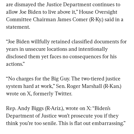
are dismayed the Justice Department continues to 
allow Joe Biden to live above it,” House Oversight 
Committee Chairman James Comer (R-Ky.) said in a 
statement.
“Joe Biden willfully retained classified documents for 
years in unsecure locations and intentionally 
disclosed them yet faces no consequences for his 
actions.”
“No charges for the Big Guy. The two-tiered justice 
system hard at work,” Sen. Roger Marshall (R-Kan.) 
wrote on X, formerly Twitter.
Rep. Andy Biggs (R-Ariz.), wrote on X: “Biden’s 
Department of Justice won’t prosecute you if they 
think you’re too senile. This is flat out embarrassing.”