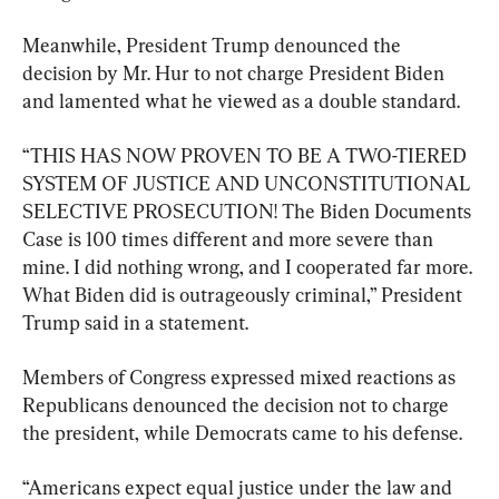
Meanwhile, President Trump denounced the 
decision by Mr. Hur to not charge President Biden 
and lamented what he viewed as a double standard.
“THIS HAS NOW PROVEN TO BE A TWO-TIERED 
SYSTEM OF JUSTICE AND UNCONSTITUTIONAL 
SELECTIVE PROSECUTION! The Biden Documents 
Case is 100 times different and more severe than 
mine. I did nothing wrong, and I cooperated far more. 
What Biden did is outrageously criminal,” President 
Trump said in a statement.
Members of Congress expressed mixed reactions as 
Republicans denounced the decision not to charge 
the president, while Democrats came to his defense.
“Americans expect equal justice under the law and 