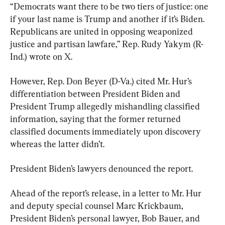
“Democrats want there to be two tiers of justice: one 
if your last name is Trump and another if it’s Biden. 
Republicans are united in opposing weaponized 
justice and partisan lawfare,” Rep. Rudy Yakym (R-
Ind.) wrote on X.
However, Rep. Don Beyer (D-Va.) cited Mr. Hur’s 
differentiation between President Biden and 
President Trump allegedly mishandling classified 
information, saying that the former returned 
classified documents immediately upon discovery 
whereas the latter didn’t.
President Biden’s lawyers denounced the report.
Ahead of the report’s release, in a letter to Mr. Hur 
and deputy special counsel Marc Krickbaum, 
President Biden’s personal lawyer, Bob Bauer, and 