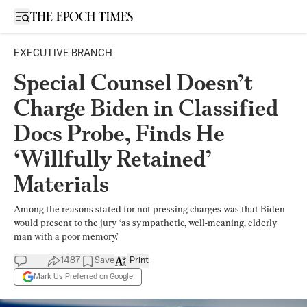
Open sidebar
EXECUTIVE BRANCH
Special Counsel Doesn’t
Charge Biden in Classified
Docs Probe, Finds He
‘Willfully Retained’
Materials
Among the reasons stated for not pressing charges was that Biden
would present to the jury ‘as sympathetic, well-meaning, elderly
man with a poor memory.’
1487
Save
Print
Mark Us Preferred on Google