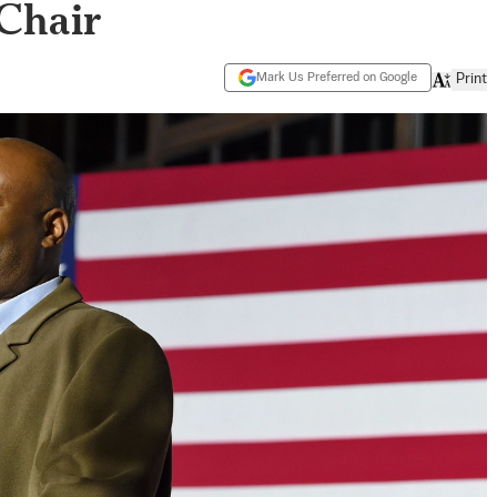
Chair
Mark Us Preferred on Google
Print