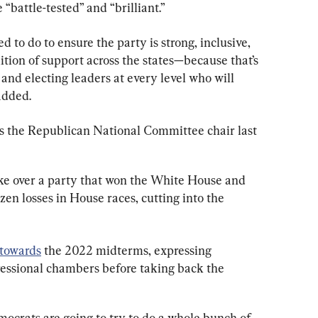
 “battle-tested” and “brilliant.”
to do to ensure the party is strong, inclusive, 
tion of support across the states—because that’s 
and electing leaders at every level who will 
added.
as the Republican National Committee chair last 
take over a party that won the White House and 
zen losses in House races, cutting into the 
 towards
 the 2022 midterms, expressing 
gressional chambers before taking back the 
ocrats are going to try to do a whole bunch of 