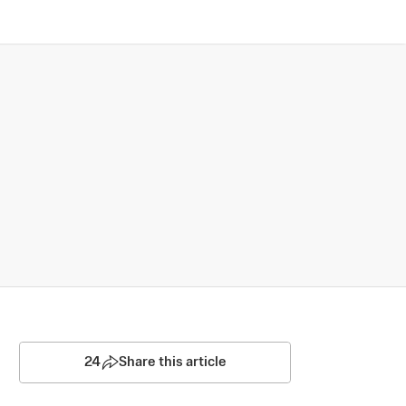
24
Share this article