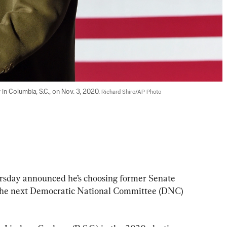
 Columbia, S.C., on Nov. 3, 2020. 
Richard Shiro/AP Photo
ursday announced he’s choosing former Senate 
 the next Democratic National Committee (DNC) 