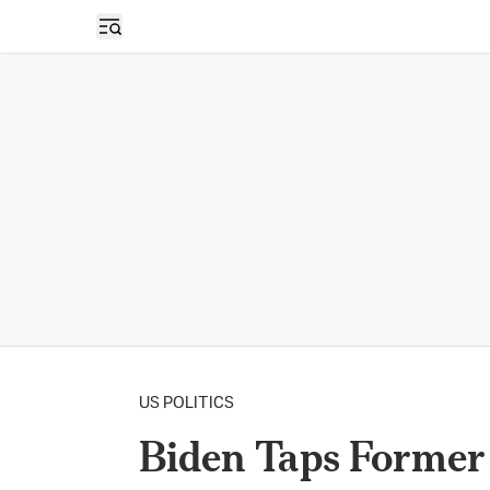
Open sidebar
US POLITICS
Biden Taps Former