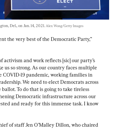
on, Del., on Jan. 14, 2021. 
Alex Wong/Getty Images
ent the very best of the Democratic Party,” 
f activism and work reflects [sic] our party’s 
e us so strong. As our country faces multiple 
he COVID-19 pandemic, working families in 
eadership. We need to elect Democrats across 
llot. To do that is going to take tireless 
hening Democratic infrastructure across our 
tested and ready for this immense task. I know 
f of staff Jen O’Malley Dillon, who chaired 