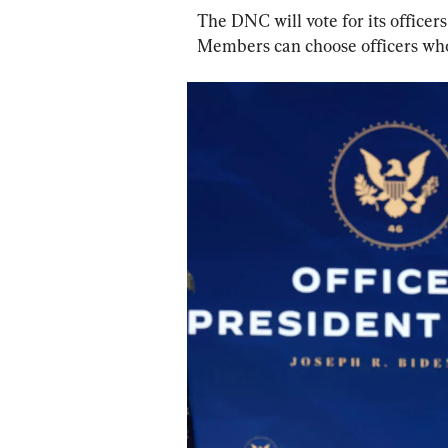
The DNC will vote for its officers
Members can choose officers who