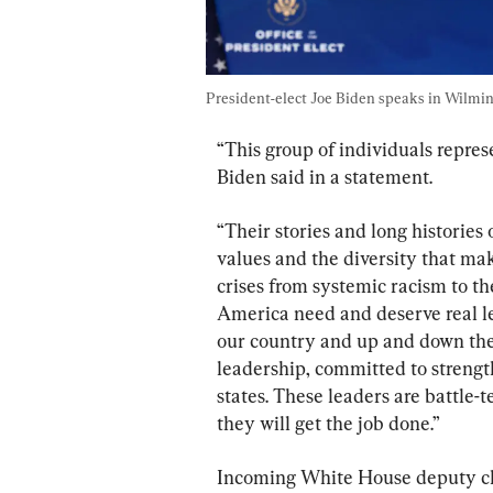
President-elect Joe Biden speaks in Wilmingt
“This group of individuals repres
Biden said in a statement.
“Their stories and long histories o
values and the diversity that mak
crises from systemic racism to t
America need and deserve real l
our country and up and down the ba
leadership, committed to strengt
states. These leaders are battle-
they will get the job done.”
Incoming White House deputy chie