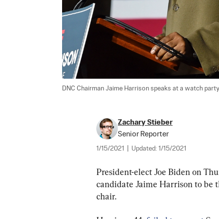
DNC Chairman Jaime Harrison speaks at a watch party in
Zachary Stieber
Senior Reporter
1/15/2021
|
Updated:
1/15/2021
President-elect Joe Biden on Th
candidate Jaime Harrison to be
chair.