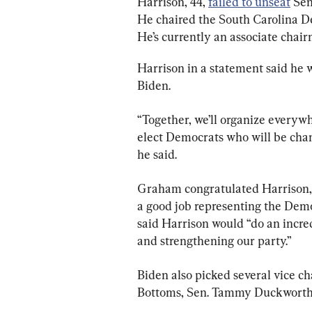
Harrison, 44, 
failed to unseat
 Sen
He chaired the South Carolina Dem
He’s currently an associate chai
Harrison in a statement said he 
Biden.
“Together, we’ll organize everywh
elect Democrats who will be cham
he said.
Graham congratulated Harrison, w
a good job representing the Dem
said Harrison would “do an incre
and strengthening our party.”
Biden also picked several vice c
Bottoms, Sen. Tammy Duckworth (