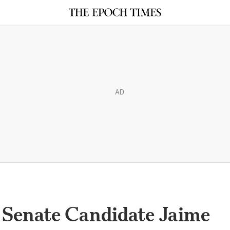
AD
 Senate Candidate Jaime