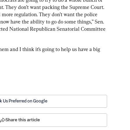
ant. They don’t want packing the Supreme Court. 
 more regulation. They don’t want the police 
ow have the ability to go do some things,” Sen. 
lected National Republican Senatorial Committee 
them and I think it’s going to help us have a big 
k Us Preferred on Google
Share this article