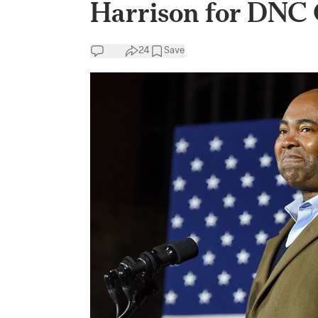
Harrison for DNC 
24
Save