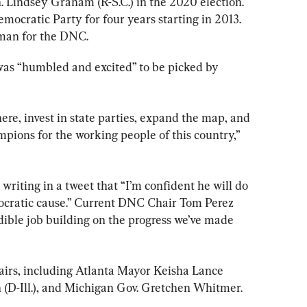
. Lindsey Graham (R-S.C.) in the 2020 election. 
ocratic Party for four years starting in 2013. 
rman for the DNC.
was “humbled and excited” to be picked by 
ere, invest in state parties, expand the map, and 
pions for the working people of this country,” 
riting in a tweet that “I’m confident he will do 
ocratic cause.” Current DNC Chair Tom Perez 
dible job building on the progress we’ve made 
hairs, including Atlanta Mayor Keisha Lance 
D-Ill.), and Michigan Gov. Gretchen Whitmer.