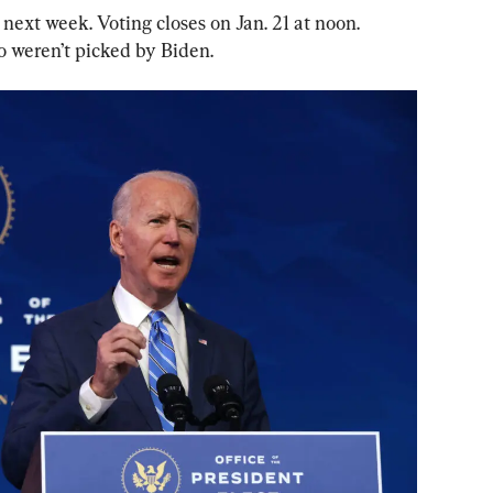
 next week. Voting closes on Jan. 21 at noon. 
 weren’t picked by Biden.