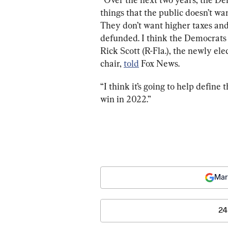
things that the public doesn’t w
They don’t want higher taxes and
defunded. I think the Democrats n
Rick Scott (R-Fla.), the newly e
chair, 
told
 Fox News.
“I think it’s going to help define 
win in 2022.”
Mar
24