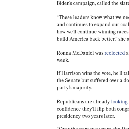
Biden’s campaign, called the slate
“These leaders know what we need 
and continues to expand our coali
how we’ll continue winning races 
build America back better,” she 
Ronna McDaniel was 
reelected
 
week.
If Harrison wins the vote, he'll 
the Senate but suffered over a do
party’s majority.
Republicans are already 
looking
confidence they'll flip both con
presidency two years later.
“Over the next two years, the Dem