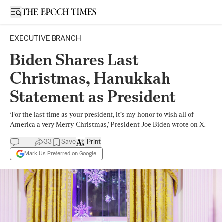
Open sidebar
EXECUTIVE BRANCH
Biden Shares Last
Christmas, Hanukkah
Statement as President
‘For the last time as your president, it’s my honor to wish all of
America a very Merry Christmas,’ President Joe Biden wrote on X.
33
Save
Print
Mark Us Preferred on Google