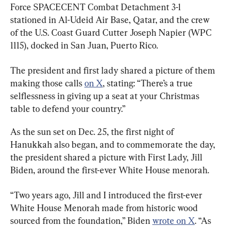
Force SPACECENT Combat Detachment 3-1 
stationed in Al-Udeid Air Base, Qatar, and the crew 
of the U.S. Coast Guard Cutter Joseph Napier (WPC 
1115), docked in San Juan, Puerto Rico.
The president and first lady shared a picture of them 
making those calls 
on X
, stating: “There’s a true 
selflessness in giving up a seat at your Christmas 
table to defend your country.”
As the sun set on Dec. 25, the first night of 
Hanukkah also began, and to commemorate the day, 
the president shared a picture with First Lady, Jill 
Biden, around the first-ever White House menorah.
“Two years ago, Jill and I introduced the first-ever 
White House Menorah made from historic wood 
sourced from the foundation,” Biden 
wrote on X
. “As 