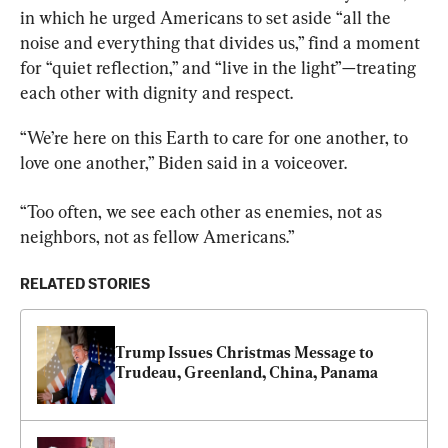
in which he urged Americans to set aside “all the 
noise and everything that divides us,” find a moment 
for “quiet reflection,” and “live in the light”—treating 
each other with dignity and respect.
“We’re here on this Earth to care for one another, to 
love one another,” Biden said in a voiceover.
“Too often, we see each other as enemies, not as 
neighbors, not as fellow Americans.”
RELATED STORIES
Trump Issues Christmas Message to 
Trudeau, Greenland, China, Panama