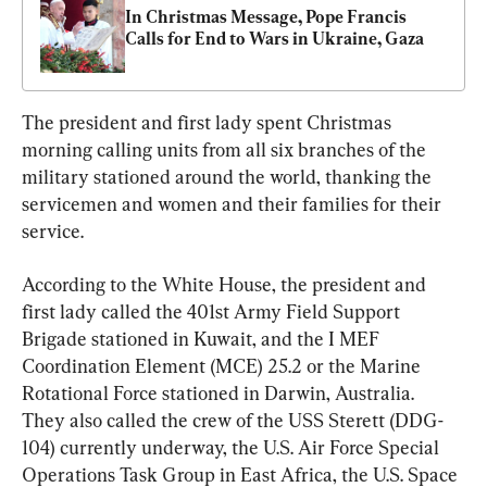
In Christmas Message, Pope Francis 
Calls for End to Wars in Ukraine, Gaza
The president and first lady spent Christmas 
morning calling units from all six branches of the 
military stationed around the world, thanking the 
servicemen and women and their families for their 
service.
According to the White House, the president and 
first lady called the 401st Army Field Support 
Brigade stationed in Kuwait, and the I MEF 
Coordination Element (MCE) 25.2 or the Marine 
Rotational Force stationed in Darwin, Australia. 
They also called the crew of the USS Sterett (DDG-
104) currently underway, the U.S. Air Force Special 
Operations Task Group in East Africa, the U.S. Space 