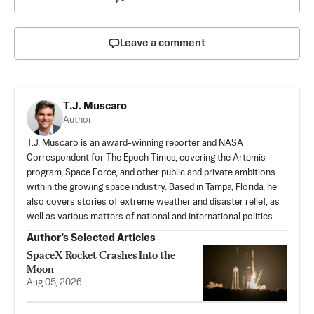
Leave a comment
T.J. Muscaro
Author
T.J. Muscaro is an award-winning reporter and NASA
Correspondent for The Epoch Times, covering the Artemis
program, Space Force, and other public and private ambitions
within the growing space industry. Based in Tampa, Florida, he
also covers stories of extreme weather and disaster relief, as
well as various matters of national and international politics.
Author’s Selected Articles
SpaceX Rocket Crashes Into the
Moon
Aug 05, 2026