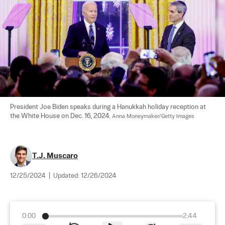
President Joe Biden speaks during a Hanukkah holiday reception at 
the White House on Dec. 16, 2024. 
Anna Moneymaker/Getty Images
T.J. Muscaro
12/25/2024
|
Updated:
12/26/2024
0:00
2:44