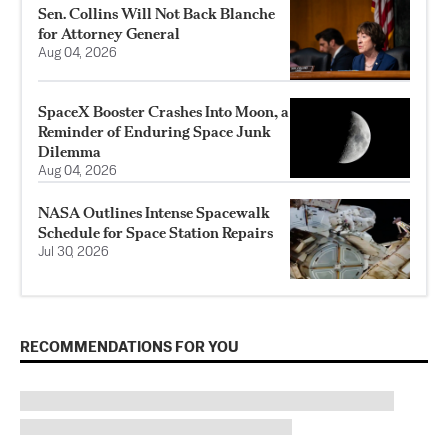
Sen. Collins Will Not Back Blanche
for Attorney General
Aug 04, 2026
SpaceX Booster Crashes Into Moon, a
Reminder of Enduring Space Junk
Dilemma
Aug 04, 2026
NASA Outlines Intense Spacewalk
Schedule for Space Station Repairs
Jul 30, 2026
RECOMMENDATIONS FOR YOU