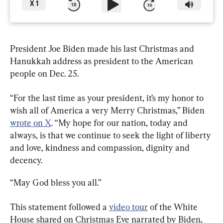
X
1
President Joe Biden made his last Christmas and 
Hanukkah address as president to the American 
people on Dec. 25.
“For the last time as your president, it’s my honor to 
wish all of America a very Merry Christmas,” Biden 
wrote on X
. “My hope for our nation, today and 
always, is that we continue to seek the light of liberty 
and love, kindness and compassion, dignity and 
decency.
“May God bless you all.”
This statement followed a 
video tour
 of the White 
House shared on Christmas Eve narrated by Biden, 