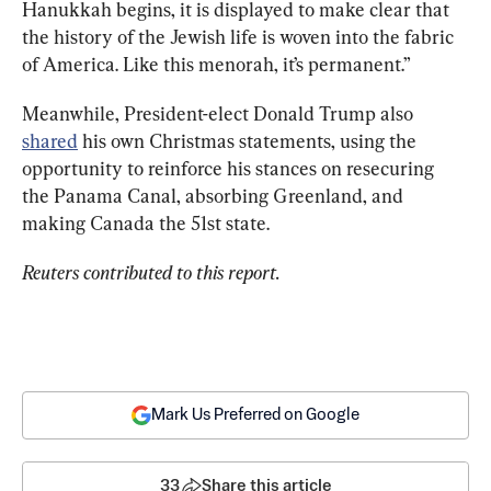
Hanukkah begins, it is displayed to make clear that 
the history of the Jewish life is woven into the fabric 
of America. Like this menorah, it’s permanent.”
Meanwhile, President-elect Donald Trump also 
shared
 his own Christmas statements, using the 
opportunity to reinforce his stances on resecuring 
the Panama Canal, absorbing Greenland, and 
making Canada the 51st state.
Reuters contributed to this report.
Mark Us Preferred on Google
33
Share this article