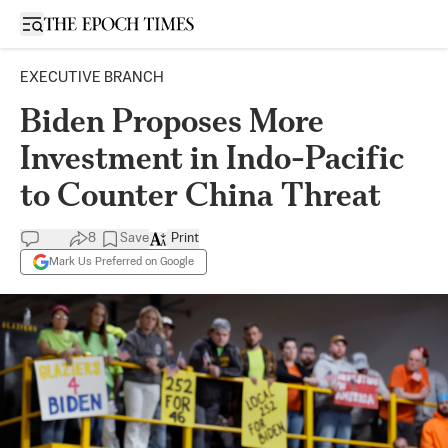
Open sidebar
EXECUTIVE BRANCH
Biden Proposes More
Investment in Indo-Pacific
to Counter China Threat
8
Save
Print
Mark Us Preferred on Google