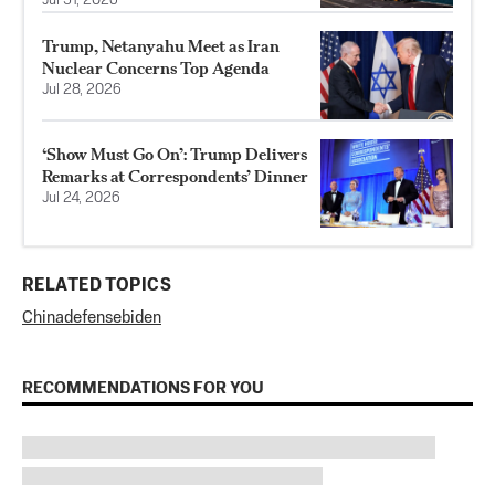
Jul 31, 2026
Trump, Netanyahu Meet as Iran
Nuclear Concerns Top Agenda
Jul 28, 2026
‘Show Must Go On’: Trump Delivers
Remarks at Correspondents’ Dinner
Jul 24, 2026
RELATED TOPICS
China
defense
biden
RECOMMENDATIONS FOR YOU