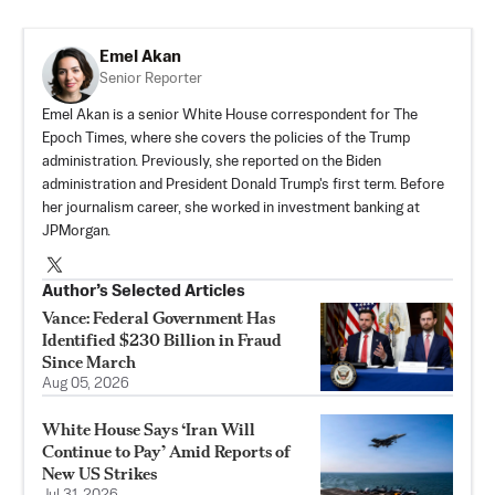
Emel Akan
Senior Reporter
Emel Akan is a senior White House correspondent for The
Epoch Times, where she covers the policies of the Trump
administration. Previously, she reported on the Biden
administration and President Donald Trump's first term. Before
her journalism career, she worked in investment banking at
JPMorgan.
Author’s Selected Articles
Vance: Federal Government Has
Identified $230 Billion in Fraud
Since March
Aug 05, 2026
White House Says ‘Iran Will
Continue to Pay’ Amid Reports of
New US Strikes