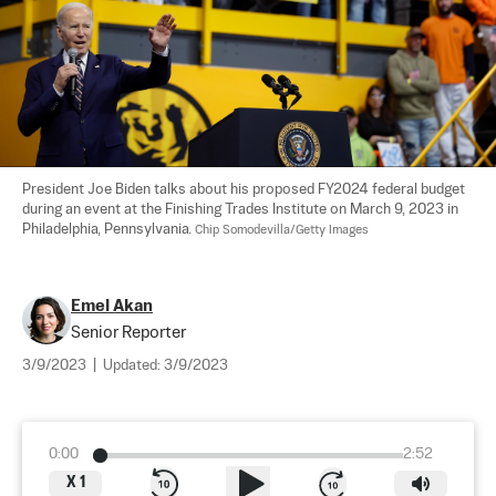
President Joe Biden talks about his proposed FY2024 federal budget 
during an event at the Finishing Trades Institute on March 9, 2023 in 
Philadelphia, Pennsylvania. 
Chip Somodevilla/Getty Images
Emel Akan
Senior Reporter
3/9/2023
|
Updated:
3/9/2023
0:00
2:52
X
1