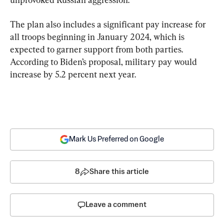
The plan also includes a significant pay increase for 
all troops beginning in January 2024, which is 
expected to garner support from both parties. 
According to Biden’s proposal, military pay would 
increase by 5.2 percent next year.
Mark Us Preferred on Google
8
Share this article
Leave a comment