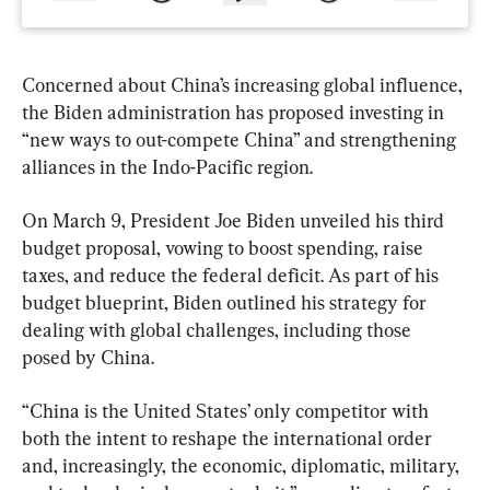
Concerned about China’s increasing global influence, 
the Biden administration has proposed investing in 
“new ways to out-compete China” and strengthening 
alliances in the Indo-Pacific region.
On March 9, President Joe Biden unveiled his third 
budget proposal, vowing to boost spending, raise 
taxes, and reduce the federal deficit. As part of his 
budget blueprint, Biden outlined his strategy for 
dealing with global challenges, including those 
posed by China.
“China is the United States’ only competitor with 
both the intent to reshape the international order 
and, increasingly, the economic, diplomatic, military, 