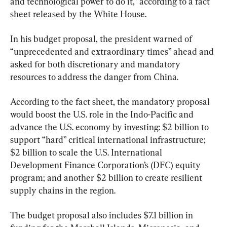
and technological power to do it,” according to a fact 
sheet released by the White House.
In his budget proposal, the president warned of 
“unprecedented and extraordinary times” ahead and 
asked for both discretionary and mandatory 
resources to address the danger from China.
According to the fact sheet, the mandatory proposal 
would boost the U.S. role in the Indo-Pacific and 
advance the U.S. economy by investing: $2 billion to 
support “hard” critical international infrastructure; 
$2 billion to scale the U.S. International 
Development Finance Corporation’s (DFC) equity 
program; and another $2 billion to create resilient 
supply chains in the region.
The budget proposal also includes $7.1 billion in 