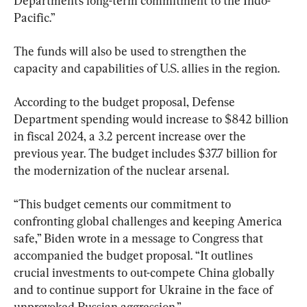
Department’s long-term commitment to the Indo- 
Pacific.”
The funds will also be used to strengthen the 
capacity and capabilities of U.S. allies in the region.
According to the budget proposal, Defense 
Department spending would increase to $842 billion 
in fiscal 2024, a 3.2 percent increase over the 
previous year. The budget includes $37.7 billion for 
the modernization of the nuclear arsenal.
“This budget cements our commitment to 
confronting global challenges and keeping America 
safe,” Biden wrote in a message to Congress that 
accompanied the budget proposal. “It outlines 
crucial investments to out-compete China globally 
and to continue support for Ukraine in the face of 
unprovoked Russian aggression.”