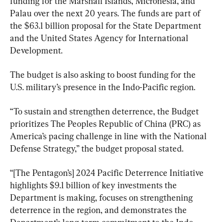
funding for the Marshall Islands, Micronesia, and 
Palau over the next 20 years. The funds are part of 
the $63.1 billion proposal for the State Department 
and the United States Agency for International 
Development.
The budget is also asking to boost funding for the 
U.S. military’s presence in the Indo-Pacific region.
“To sustain and strengthen deterrence, the Budget 
prioritizes The Peoples Republic of China (PRC) as 
America’s pacing challenge in line with the National 
Defense Strategy,” the budget proposal stated.
“[The Pentagon’s] 2024 Pacific Deterrence Initiative 
highlights $9.1 billion of key investments the 
Department is making, focuses on strengthening 
deterrence in the region, and demonstrates the 