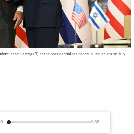
ident Isaac Herzog (R) at the presidential residence in Jerusalem on July 
00
5:38