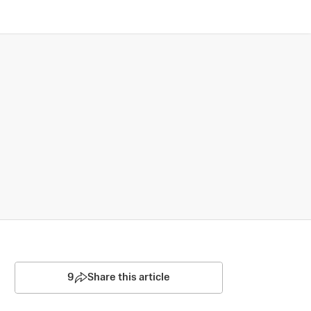
9
Share this article