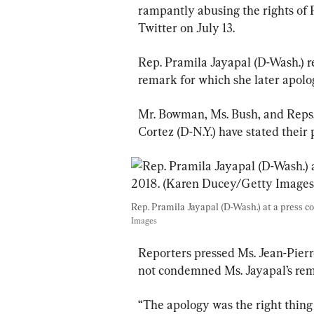
rampantly abusing the rights of P
Twitter on July 13.
Rep. Pramila Jayapal (D-Wash.) refe
remark for which she later apolo
Mr. Bowman, Ms. Bush, and Reps.
Cortez (D-N.Y.) have stated their 
Rep. Pramila Jayapal (D-Wash.) at a press co
Images
Reporters pressed Ms. Jean-Pier
not condemned Ms. Jayapal’s rem
“The apology was the right thing