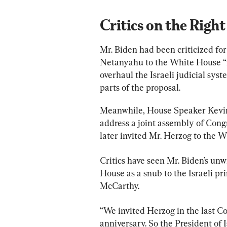
Critics on the Right
Mr. Biden had been criticized for
Netanyahu to the White House “in
overhaul the Israeli judicial sy
parts of the proposal.
Meanwhile, House Speaker Kevin 
address a joint assembly of Congr
later invited Mr. Herzog to the 
Critics have seen Mr. Biden’s unw
House as a snub to the Israeli pr
McCarthy.
“We invited Herzog in the last C
anniversary. So the President of I