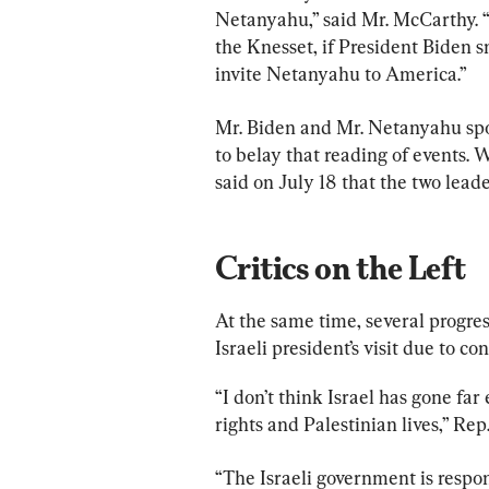
Netanyahu,” said Mr. McCarthy. “B
the Knesset, if President Biden 
invite Netanyahu to America.”
Mr. Biden and Mr. Netanyahu spo
to belay that reading of events.
said on July 18 that the two lead
Critics on the Left
At the same time, several progre
Israeli president’s visit due to co
“I don’t think Israel has gone far
rights and Palestinian lives,” R
“The Israeli government is respon