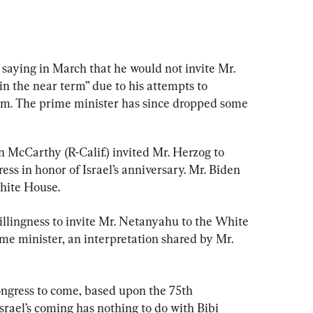
 saying in March that he would not invite Mr. 
 the near term” due to his attempts to 
stem. The prime minister has since dropped some 
McCarthy (R-Calif.) invited Mr. Herzog to 
ess in honor of Israel’s anniversary. Mr. Biden 
White House.
illingness to invite Mr. Netanyahu to the White 
ime minister, an interpretation shared by Mr. 
ongress to come, based upon the 75th 
srael’s coming has nothing to do with Bibi 