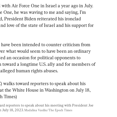
ith Air Force One in Israel a year ago in July. 
e One, he was waving to me and saying, I’m 
 President Biden reiterated his ironclad 
 love of the state of Israel and his support for 
ave been intended to counter criticism from 
 over what would seem to have been an ordinary 
ided an occasion for political opponents to 
h toward a longtime U.S. ally and for members of 
 alleged human rights abuses.
ward reporters to speak about his meeting with President Joe 
July 18, 2023. 
Madalina Vasiliu/The Epoch Times