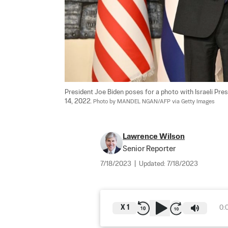
President Joe Biden poses for a photo with Israeli Pres
14, 2022. 
Photo by MANDEL NGAN/AFP via Getty Images
Lawrence Wilson
Senior Reporter
7/18/2023
|
Updated:
7/18/2023
X
1
0: