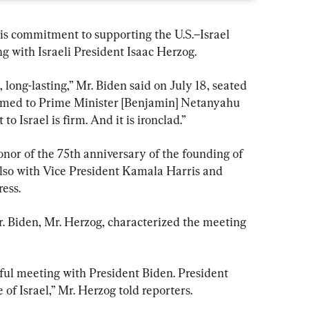
is commitment to supporting the U.S.–Israel 
g with Israeli President Isaac Herzog.
, long-lasting,” Mr. Biden said on July 18, seated 
irmed to Prime Minister [Benjamin] Netanyahu 
 Israel is firm. And it is ironclad.”
nor of the 75th anniversary of the founding of 
 also with Vice President Kamala Harris and 
ess.
. Biden, Mr. Herzog, characterized the meeting 
ful meeting with President Biden. President 
 of Israel,” Mr. Herzog told reporters.