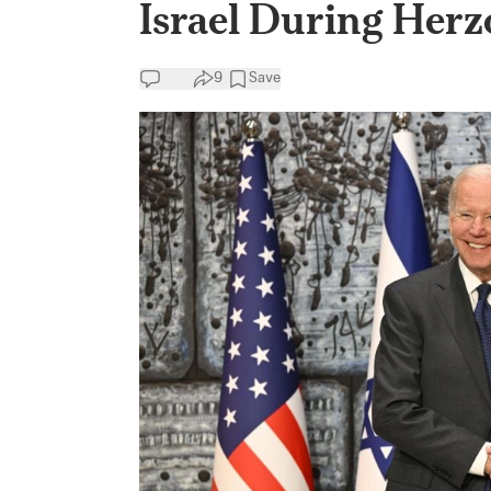
Israel During Herz
9
Save