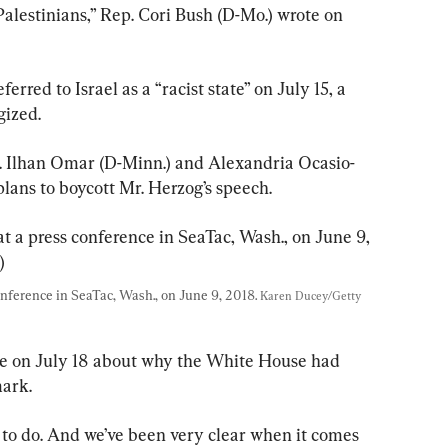
alestinians,” Rep. Cori Bush (D-Mo.) wrote on 
rred to Israel as a “racist state” on July 15, a 
gized.
 Ilhan Omar (D-Minn.) and Alexandria Ocasio-
plans to boycott Mr. Herzog’s speech.
nference in SeaTac, Wash., on June 9, 2018. 
Karen Ducey/Getty 
re on July 18 about why the White House had 
ark.
 to do. And we’ve been very clear when it comes 