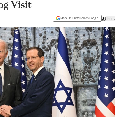
og Visit
Mark Us Preferred on Google
Print