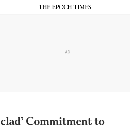
AD
onclad’ Commitment to