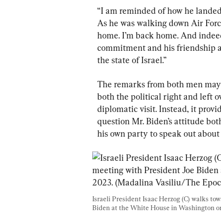
“I am reminded of how he landed w
As he was walking down Air Forc
home. I’m back home. And indeed,
commitment and his friendship and
the state of Israel.”
The remarks from both men may h
both the political right and left
diplomatic visit. Instead, it prov
question Mr. Biden’s attitude bot
his own party to speak out about
Israeli President Isaac Herzog (C) walks to
Biden at the White House in Washington on 