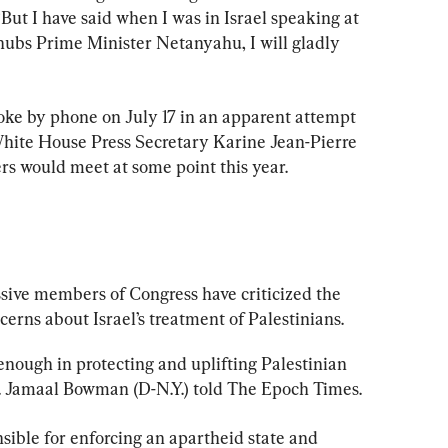
ut I have said when I was in Israel speaking at 
snubs Prime Minister Netanyahu, I will gladly 
ke by phone on July 17 in an apparent attempt 
 White House Press Secretary Karine Jean-Pierre 
ers would meet at some point this year.
ssive members of Congress have criticized the 
ncerns about Israel’s treatment of Palestinians.
 enough in protecting and uplifting Palestinian 
ep. Jamaal Bowman (D-N.Y.) told The Epoch Times.
sible for enforcing an apartheid state and 