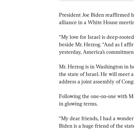
President Joe Biden reaffirmed h
alliance in a White House meetin
“My love for Israel is deep-rooted
beside Mr. Herzog. “And as I aff
yesterday, America’s commitment to
Mr. Herzog is in Washington in ho
the state of Israel. He will meet
address a joint assembly of Congr
Following the one-on-one with Mr
in glowing terms.
“My dear friends, I had a wonder
Biden is a huge friend of the state