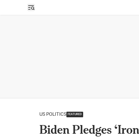
Open sidebar
US POLITICS
FEATURED
Biden Pledges ‘Ir