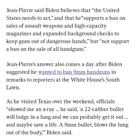
Jean-Pierre said Biden believes that “the United 
States needs to act,” and that he“supports a ban on 
sales of assault weapons and high-capacity 
magazines and expanded background checks to 
keep guns out of dangerous hands,” but “not support 
a ban on the sale of all handguns.”
Jean-Pierre’s answer also comes a day after Biden 
suggested he 
wanted to ban 9mm handguns
 in 
remarks to reporters at the White House’s South 
Lawn.
As he visited Texas over the weekend, officials 
“showed me an x-ray … he said, ‘a 22-caliber bullet 
will lodge in a lung and we can probably get it out … 
and maybe save a life. A 9mm bullet, blows the lung 
out of the body,’” Biden said.