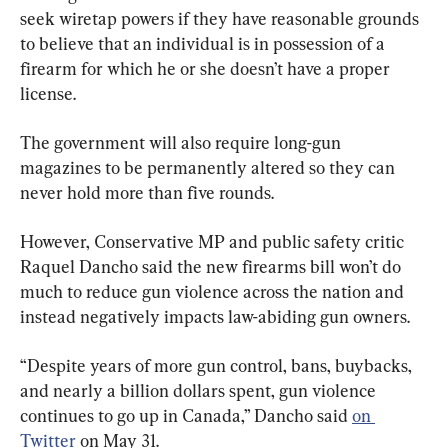
seek wiretap powers if they have reasonable grounds 
to believe that an individual is in possession of a 
firearm for which he or she doesn’t have a proper 
license.
The government will also require long-gun 
magazines to be permanently altered so they can 
never hold more than five rounds.
However, Conservative MP and public safety critic 
Raquel Dancho said the new firearms bill won’t do 
much to reduce gun violence across the nation and 
instead negatively impacts law-abiding gun owners.
“Despite years of more gun control, bans, buybacks, 
and nearly a billion dollars spent, gun violence 
continues to go up in Canada,” Dancho said 
on 
Twitter
 on May 31.