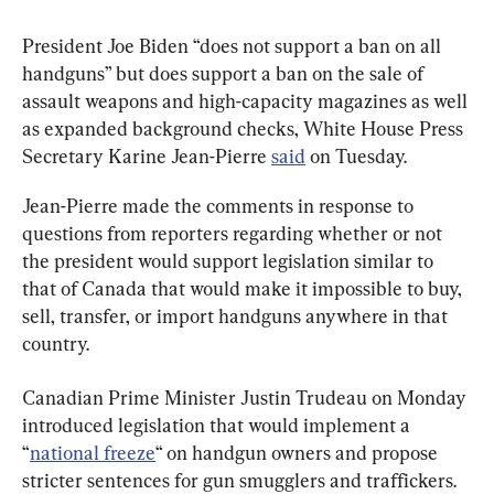
President Joe Biden “does not support a ban on all 
handguns” but does support a ban on the sale of 
assault weapons and high-capacity magazines as well 
as expanded background checks, White House Press 
Secretary Karine Jean-Pierre 
said
 on Tuesday.
Jean-Pierre made the comments in response to 
questions from reporters regarding whether or not 
the president would support legislation similar to 
that of Canada that would make it impossible to buy, 
sell, transfer, or import handguns anywhere in that 
country.
Canadian Prime Minister Justin Trudeau on Monday 
introduced legislation that would implement a 
“
national freeze
“ on handgun owners and propose 
stricter sentences for gun smugglers and traffickers.