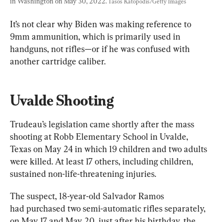
in Washington on May 30, 2022. 
Tasos Katopodis/Getty Images
It’s not clear why Biden was making reference to 
9mm ammunition, which is primarily used in 
handguns, not rifles—or if he was confused with 
another cartridge caliber.
Uvalde Shooting
Trudeau’s legislation came shortly after the mass 
shooting at Robb Elementary School in Uvalde, 
Texas on May 24 in which 19 children and two adults 
were killed. At least 17 others, including children, 
sustained non-life-threatening injuries.
The suspect, 18-year-old Salvador Ramos 
had purchased two semi-automatic rifles separately, 
on May 17 and May 20, just after his birthday, the 