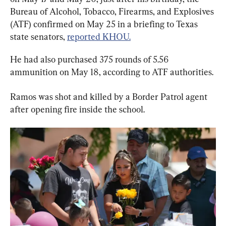
Bureau of Alcohol, Tobacco, Firearms, and Explosives 
(ATF) confirmed on May 25 in a briefing to Texas 
state senators, 
reported KHOU.
He had also purchased 375 rounds of 5.56 
ammunition on May 18, according to ATF authorities.
Ramos was shot and killed by a Border Patrol agent 
after opening fire inside the school.