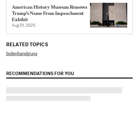
American History Museum Removes
Trump’s Name From Impeachment
Exhibit
Aug 01, 2025
RELATED TOPICS
biden
handguns
RECOMMENDATIONS FOR YOU