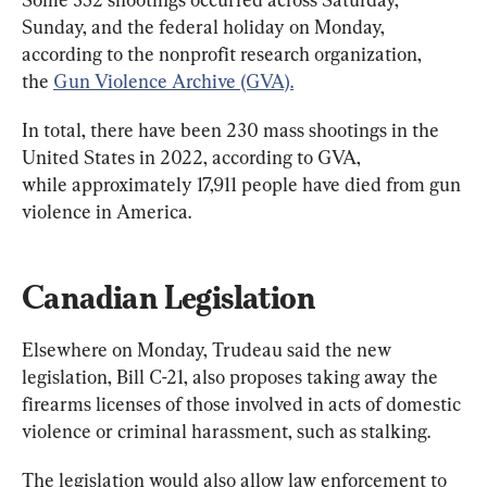
Sunday, and the federal holiday on Monday, 
according to the nonprofit research organization, 
the 
Gun Violence Archive (GVA).
In total, there have been 230 mass shootings in the 
United States in 2022, according to GVA, 
while approximately 17,911 people have died from gun 
violence in America.
Canadian Legislation
Elsewhere on Monday, Trudeau said the new 
legislation, Bill C-21, also proposes taking away the 
firearms licenses of those involved in acts of domestic 
violence or criminal harassment, such as stalking.
The legislation would also allow law enforcement to 