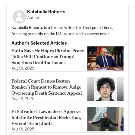
Katabella Roberts
Author
Katabella Roberts is a former writer for The Epoch Times,
focusing primarily on the U.S., world, and business news.
Author’s Selected Articles
Putin Says He Hopes Ukraine Peace
Talks Will Continue as Trump’s
Sanctions Deadline Looms
Aug 01, 2025
Federal Court Denies Boston
Bomber’s Request to Remove Judge
Overseeing Death Sentence Appeal
Aug 01, 2025
El Salvador’s Lawmakers Approve
Indefinite Presidential Reelection,
Extend Term Limits
Aug 01, 2025