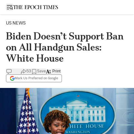
Open sidebar
US NEWS
Biden Doesn’t Support Ban
on All Handgun Sales:
White House
53
Save
Print
Mark Us Preferred on Google