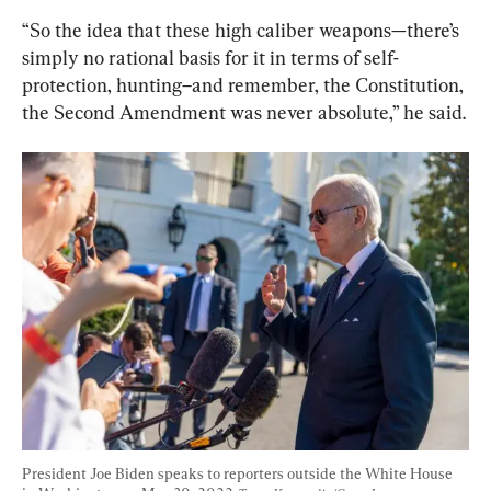
“So the idea that these high caliber weapons—there’s 
simply no rational basis for it in terms of self-
protection, hunting–and remember, the Constitution, 
the Second Amendment was never absolute,” he said.
President Joe Biden speaks to reporters outside the White House 