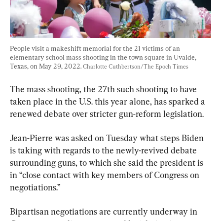
People visit a makeshift memorial for the 21 victims of an 
elementary school mass shooting in the town square in Uvalde, 
Texas, on May 29, 2022. 
Charlotte Cuthbertson/The Epoch Times
The mass shooting, the 27th such shooting to have 
taken place in the U.S. this year alone, has sparked a 
renewed debate over stricter gun-reform legislation.
Jean-Pierre was asked on Tuesday what steps Biden 
is taking with regards to the newly-revived debate 
surrounding guns, to which she said the president is 
in “close contact with key members of Congress on 
negotiations.”
Bipartisan negotiations are currently underway in 