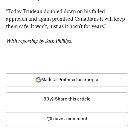
“Today Trudeau doubled down on his failed 
approach and again promised Canadians it will keep 
them safe. It won’t, just as it hasn’t for years.”
With reporting by Jack Phillips.
Mark Us Preferred on Google
53
Share this article
Leave a comment