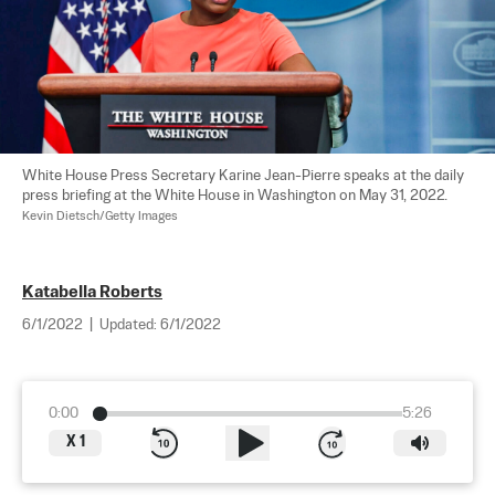
White House Press Secretary Karine Jean-Pierre speaks at the daily 
press briefing at the White House in Washington on May 31, 2022. 
Kevin Dietsch/Getty Images
Katabella Roberts
6/1/2022
|
Updated:
6/1/2022
0:00
5:26
X
1