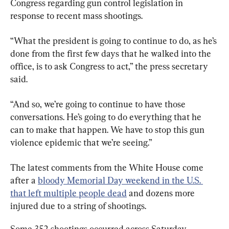
Congress regarding gun control legislation in 
response to recent mass shootings.
“What the president is going to continue to do, as he’s 
done from the first few days that he walked into the 
office, is to ask Congress to act,” the press secretary 
said.
“And so, we’re going to continue to have those 
conversations. He’s going to do everything that he 
can to make that happen. We have to stop this gun 
violence epidemic that we’re seeing.”
The latest comments from the White House come 
after a 
bloody Memorial Day weekend in the U.S. 
that left multiple people dead
 and dozens more 
injured due to a string of shootings.
Some 352 shootings occurred across Saturday, 