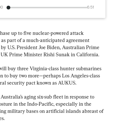
00
6:51
se up to five nuclear-powered attack 
 as part of a much-anticipated agreement 
y U.S. President Joe Biden, Australian Prime 
UK Prime Minister Rishi Sunak in California.
ill buy three Virginia-class hunter submarines 
ion to buy two more—perhaps Los Angeles-class 
teral security pact known as AUKUS.
ustralia’s aging six-sub fleet in response to 
sture in the Indo-Pacific, especially in the 
ng military bases on artificial islands abreast of 
es.