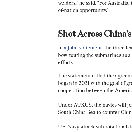
welders,” he said. “For Australia,
of-nation opportunity.”
Shot Across China’
In
 a joint statement
, the three le
bow, touting the submarines as a
efforts.
The statement called the agreeme
began in 2021 with the goal of g
cooperation between the American
Under AUKUS, the navies will join
South China Sea to counter China
U.S. Navy attack sub-rotational 