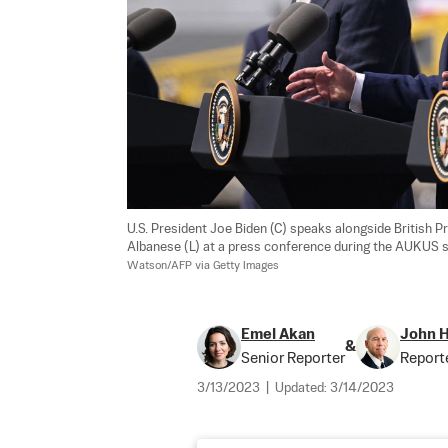
U.S. President Joe Biden (C) speaks alongside British P
Albanese (L) at a press conference during the AUKUS su
Watson/AFP via Getty Images
Emel Akan
John 
&
Senior Reporter
Report
3/13/2023
|
Updated:
3/14/2023