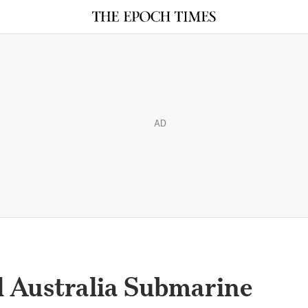
AD
il Australia Submarine