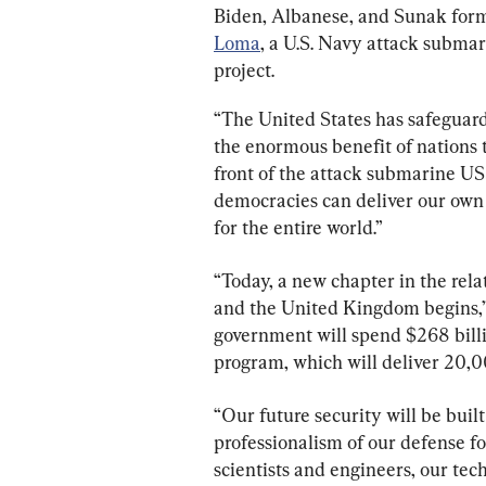
Biden, Albanese, and Sunak form
Loma
, a U.S. Navy attack subma
project.
“The United States has safeguarde
the enormous benefit of nations t
front of the attack submarine US
democracies can deliver our own s
for the entire world.”
“Today, a new chapter in the rela
and the United Kingdom begins,” 
government will spend $268 billi
program, which will deliver 20,00
“Our future security will be buil
professionalism of our defense f
scientists and engineers, our te