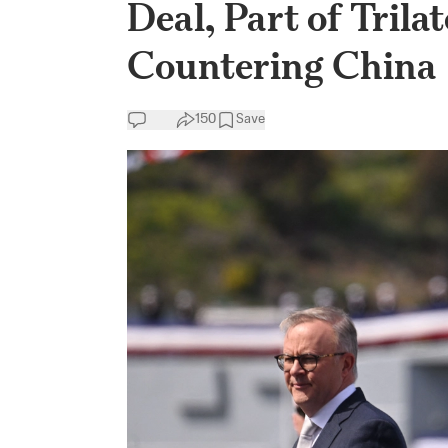
Deal, Part of Trila
Countering China
150
Save