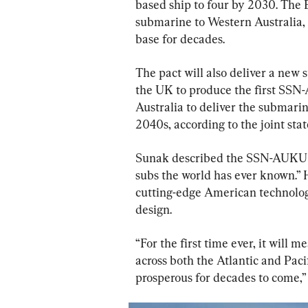
based ship to four by 2030. The B
submarine to Western Australia, 
base for decades.
The pact will also deliver a new
the UK to produce the first SSN
Australia to deliver the submarine
2040s, according to the joint sta
Sunak described the SSN-AUKUS 
subs the world has ever known.”
cutting-edge American technology
design.
“For the first time ever, it will 
across both the Atlantic and Paci
prosperous for decades to come,” 