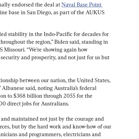
ally endorsed the deal at 
Naval Base Point 
rine base in San Diego, as part of the AUKUS 
d stability in the Indo-Pacific for decades for 
hroughout the region,” Biden said, standing in 
S Missouri. “We’re showing again how 
ecurity and prosperity, and not just for us but 
tionship between our nation, the United States, 
Albanese said, noting Australia’s federal 
on to $368 billion through 2055 for the 
0 direct jobs for Australians.
t and maintained not just by the courage and 
orces, but by the hard work and know-how of our 
chnicians and programmers, electricians and 