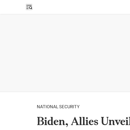
Open sidebar
NATIONAL SECURITY
Biden, Allies Unve