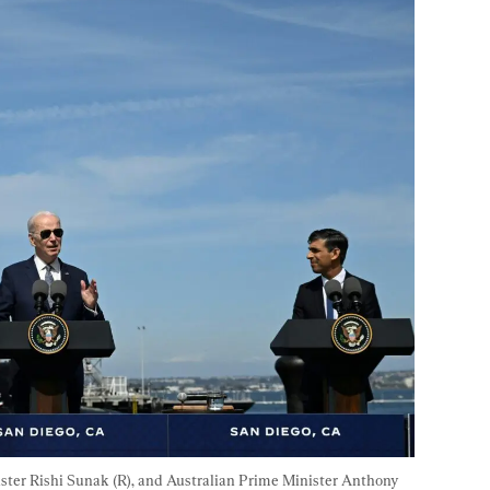
ister Rishi Sunak (R), and Australian Prime Minister Anthony 