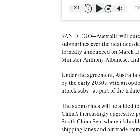
X
1
0:
SAN DIEGO—Australia will purcha
submarines over the next decade
formally announced on March 13 b
Minister Anthony Albanese, and 
Under the agreement, Australia w
by the early 2030s, with an opt
attack subs—as part of the trila
The submarines will be added to A
China’s increasingly aggressive po
South China Sea, where it’s buildi
shipping lanes and air trade rout