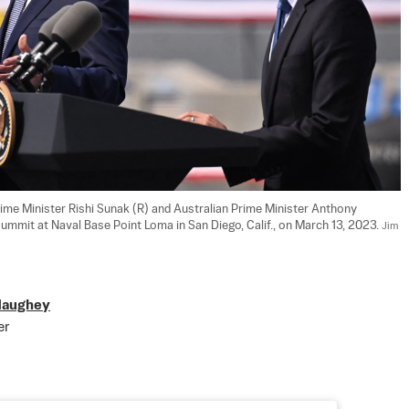
rime Minister Rishi Sunak (R) and Australian Prime Minister Anthony 
mmit at Naval Base Point Loma in San Diego, Calif., on March 13, 2023. 
Jim 
Haughey
er