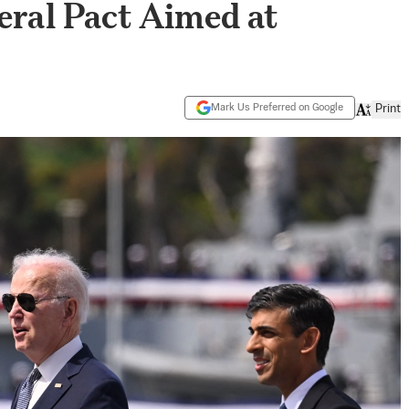
teral Pact Aimed at
Mark Us Preferred on Google
Print