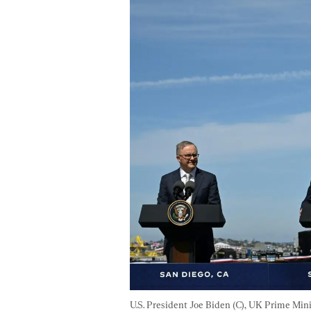
U.S. President Joe Biden (C), UK Prime Min