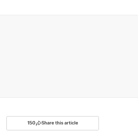
150
Share this article