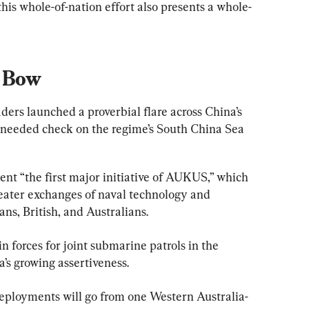
 this whole-of-nation effort also presents a whole-
s Bow
aders launched a proverbial flare across China’s 
 needed check on the regime’s South China Sea 
nt “the first major initiative of AUKUS,” which 
reater exchanges of naval technology and 
s, British, and Australians.
 forces for joint submarine patrols in the 
’s growing assertiveness.
deployments will go from one Western Australia-