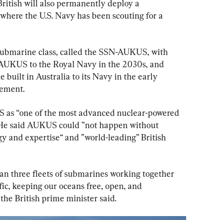
ritish will also permanently deploy a 
where the U.S. Navy has been scouting for a 
 submarine class, called the SSN-AUKUS, with 
-AUKUS to the Royal Navy in the 2030s, and 
 built in Australia to its Navy in the early 
tement.
as “one of the most advanced nuclear-powered 
 He said AUKUS could ”not happen without 
 and expertise“ and ”world-leading” British 
mean three fleets of submarines working together 
fic, keeping our oceans free, open, and 
the British prime minister said.