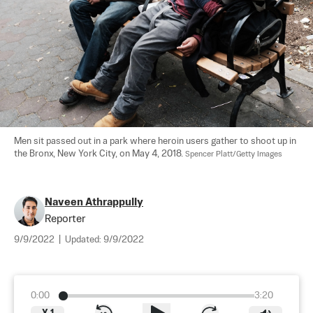
Men sit passed out in a park where heroin users gather to shoot up in 
the Bronx, New York City, on May 4, 2018. 
Spencer Platt/Getty Images
Naveen Athrappully
Reporter
9/9/2022
|
Updated:
9/9/2022
0:00
3:20