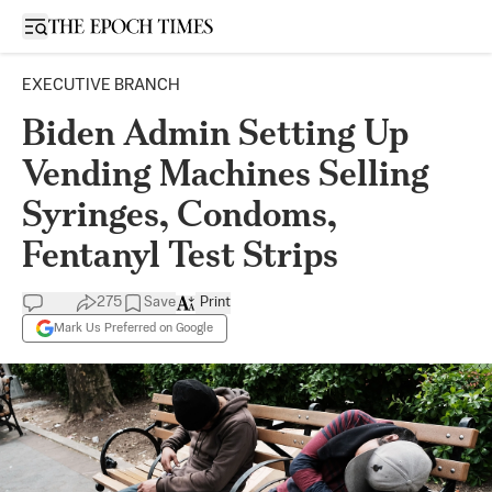
Open sidebar
EXECUTIVE BRANCH
Biden Admin Setting Up
Vending Machines Selling
Syringes, Condoms,
Fentanyl Test Strips
275
Save
Print
Mark Us Preferred on Google