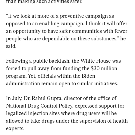
than making such activities safer.
“If we look at more of a preventive campaign as 
opposed to an enabling campaign, I think it will offer 
an opportunity to have safer communities with fewer 
people who are dependable on these substances,” he 
said.
Following a public backlash, the White House was 
forced to pull away from funding the $30 million 
program. Yet, officials within the Biden 
administration remain open to similar initiatives.
In July, Dr. Rahul Gupta, director of the office of 
National Drug Control Policy, expressed support for 
legalized injection sites where drug users will be 
allowed to take drugs under the supervision of health 
experts.