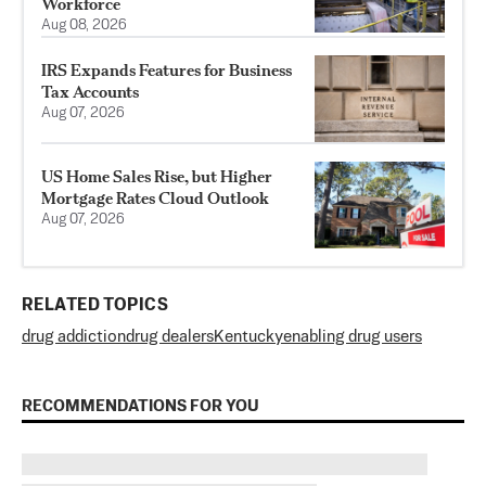
Workforce
Aug 08, 2026
IRS Expands Features for Business
Tax Accounts
Aug 07, 2026
US Home Sales Rise, but Higher
Mortgage Rates Cloud Outlook
Aug 07, 2026
RELATED TOPICS
drug addiction
drug dealers
Kentucky
enabling drug users
RECOMMENDATIONS FOR YOU