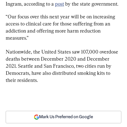
Ingram, according to a 
post
 by the state government.
“Our focus over this next year will be on increasing 
access to clinical care for those suffering from an 
addiction and offering more harm reduction 
measures.”
Nationwide, the United States saw 107,000 overdose 
deaths between December 2020 and December 
2021. Seattle and San Francisco, two cities run by 
Democrats, have also distributed smoking kits to 
their residents.
Mark Us Preferred on Google