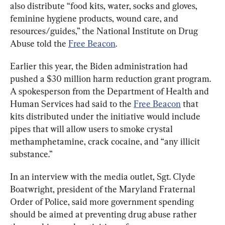
also distribute “food kits, water, socks and gloves, 
feminine hygiene products, wound care, and 
resources/guides,” the National Institute on Drug 
Abuse told the 
Free Beacon
.
Earlier this year, the Biden administration had 
pushed a $30 million harm reduction grant program. 
A spokesperson from the Department of Health and 
Human Services had said to the 
Free Beacon
 that 
kits distributed under the initiative would include 
pipes that will allow users to smoke crystal 
methamphetamine, crack cocaine, and “any illicit 
substance.”
In an interview with the media outlet, Sgt. Clyde 
Boatwright, president of the Maryland Fraternal 
Order of Police, said more government spending 
should be aimed at preventing drug abuse rather 