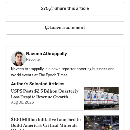
275
Share this article
Leave a comment
Naveen Athrappully
Reporter
Naveen Athrappully is a news reporter covering business and
world events at The Epoch Times.
Author’s Selected Articles
USPS Posts $2.5 Billion Quarterly
Loss Despite Revenue Growth
Aug 08, 2026
$100 Million Initiative Launched to
Build America’s Critical Minerals