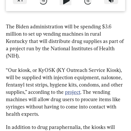
X
1
The Biden administration will be spending $3.6 
million to set up vending machines in rural 
Kentucky that will distribute drug supplies as part of 
a project run by the National Institutes of Health 
(NIH).
“Our kiosk, or KyOSK (KY Outreach Service Kiosk), 
will be supplied with injection equipment, naloxone, 
fentanyl test strips, hygiene kits, condoms, and other 
supplies,” according to the 
project
. The vending 
machines will allow drug users to procure items like 
syringes without having to come into contact with 
health experts.
In addition to drug paraphernalia, the kiosks will 