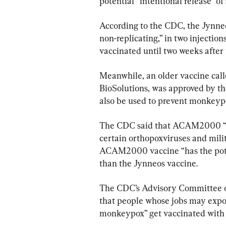
potential “intentional release” of
According to the CDC, the Jynneos
non-replicating,” in two injectio
vaccinated until two weeks after 
Meanwhile, an older vaccine c
BioSolutions, was approved by th
also be used to prevent monkey
The CDC said that ACAM2000 “is
certain orthopoxviruses and milit
ACAM2000 vaccine “has the poten
than the Jynneos vaccine.
The CDC’s Advisory Committee 
that people whose jobs may expo
monkeypox” get vaccinated with