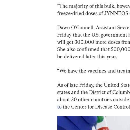
“The majority of this bulk, howev
freeze-dried doses of JYNNEOS d
Dawn O’Connell, Assistant Secre
Friday that the U.S. government 
will get 300,000 more doses from
She also confirmed that 500,000
be delivered later this year.
“We have the vaccines and treatm
As of late Friday, the United Sta
states and the District of Columb
about 30 other countries outside 
to
 the Center for Disease Contro