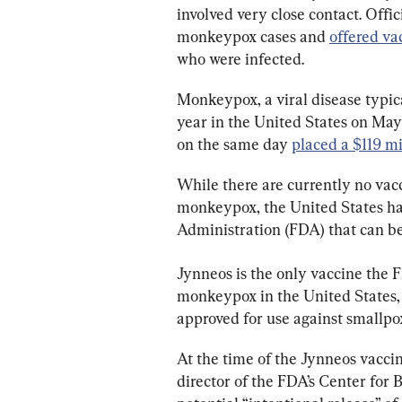
involved very close contact. Offic
monkeypox cases and 
offered va
who were infected.
Monkeypox, a viral disease typical
year in the United States on May 
on the same day 
placed a $119 mi
While there are currently no vacci
monkeypox, the United States ha
Administration (FDA) that can b
Jynneos is the only vaccine the 
monkeypox in the United States, in
approved for use against smallpo
At the time of the Jynneos vacci
director of the FDA’s Center for 