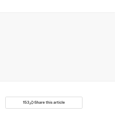
153
Share this article