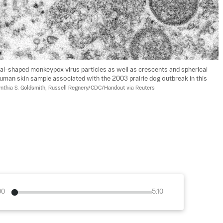
l-shaped monkeypox virus particles as well as crescents and spherical 
 human skin sample associated with the 2003 prairie dog outbreak in this 
nthia S. Goldsmith, Russell Regnery/CDC/Handout via Reuters
00
5:10