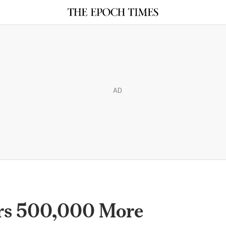
AD
rs 500,000 More