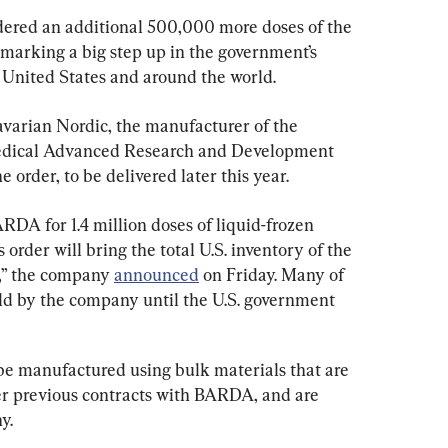
dered an additional 500,000 more doses of the 
arking a big step up in the government’s 
e United States and around the world.
arian Nordic, the manufacturer of the 
omedical Advanced Research and Development 
order, to be delivered later this year.
DA for 1.4 million doses of liquid-frozen 
der will bring the total U.S. inventory of the 
,” the company 
announced
 on Friday. Many of 
eld by the company until the U.S. government 
be manufactured using bulk materials that are 
r previous contracts with BARDA, and are 
y.