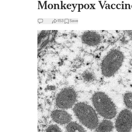
Monkeypox Vaccin
153
Save