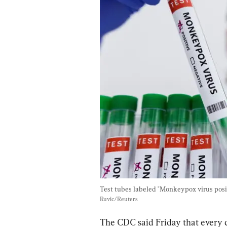
Test tubes labeled "Monkeypox virus posit
Ruvic/Reuters
The CDC said Friday that every c