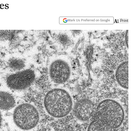
es
Mark Us Preferred on Google
Print