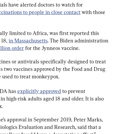
ials have alerted doctors to watch for 
ccinations to people in close contact
 with those 
ly limited to Africa, was first reported this 
18, 
in Massachusetts
. The Biden administration 
llion order
 for the Jynneos vaccine.
nes or antivirals specifically designed to treat 
s two vaccines approved by the Food and Drug 
e used to treat monkeypox.
FDA has 
explicitly approved
 to prevent 
 high-risk adults aged 18 and older. It is also 
x.
ne’s approval in September 2019, Peter Marks, 
Biologics Evaluation and Research, said that a 