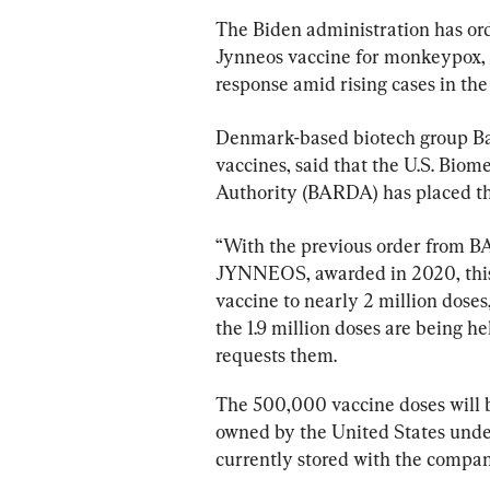
The Biden administration has or
Jynneos vaccine for monkeypox, m
response amid rising cases in th
Denmark-based biotech group Bav
vaccines, said that the U.S. Bi
Authority (BARDA) has placed the 
“With the previous order from BAR
JYNNEOS, awarded in 2020, this or
vaccine to nearly 2 million doses
the 1.9 million doses are being h
requests them.
The 500,000 vaccine doses will 
owned by the United States unde
currently stored with the compan