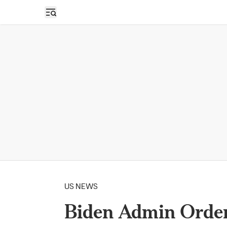
Open sidebar
US NEWS
Biden Admin Orde