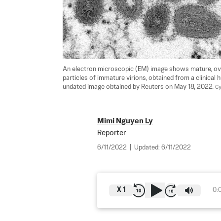
An electron microscopic (EM) image shows mature, ova
particles of immature virions, obtained from a clinical
undated image obtained by Reuters on May 18, 2022. 
Cy
Mimi Nguyen Ly
Reporter
6/11/2022
|
Updated:
6/11/2022
X
1
0: