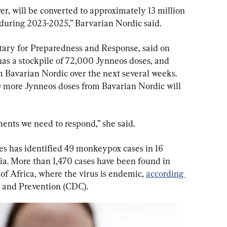
er, will be converted to approximately 13 million 
uring 2023-2025,” Barvarian Nordic said.
tary for Preparedness and Response, said on 
has a stockpile of 72,000 Jynneos doses, and 
 Bavarian Nordic over the next several weeks. 
 more Jynneos doses from Bavarian Nordic will 
ents we need to respond,” she said.
tes has identified 49 monkeypox cases in 16 
ia. More than 1,470 cases have been found in 
of Africa, where the virus is endemic, 
according 
l and Prevention (CDC).