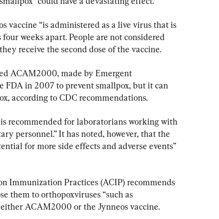
 smallpox “could have a devastating effect.”
 vaccine “is administered as a live virus that is 
ns four weeks apart. People are not considered 
they receive the second dose of the vaccine.
alled ACAM2000, made by Emergent 
e FDA in 2007 to prevent smallpox, but it can 
pox, according to CDC recommendations.
 recommended for laboratorians working with 
ary personnel.” It has noted, however, that the 
tial for more side effects and adverse events” 
on Immunization Practices (ACIP) recommends 
se them to orthopoxviruses “such as 
 either ACAM2000 or the Jynneos vaccine.