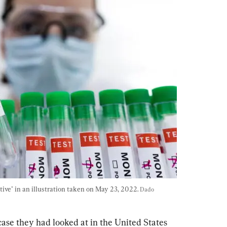
ive" in an illustration taken on May 23, 2022. 
Dado 
ase they had looked at in the United States 