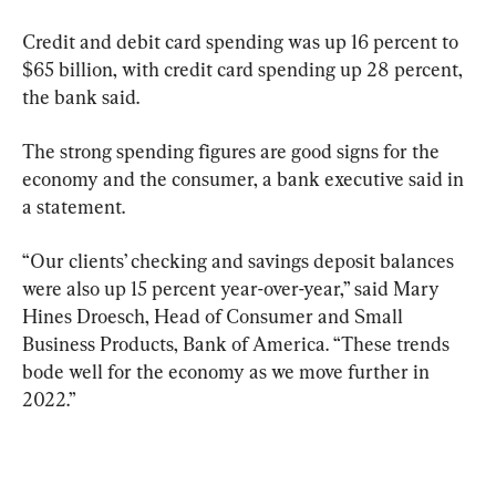
Credit and debit card spending was up 16 percent to 
$65 billion, with credit card spending up 28 percent, 
the bank said.
The strong spending figures are good signs for the 
economy and the consumer, a bank executive said in 
a statement.
“Our clients’ checking and savings deposit balances 
were also up 15 percent year-over-year,” said Mary 
Hines Droesch, Head of Consumer and Small 
Business Products, Bank of America. “These trends 
bode well for the economy as we move further in 
2022.”