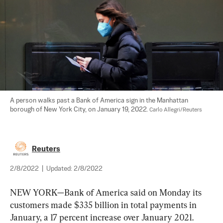
A person walks past a Bank of America sign in the Manhattan 
borough of New York City, on January 19, 2022. 
Carlo Allegri/Reuters
Reuters
2/8/2022
|
Updated:
2/8/2022
NEW YORK—Bank of America said on Monday its 
customers made $335 billion in total payments in 
January, a 17 percent increase over January 2021.