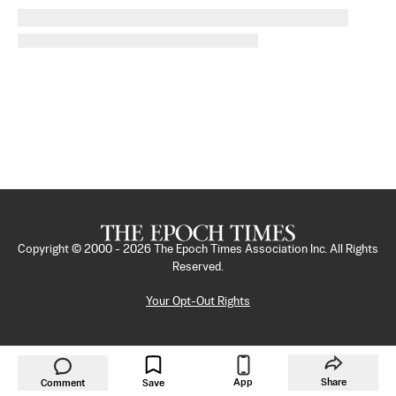
Copyright © 2000 -
2026
The Epoch Times Association Inc. All Rights
Reserved.
Your Opt-Out Rights
App
Share
Comment
Save