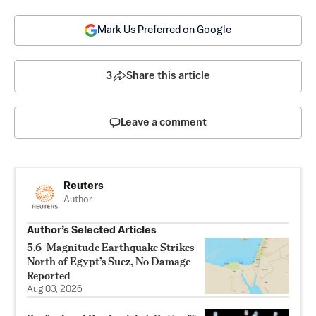
Mark Us Preferred on Google
3
Share this article
Leave a comment
Reuters
Author
Author’s Selected Articles
5.6-Magnitude Earthquake Strikes
North of Egypt’s Suez, No Damage
Reported
Aug 03, 2026