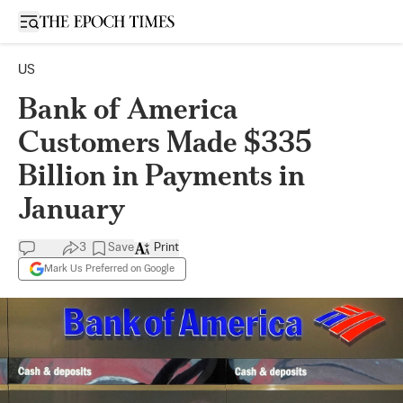
Open sidebar
US
Bank of America
Customers Made $335
Billion in Payments in
January
3
Save
Print
Mark Us Preferred on Google