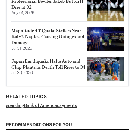
Professional Bowler Jakob Butturff
Dies at 32
Aug 01, 2026
Magnitude 4.7 Quake Strikes Near
Italy’s Naples, Causing Outages and
Damage
Jul 31, 2026
Japan Earthquake Halts Auto and
Chip Plants as Death Toll Rises to 34
Jul 30, 2026
RELATED TOPICS
spending
Bank of America
payments
RECOMMENDATIONS FOR YOU