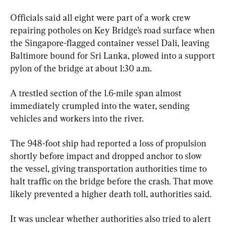
Officials said all eight were part of a work crew 
repairing potholes on Key Bridge’s road surface when 
the Singapore-flagged container vessel Dali, leaving 
Baltimore bound for Sri Lanka, plowed into a support 
pylon of the bridge at about 1:30 a.m.
A trestled section of the 1.6-mile span almost 
immediately crumpled into the water, sending 
vehicles and workers into the river.
The 948-foot ship had reported a loss of propulsion 
shortly before impact and dropped anchor to slow 
the vessel, giving transportation authorities time to 
halt traffic on the bridge before the crash. That move 
likely prevented a higher death toll, authorities said.
It was unclear whether authorities also tried to alert 