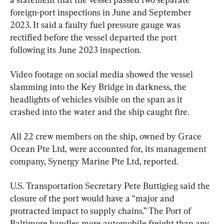
foreign-port inspections in June and September 
2023. It said a faulty fuel pressure gauge was 
rectified before the vessel departed the port 
following its June 2023 inspection.
Video footage on social media showed the vessel 
slamming into the Key Bridge in darkness, the 
headlights of vehicles visible on the span as it 
crashed into the water and the ship caught fire.
All 22 crew members on the ship, owned by Grace 
Ocean Pte Ltd, were accounted for, its management 
company, Synergy Marine Pte Ltd, reported.
U.S. Transportation Secretary Pete Buttigieg said the 
closure of the port would have a “major and 
protracted impact to supply chains.” The Port of 
Baltimore handles more automobile freight than any 