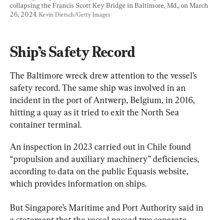
collapsing the Francis Scott Key Bridge in Baltimore, Md., on March 
26, 2024. 
Kevin Dietsch/Getty Images
Ship’s Safety Record
The Baltimore wreck drew attention to the vessel’s 
safety record. The same ship was involved in an 
incident in the port of Antwerp, Belgium, in 2016, 
hitting a quay as it tried to exit the North Sea 
container terminal.
An inspection in 2023 carried out in Chile found 
“propulsion and auxiliary machinery” deficiencies, 
according to data on the public Equasis website, 
which provides information on ships.
But Singapore’s Maritime and Port Authority said in 
a statement that the vessel passed two separate 