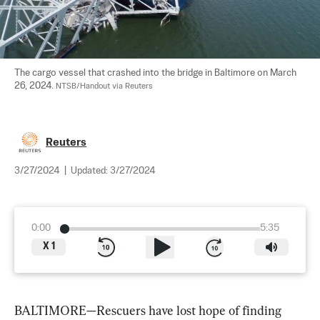
The cargo vessel that crashed into the bridge in Baltimore on March 
26, 2024. 
NTSB/Handout via Reuters
Reuters
3/27/2024
|
Updated:
3/27/2024
0:00
5:35
X
1
BALTIMORE—Rescuers have lost hope of finding 