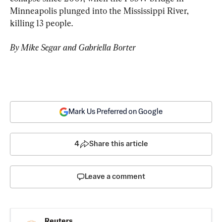
Minneapolis plunged into the Mississippi River, 
killing 13 people.
By Mike Segar and Gabriella Borter
Mark Us Preferred on Google
4
Share this article
Leave a comment
Reuters