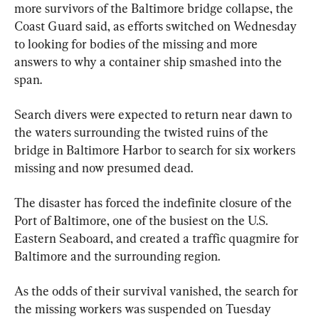
more survivors of the Baltimore bridge collapse, the 
Coast Guard said, as efforts switched on Wednesday 
to looking for bodies of the missing and more 
answers to why a container ship smashed into the 
span.
Search divers were expected to return near dawn to 
the waters surrounding the twisted ruins of the 
bridge in Baltimore Harbor to search for six workers 
missing and now presumed dead.
The disaster has forced the indefinite closure of the 
Port of Baltimore, one of the busiest on the U.S. 
Eastern Seaboard, and created a traffic quagmire for 
Baltimore and the surrounding region.
As the odds of their survival vanished, the search for 
the missing workers was suspended on Tuesday 