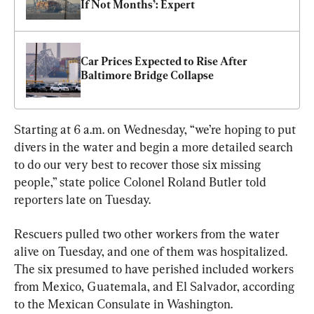
If Not Months’: Expert
Car Prices Expected to Rise After 
Baltimore Bridge Collapse
Starting at 6 a.m. on Wednesday, “we’re hoping to put 
divers in the water and begin a more detailed search 
to do our very best to recover those six missing 
people,” state police Colonel Roland Butler told 
reporters late on Tuesday.
Rescuers pulled two other workers from the water 
alive on Tuesday, and one of them was hospitalized. 
The six presumed to have perished included workers 
from Mexico, Guatemala, and El Salvador, according 
to the Mexican Consulate in Washington.