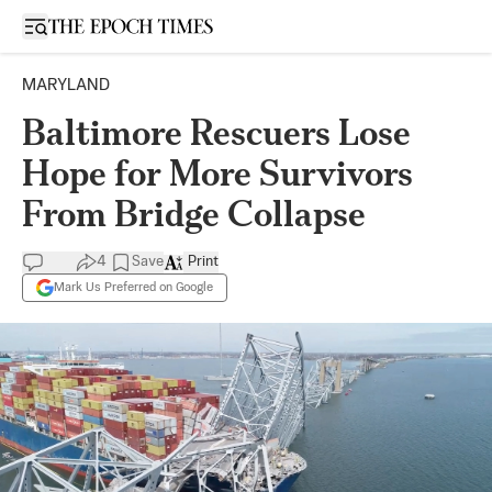
Open sidebar
MARYLAND
Baltimore Rescuers Lose
Hope for More Survivors
From Bridge Collapse
4
Save
Print
Mark Us Preferred on Google