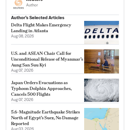
Author
Author’s Selected Articles
Delta Flight Makes Emergency
Landing in Atlanta
Aug 08, 2026
U.S. and ASEAN Chair Call for
Unconditional Release of Myanmar’s
Aung San Suu Kyi
Aug 07, 2026
Japan Orders Evacuations as
Typhoon Dolphin Approaches,
Cancels 500 Flights
Aug 07, 2026
5.6-Magnitude Earthquake Strikes
North of Egypt’s Suez, No Damage
Reported
Aug 03, 2026