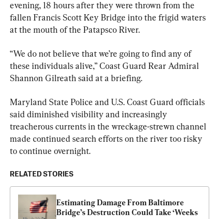
evening, 18 hours after they were thrown from the 
fallen Francis Scott Key Bridge into the frigid waters 
at the mouth of the Patapsco River.
“We do not believe that we’re going to find any of 
these individuals alive,” Coast Guard Rear Admiral 
Shannon Gilreath said at a briefing.
Maryland State Police and U.S. Coast Guard officials 
said diminished visibility and increasingly 
treacherous currents in the wreckage-strewn channel 
made continued search efforts on the river too risky 
to continue overnight.
RELATED STORIES
Estimating Damage From Baltimore 
Bridge’s Destruction Could Take ‘Weeks 