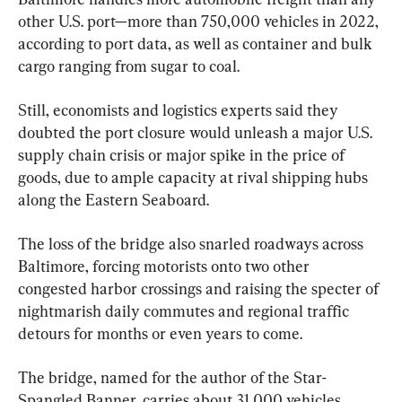
other U.S. port—more than 750,000 vehicles in 2022, 
according to port data, as well as container and bulk 
cargo ranging from sugar to coal.
Still, economists and logistics experts said they 
doubted the port closure would unleash a major U.S. 
supply chain crisis or major spike in the price of 
goods, due to ample capacity at rival shipping hubs 
along the Eastern Seaboard.
The loss of the bridge also snarled roadways across 
Baltimore, forcing motorists onto two other 
congested harbor crossings and raising the specter of 
nightmarish daily commutes and regional traffic 
detours for months or even years to come.
The bridge, named for the author of the Star-
Spangled Banner, carries about 31,000 vehicles 