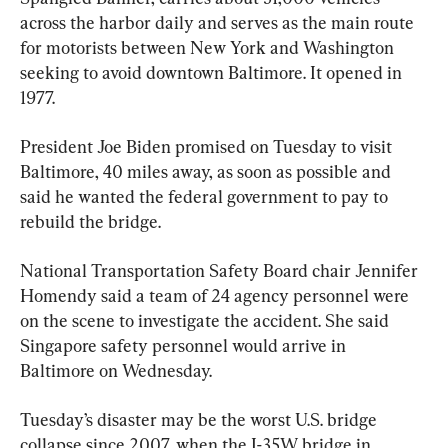
across the harbor daily and serves as the main route 
for motorists between New York and Washington 
seeking to avoid downtown Baltimore. It opened in 
1977.
President Joe Biden promised on Tuesday to visit 
Baltimore, 40 miles away, as soon as possible and 
said he wanted the federal government to pay to 
rebuild the bridge.
National Transportation Safety Board chair Jennifer 
Homendy said a team of 24 agency personnel were 
on the scene to investigate the accident. She said 
Singapore safety personnel would arrive in 
Baltimore on Wednesday.
Tuesday’s disaster may be the worst U.S. bridge 
collapse since 2007, when the I-35W bridge in 