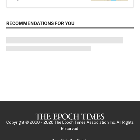
RECOMMENDATIONS FOR YOU
Copyright © 2000 -
2026
The Epoch Times Association Inc. All Rights
Reserved.