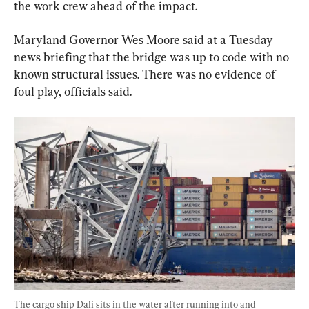
the work crew ahead of the impact.
Maryland Governor Wes Moore said at a Tuesday 
news briefing that the bridge was up to code with no 
known structural issues. There was no evidence of 
foul play, officials said.
The cargo ship Dali sits in the water after running into and 