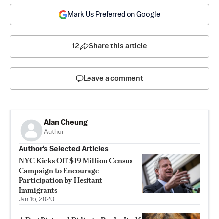
Mark Us Preferred on Google
12
Share this article
Leave a comment
Alan Cheung
Author
Author’s Selected Articles
NYC Kicks Off $19 Million Census
Campaign to Encourage
Participation by Hesitant
Immigrants
Jan 16, 2020