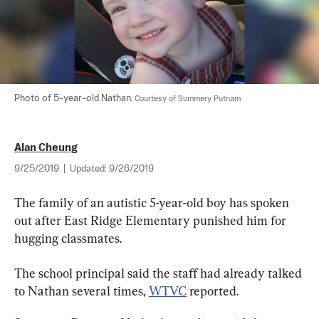
Photo of 5-year-old Nathan. 
Courtesy of Summery Putnam
Alan Cheung
9/25/2019
|
Updated:
9/26/2019
The family of an autistic 5-year-old boy has spoken 
out after East Ridge Elementary punished him for 
hugging classmates.
The school principal said the staff had already talked 
to Nathan several times, 
WTVC
 reported.