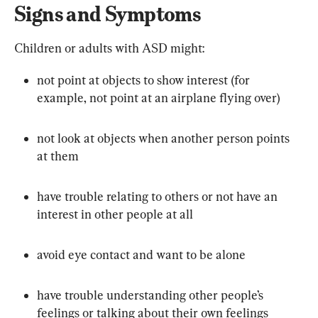
Signs and Symptoms
Children or adults with ASD might:
not point at objects to show interest (for 
example, not point at an airplane flying over)
not look at objects when another person points 
at them
have trouble relating to others or not have an 
interest in other people at all
avoid eye contact and want to be alone
have trouble understanding other people’s 
feelings or talking about their own feelings