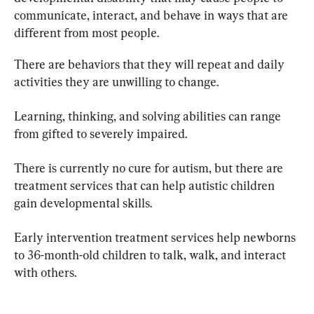
communicate, interact, and behave in ways that are 
different from most people.
There are behaviors that they will repeat and daily 
activities they are unwilling to change.
Learning, thinking, and solving abilities can range 
from gifted to severely impaired.
There is currently no cure for autism, but there are 
treatment services that can help autistic children 
gain developmental skills.
Early intervention treatment services help newborns 
to 36-month-old children to talk, walk, and interact 
with others.