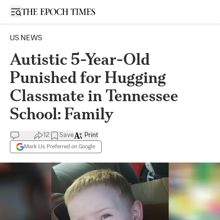
Open sidebar
US NEWS
Autistic 5-Year-Old
Punished for Hugging
Classmate in Tennessee
School: Family
12
Save
Print
Mark Us Preferred on Google