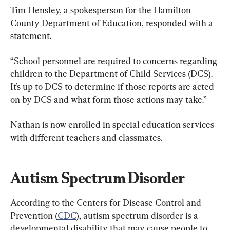
Tim Hensley, a spokesperson for the Hamilton 
County Department of Education, responded with a 
statement.
“School personnel are required to concerns regarding 
children to the Department of Child Services (DCS). 
It’s up to DCS to determine if those reports are acted 
on by DCS and what form those actions may take.”
Nathan is now enrolled in special education services 
with different teachers and classmates.
Autism Spectrum Disorder
According to the Centers for Disease Control and 
Prevention (
CDC
), autism spectrum disorder is a 
developmental disability that may cause people to 