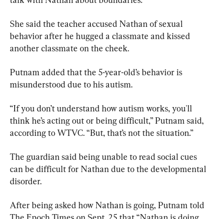
She said the teacher accused Nathan of sexual 
behavior after he hugged a classmate and kissed 
another classmate on the cheek.
Putnam added that the 5-year-old’s behavior is 
misunderstood due to his autism.
“If you don’t understand how autism works, you'll 
think he’s acting out or being difficult,” Putnam said, 
according to WTVC. “But, that’s not the situation.”
The guardian said being unable to read social cues 
can be difficult for Nathan due to the developmental 
disorder.
After being asked how Nathan is going, Putnam told 
The Epoch Times on Sept. 25 that “Nathan is doing 