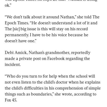
ok.”
“We don’t talk about it around Nathan,” she told The 
Epoch Times. “He doesn’t understand a lot of it and 
The [sic] big issue is this will stay on his record 
permanently. I have to be his voice because he 
doesn’t have one.”
Debi Amick, Nathan’s grandmother, reportedly 
made a private post on Facebook regarding the 
incident.
“Who do you turn to for help when the school will 
not even listen to the child’s doctor when he explains 
the child’s difficulties in his comprehension of simple 
things such as boundaries,” she wrote, according to 
Fox 45.