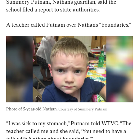
Summery Putnam, Nathan’s guardian, said the 
school filed a report to state authorities.
A teacher called Putnam over Nathan’s “boundaries.”
Photo of 5-year-old Nathan. 
Courtesy of Summery Putnam
“I was sick to my stomach,” Putnam told WTVC. “The 
teacher called me and she said, ‘You need to have a 
talk with Nathan about boundaries.’”