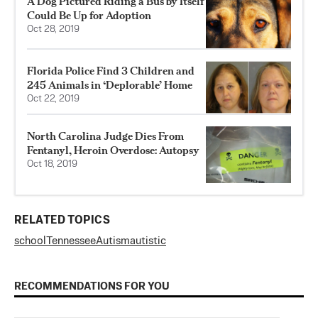
A Dog Pictured Riding a Bus by Itself
Could Be Up for Adoption
Oct 28, 2019
Florida Police Find 3 Children and
245 Animals in ‘Deplorable’ Home
Oct 22, 2019
North Carolina Judge Dies From
Fentanyl, Heroin Overdose: Autopsy
Oct 18, 2019
RELATED TOPICS
school
Tennessee
Autism
autistic
RECOMMENDATIONS FOR YOU