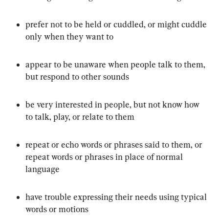
prefer not to be held or cuddled, or might cuddle 
only when they want to
appear to be unaware when people talk to them, 
but respond to other sounds
be very interested in people, but not know how 
to talk, play, or relate to them
repeat or echo words or phrases said to them, or 
repeat words or phrases in place of normal 
language
have trouble expressing their needs using typical 
words or motions