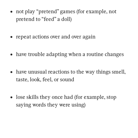
not play “pretend” games (for example, not 
pretend to “feed” a doll)
repeat actions over and over again
have trouble adapting when a routine changes
have unusual reactions to the way things smell, 
taste, look, feel, or sound
lose skills they once had (for example, stop 
saying words they were using)