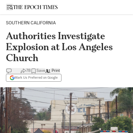
Open sidebar
SOUTHERN CALIFORNIA
Authorities Investigate
Explosion at Los Angeles
Church
78
Save
Print
Mark Us Preferred on Google