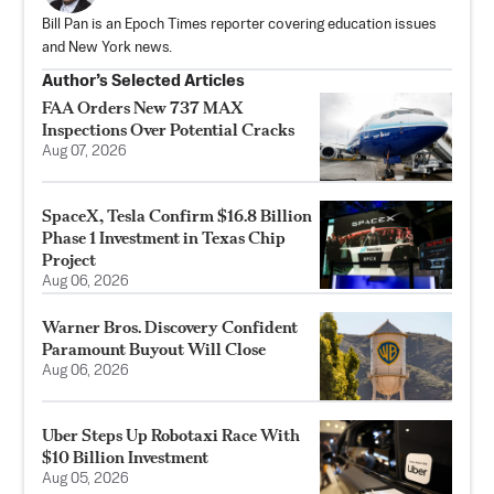
Bill Pan is an Epoch Times reporter covering education issues
and New York news.
Author’s Selected Articles
FAA Orders New 737 MAX
Inspections Over Potential Cracks
Aug 07, 2026
SpaceX, Tesla Confirm $16.8 Billion
Phase 1 Investment in Texas Chip
Project
Aug 06, 2026
Warner Bros. Discovery Confident
Paramount Buyout Will Close
Aug 06, 2026
Uber Steps Up Robotaxi Race With
$10 Billion Investment
Aug 05, 2026