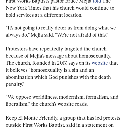
First Works Baptist’s pastor Bruce Mejia 
told
 The 
New York Times that his church would continue to 
hold services at a different location.
“It’s not going to really deter us from doing what we 
always do,” Mejia said. “We’re not afraid of this.”
Protesters have repeatedly targeted the church 
because of Mejia’s message about homosexuality. 
The church, founded in 2017, says on its 
website
 that 
it believes “homosexuality is a sin and an 
abomination which God punishes with the death 
penalty.”
“We oppose worldliness, modernism, formalism, and 
liberalism,” the church’s website reads.
Keep El Monte Friendly, a group that has led protests 
outside First Works Baptist, said in a statement on 