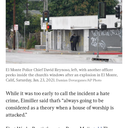
El Monte Police Chief David Reynoso, left, with another officer 
peeks inside the church's windows after an explosion in El Monte, 
Calif., Saturday, Jan. 23, 2021. 
Damian Dovarganes/AP Photo
While it was too early to call the incident a hate 
crime, Eimiller said that’s “always going to be 
considered as a theory when a house of worship is 
attacked.”