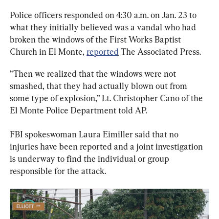
Police officers responded on 4:30 a.m. on Jan. 23 to 
what they initially believed was a vandal who had 
broken the windows of the First Works Baptist 
Church in El Monte, 
reported
 The Associated Press.
“Then we realized that the windows were not 
smashed, that they had actually blown out from 
some type of explosion,” Lt. Christopher Cano of the 
El Monte Police Department told AP.
FBI spokeswoman Laura Eimiller said that no 
injuries have been reported and a joint investigation 
is underway to find the individual or group 
responsible for the attack.