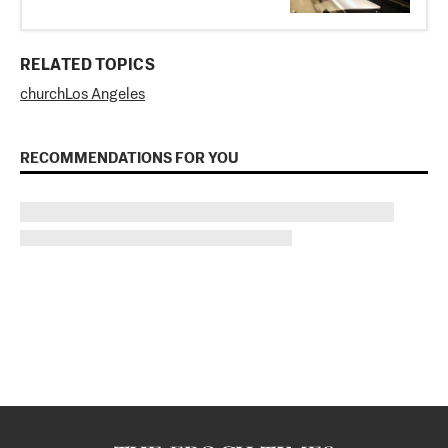
RELATED TOPICS
church
Los Angeles
RECOMMENDATIONS FOR YOU