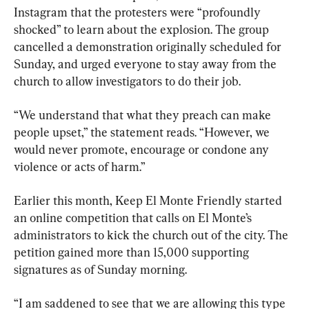
Instagram that the protesters were “profoundly 
shocked” to learn about the explosion. The group 
cancelled a demonstration originally scheduled for 
Sunday, and urged everyone to stay away from the 
church to allow investigators to do their job.
“We understand that what they preach can make 
people upset,” the statement reads. “However, we 
would never promote, encourage or condone any 
violence or acts of harm.”
Earlier this month, Keep El Monte Friendly started 
an online competition that calls on El Monte’s 
administrators to kick the church out of the city. The 
petition gained more than 15,000 supporting 
signatures as of Sunday morning.
“I am saddened to see that we are allowing this type 