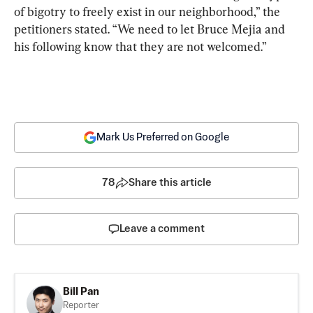
of bigotry to freely exist in our neighborhood,” the 
petitioners stated. “We need to let Bruce Mejia and 
his following know that they are not welcomed.”
Mark Us Preferred on Google
78
Share this article
Leave a comment
Bill Pan
Reporter