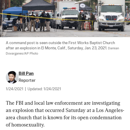
A command post is seen outside the First Works Baptist Church 
after an explosion in El Monte, Calif., Saturday, Jan. 23, 2021. 
Damian 
Dovarganes/AP Photo
Bill Pan
Reporter
1/24/2021
|
Updated:
1/24/2021
The FBI and local law enforcement are investigating 
an explosion that occurred Saturday at a Los Angeles-
area church that is known for its open condemnation 
of homosexuality.