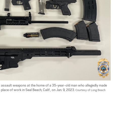
egal assault weapons at the home of a 35-year-old man who allegedly made 
lace of work in Seal Beach, Calif., on Jan. 9, 2023. 
Courtesy of Long Beach 