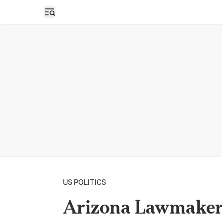
Open sidebar
US POLITICS
Arizona Lawmakers