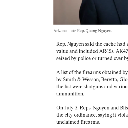
Arizona state Rep. Quang Nguyen.
Rep. Nguyen said the cache had 
value and included AR-15s, AK47
seized by police or turned over by
A list of the firearms obtained 
by Smith & Wesson, Beretta, Glo
the list were shotguns and variou
ammunition.
On July 3, Reps. Nguyen and Bliss
the city ordinance, saying it viol
unclaimed firearms.