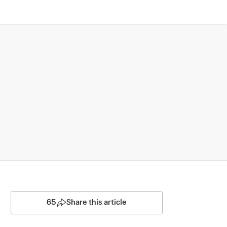
65
Share this article