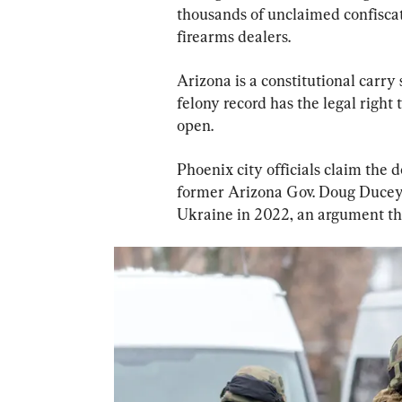
thousands of unclaimed confiscat
firearms dealers.
Arizona is a constitutional carry
felony record has the legal right 
open.
Phoenix city officials claim the d
former Arizona Gov. Doug Ducey’
Ukraine in 2022, an argument tha