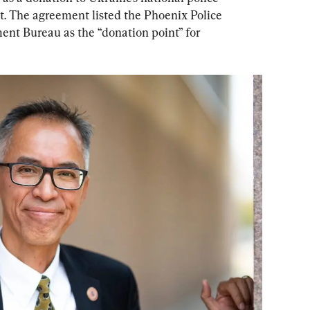
. The agreement listed the Phoenix Police 
t Bureau as the “donation point” for 