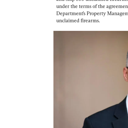
under the terms of the agreement
Department’s Property Managemen
unclaimed firearms.