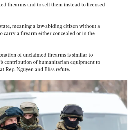
ed firearms and to sell them instead to licensed 
 state, meaning a law-abiding citizen without a 
to carry a firearm either concealed or in the 
onation of unclaimed firearms is similar to 
s contribution of humanitarian equipment to 
t Rep. Nguyen and Bliss refute.