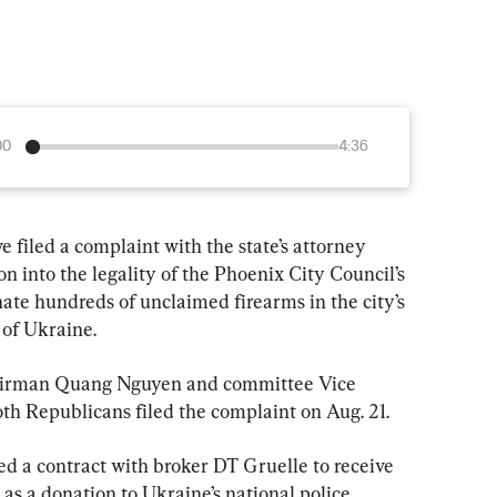
00
4:36
filed a complaint with the state’s attorney 
n into the legality of the Phoenix City Council’s 
ate hundreds of unclaimed firearms in the city’s 
 of Ukraine.
irman Quang Nguyen and committee Vice 
th Republicans filed the complaint on Aug. 21.
ed a contract with broker DT Gruelle to receive 
as a donation to Ukraine’s national police 