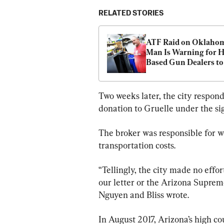
RELATED STORIES
ATF Raid on Oklahom
Man Is Warning for 
Based Gun Dealers to 
Vigilant, Lawyer Says
Two weeks later, the city respon
donation to Gruelle under the s
The broker was responsible for w
transportation costs.
“Tellingly, the city made no effor
our letter or the Arizona Supreme
Nguyen and Bliss wrote.
In August 2017, Arizona’s high co