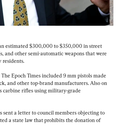
an estimated $300,000 to $350,000 in street 
s, and other semi-automatic weapons that were 
 residents.
by The Epoch Times included 9 mm pistols made 
ck, and other top-brand manufacturers. Also on 
s carbine rifles using military-grade 
 sent a letter to council members objecting to 
ated a state law that prohibits the donation of 