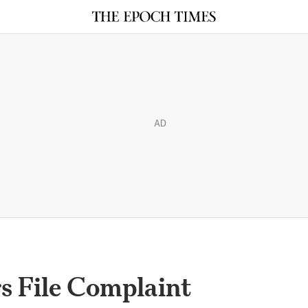
AD
 File Complaint