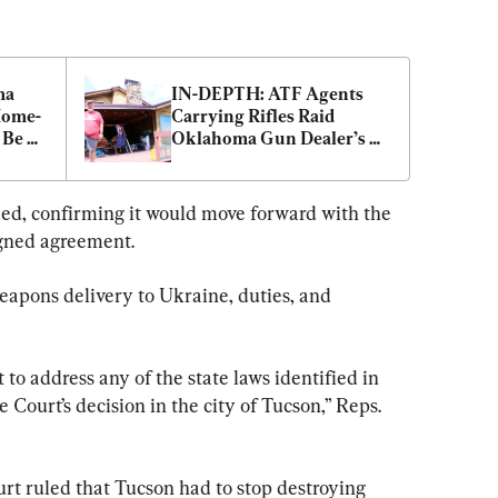
a 
IN-DEPTH: ATF Agents 
Home-
Carrying Rifles Raid 
Be 
Oklahoma Gun Dealer’s 
Home, Confiscate Guns
ded, confirming it would move forward with the 
igned agreement.
eapons delivery to Ukraine, duties, and 
t to address any of the state laws identified in 
 Court’s decision in the city of Tucson,” Reps. 
urt ruled that Tucson had to stop destroying 