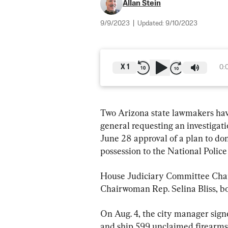
Allan Stein
9/9/2023
|
Updated:
9/10/2023
X
1
0:
Two Arizona state lawmakers have 
general requesting an investigatio
June 28 approval of a plan to don
possession to the National Police
House Judiciary Committee Cha
Chairwoman Rep. Selina Bliss, bo
On Aug. 4, the city manager sign
and ship 599 unclaimed firearms 