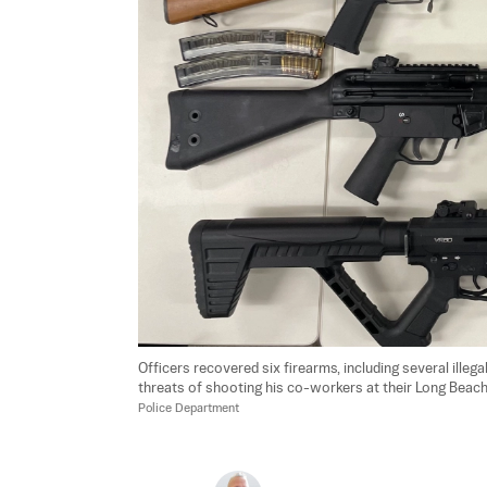
Officers recovered six firearms, including several ill
threats of shooting his co-workers at their Long Beach p
Police Department