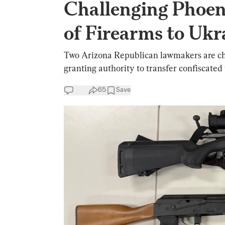
Challenging Phoen
of Firearms to Ukr
Two Arizona Republican lawmakers are ch
granting authority to transfer confiscated
65
Save