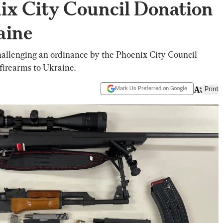
ix City Council Donation
aine
allenging an ordinance by the Phoenix City Council
 firearms to Ukraine.
Mark Us Preferred on Google
Print