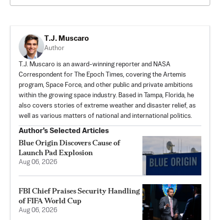
T.J. Muscaro
Author
T.J. Muscaro is an award-winning reporter and NASA
Correspondent for The Epoch Times, covering the Artemis
program, Space Force, and other public and private ambitions
within the growing space industry. Based in Tampa, Florida, he
also covers stories of extreme weather and disaster relief, as
well as various matters of national and international politics.
Author’s Selected Articles
Blue Origin Discovers Cause of
Launch Pad Explosion
Aug 06, 2026
FBI Chief Praises Security Handling
of FIFA World Cup
Aug 06, 2026