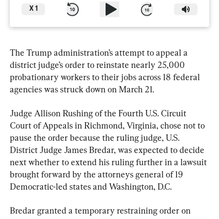
X
1
The Trump administration’s attempt to appeal a 
district judge’s order to reinstate nearly 25,000 
probationary workers to their jobs across 18 federal 
agencies was struck down on March 21.
Judge Allison Rushing of the Fourth U.S. Circuit 
Court of Appeals in Richmond, Virginia, chose not to 
pause the order because the ruling judge, U.S. 
District Judge James Bredar, was expected to decide 
next whether to extend his ruling further in a lawsuit 
brought forward by the attorneys general of 19 
Democratic-led states and Washington, D.C.
Bredar granted a temporary restraining order on 