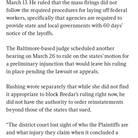
March 13. He ruled that the mass firings did not 
follow the required procedures for laying off federal 
workers, specifically that agencies are required to 
provide state and local governments with 60 days’ 
notice of the layoffs.
The Baltimore-based judge scheduled another 
hearing on March 26 to rule on the states’ motion for 
a preliminary injunction that would leave his ruling 
in place pending the lawsuit or appeals.
Rushing wrote separately that while she did not find 
it appropriate to block Bredar’s ruling right now, he 
did not have the authority to order reinstatements 
beyond those of the states that sued.
“The district court lost sight of who the Plaintiffs are 
and what injury they claim when it concluded a 