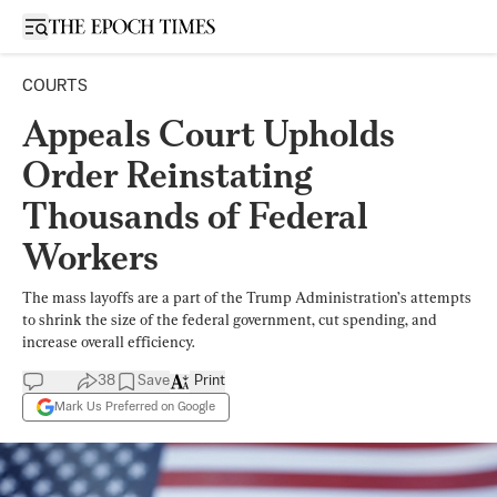
Open sidebar
COURTS
Appeals Court Upholds
Order Reinstating
Thousands of Federal
Workers
The mass layoffs are a part of the Trump Administration’s attempts
to shrink the size of the federal government, cut spending, and
increase overall efficiency.
38
Save
Print
Mark Us Preferred on Google