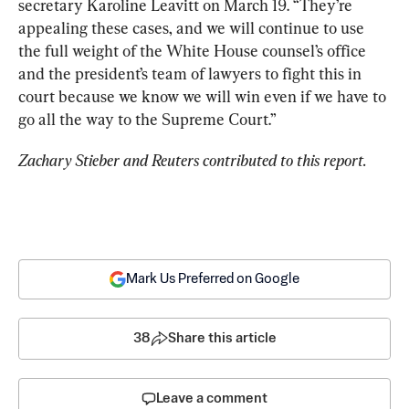
secretary Karoline Leavitt on March 19. “They’re 
appealing these cases, and we will continue to use 
the full weight of the White House counsel’s office 
and the president’s team of lawyers to fight this in 
court because we know we will win even if we have to 
go all the way to the Supreme Court.”
Zachary Stieber and Reuters contributed to this report.
Mark Us Preferred on Google
38
Share this article
Leave a comment