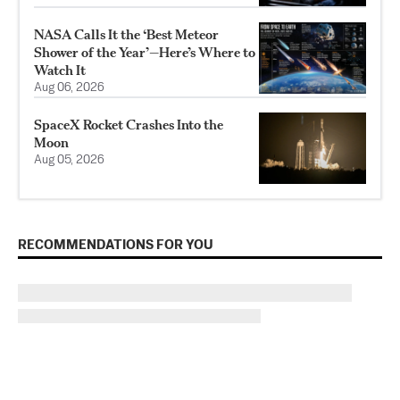
NASA Calls It the ‘Best Meteor
Shower of the Year’—Here’s Where to
Watch It
Aug 06, 2026
SpaceX Rocket Crashes Into the
Moon
Aug 05, 2026
RECOMMENDATIONS FOR YOU