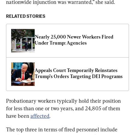
nationwide injunction was warranted,” she said.
RELATED STORIES
Nearly 25,000 Newer Workers Fired 
Under Trump: Agencies
Appeals Court Temporarily Reinstates 
Trump’s Orders Targeting DEI Programs
Probationary workers typically hold their position 
for less than one or two years, and 24,805 of them 
have been 
affected
.
The top three in terms of fired personnel include 