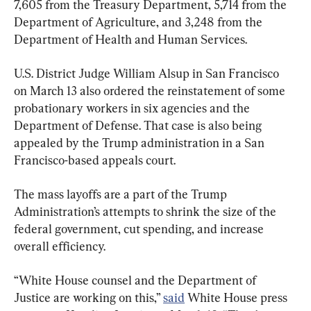
7,605 from the Treasury Department, 5,714 from the 
Department of Agriculture, and 3,248 from the 
Department of Health and Human Services.
U.S. District Judge William Alsup in San Francisco 
on March 13 also ordered the reinstatement of some 
probationary workers in six agencies and the 
Department of Defense. That case is also being 
appealed by the Trump administration in a San 
Francisco-based appeals court.
The mass layoffs are a part of the Trump 
Administration’s attempts to shrink the size of the 
federal government, cut spending, and increase 
overall efficiency.
“White House counsel and the Department of 
Justice are working on this,” 
said
 White House press 