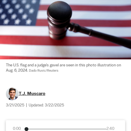
The U.S. flag and a judge's gavel are seen in this photo illustration on 
Aug. 6, 2024. 
Dado Ruvic/Reuters
T.J. Muscaro
3/21/2025
|
Updated:
3/22/2025
0:00
2:40