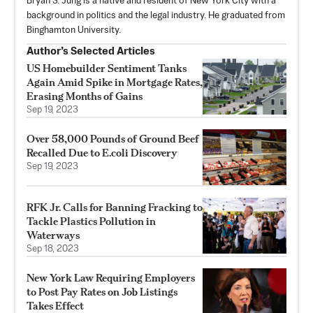
Bryan S. Jung is a native and resident of New York City with a
background in politics and the legal industry. He graduated from
Binghamton University.
Author’s Selected Articles
US Homebuilder Sentiment Tanks
Again Amid Spike in Mortgage Rates,
Erasing Months of Gains
Sep 19, 2023
Over 58,000 Pounds of Ground Beef
Recalled Due to E.coli Discovery
Sep 19, 2023
RFK Jr. Calls for Banning Fracking to
Tackle Plastics Pollution in
Waterways
Sep 18, 2023
New York Law Requiring Employers
to Post Pay Rates on Job Listings
Takes Effect