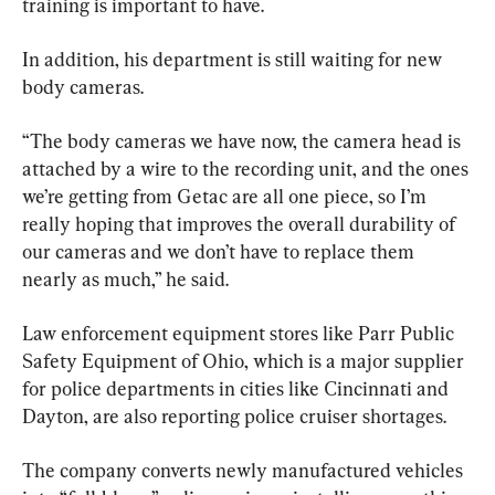
training is important to have.
In addition, his department is still waiting for new 
body cameras.
“The body cameras we have now, the camera head is 
attached by a wire to the recording unit, and the ones 
we’re getting from Getac are all one piece, so I’m 
really hoping that improves the overall durability of 
our cameras and we don’t have to replace them 
nearly as much,” he said.
Law enforcement equipment stores like Parr Public 
Safety Equipment of Ohio, which is a major supplier 
for police departments in cities like Cincinnati and 
Dayton, are also reporting police cruiser shortages.
The company converts newly manufactured vehicles 