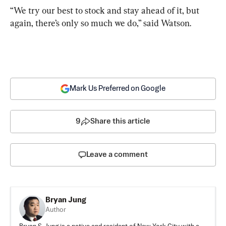
“We try our best to stock and stay ahead of it, but 
again, there’s only so much we do,” said Watson.
Mark Us Preferred on Google
9
Share this article
Leave a comment
Bryan Jung
Author