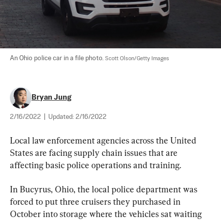
An Ohio police car in a file photo. 
Scott Olson/Getty Images
Bryan Jung
2/16/2022
|
Updated:
2/16/2022
Local law enforcement agencies across the United 
States are facing supply chain issues that are 
affecting basic police operations and training.
In Bucyrus, Ohio, the local police department was 
forced to put three cruisers they purchased in 
October into storage where the vehicles sat waiting 