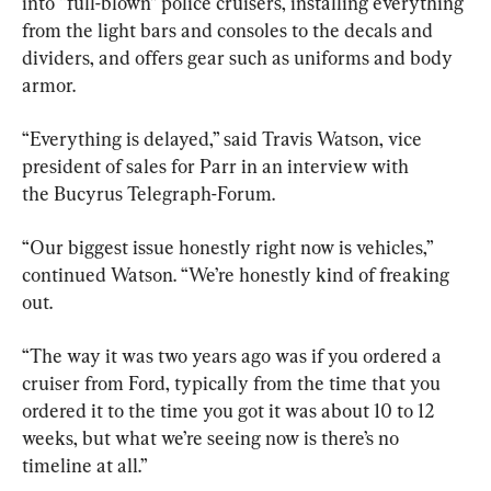
into “full-blown” police cruisers, installing everything 
from the light bars and consoles to the decals and 
dividers, and offers gear such as uniforms and body 
armor.
“Everything is delayed,” said Travis Watson, vice 
president of sales for Parr in an interview with 
the Bucyrus Telegraph-Forum.
“Our biggest issue honestly right now is vehicles,” 
continued Watson. “We’re honestly kind of freaking 
out.
“The way it was two years ago was if you ordered a 
cruiser from Ford, typically from the time that you 
ordered it to the time you got it was about 10 to 12 
weeks, but what we’re seeing now is there’s no 
timeline at all.”