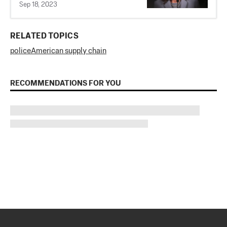
Sep 18, 2023
RELATED TOPICS
police
American supply chain
RECOMMENDATIONS FOR YOU