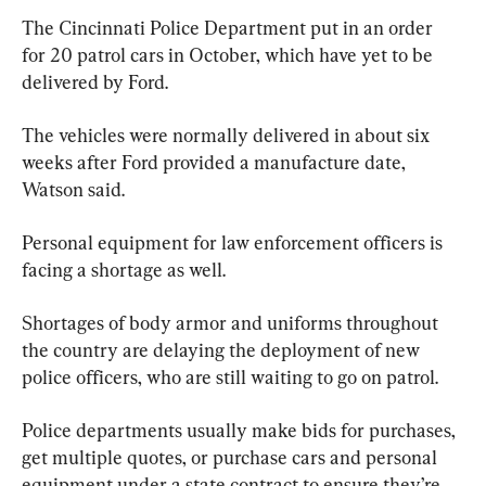
The Cincinnati Police Department put in an order 
for 20 patrol cars in October, which have yet to be 
delivered by Ford.
The vehicles were normally delivered in about six 
weeks after Ford provided a manufacture date, 
Watson said.
Personal equipment for law enforcement officers is 
facing a shortage as well.
Shortages of body armor and uniforms throughout 
the country are delaying the deployment of new 
police officers, who are still waiting to go on patrol.
Police departments usually make bids for purchases, 
get multiple quotes, or purchase cars and personal 
equipment under a state contract to ensure they’re 