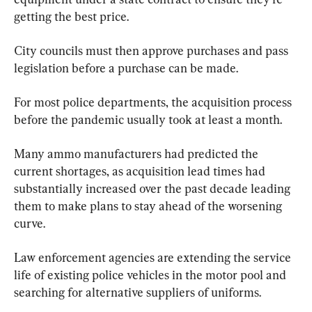
getting the best price.
City councils must then approve purchases and pass 
legislation before a purchase can be made.
For most police departments, the acquisition process 
before the pandemic usually took at least a month.
Many ammo manufacturers had predicted the 
current shortages, as acquisition lead times had 
substantially increased over the past decade leading 
them to make plans to stay ahead of the worsening 
curve.
Law enforcement agencies are extending the service 
life of existing police vehicles in the motor pool and 
searching for alternative suppliers of uniforms.