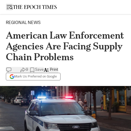
Open sidebar
REGIONAL NEWS
American Law Enforcement
Agencies Are Facing Supply
Chain Problems
9
Save
Print
Mark Us Preferred on Google