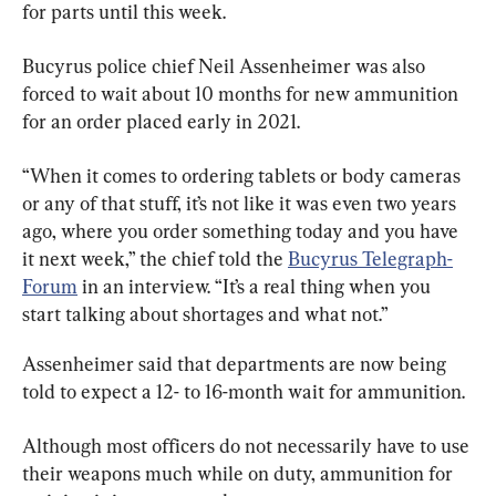
for parts until this week.
Bucyrus police chief Neil Assenheimer was also 
forced to wait about 10 months for new ammunition 
for an order placed early in 2021.
“When it comes to ordering tablets or body cameras 
or any of that stuff, it’s not like it was even two years 
ago, where you order something today and you have 
it next week,” the chief told the 
Bucyrus Telegraph-
Forum
 in an interview. “It’s a real thing when you 
start talking about shortages and what not.”
Assenheimer said that departments are now being 
told to expect a 12- to 16-month wait for ammunition.
Although most officers do not necessarily have to use 
their weapons much while on duty, ammunition for 