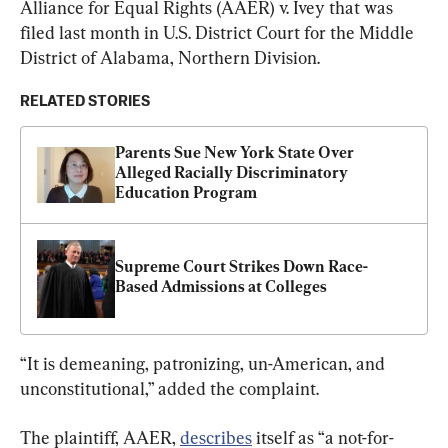
Alliance for Equal Rights (AAER) v. Ivey that was 
filed last month in U.S. District Court for the Middle 
District of Alabama, Northern Division.
RELATED STORIES
Parents Sue New York State Over 
Alleged Racially Discriminatory 
Education Program
Supreme Court Strikes Down Race-
Based Admissions at Colleges
“It is demeaning, patronizing, un-American, and 
unconstitutional,” added the complaint.
The plaintiff, AAER, 
describes
 itself as “a not-for-