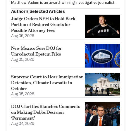
Matthew Vadum is an award-winning investigative journalist.
Author’s Selected Articles
Judge Orders NEH to Hold Back
Portion of Restored Grants for
Possible Attorney Fees
Aug 06, 2026
New Mexico Sues DOJ for
Unredacted Epstein Files
Aug 05, 2026
Supreme Court to Hear Immigration
Detention, Climate Lawsuits in
October
Aug 05, 2026
DOJ Clarifies Blanche’s Comments
on Making Dobbs Decision
‘Permanent’
Aug 04, 2026