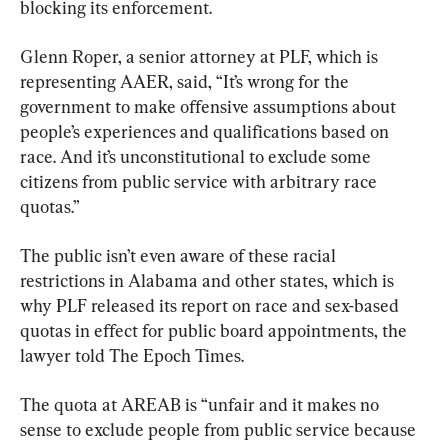
blocking its enforcement.
Glenn Roper, a senior attorney at PLF, which is 
representing AAER, said, “It’s wrong for the 
government to make offensive assumptions about 
people’s experiences and qualifications based on 
race. And it’s unconstitutional to exclude some 
citizens from public service with arbitrary race 
quotas.”
The public isn’t even aware of these racial 
restrictions in Alabama and other states, which is 
why PLF released its report on race and sex-based 
quotas in effect for public board appointments, the 
lawyer told The Epoch Times.
The quota at AREAB is “unfair and it makes no 
sense to exclude people from public service because 