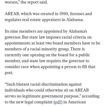
worsen,” the report said.
AREAB, which was created in 1990, licenses and 
regulates real estate appraisers in Alabama.
Its nine members are appointed by Alabama’s 
governor. But state law imposes racial criteria on 
appointments: at least two board members have to be 
members of a racial minority group. There is 
currently one opening on the board for a public 
member, and state law requires the governor to 
consider race when appointing a person to fill that 
post.
“Such blatant racial discrimination against 
individuals who could otherwise sit on AREAB 
serves no legitimate government purpose,” according 
to the new legal complaint (
pdf
) in American 