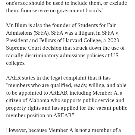
one’s race should be used to include them, or exclude 
them, from service on government boards.”
Mr. Blum is also the founder of Students for Fair 
Admissions (SFFA). SFFA was a litigant in SFFA v. 
President and Fellows of Harvard College, a 2023 
Supreme Court decision that struck down the use of 
racially discriminatory admissions policies at U.S. 
colleges.
AAER states in the legal complaint that it has 
“members who are qualified, ready, willing, and able 
to be appointed to AREAB, including Member A, a 
citizen of Alabama who supports public service and 
property rights and has applied for the vacant public 
member position on AREAB.”
However, because Member A is not a member of a 