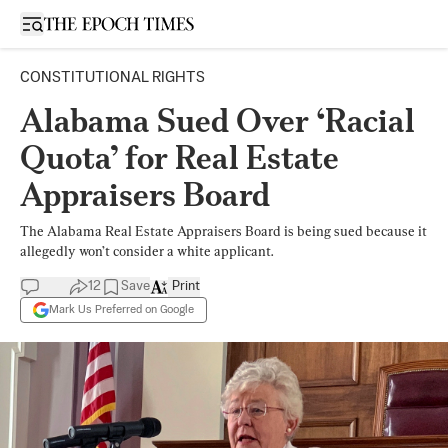
Open sidebar
CONSTITUTIONAL RIGHTS
Alabama Sued Over ‘Racial
Quota’ for Real Estate
Appraisers Board
The Alabama Real Estate Appraisers Board is being sued because it
allegedly won’t consider a white applicant.
12
Save
Print
Mark Us Preferred on Google