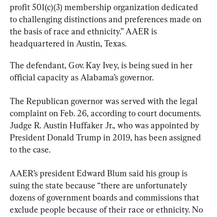
profit 501(c)(3) membership organization dedicated 
to challenging distinctions and preferences made on 
the basis of race and ethnicity.” AAER is 
headquartered in Austin, Texas.
The defendant, Gov. Kay Ivey, is being sued in her 
official capacity as Alabama’s governor.
The Republican governor was served with the legal 
complaint on Feb. 26, according to court documents. 
Judge R. Austin Huffaker Jr., who was appointed by 
President Donald Trump in 2019, has been assigned 
to the case.
AAER’s president Edward Blum said his group is 
suing the state because “there are unfortunately 
dozens of government boards and commissions that 
exclude people because of their race or ethnicity. No 