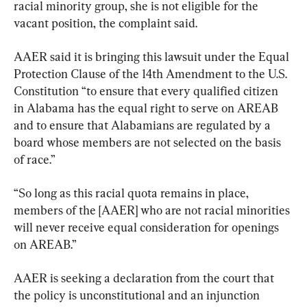
racial minority group, she is not eligible for the 
vacant position, the complaint said.
AAER said it is bringing this lawsuit under the Equal 
Protection Clause of the 14th Amendment to the U.S. 
Constitution “to ensure that every qualified citizen 
in Alabama has the equal right to serve on AREAB 
and to ensure that Alabamians are regulated by a 
board whose members are not selected on the basis 
of race.”
“So long as this racial quota remains in place, 
members of the [AAER] who are not racial minorities 
will never receive equal consideration for openings 
on AREAB.”
AAER is seeking a declaration from the court that 
the policy is unconstitutional and an injunction 