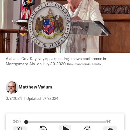
Alabama Gov. Kay Ivey speaks during a news conference in 
Montgomery, Ala., on July 29, 2020. 
Kim Chandler/AP Photo
Matthew Vadum
3/7/2024
|
Updated:
3/7/2024
0:00
6:11
X
1