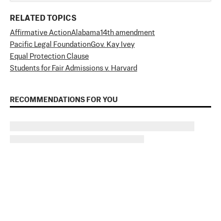
RELATED TOPICS
Affirmative Action
Alabama
14th amendment
Pacific Legal Foundation
Gov. Kay Ivey
Equal Protection Clause
Students for Fair Admissions v. Harvard
RECOMMENDATIONS FOR YOU