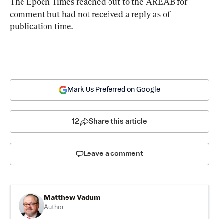
The Epoch Times reached out to the AREAB for 
comment but had not received a reply as of 
publication time.
Mark Us Preferred on Google
12
Share this article
Leave a comment
Matthew Vadum
Author