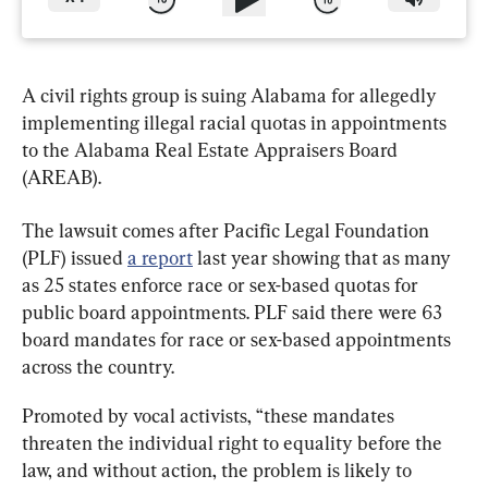
A civil rights group is suing Alabama for allegedly 
implementing illegal racial quotas in appointments 
to the Alabama Real Estate Appraisers Board 
(AREAB).
The lawsuit comes after Pacific Legal Foundation 
(PLF) issued 
a report
 last year showing that as many 
as 25 states enforce race or sex-based quotas for 
public board appointments. PLF said there were 63 
board mandates for race or sex-based appointments 
across the country.
Promoted by vocal activists, “these mandates 
threaten the individual right to equality before the 
law, and without action, the problem is likely to 