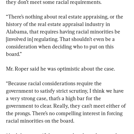
they don’t meet some racial requirements.
“There’s nothing about real estate appraising, or the 
history of the real estate appraisal industry in 
Alabama, that requires having racial minorities be 
[involved in] regulating. That shouldn’t even be a 
consideration when deciding who to put on this 
board.”
Mr. Roper said he was optimistic about the case.
“Because racial considerations require the 
government to satisfy strict scrutiny, I think we have 
a very strong case, that’s a high bar for the 
government to clear. Really, they can’t meet either of 
the prongs. There’s no compelling interest in forcing 
racial minorities on the board.