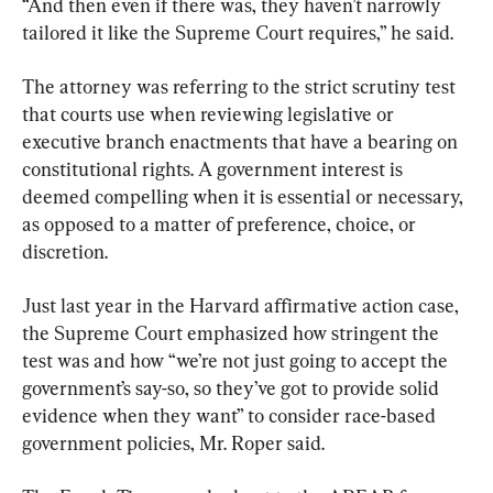
“And then even if there was, they haven’t narrowly 
tailored it like the Supreme Court requires,” he said.
The attorney was referring to the strict scrutiny test 
that courts use when reviewing legislative or 
executive branch enactments that have a bearing on 
constitutional rights. A government interest is 
deemed compelling when it is essential or necessary, 
as opposed to a matter of preference, choice, or 
discretion.
Just last year in the Harvard affirmative action case, 
the Supreme Court emphasized how stringent the 
test was and how “we’re not just going to accept the 
government’s say-so, so they’ve got to provide solid 
evidence when they want” to consider race-based 
government policies, Mr. Roper said.