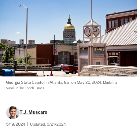
Georgia State Capitol in Atlanta, Ga., on May 20, 2024. 
Madalina 
Vasiliu/The Epoch Times
T.J. Muscaro
5/19/2024
|
Updated:
5/21/2024