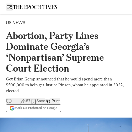
Open sidebar
US NEWS
Abortion, Party Lines
Dominate Georgia’s
‘Nonpartisan’ Supreme
Court Election
Gov. Brian Kemp announced that he would spend more than
$500,000 to help get Justice Pinson, whom he appointed in 2022,
elected.
67
Save
Print
Mark Us Preferred on Google