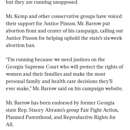
but they are running unopposed.
Mr. Kemp and other conservative groups have voiced 
their support for Justice Pinson. Mr. Barrow put 
abortion front and center of his campaign, calling out 
Justice Pinson for helping uphold the state’s six-week 
abortion ban.
“I’m running because we need justices on the 
Georgia Supreme Court who will protect the rights of 
women and their families and make the most 
personal family and health care decisions they’ll 
ever make,” Mr. Barrow said on his campaign website.
Mr. Barrow has been endorsed by former Georgia 
state Rep. Stacey Abrams’s group Fair Fight Action, 
Planned Parenthood, and Reproductive Rights for 
All.