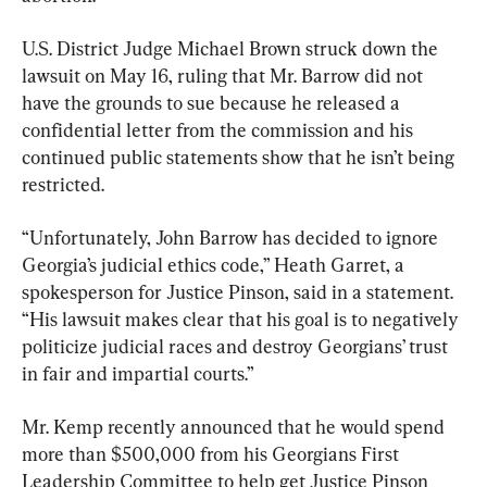
U.S. District Judge Michael Brown struck down the 
lawsuit on May 16, ruling that Mr. Barrow did not 
have the grounds to sue because he released a 
confidential letter from the commission and his 
continued public statements show that he isn’t being 
restricted.
“Unfortunately, John Barrow has decided to ignore 
Georgia’s judicial ethics code,” Heath Garret, a 
spokesperson for Justice Pinson, said in a statement. 
“His lawsuit makes clear that his goal is to negatively 
politicize judicial races and destroy Georgians’ trust 
in fair and impartial courts.”
Mr. Kemp recently announced that he would spend 
more than $500,000 from his Georgians First 
Leadership Committee to help get Justice Pinson 