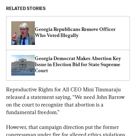
RELATED STORIES
Georgia Republicans Remove Officer 
Who Voted Illegally
Georgia Democrat Makes Abortion Key 
Issue in Election Bid for State Supreme 
Court
Reproductive Rights for All CEO Mini Timmaraju 
released a statement saying, “We need John Barrow 
on the court to recognize that abortion is a 
fundamental freedom.”
However, that campaign direction put the former 
congressman under fire for alleged ethics violations, 