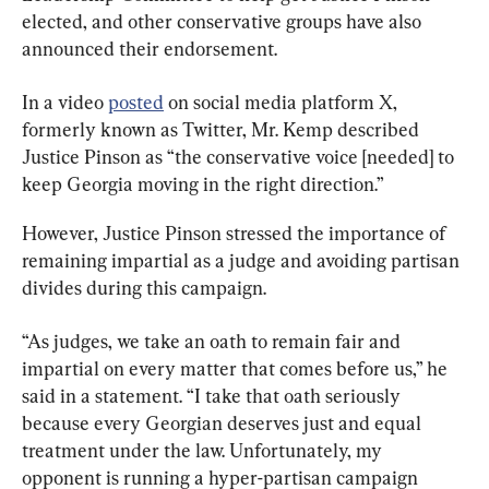
elected, and other conservative groups have also 
announced their endorsement.
In a video 
posted
 on social media platform X, 
formerly known as Twitter, Mr. Kemp described 
Justice Pinson as “the conservative voice [needed] to 
keep Georgia moving in the right direction.”
However, Justice Pinson stressed the importance of 
remaining impartial as a judge and avoiding partisan 
divides during this campaign.
“As judges, we take an oath to remain fair and 
impartial on every matter that comes before us,” he 
said in a statement. “I take that oath seriously 
because every Georgian deserves just and equal 
treatment under the law. Unfortunately, my 
opponent is running a hyper-partisan campaign 