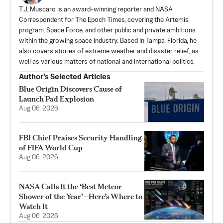
T.J. Muscaro is an award-winning reporter and NASA
Correspondent for The Epoch Times, covering the Artemis
program, Space Force, and other public and private ambitions
within the growing space industry. Based in Tampa, Florida, he
also covers stories of extreme weather and disaster relief, as
well as various matters of national and international politics.
Author’s Selected Articles
Blue Origin Discovers Cause of
Launch Pad Explosion
Aug 06, 2026
FBI Chief Praises Security Handling
of FIFA World Cup
Aug 06, 2026
NASA Calls It the ‘Best Meteor
Shower of the Year’—Here’s Where to
Watch It
Aug 06, 2026