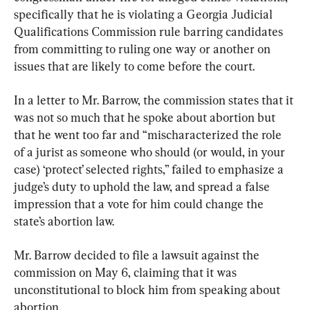
specifically that he is violating a Georgia Judicial 
Qualifications Commission rule barring candidates 
from committing to ruling one way or another on 
issues that are likely to come before the court.
In a letter to Mr. Barrow, the commission states that it 
was not so much that he spoke about abortion but 
that he went too far and “mischaracterized the role 
of a jurist as someone who should (or would, in your 
case) ‘protect’ selected rights,” failed to emphasize a 
judge’s duty to uphold the law, and spread a false 
impression that a vote for him could change the 
state’s abortion law.
Mr. Barrow decided to file a lawsuit against the 
commission on May 6, claiming that it was 
unconstitutional to block him from speaking about 
abortion.