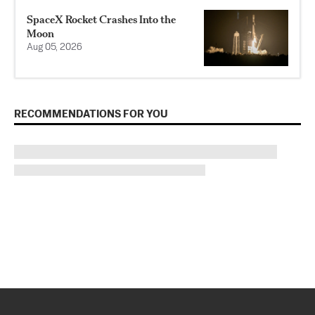
SpaceX Rocket Crashes Into the
Moon
Aug 05, 2026
RECOMMENDATIONS FOR YOU