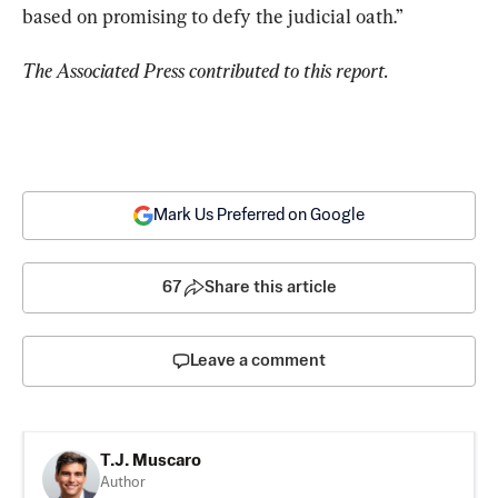
based on promising to defy the judicial oath.”
The Associated Press contributed to this report. 
Mark Us Preferred on Google
67
Share this article
Leave a comment
T.J. Muscaro
Author