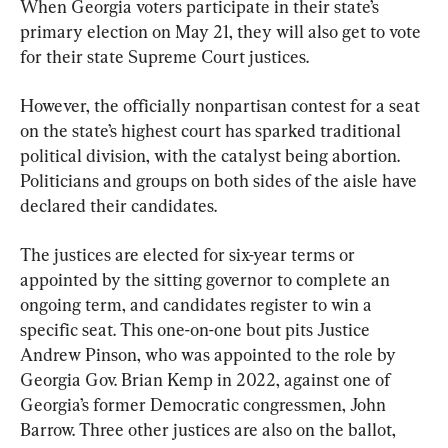
When Georgia voters participate in their state’s 
primary election on May 21, they will also get to vote 
for their state Supreme Court justices.
However, the officially nonpartisan contest for a seat 
on the state’s highest court has sparked traditional 
political division, with the catalyst being abortion. 
Politicians and groups on both sides of the aisle have 
declared their candidates.
The justices are elected for six-year terms or 
appointed by the sitting governor to complete an 
ongoing term, and candidates register to win a 
specific seat. This one-on-one bout pits Justice 
Andrew Pinson, who was appointed to the role by 
Georgia Gov. Brian Kemp in 2022, against one of 
Georgia’s former Democratic congressmen, John 
Barrow. Three other justices are also on the ballot, 