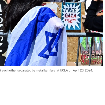
 each other separated by metal barriers  at UCLA on April 26, 2024. 