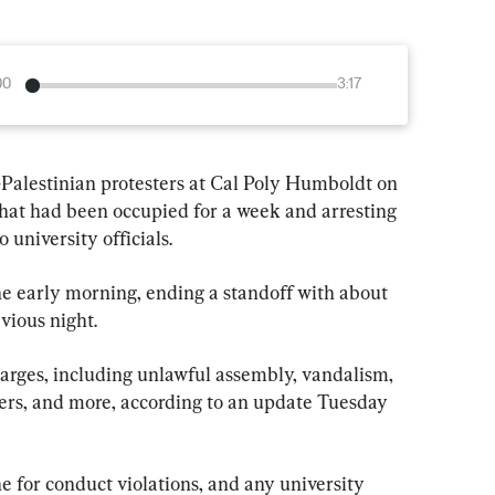
00
3:17
Palestinian protesters at Cal Poly Humboldt on 
that had been occupied for a week and arresting 
 university officials.
he early morning, ending a standoff with about 
vious night.
harges, including unlawful assembly, vandalism, 
icers, and more, according to an update Tuesday 
ne for conduct violations, and any university 