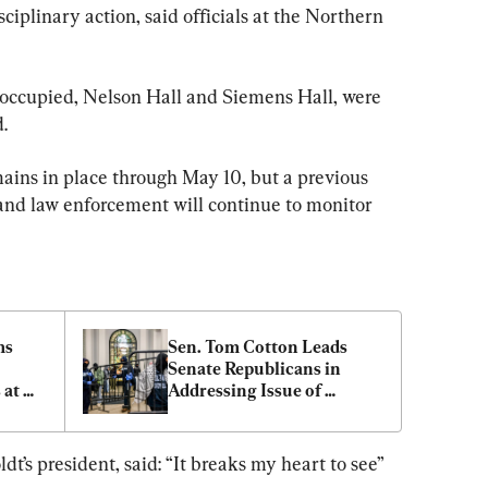
ciplinary action, said officials at the Northern 
 occupied, Nelson Hall and Siemens Hall, were 
.
ains in place through May 10, but a previous 
 and law enforcement will continue to monitor 
s 
Sen. Tom Cotton Leads 
Senate Republicans in 
at 
Addressing Issue of 
Protesters Disrupting 
College Campuses
t’s president, said: “It breaks my heart to see” 