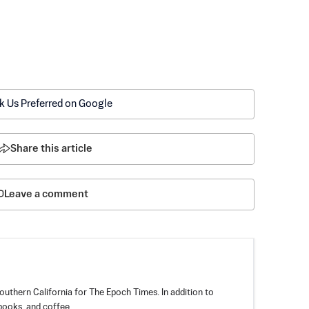
k Us Preferred on Google
Share this article
Leave a comment
outhern California for The Epoch Times. In addition to
books, and coffee.