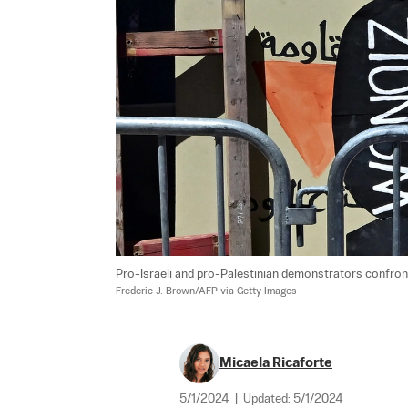
Pro-Israeli and pro-Palestinian demonstrators confront
Frederic J. Brown/AFP via Getty Images
Micaela Ricaforte
5/1/2024
|
Updated:
5/1/2024