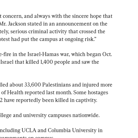
t concern, and always with the sincere hope that 
” Mr. Jackson stated in an announcement on the 
tely, serious criminal activity that crossed the 
rotest had put the campus at ongoing risk.”
se-fire in the Israel-Hamas war, which began Oct. 
Israel that killed 1,400 people and saw the 
killed about 33,600 Palestinians and injured more 
y of Health reported last month. Some hostages 
2 have reportedly been killed in captivity.
college and university campuses nationwide.
, including UCLA and Columbia University in 
encampments on campus.