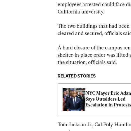
employees arrested could face dis
California university.
The two buildings that had been
cleared and secured, officials said
A hard closure of the campus rem
shelter-in-place order was lifted
the situation, officials said.
RELATED STORIES
NYC Mayor Eric Adam
Says Outsiders Led 
Escalation in Protests 
Columbia University
Tom Jackson Jr., Cal Poly Humbold