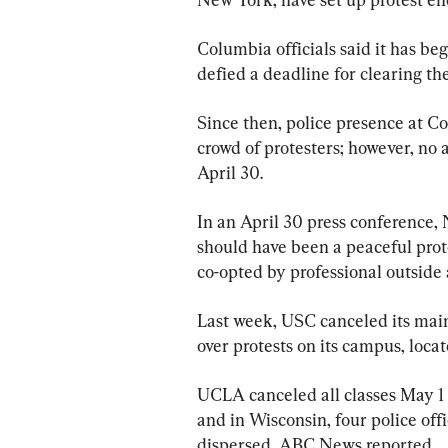
Columbia officials said it has b
defied a deadline for clearing 
Since then, police presence at C
crowd of protesters; however, no 
April 30.
In an April 30 press conference,
should have been a peaceful prot
co-opted by professional outside 
Last week, USC canceled its main
over protests on its campus, locat
UCLA canceled all classes May 1
and in Wisconsin, four police of
dispersed, ABC News reported.