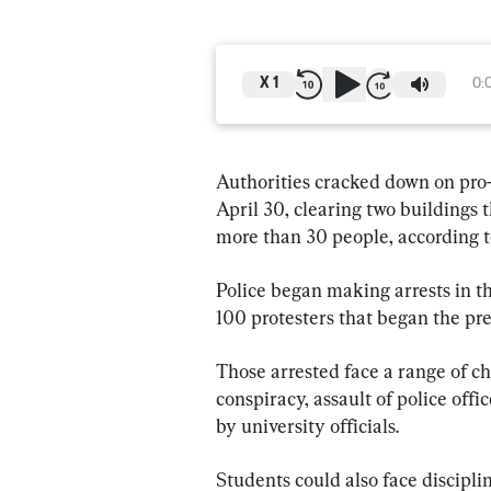
X
1
0:
Authorities cracked down on pro-
April 30, clearing two buildings 
more than 30 people, according to
Police began making arrests in t
100 protesters that began the pre
Those arrested face a range of c
conspiracy, assault of police off
by university officials.
Students could also face discipli