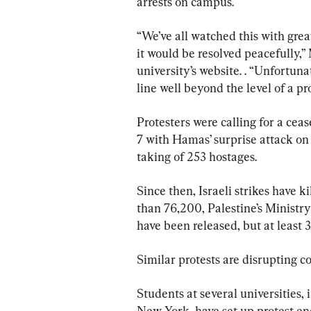
arrests on campus.
“We’ve all watched this with grea
it would be resolved peacefully,
university’s website. . “Unfortuna
line well beyond the level of a p
Protesters were calling for a cea
7 with Hamas’ surprise attack on 
taking of 253 hostages.
Since then, Israeli strikes have 
than 76,200, Palestine’s Ministr
have been released, but at least 3
Similar protests are disrupting 
Students at several universities
New York, have set up protest 