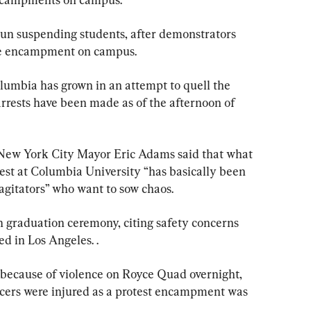
egun suspending students, after demonstrators 
the encampment on campus.
olumbia has grown in an attempt to quell the 
arrests have been made as of the afternoon of 
 New York City Mayor Eric Adams said that what 
est at Columbia University “has basically been 
agitators” who want to sow chaos.
 graduation ceremony, citing safety concerns 
ed in Los Angeles. .
 because of violence on Royce Quad overnight, 
ficers were injured as a protest encampment was 