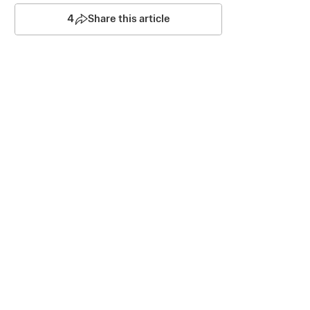
4
Share this article