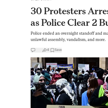
30 Protesters Arre
as Police Clear 2 B
Police ended an overnight standoff and ma
unlawful assembly, vandalism, and more.
4
Save