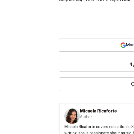
Mar
4
Micaela Ricaforte
Author
Micaela Ricaforte covers education in S
writing, she is passionate about music, 