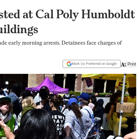
sted at Cal Poly Humboldt
uildings
de early morning arrests. Detainees face charges of
Mark Us Preferred on Google
Print