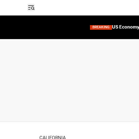
Open sidebar
US Economy 
BREAKING
CALIFORNIA