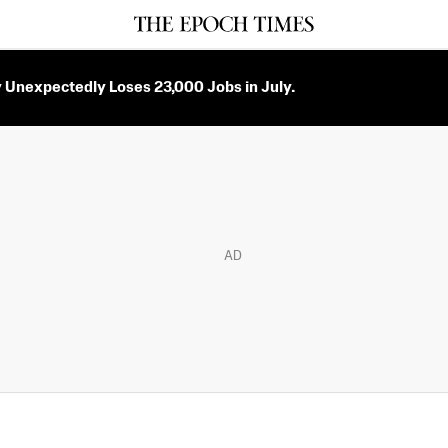
Unexpectedly Loses 23,000 Jobs in July.
AD