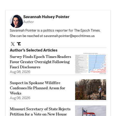
Savannah Hulsey Pointer
Author
Savannah Pointer is a politics reporter for The Epoch Times.
She can be reached at
savannah.pointer@epochtimes.us
Author’s Selected Articles
Survey Finds Epoch Times Readers
Favor Greater Oversight Following
Fauci Disclosures
Aug 08, 2026
Suspect in Spokane Wildfire
Confesses He Planned Arson for
Weeks
Aug 06, 2026
Missouri Secretary of State Rejects
Petition for a Vote on New House