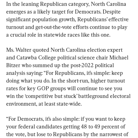
In the leaning Republican category, North Carolina 
emerges as a likely target for Democrats. Despite 
significant population growth, Republicans’ effective 
turnout and get-out-the-vote efforts continue to play 
a crucial role in statewide races like this one.
Ms. Walter quoted North Carolina election expert 
and Catawba College political science chair Michael 
Bitzer who summed up the post-2022 political 
analysis saying: “For Republicans, it’s simple: keep 
doing what you do. In the short-run, higher turnout 
rates for key GOP groups will continue to see you 
win the ‘competitive but stuck’ battleground electoral 
environment, at least state-wide.
“For Democrats, it’s also simple: if you want to keep 
your federal candidates getting 48 to 49 percent of 
the vote, but lose to Republicans by the narrowest of 