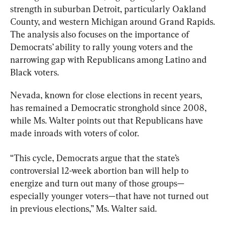
strength in suburban Detroit, particularly Oakland 
County, and western Michigan around Grand Rapids. 
The analysis also focuses on the importance of 
Democrats’ ability to rally young voters and the 
narrowing gap with Republicans among Latino and 
Black voters.
Nevada, known for close elections in recent years, 
has remained a Democratic stronghold since 2008, 
while Ms. Walter points out that Republicans have 
made inroads with voters of color.
“This cycle, Democrats argue that the state’s 
controversial 12-week abortion ban will help to 
energize and turn out many of those groups—
especially younger voters—that have not turned out 
in previous elections,” Ms. Walter said.