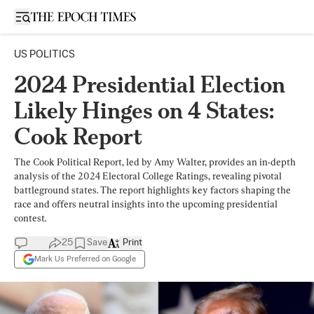
Open sidebar
US POLITICS
2024 Presidential Election
Likely Hinges on 4 States:
Cook Report
The Cook Political Report, led by Amy Walter, provides an in-depth
analysis of the 2024 Electoral College Ratings, revealing pivotal
battleground states. The report highlights key factors shaping the
race and offers neutral insights into the upcoming presidential
contest.
25
Save
Print
Mark Us Preferred on Google