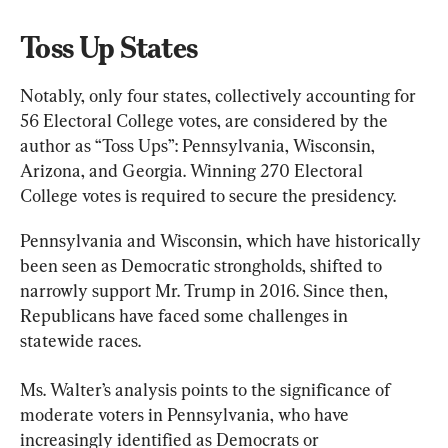
Toss Up States
Notably, only four states, collectively accounting for 
56 Electoral College votes, are considered by the 
author as “Toss Ups”: Pennsylvania, Wisconsin, 
Arizona, and Georgia. Winning 270 Electoral 
College votes is required to secure the presidency.
Pennsylvania and Wisconsin, which have historically 
been seen as Democratic strongholds, shifted to 
narrowly support Mr. Trump in 2016. Since then, 
Republicans have faced some challenges in 
statewide races.
Ms. Walter’s analysis points to the significance of 
moderate voters in Pennsylvania, who have 
increasingly identified as Democrats or 