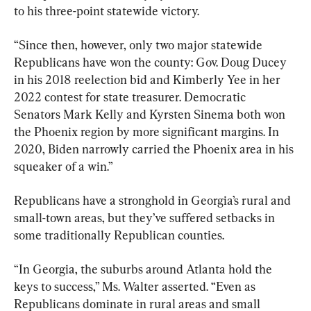
to his three-point statewide victory.
“Since then, however, only two major statewide 
Republicans have won the county: Gov. Doug Ducey 
in his 2018 reelection bid and Kimberly Yee in her 
2022 contest for state treasurer. Democratic 
Senators Mark Kelly and Kyrsten Sinema both won 
the Phoenix region by more significant margins. In 
2020, Biden narrowly carried the Phoenix area in his 
squeaker of a win.”
Republicans have a stronghold in Georgia’s rural and 
small-town areas, but they’ve suffered setbacks in 
some traditionally Republican counties.
“In Georgia, the suburbs around Atlanta hold the 
keys to success,” Ms. Walter asserted. “Even as 
Republicans dominate in rural areas and small 