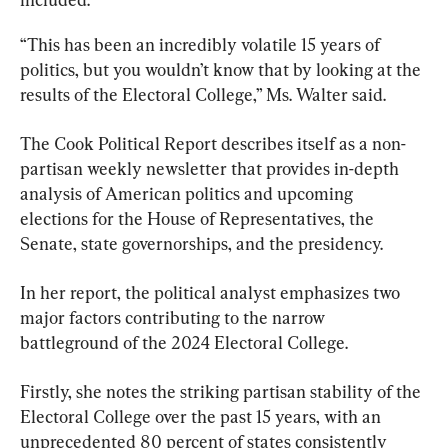
“This has been an incredibly volatile 15 years of 
politics, but you wouldn’t know that by looking at the 
results of the Electoral College,” Ms. Walter said.
The Cook Political Report describes itself as a non-
partisan weekly newsletter that provides in-depth 
analysis of American politics and upcoming 
elections for the House of Representatives, the 
Senate, state governorships, and the presidency.
In her report, the political analyst emphasizes two 
major factors contributing to the narrow 
battleground of the 2024 Electoral College.
Firstly, she notes the striking partisan stability of the 
Electoral College over the past 15 years, with an 
unprecedented 80 percent of states consistently 