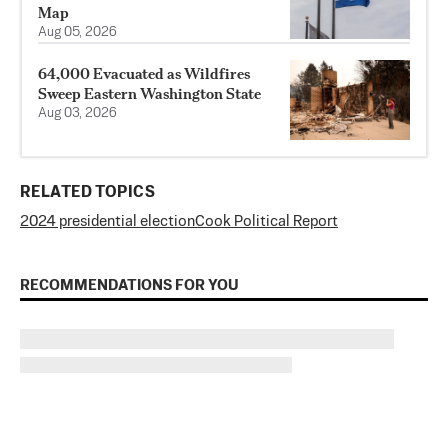
Map
Aug 05, 2026
64,000 Evacuated as Wildfires
Sweep Eastern Washington State
Aug 03, 2026
RELATED TOPICS
2024 presidential election
Cook Political Report
RECOMMENDATIONS FOR YOU