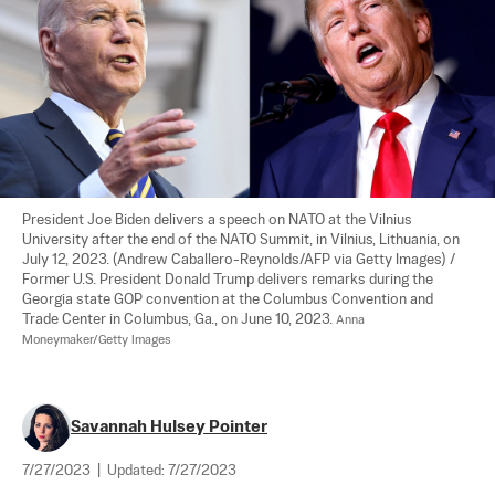
President Joe Biden delivers a speech on NATO at the Vilnius 
University after the end of the NATO Summit, in Vilnius, Lithuania, on 
July 12, 2023. (Andrew Caballero-Reynolds/AFP via Getty Images) / 
Former U.S. President Donald Trump delivers remarks during the 
Georgia state GOP convention at the Columbus Convention and 
Trade Center in Columbus, Ga., on June 10, 2023. 
Anna 
Moneymaker/Getty Images
Savannah Hulsey Pointer
7/27/2023
|
Updated:
7/27/2023