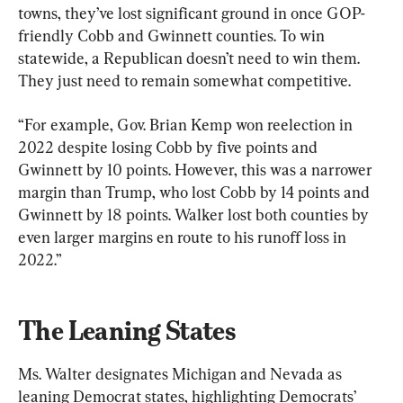
towns, they’ve lost significant ground in once GOP-
friendly Cobb and Gwinnett counties. To win 
statewide, a Republican doesn’t need to win them. 
They just need to remain somewhat competitive.
“For example, Gov. Brian Kemp won reelection in 
2022 despite losing Cobb by five points and 
Gwinnett by 10 points. However, this was a narrower 
margin than Trump, who lost Cobb by 14 points and 
Gwinnett by 18 points. Walker lost both counties by 
even larger margins en route to his runoff loss in 
2022.”
The Leaning States
Ms. Walter designates Michigan and Nevada as 
leaning Democrat states, highlighting Democrats’ 