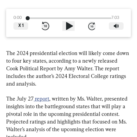
0:00
7:03
X
1
The 2024 presidential election will likely come down 
to four key states, according to a newly released 
Cook Political Report by Amy Walter. The report 
includes the author’s 2024 Electoral College ratings 
and analysis.
The July 27
 report
, written by Ms. Walter, presented 
insights into the battleground states that will play a 
pivotal role in the upcoming presidential contest. 
Projected ratings and highlights that focused on Ms. 
Walter’s analysis of the upcoming election were 
included.