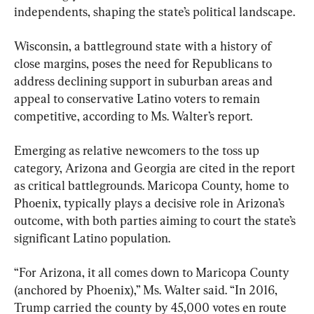
independents, shaping the state’s political landscape.
Wisconsin, a battleground state with a history of 
close margins, poses the need for Republicans to 
address declining support in suburban areas and 
appeal to conservative Latino voters to remain 
competitive, according to Ms. Walter’s report.
Emerging as relative newcomers to the toss up 
category, Arizona and Georgia are cited in the report 
as critical battlegrounds. Maricopa County, home to 
Phoenix, typically plays a decisive role in Arizona’s 
outcome, with both parties aiming to court the state’s 
significant Latino population.
“For Arizona, it all comes down to Maricopa County 
(anchored by Phoenix),” Ms. Walter said. “In 2016, 
Trump carried the county by 45,000 votes en route 