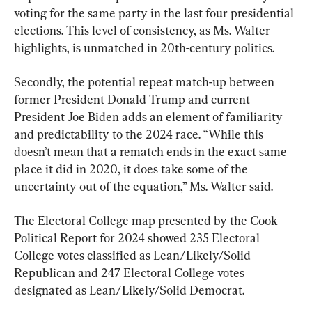
voting for the same party in the last four presidential 
elections. This level of consistency, as Ms. Walter 
highlights, is unmatched in 20th-century politics.
Secondly, the potential repeat match-up between 
former President Donald Trump and current 
President Joe Biden adds an element of familiarity 
and predictability to the 2024 race. “While this 
doesn’t mean that a rematch ends in the exact same 
place it did in 2020, it does take some of the 
uncertainty out of the equation,” Ms. Walter said.
The Electoral College map presented by the Cook 
Political Report for 2024 showed 235 Electoral 
College votes classified as Lean/Likely/Solid 
Republican and 247 Electoral College votes 
designated as Lean/Likely/Solid Democrat.