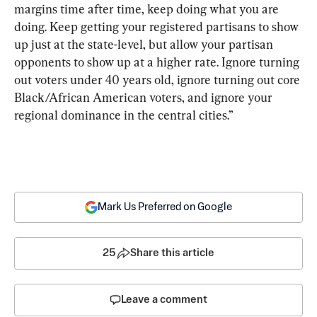
margins time after time, keep doing what you are 
doing. Keep getting your registered partisans to show 
up just at the state-level, but allow your partisan 
opponents to show up at a higher rate. Ignore turning 
out voters under 40 years old, ignore turning out core 
Black/African American voters, and ignore your 
regional dominance in the central cities.”
Mark Us Preferred on Google
25
Share this article
Leave a comment