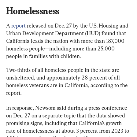
Homelessness
A 
report
 released on Dec. 27 by the U.S. Housing and 
Urban Development Department (HUD) found that 
California leads the nation with more than 187,000 
homeless people—including more than 25,000 
people in families with children.
Two-thirds of all homeless people in the state are 
unsheltered, and approximately 28 percent of all 
homeless veterans are in California, according to the 
report.
In response, Newsom said during a press conference 
on Dec. 27 on a separate topic that the data showed 
promising signs, including that California’s growth 
rate of homelessness at about 3 percent from 2023 to 