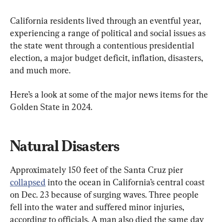
California residents lived through an eventful year, 
experiencing a range of political and social issues as 
the state went through a contentious presidential 
election, a major budget deficit, inflation, disasters, 
and much more.
Here’s a look at some of the major news items for the 
Golden State in 2024.
Natural Disasters
Approximately 150 feet of the Santa Cruz pier 
collapsed
 into the ocean in California’s central coast 
on Dec. 23 because of surging waves. Three people 
fell into the water and suffered minor injuries, 
according to officials. A man also died the same day 