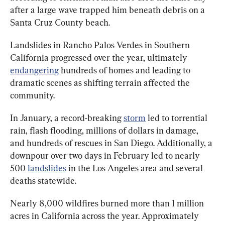
after a large wave trapped him beneath debris on a 
Santa Cruz County beach.
Landslides in Rancho Palos Verdes in Southern 
California progressed over the year, ultimately 
endangering
 hundreds of homes and leading to 
dramatic scenes as shifting terrain affected the 
community.
In January, a record-breaking 
storm
 led to torrential 
rain, flash flooding, millions of dollars in damage, 
and hundreds of rescues in San Diego. Additionally, a 
downpour over two days in February led to nearly 
500 
landslides
 in the Los Angeles area and several 
deaths statewide.
Nearly 8,000 wildfires burned more than 1 million 
acres in California across the year. Approximately 