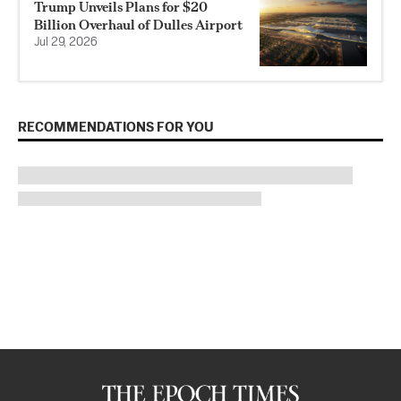
Trump Unveils Plans for $20
Billion Overhaul of Dulles Airport
Jul 29, 2026
RECOMMENDATIONS FOR YOU