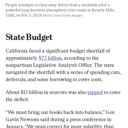
People attempts to clear away debris from a mudslide after a 
powerful long-duration atmospheric river storm in Beverly Hills, 
Calif., on Feb. 5, 2024. 
Mario Tama/Getty Images
State Budget
California faced a significant budget shortfall of 
approximately 
$73 billion
, according to the 
nonpartisan Legislative Analyst’s Office. The state 
navigated the shortfall with a series of spending cuts, 
deferrals, and some borrowing to cover costs.
About $13 billion in reserves was also 
tapped
 to cover 
the deficit.
“We must bring our books back into balance,” Gov. 
Gavin Newsom said during a press conference in 
January. “We must correct for more volatility than 