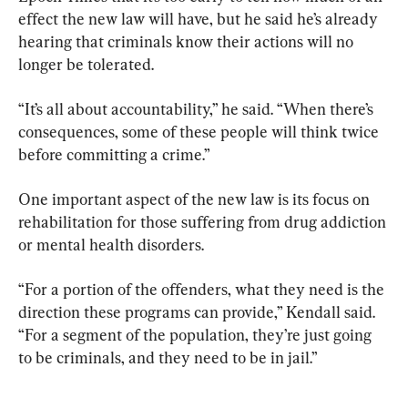
effect the new law will have, but he said he’s already 
hearing that criminals know their actions will no 
longer be tolerated.
“It’s all about accountability,” he said. “When there’s 
consequences, some of these people will think twice 
before committing a crime.”
One important aspect of the new law is its focus on 
rehabilitation for those suffering from drug addiction 
or mental health disorders.
“For a portion of the offenders, what they need is the 
direction these programs can provide,” Kendall said. 
“For a segment of the population, they’re just going 
to be criminals, and they need to be in jail.”