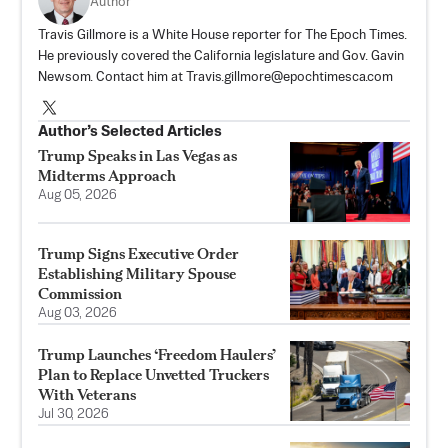
Author
Travis Gillmore is a White House reporter for The Epoch Times.
He previously covered the California legislature and Gov. Gavin
Newsom. Contact him at
Travis.gillmore@epochtimesca.com
Author’s Selected Articles
Trump Speaks in Las Vegas as
Midterms Approach
Aug 05, 2026
Trump Signs Executive Order
Establishing Military Spouse
Commission
Aug 03, 2026
Trump Launches ‘Freedom Haulers’
Plan to Replace Unvetted Truckers
With Veterans
Jul 30, 2026