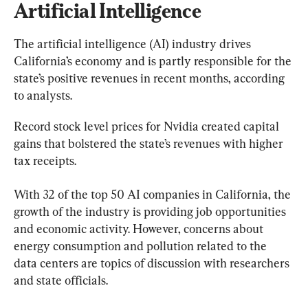
Artificial Intelligence
The artificial intelligence (AI) industry drives 
California’s economy and is partly responsible for the 
state’s positive revenues in recent months, according 
to analysts.
Record stock level prices for Nvidia created capital 
gains that bolstered the state’s revenues with higher 
tax receipts.
With 32 of the top 50 AI companies in California, the 
growth of the industry is providing job opportunities 
and economic activity. However, concerns about 
energy consumption and pollution related to the 
data centers are topics of discussion with researchers 
and state officials.