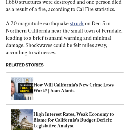
1,680 structures were destroyed and one person died 
as a result of a fire, according to Cal Fire statistics.
A 7.0 magnitude earthquake 
struck
 on Dec. 5 in 
Northern California near the small town of Ferndale, 
leading to a brief tsunami warning and minimal 
damage. Shockwaves could be felt miles away, 
according to witnesses.
RELATED STORIES
How Will California’s New Crime Laws 
Work? | Juan Alanis
High Interest Rates, Weak Economy to 
Blame for California’s Budget Deficit: 
Legislative Analyst