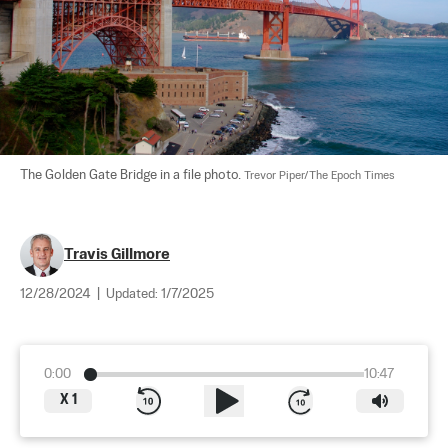
The Golden Gate Bridge in a file photo. 
Trevor Piper/The Epoch Times
Travis Gillmore
12/28/2024
|
Updated:
1/7/2025
0:00
10:47
X
1