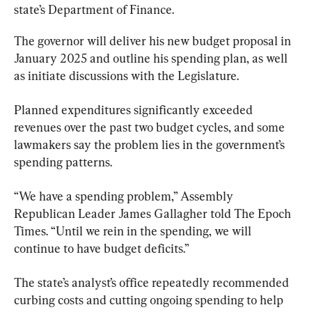
state’s Department of Finance.
The governor will deliver his new budget proposal in 
January 2025 and outline his spending plan, as well 
as initiate discussions with the Legislature.
Planned expenditures significantly exceeded 
revenues over the past two budget cycles, and some 
lawmakers say the problem lies in the government’s 
spending patterns.
“We have a spending problem,” Assembly 
Republican Leader James Gallagher told The Epoch 
Times. “Until we rein in the spending, we will 
continue to have budget deficits.”
The state’s analyst’s office repeatedly recommended 
curbing costs and cutting ongoing spending to help 