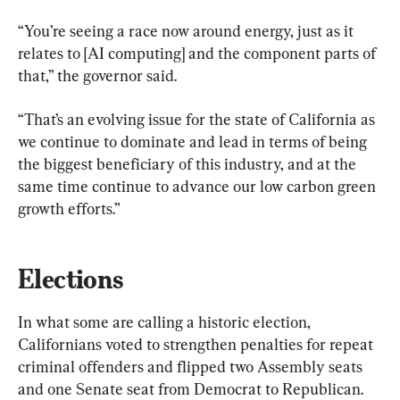
“You’re seeing a race now around energy, just as it 
relates to [AI computing] and the component parts of 
that,” the governor said.
“That’s an evolving issue for the state of California as 
we continue to dominate and lead in terms of being 
the biggest beneficiary of this industry, and at the 
same time continue to advance our low carbon green 
growth efforts.”
Elections
In what some are calling a historic election, 
Californians voted to strengthen penalties for repeat 
criminal offenders and flipped two Assembly seats 
and one Senate seat from Democrat to Republican.