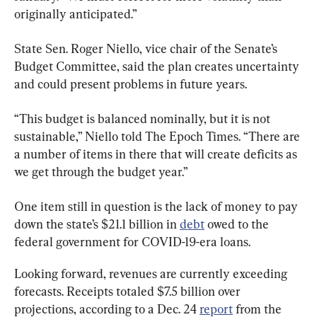
originally anticipated.”
State Sen. Roger Niello, vice chair of the Senate’s 
Budget Committee, said the plan creates uncertainty 
and could present problems in future years.
“This budget is balanced nominally, but it is not 
sustainable,” Niello told The Epoch Times. “There are 
a number of items in there that will create deficits as 
we get through the budget year.”
One item still in question is the lack of money to pay 
down the state’s $21.1 billion in 
debt
 owed to the 
federal government for COVID-19-era loans.
Looking forward, revenues are currently exceeding 
forecasts. Receipts totaled $7.5 billion over 
projections, according to a Dec. 24 
report
 from the 