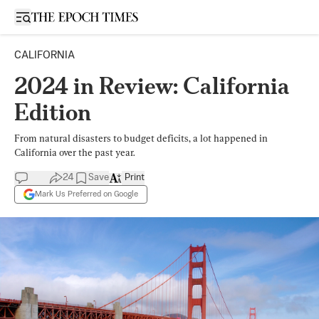
Open sidebar
CALIFORNIA
2024 in Review: California
Edition
From natural disasters to budget deficits, a lot happened in
California over the past year.
24
Save
Print
Mark Us Preferred on Google