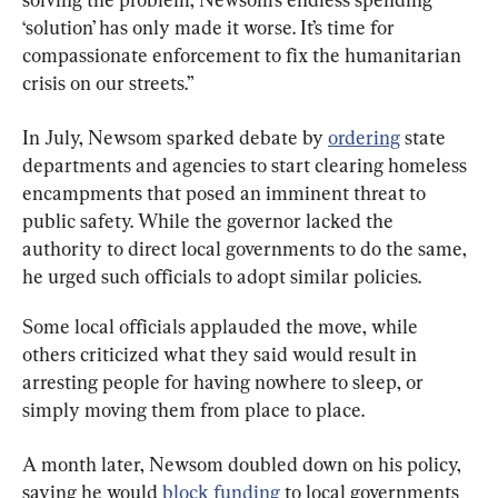
‘solution’ has only made it worse. It’s time for 
compassionate enforcement to fix the humanitarian 
crisis on our streets.”
In July, Newsom sparked debate by 
ordering
 state 
departments and agencies to start clearing homeless 
encampments that posed an imminent threat to 
public safety. While the governor lacked the 
authority to direct local governments to do the same, 
he urged such officials to adopt similar policies.
Some local officials applauded the move, while 
others criticized what they said would result in 
arresting people for having nowhere to sleep, or 
simply moving them from place to place.
A month later, Newsom doubled down on his policy, 
saying he would 
block funding
 to local governments 