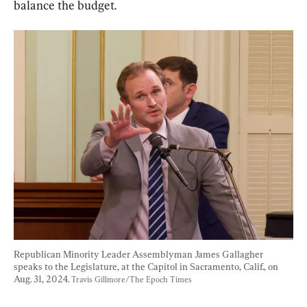
balance the budget.
Republican Minority Leader Assemblyman James Gallagher 
speaks to the Legislature, at the Capitol in Sacramento, Calif., on 
Aug. 31, 2024. 
Travis Gillmore/The Epoch Times