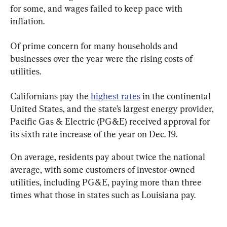
for some, and wages failed to keep pace with 
inflation.
Of prime concern for many households and 
businesses over the year were the rising costs of 
utilities.
Californians pay the 
highest rates
 in the continental 
United States, and the state’s largest energy provider, 
Pacific Gas & Electric (PG&E) received approval for 
its sixth rate increase of the year on Dec. 19.
On average, residents pay about twice the national 
average, with some customers of investor-owned 
utilities, including PG&E, paying more than three 
times what those in states such as Louisiana pay.