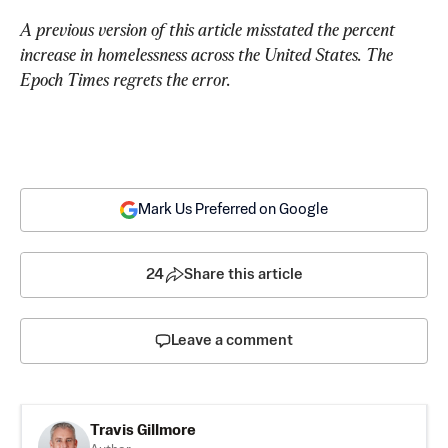
A previous version of this article misstated the percent 
increase in homelessness across the United States. The 
Epoch Times regrets the error.
Mark Us Preferred on Google
24
Share this article
Leave a comment
Travis Gillmore