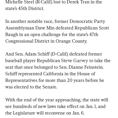
Michelle Steel (R-Calif.) lost to Derek Tran in the 
state’s 45th District.
In another notable race, former Democratic Party 
Assemblyman Dave Min defeated Republican Scott 
Baugh in an open challenge for the state’s 47th 
Congressional District in Orange County.
And Sen. Adam Schiff (D-Calif.) defeated former 
baseball player Republican Steve Garvey to take the 
seat that once belonged to Sen. Dianne Feinstein. 
Schiff represented California in the House of 
Representatives for more than 20 years before he 
was elected to the Senate.
With the end of the year approaching, the state will 
see hundreds of new laws take effect on Jan. 1, and 
the Legislature will reconvene on Jan. 6.