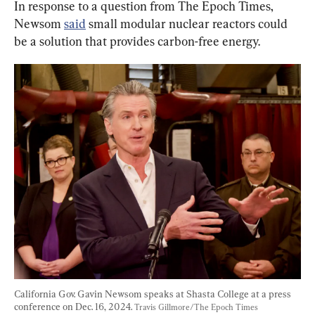
In response to a question from The Epoch Times, 
Newsom 
said
 small modular nuclear reactors could 
be a solution that provides carbon-free energy.
California Gov. Gavin Newsom speaks at Shasta College at a press 
conference on Dec. 16, 2024. 
Travis Gillmore/The Epoch Times