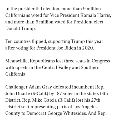
In the presidential election, more than 9 million 
Californians voted for Vice President Kamala Harris, 
and more than 6 million voted for President-elect 
Donald Trump.
Ten counties flipped, supporting Trump this year 
after voting for President Joe Biden in 2020.
Meanwhile, Republicans lost three seats in Congress 
with upsets in the Central Valley and Southern 
California.
Challenger Adam Gray defeated incumbent Rep. 
John Duarte (R-Calif.) by 187 votes in the state’s 13th 
District. Rep. Mike Garcia (R-Calif.) lost his 27th 
District seat representing parts of Los Angeles 
County to Democrat George Whitesides. And Rep. 