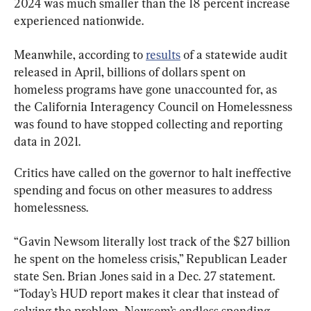
2024 was much smaller than the 18 percent increase 
experienced nationwide.
Meanwhile, according to 
results
 of a statewide audit 
released in April, billions of dollars spent on 
homeless programs have gone unaccounted for, as 
the California Interagency Council on Homelessness 
was found to have stopped collecting and reporting 
data in 2021.
Critics have called on the governor to halt ineffective 
spending and focus on other measures to address 
homelessness.
“Gavin Newsom literally lost track of the $27 billion 
he spent on the homeless crisis,” Republican Leader 
state Sen. Brian Jones said in a Dec. 27 statement. 
“Today’s HUD report makes it clear that instead of 
solving the problem, Newsom’s endless spending 