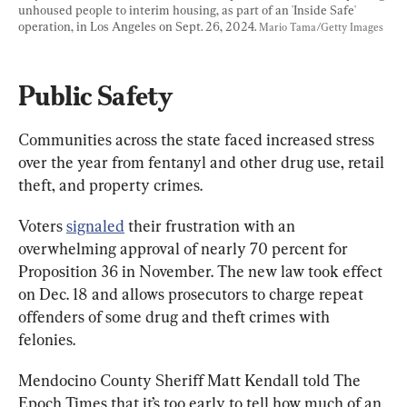
unhoused people to interim housing, as part of an 'Inside Safe' 
operation, in Los Angeles on Sept. 26, 2024. 
Mario Tama/Getty Images
Public Safety
Communities across the state faced increased stress 
over the year from fentanyl and other drug use, retail 
theft, and property crimes.
Voters 
signaled
 their frustration with an 
overwhelming approval of nearly 70 percent for 
Proposition 36 in November. The new law took effect 
on Dec. 18 and allows prosecutors to charge repeat 
offenders of some drug and theft crimes with 
felonies.
Mendocino County Sheriff Matt Kendall told The 
Epoch Times that it’s too early to tell how much of an 