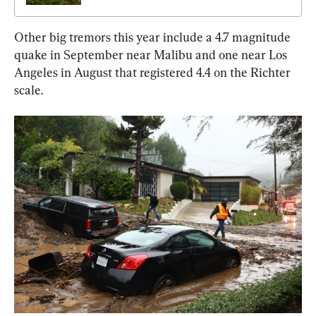
Other big tremors this year include a 4.7 magnitude 
quake in September near Malibu and one near Los 
Angeles in August that registered 4.4 on the Richter 
scale.