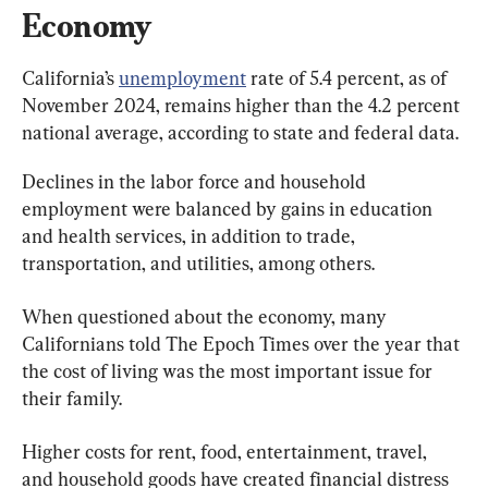
Economy
California’s 
unemployment
 rate of 5.4 percent, as of 
November 2024, remains higher than the 4.2 percent 
national average, according to state and federal data.
Declines in the labor force and household 
employment were balanced by gains in education 
and health services, in addition to trade, 
transportation, and utilities, among others.
When questioned about the economy, many 
Californians told The Epoch Times over the year that 
the cost of living was the most important issue for 
their family.
Higher costs for rent, food, entertainment, travel, 
and household goods have created financial distress 