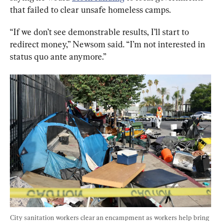
that failed to clear unsafe homeless camps.
“If we don’t see demonstrable results, I’ll start to 
redirect money,” Newsom said. “I’m not interested in 
status quo ante anymore.”
City sanitation workers clear an encampment as workers help bring 