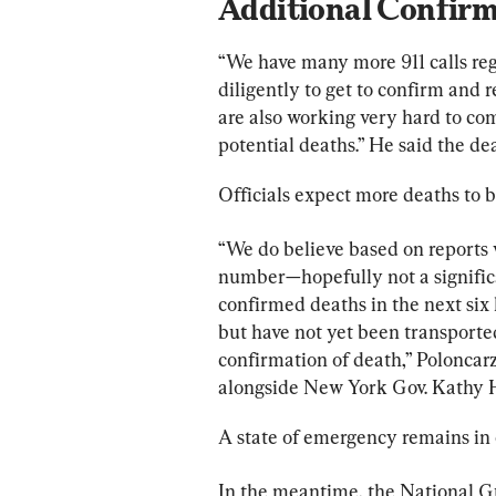
Additional Confir
“We have many more 911 calls reg
diligently to get to confirm and
are also working very hard to com
potential deaths.” He said the de
Officials expect more deaths to 
“We do believe based on reports w
number—hopefully not a signifi
confirmed deaths in the next six
but have not yet been transported
confirmation of death,” Poloncarz 
alongside New York Gov. Kathy 
A state of emergency remains in 
In the meantime, the National G