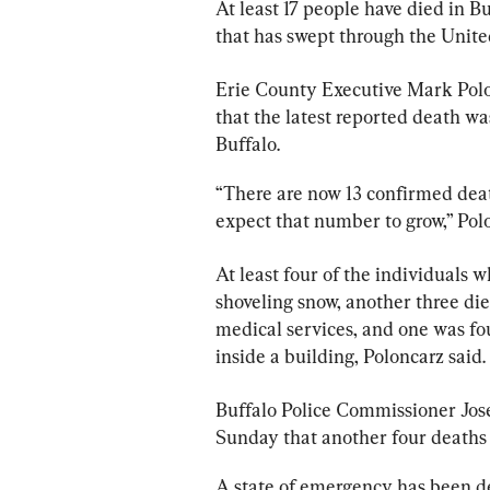
At least 17 people have died in 
that has swept through the United
Erie County Executive Mark Polo
that the latest reported death wa
Buffalo.
“There are now 13 confirmed deat
expect that number to grow,” Polo
At least four of the individuals 
shoveling snow, another three di
medical services, and one was fo
inside a building, Poloncarz said.
Buffalo Police Commissioner Jo
Sunday that another four deaths 
A state of emergency has been de