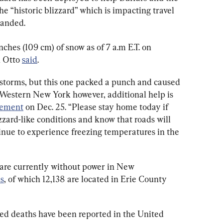
e “historic blizzard” which is impacting travel 
randed.
ches (109 cm) of snow as of 7 a.m E.T. on 
 Otto 
said
.
storms, but this one packed a punch and caused 
Western New York however, additional help is 
tement
 on Dec. 25. “Please stay home today if 
zzard-like conditions and know that roads will 
tinue to experience freezing temperatures in the 
are currently without power in New 
s
, of which 12,138 are located in Erie County 
ted deaths have been reported in the United 