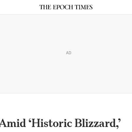
AD
Amid ‘Historic Blizzard,’