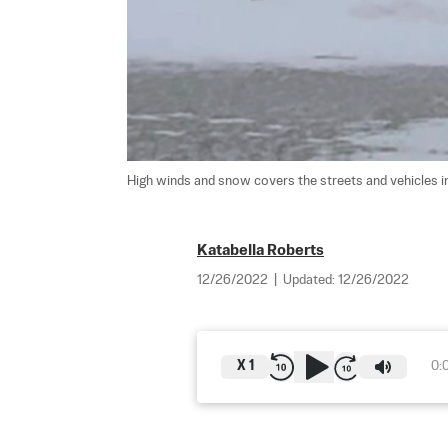
High winds and snow covers the streets and vehicles in 
Katabella Roberts
12/26/2022
|
Updated:
12/26/2022
X
1
0: