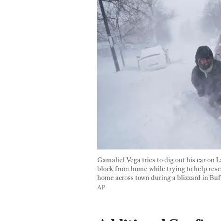
Gamaliel Vega tries to dig out his car on L
block from home while trying to help resc
home across town during a blizzard in Buffa
AP