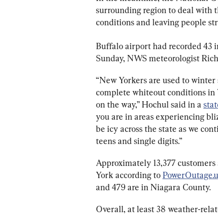
surrounding region to deal with th
conditions and leaving people st
Buffalo airport had recorded 43 in
Sunday, NWS meteorologist Rich
“New Yorkers are used to winter 
complete whiteout conditions in 
on the way,” Hochul said in a 
sta
you are in areas experiencing bli
be icy across the state as we con
teens and single digits.”
Approximately 13,377 customers 
York according to 
PowerOutage.u
and 479 are in Niagara County.
Overall, at least 38 weather-rela