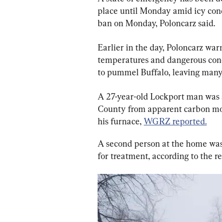
place until Monday amid icy condi
ban on Monday, Poloncarz said.
Earlier in the day, Poloncarz warn
temperatures and dangerous condi
to pummel Buffalo, leaving many
A 27-year-old Lockport man was a
County from apparent carbon mo
his furnace, 
WGRZ reported.
A second person at the home was 
for treatment, according to the re