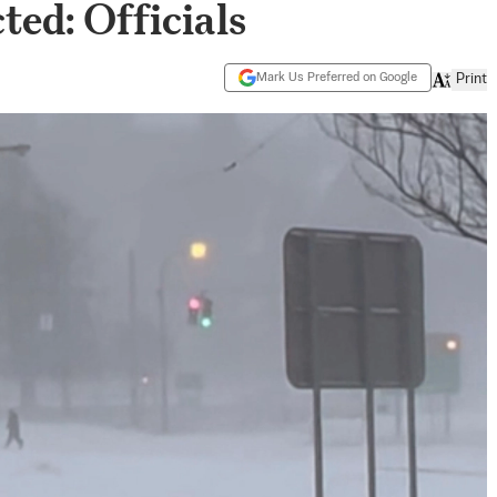
ed: Officials
Mark Us Preferred on Google
Print