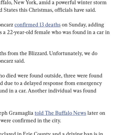
Buffalo, New York, amid a powerful winter storm 
 States this Christmas, officials have said.
ncarz 
confirmed 13 deaths
 on Sunday, adding 
s a 22-year-old female who was found in a car in 
hs from the Blizzard. Unfortunately, we do 
ncarz said.
who died were found outside, three were found 
ed due to a delayed response from emergency 
und in a car. Another individual was found 
seph Gramaglia 
told The Buffalo News
 later on 
were confirmed in the city.
clared in Erie County and a driving ban is in 