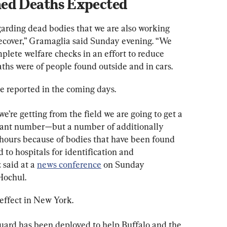
med Deaths Expected
arding dead bodies that we are also working 
 recover,” Gramaglia said Sunday evening. “We 
plete welfare checks in an effort to reduce 
aths were of people found outside and in cars.
be reported in the coming days.
e’re getting from the field we are going to get a 
cant number—but a number of additionally 
 hours because of bodies that have been found 
 to hospitals for identification and 
said at a 
news conference
 on Sunday 
Hochul.
effect in New York.
uard has been deployed to help Buffalo and the 