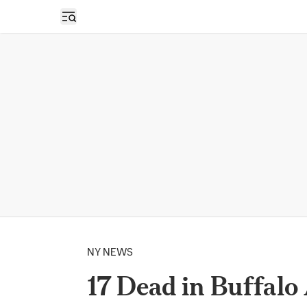
Open sidebar
NY NEWS
17 Dead in Buffalo 