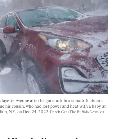
afayette Avenue after he got stuck in a snowdrift about a 
ue his cousin, who had lost power and heat with a baby at 
lo, N.Y., on Dec. 24, 2022. 
Derek Gee/The Buffalo News via 