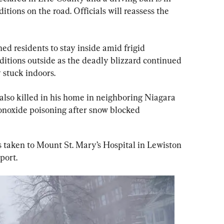
tions on the road. Officials will reassess the 
ed residents to stay inside amid frigid 
tions outside as the deadly blizzard continued 
 stuck indoors.
lso killed in his home in neighboring Niagara 
noxide poisoning after snow blocked 
taken to Mount St. Mary’s Hospital in Lewiston 
port.