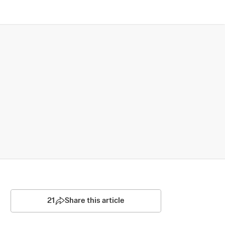
21
Share this article