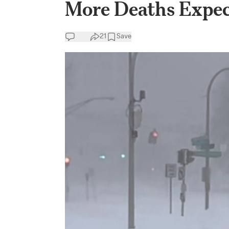
More Deaths Expect
21
Save