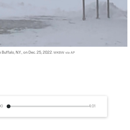
Buffalo, N.Y., on Dec. 25, 2022. 
WKBW via AP
00
4:01