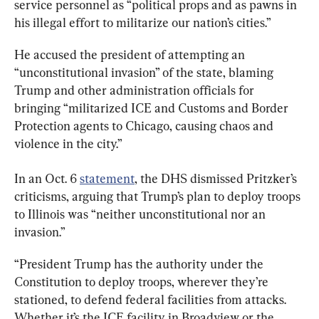
service personnel as “political props and as pawns in 
his illegal effort to militarize our nation’s cities.”
He accused the president of attempting an 
“unconstitutional invasion” of the state, blaming 
Trump and other administration officials for 
bringing “militarized ICE and Customs and Border 
Protection agents to Chicago, causing chaos and 
violence in the city.”
In an Oct. 6 
statement
, the DHS dismissed Pritzker’s 
criticisms, arguing that Trump’s plan to deploy troops 
to Illinois was “neither unconstitutional nor an 
invasion.”
“President Trump has the authority under the 
Constitution to deploy troops, wherever they’re 
stationed, to defend federal facilities from attacks. 
Whether it’s the ICE facility in Broadview or the 