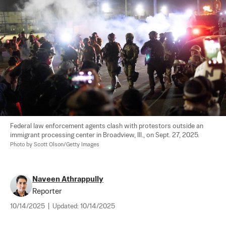
Federal law enforcement agents clash with protestors outside an 
immigrant processing center in Broadview, Ill., on Sept. 27, 2025. 
Photo by Scott Olson/Getty Images
Naveen Athrappully
Reporter
10/14/2025
|
Updated:
10/14/2025