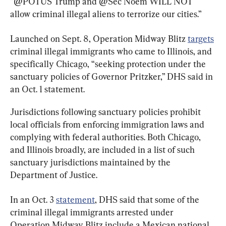
“@POTUS Trump and @Sec Noem WILL NOT 
allow criminal illegal aliens to terrorize our cities.”
Launched on Sept. 8, Operation Midway Blitz 
targets
criminal illegal immigrants who came to Illinois, and 
specifically Chicago, “seeking protection under the 
sanctuary policies of Governor Pritzker,” DHS said in 
an Oct. 1 statement.
Jurisdictions following sanctuary policies prohibit 
local officials from enforcing immigration laws and 
complying with federal authorities. Both Chicago, 
and Illinois broadly, are included in a list of such 
sanctuary jurisdictions maintained by the 
Department of Justice.
In an Oct. 3 
statement
, DHS said that some of the 
criminal illegal immigrants arrested under 
Operation Midway Blitz include a Mexican national 