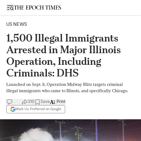
Open sidebar
US NEWS
1,500 Illegal Immigrants
Arrested in Major Illinois
Operation, Including
Criminals: DHS
Launched on Sept. 8, Operation Midway Blitz targets criminal
illegal immigrants who came to Illinois, and specifically Chicago.
310
Save
Print
Mark Us Preferred on Google