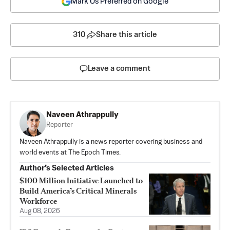
Mark Us Preferred on Google
310
Share this article
Leave a comment
Naveen Athrappully
Reporter
Naveen Athrappully is a news reporter covering business and
world events at The Epoch Times.
Author’s Selected Articles
$100 Million Initiative Launched to
Build America’s Critical Minerals
Workforce
Aug 08, 2026