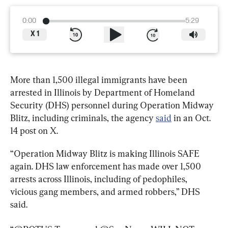
0:00
5:29
X
1
More than 1,500 illegal immigrants have been 
arrested in Illinois by Department of Homeland 
Security (DHS) personnel during Operation Midway 
Blitz, including criminals, the agency 
said
 in an Oct. 
14 post on X.
“Operation Midway Blitz is making Illinois SAFE 
again. DHS law enforcement has made over 1,500 
arrests across Illinois, including of pedophiles, 
vicious gang members, and armed robbers,” DHS 
said.