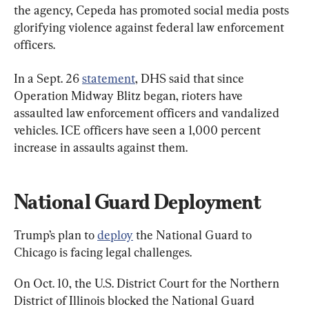
the agency, Cepeda has promoted social media posts 
glorifying violence against federal law enforcement 
officers.
In a Sept. 26 
statement
, DHS said that since 
Operation Midway Blitz began, rioters have 
assaulted law enforcement officers and vandalized 
vehicles. ICE officers have seen a 1,000 percent 
increase in assaults against them.
National Guard Deployment
Trump’s plan to 
deploy
 the National Guard to 
Chicago is facing legal challenges.
On Oct. 10, the U.S. District Court for the Northern 
District of Illinois blocked the National Guard 