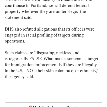
courthouse in Portland, we will defend federal 
property wherever they are under siege,” the 
statement said.
DHS also refuted allegations that its officers were 
engaged in racial profiling of targets during 
operations.
Such claims are “disgusting, reckless, and 
categorically FALSE. What makes someone a target 
for immigration enforcement is if they are illegally 
in the U.S.—NOT their skin color, race, or ethnicity,” 
the agency said.