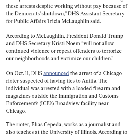
these arrests despite working without pay because of 
the Democrats’ shutdown,” DHS Assistant Secretary 
for Public Affairs Tricia McLaughlin said.
According to McLaughlin, President Donald Trump 
and DHS Secretary Kristi Noem “will not allow 
continued violence or repeat offenders to terrorize 
our neighborhoods and victimize our children.”
On Oct. 11, DHS 
announced
 the arrest of a Chicago 
rioter suspected of having ties to Antifa. The 
individual was arrested with a loaded firearm and 
magazines outside the Immigration and Customs 
Enforcement’s (ICE’s) Broadview facility near 
Chicago.
The rioter, Elias Cepeda, works as a journalist and 
also teaches at the University of Illinois. According to 