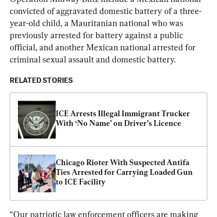
convicted of aggravated domestic battery of a three-
year-old child, a Mauritanian national who was 
previously arrested for battery against a public 
official, and another Mexican national arrested for 
criminal sexual assault and domestic battery.
RELATED STORIES
ICE Arrests Illegal Immigrant Trucker 
With ‘No Name’ on Driver’s Licence
Chicago Rioter With Suspected Antifa 
Ties Arrested for Carrying Loaded Gun 
to ICE Facility
“Our patriotic law enforcement officers are making 