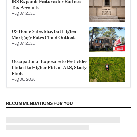
IRS Expands Features for Business
Tax Accounts
Aug 07, 2026
US Home Sales Rise, but Higher
Mortgage Rates Cloud Outlook
Aug 07, 2026
Occupational Exposure to Pesticides
Linked to Higher Risk of ALS, Study
Finds
Aug 06, 2026
RECOMMENDATIONS FOR YOU