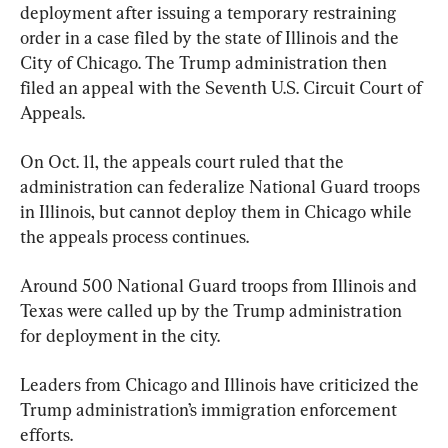
deployment after issuing a temporary restraining 
order in a case filed by the state of Illinois and the 
City of Chicago. The Trump administration then 
filed an appeal with the Seventh U.S. Circuit Court of 
Appeals.
On Oct. 11, the appeals court ruled that the 
administration can federalize National Guard troops 
in Illinois, but cannot deploy them in Chicago while 
the appeals process continues.
Around 500 National Guard troops from Illinois and 
Texas were called up by the Trump administration 
for deployment in the city.
Leaders from Chicago and Illinois have criticized the 
Trump administration’s immigration enforcement 
efforts.