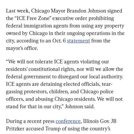
Last week, Chicago Mayor Brandon Johnson signed 
the “ICE Free Zone” executive order prohibiting 
federal immigration agents from using any property 
owned by Chicago in their ongoing operations in the 
city, according to an Oct. 6 
statement
 from the 
mayor’s office.
“We will not tolerate ICE agents violating our 
residents’ constitutional rights, nor will we allow the 
federal government to disregard our local authority. 
ICE agents are detaining elected officials, tear-
gassing protestors, children, and Chicago police 
officers, and abusing Chicago residents. We will not 
stand for that in our city,” Johnson said.
During a recent press 
conference
, Illinois Gov. JB 
Pritzker accused Trump of using the country’s 