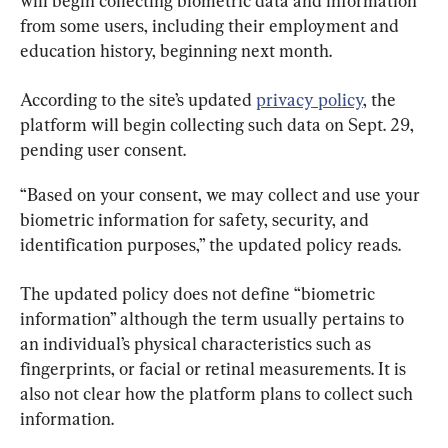
will begin collecting biometric data and information 
from some users, including their employment and 
education history, beginning next month.
According to the site’s updated 
privacy policy
, the 
platform will begin collecting such data on Sept. 29, 
pending user consent.
“Based on your consent, we may collect and use your 
biometric information for safety, security, and 
identification purposes,” the updated policy reads.
The updated policy does not define “biometric 
information” although the term usually pertains to 
an individual’s physical characteristics such as 
fingerprints, or facial or retinal measurements. It is 
also not clear how the platform plans to collect such 
information.