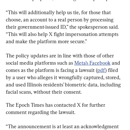
“This will additionally help us tie, for those that 
choose, an account to a real person by processing 
their government-issued ID,” the spokesperson said. 
“This will also help X fight impersonation attempts 
and make the platform more secure.”
The policy updates are in line with those of other 
social media platforms such as 
Meta’s Facebook
 and 
comes as the platform is facing a lawsuit (
pdf
) filed 
by a user who alleges it wrongfully captured, stored, 
and used Illinois residents’ biometric data, including 
facial scans, without their consent.
The Epoch Times has contacted X for further 
comment regarding the lawsuit.
“The announcement is at least an acknowledgment 