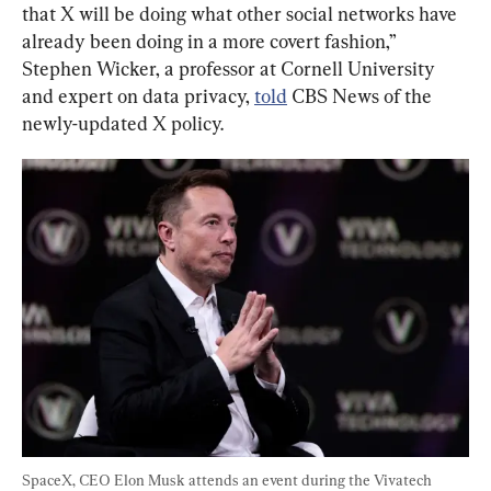
that X will be doing what other social networks have 
already been doing in a more covert fashion,” 
Stephen Wicker, a professor at Cornell University 
and expert on data privacy, 
told
 CBS News of the 
newly-updated X policy.
SpaceX, CEO Elon Musk attends an event during the Vivatech 