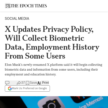
Open sidebar
SOCIAL MEDIA
X Updates Privacy Policy,
Will Collect Biometric
Data, Employment History
From Some Users
Elon Musk’s newly-renamed X platform said it will begin collecting
biometric data and information from some users, including their
employment and education history.
37
Save
Print
Mark Us Preferred on Google