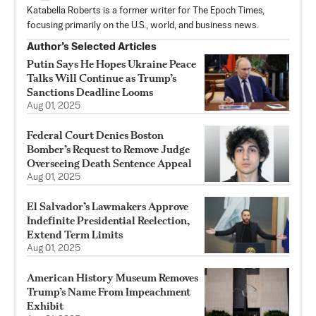
Katabella Roberts is a former writer for The Epoch Times,
focusing primarily on the U.S., world, and business news.
Author’s Selected Articles
Putin Says He Hopes Ukraine Peace
Talks Will Continue as Trump’s
Sanctions Deadline Looms
Aug 01, 2025
Federal Court Denies Boston
Bomber’s Request to Remove Judge
Overseeing Death Sentence Appeal
Aug 01, 2025
El Salvador’s Lawmakers Approve
Indefinite Presidential Reelection,
Extend Term Limits
Aug 01, 2025
American History Museum Removes
Trump’s Name From Impeachment
Exhibit