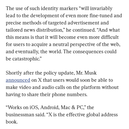
The use of such identity markers “will invariably 
lead to the development of even more fine-tuned and 
precise methods of targeted advertisement and 
tailored news distribution,” he continued. “And what 
this means is that it will become even more difficult 
for users to acquire a neutral perspective of the web, 
and eventually, the world. The consequences could 
be catastrophic.”
Shortly after the policy update, Mr. Musk 
announced
 on X that users would soon be able to 
make video and audio calls on the platform without 
having to share their phone numbers.
“Works on iOS, Android, Mac & PC,” the 
businessman said. “X is the effective global address 
book.