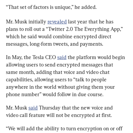
“That set of factors is unique,” he added.
Mr. Musk initially 
revealed
 last year that he has 
plans to roll out a “Twitter 2.0 The Everything App,” 
which he said would combine encrypted direct 
messages, long-form tweets, and payments.
In May, the Tesla CEO 
said
 the platform would begin 
allowing users to send encrypted messages that 
same month, adding that voice and video chat 
capabilities, allowing users to “talk to people 
anywhere in the world without giving them your 
phone number” would follow in due course.
Mr. Musk 
said
 Thursday that the new voice and 
video call feature will not be encrypted at first.
“We will add the ability to turn encryption on or off 