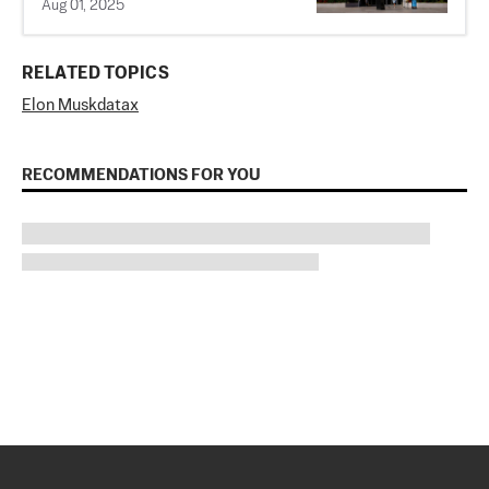
Aug 01, 2025
RELATED TOPICS
Elon Musk
data
x
RECOMMENDATIONS FOR YOU