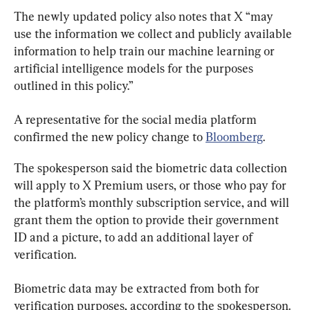
The newly updated policy also notes that X “may 
use the information we collect and publicly available 
information to help train our machine learning or 
artificial intelligence models for the purposes 
outlined in this policy.”
A representative for the social media platform 
confirmed the new policy change to 
Bloomberg
.
The spokesperson said the biometric data collection 
will apply to X Premium users, or those who pay for 
the platform’s monthly subscription service, and will 
grant them the option to provide their government 
ID and a picture, to add an additional layer of 
verification.
Biometric data may be extracted from both for 
verification purposes, according to the spokesperson.