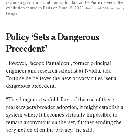
technology startups and innovation fair at the Porte de Versailles 
exhibition centre in Paris on June 16, 2023. 
Joel Saget/AFP via Getty 
Images
Policy ‘Sets a Dangerous 
Precedent’
However, Jacopo Pantaleoni, former principal 
engineer and research scientist at Nvidia, 
told
Fortune he believes the new privacy rules “set a 
dangerous precedent.”
“The danger is twofold. First, if the use of these 
markers gets broader adoption, it might establish a 
system where it becomes virtually impossible to 
remain anonymous on the net, further eroding the 
very notion of online privacy,” he said.