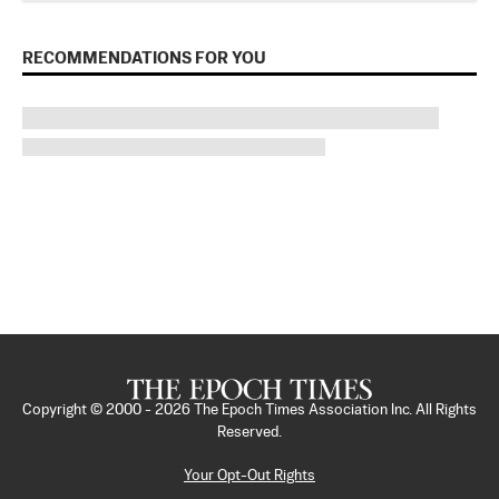
RECOMMENDATIONS FOR YOU
Copyright © 2000 -
2026
The Epoch Times Association Inc. All Rights
Reserved.
Your Opt-Out Rights