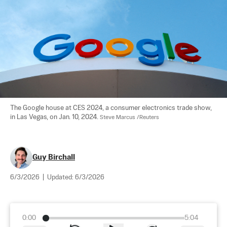
The Google house at CES 2024, a consumer electronics trade show, 
in Las Vegas, on Jan. 10, 2024. 
Steve Marcus /Reuters
Guy Birchall
6/3/2026
|
Updated:
6/3/2026
0:00
5:04