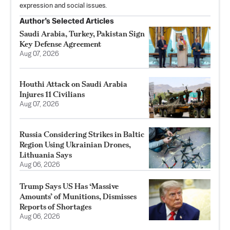
expression and social issues.
Author’s Selected Articles
Saudi Arabia, Turkey, Pakistan Sign
Key Defense Agreement
Aug 07, 2026
Houthi Attack on Saudi Arabia
Injures 11 Civilians
Aug 07, 2026
Russia Considering Strikes in Baltic
Region Using Ukrainian Drones,
Lithuania Says
Aug 06, 2026
Trump Says US Has ‘Massive
Amounts’ of Munitions, Dismisses
Reports of Shortages
Aug 06, 2026