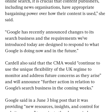
online search, it is crucial that content publishers, 
including news organisations, have appropriate 
bargaining power over how their content is used,” she 
said.
“Google has recently announced changes to its 
search business and the requirements we’ve 
introduced today are designed to respond to what 
Google is doing now and in the future.”
Cardell also said that the CMA would “continue to 
use the unique flexibility of the UK regime to 
monitor and address future concerns as they arise” 
and will announce “further action in relation to 
Google’s search business in the coming weeks.”
Google said in a June 3 blog post that it was 
providing “new resources, insights, and control for 