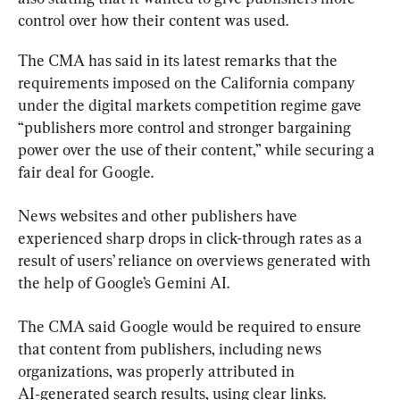
control over how their content was used.
The CMA has said in its latest remarks that the 
requirements imposed on the California company 
under the digital markets competition regime gave 
“publishers more control and stronger bargaining 
power over the use of their content,” while securing a 
fair deal for Google.
News websites and other publishers have 
experienced sharp drops in click-through rates as a 
result of users’ reliance on overviews generated with 
the help of Google’s Gemini AI.
The CMA said Google would be required to ensure 
that content from publishers, including news 
organizations, was properly attributed in 
AI‑generated search results, using clear links.