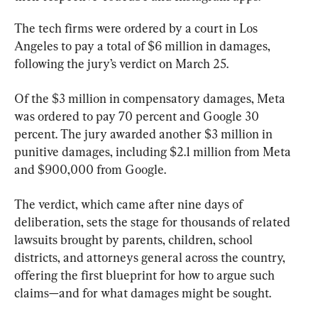
The tech firms were ordered by a court in Los 
Angeles to pay a total of $6 million in damages, 
following the jury’s verdict on March 25.
Of the $3 million in compensatory damages, Meta 
was ordered to pay 70 percent and Google 30 
percent. The jury awarded another $3 million in 
punitive damages, including $2.1 million from Meta 
and $900,000 from Google.
The verdict, which came after nine days of 
deliberation, sets the stage for thousands of related 
lawsuits brought by parents, children, school 
districts, and attorneys general across the country, 
offering the first blueprint for how to argue such 
claims—and for what damages might be sought.