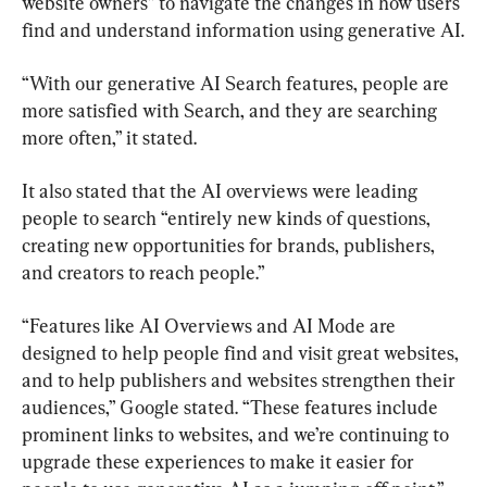
website owners” to navigate the changes in how users 
find and understand information using generative AI.
“With our generative AI Search features, people are 
more satisfied with Search, and they are searching 
more often,” it stated.
It also stated that the AI overviews were leading 
people to search “entirely new kinds of questions, 
creating new opportunities for brands, publishers, 
and creators to reach people.”
“Features like AI Overviews and AI Mode are 
designed to help people find and visit great websites, 
and to help publishers and websites strengthen their 
audiences,” Google stated. “These features include 
prominent links to websites, and we’re continuing to 
upgrade these experiences to make it easier for 