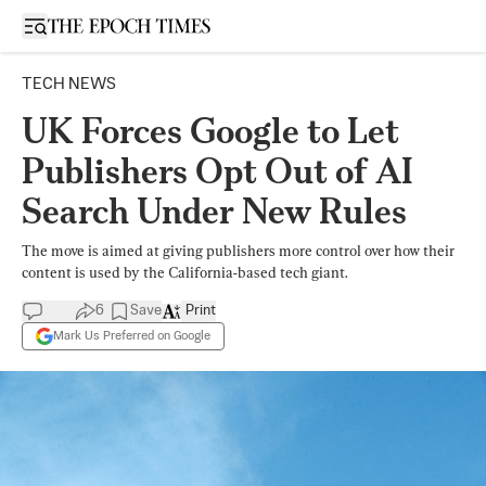
Open sidebar
TECH NEWS
UK Forces Google to Let
Publishers Opt Out of AI
Search Under New Rules
The move is aimed at giving publishers more control over how their
content is used by the California-based tech giant.
6
Save
Print
Mark Us Preferred on Google