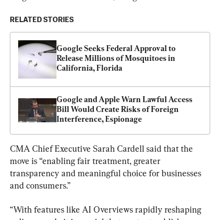
RELATED STORIES
Google Seeks Federal Approval to 
Release Millions of Mosquitoes in 
California, Florida
Google and Apple Warn Lawful Access 
Bill Would Create Risks of Foreign 
Interference, Espionage
CMA Chief Executive Sarah Cardell said that the 
move is “enabling fair treatment, greater 
transparency and meaningful choice for businesses 
and consumers.”
“With features like AI Overviews rapidly reshaping 