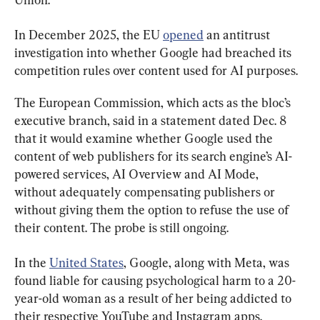
In December 2025, the EU 
opened
 an antitrust 
investigation into whether Google had breached its 
competition rules over content used for AI purposes.
The European Commission, which acts as the bloc’s 
executive branch, said in a statement dated Dec. 8 
that it would examine whether Google used the 
content of web publishers for its search engine’s AI-
powered services, AI Overview and AI Mode, 
without adequately compensating publishers or 
without giving them the option to refuse the use of 
their content. The probe is still ongoing.
In the 
United States
, Google, along with Meta, was 
found liable for causing psychological harm to a 20-
year-old woman as a result of her being addicted to 
their respective YouTube and Instagram apps.