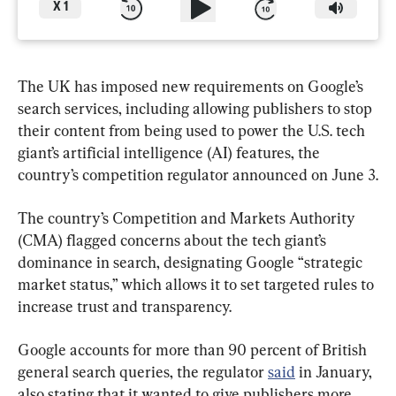
X
1
The UK has imposed new requirements on Google’s 
search services, including allowing publishers to stop 
their content from being used to power the U.S. tech 
giant’s artificial intelligence (AI) features, the 
country’s competition regulator announced on June 3.
The country’s Competition and Markets Authority 
(CMA) flagged concerns about the tech giant’s 
dominance in search, designating Google “strategic 
market status,” which allows it to set targeted rules to 
increase trust and transparency.
Google accounts for more than 90 percent of British 
general search queries, the regulator 
said
 in January, 
also stating that it wanted to give publishers more 