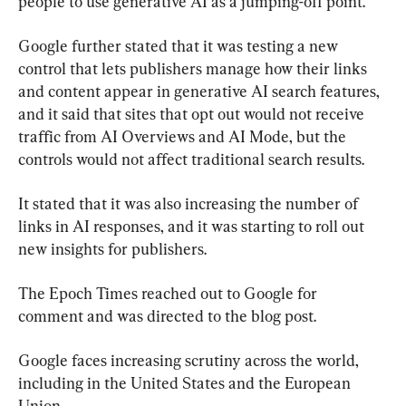
people to use generative AI as a jumping-off point.”
Google further stated that it was testing a new 
control that lets publishers manage how their links 
and content appear in generative AI search features, 
and it said that sites that opt out would not receive 
traffic from AI Overviews and AI Mode, but the 
controls would not affect traditional search results.
It stated that it was also increasing the number of 
links in AI responses, and it was starting to roll out 
new insights for publishers.
The Epoch Times reached out to Google for 
comment and was directed to the blog post.
Google faces increasing scrutiny across the world, 
including in the United States and the European 
Union.