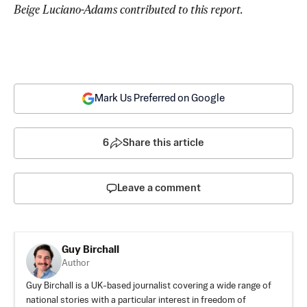
Beige Luciano-Adams contributed to this report.
Mark Us Preferred on Google
6
Share this article
Leave a comment
Guy Birchall
Author
Guy Birchall is a UK-based journalist covering a wide range of
national stories with a particular interest in freedom of