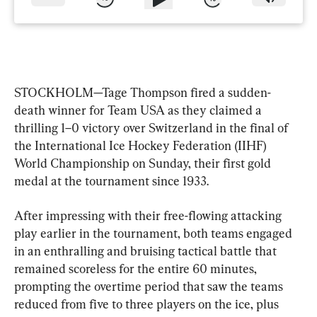
STOCKHOLM—Tage Thompson fired a sudden-
death winner for Team USA as they claimed a 
thrilling 1–0 victory over Switzerland in the final of 
the International Ice Hockey Federation (IIHF) 
World Championship on Sunday, their first gold 
medal at the tournament since 1933.
After impressing with their free-flowing attacking 
play earlier in the tournament, both teams engaged 
in an enthralling and bruising tactical battle that 
remained scoreless for the entire 60 minutes, 
prompting the overtime period that saw the teams 
reduced from five to three players on the ice, plus 