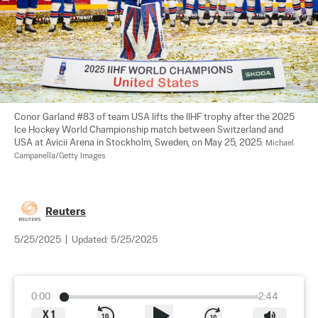
Conor Garland #83 of team USA lifts the IIHF trophy after the 2025 
Ice Hockey World Championship match between Switzerland and 
USA at Avicii Arena in Stockholm, Sweden, on May 25, 2025. 
Michael 
Campanella/Getty Images
Reuters
5/25/2025
|
Updated:
5/25/2025
0:00
2:44
X
1