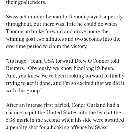
their goaltenders.
Swiss net-minder Leonardo Genoni played superbly 
throughout, but there was little he could do when 
Thompson broke forward and drove home the 
winning goal two minutes and two seconds into the 
overtime period to claim the victory.
“It’s huge,” Team USA forward Drew O'Connor told 
Reuters. “Obviously, we know how long it’s been. 
And, you know, we’ve been looking forward to finally 
trying to get it done, and I’m so excited that we did it 
with this group.”
After an intense first period, Conor Garland had a 
chance to put the United States into the lead at the 
5:38 mark in the second when his side were awarded 
a penalty shot for a hooking offense by Swiss 