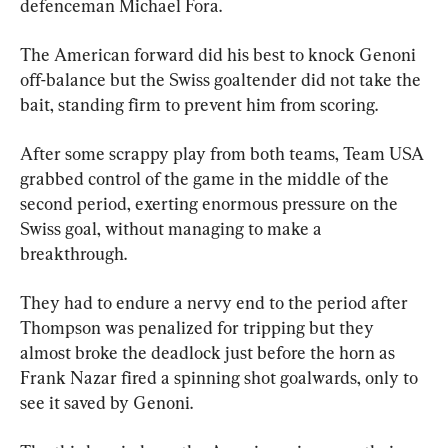
defenceman Michael Fora.
The American forward did his best to knock Genoni 
off-balance but the Swiss goaltender did not take the 
bait, standing firm to prevent him from scoring.
After some scrappy play from both teams, Team USA 
grabbed control of the game in the middle of the 
second period, exerting enormous pressure on the 
Swiss goal, without managing to make a 
breakthrough.
They had to endure a nervy end to the period after 
Thompson was penalized for tripping but they 
almost broke the deadlock just before the horn as 
Frank Nazar fired a spinning shot goalwards, only to 
see it saved by Genoni.