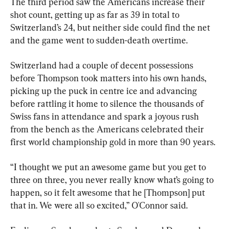
The third period saw the Americans increase their 
shot count, getting up as far as 39 in total to 
Switzerland’s 24, but neither side could find the net 
and the game went to sudden-death overtime.
Switzerland had a couple of decent possessions 
before Thompson took matters into his own hands, 
picking up the puck in centre ice and advancing 
before rattling it home to silence the thousands of 
Swiss fans in attendance and spark a joyous rush 
from the bench as the Americans celebrated their 
first world championship gold in more than 90 years.
“I thought we put an awesome game but you get to 
three on three, you never really know what’s going to 
happen, so it felt awesome that he [Thompson] put 
that in. We were all so excited,” O'Connor said.