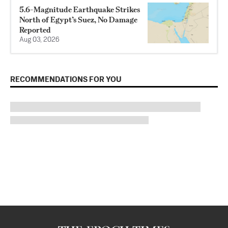
5.6-Magnitude Earthquake Strikes
North of Egypt’s Suez, No Damage
Reported
Aug 03, 2026
RECOMMENDATIONS FOR YOU