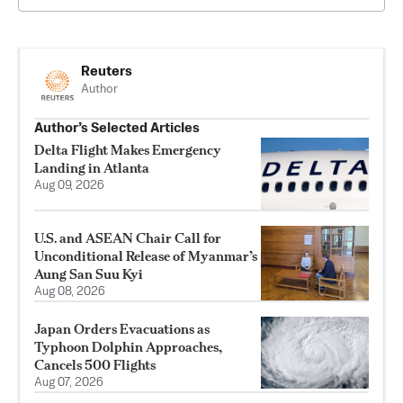
Reuters
Author
Author’s Selected Articles
Delta Flight Makes Emergency
Landing in Atlanta
Aug 09, 2026
U.S. and ASEAN Chair Call for
Unconditional Release of Myanmar’s
Aung San Suu Kyi
Aug 08, 2026
Japan Orders Evacuations as
Typhoon Dolphin Approaches,
Cancels 500 Flights
Aug 07, 2026