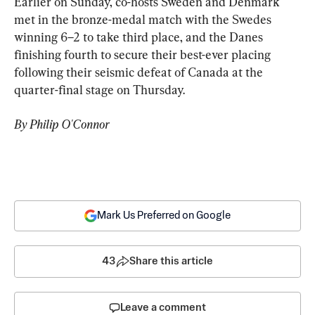
Earlier on Sunday, co-hosts Sweden and Denmark 
met in the bronze-medal match with the Swedes 
winning 6–2 to take third place, and the Danes 
finishing fourth to secure their best-ever placing 
following their seismic defeat of Canada at the 
quarter-final stage on Thursday.
By Philip O'Connor
Mark Us Preferred on Google
43
Share this article
Leave a comment