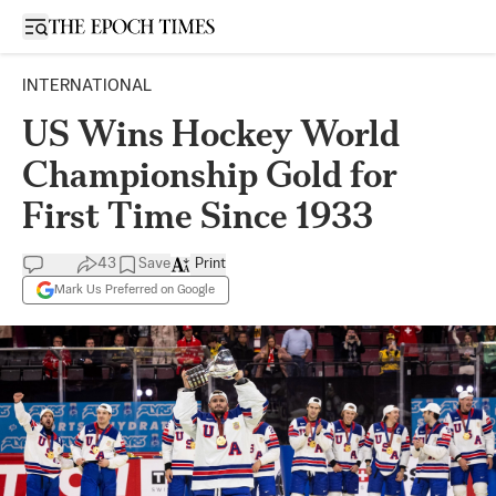
Open sidebar
INTERNATIONAL
US Wins Hockey World
Championship Gold for
First Time Since 1933
43
Save
Print
Mark Us Preferred on Google