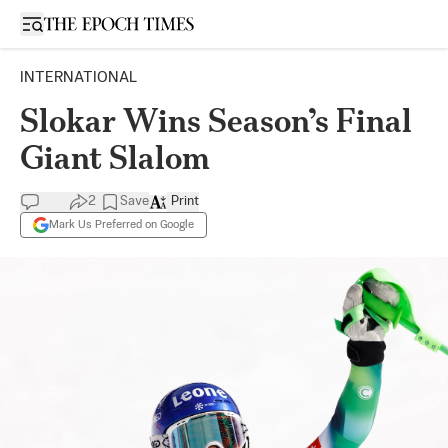
Open sidebar
INTERNATIONAL
Slokar Wins Season’s Final
Giant Slalom
2
Save
Print
Mark Us Preferred on Google