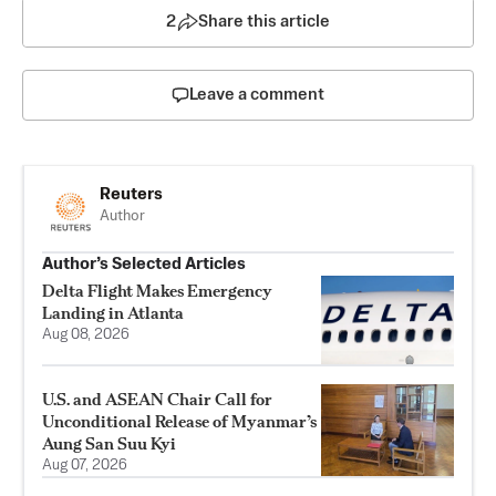
2
Share this article
Leave a comment
Reuters
Author
Author’s Selected Articles
Delta Flight Makes Emergency
Landing in Atlanta
Aug 08, 2026
U.S. and ASEAN Chair Call for
Unconditional Release of Myanmar’s
Aung San Suu Kyi
Aug 07, 2026