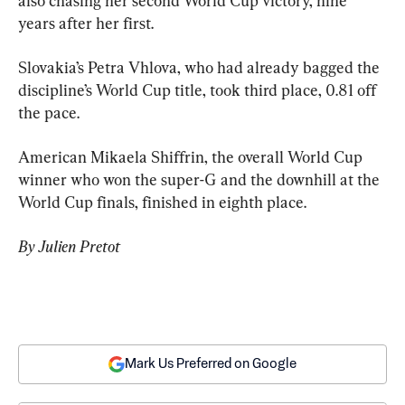
also chasing her second World Cup victory, nine 
years after her first.
Slovakia’s Petra Vhlova, who had already bagged the 
discipline’s World Cup title, took third place, 0.81 off 
the pace.
American Mikaela Shiffrin, the overall World Cup 
winner who won the super-G and the downhill at the 
World Cup finals, finished in eighth place.
By Julien Pretot
Mark Us Preferred on Google