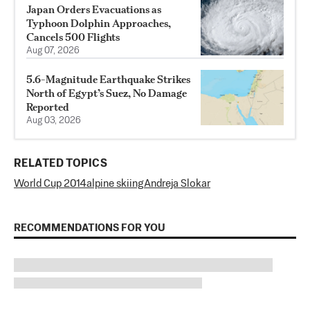
Japan Orders Evacuations as
Typhoon Dolphin Approaches,
Cancels 500 Flights
Aug 07, 2026
5.6-Magnitude Earthquake Strikes
North of Egypt’s Suez, No Damage
Reported
Aug 03, 2026
RELATED TOPICS
World Cup 2014
alpine skiing
Andreja Slokar
RECOMMENDATIONS FOR YOU