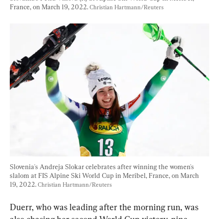
France, on March 19, 2022. 
Christian Hartmann/Reuters
Slovenia's Andreja Slokar celebrates after winning the women's 
slalom at FIS Alpine Ski World Cup in Meribel, France, on March 
19, 2022. 
Christian Hartmann/Reuters
Duerr, who was leading after the morning run, was 