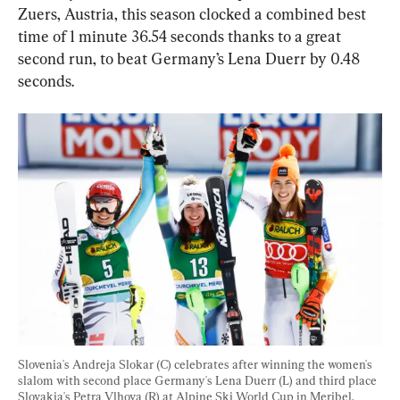
Zuers, Austria, this season clocked a combined best 
time of 1 minute 36.54 seconds thanks to a great 
second run, to beat Germany’s Lena Duerr by 0.48 
seconds.
Slovenia's Andreja Slokar (C) celebrates after winning the women's 
slalom with second place Germany's Lena Duerr (L) and third place 
Slovakia's Petra Vlhova (R) at Alpine Ski World Cup in Meribel, 