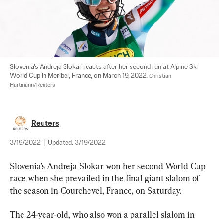
Slovenia's Andreja Slokar reacts after her second run at Alpine Ski 
World Cup in Meribel, France, on March 19, 2022. 
Christian 
Hartmann/Reuters
Reuters
3/19/2022
|
Updated:
3/19/2022
Slovenia’s Andreja Slokar won her second World Cup 
race when she prevailed in the final giant slalom of 
the season in Courchevel, France, on Saturday.
The 24-year-old, who also won a parallel slalom in 