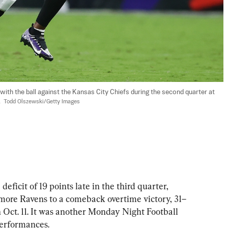
th the ball against the Kansas City Chiefs during the second quarter at 
  
Todd Olszewski/Getty Images
it of 19 points late in the third quarter, 
more Ravens to a comeback overtime victory, 31–
n Oct. 11. It was another Monday Night Football 
performances.