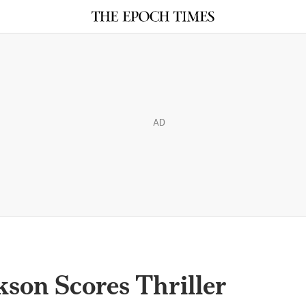
AD
son Scores Thriller