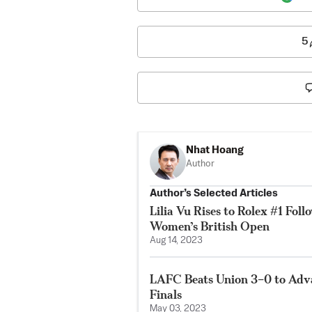
5
Nhat Hoang
Author
Author’s Selected Articles
Lilia Vu Rises to Rolex #1 Fol
Women’s British Open
Aug 14, 2023
LAFC Beats Union 3–0 to Adv
Finals
May 03, 2023