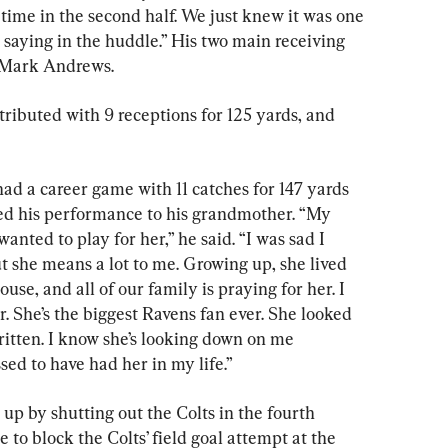
time in the second half. We just knew it was one 
pt saying in the huddle.” His two main receiving 
 Mark Andrews.
ributed with 9 receptions for 125 yards, and 
ad a career game with 11 catches for 147 yards 
d his performance to his grandmother. “My 
nted to play for her,” he said. “I was sad I 
ut she means a lot to me. Growing up, she lived 
house, and all of our family is praying for her. I 
r. She’s the biggest Ravens fan ever. She looked 
written. I know she’s looking down on me 
ed to have had her in my life.”
p by shutting out the Colts in the fourth 
 to block the Colts’ field goal attempt at the 