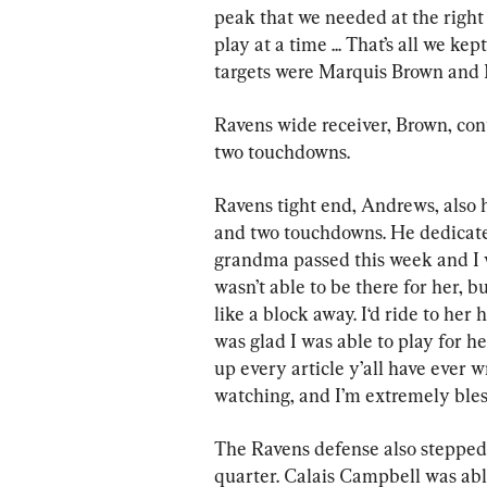
peak that we needed at the right 
play at a time ... That’s all we ke
targets were Marquis Brown and
Ravens wide receiver, Brown, cont
two touchdowns.
Ravens tight end, Andrews, also h
and two touchdowns. He dedicate
grandma passed this week and I wa
wasn’t able to be there for her, b
like a block away. I‘d ride to her 
was glad I was able to play for he
up every article y’all have ever 
watching, and I’m extremely bless
The Ravens defense also stepped u
quarter. Calais Campbell was able