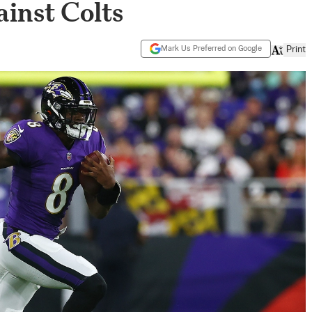
inst Colts
Mark Us Preferred on Google
Print