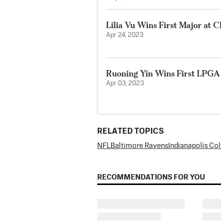
Lilia Vu Wins First Major at
Apr 24, 2023
Ruoning Yin Wins First LPGA
Apr 03, 2023
RELATED TOPICS
NFL
Baltimore Ravens
Indianapolis Col
RECOMMENDATIONS FOR YOU