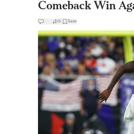
Comeback Win Aga
5
Save