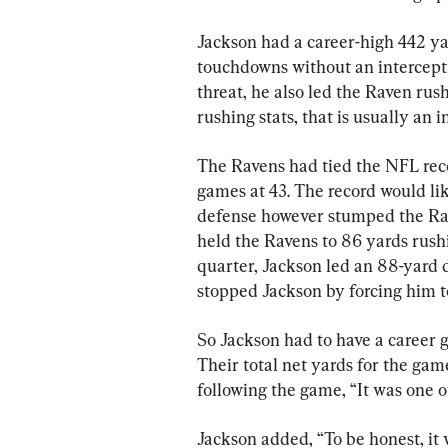
Jackson had a career-high 442 ya
touchdowns without an intercept
threat, he also led the Raven rus
rushing stats, that is usually an i
The Ravens had tied the NFL reco
games at 43. The record would lik
defense however stumped the Rav
held the Ravens to 86 yards rushi
quarter, Jackson led an 88-yard dr
stopped Jackson by forcing him t
So Jackson had to have a career g
Their total net yards for the ga
following the game, “It was one o
Jackson added, “To be honest, it 