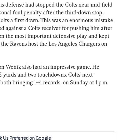
ns defense had stopped the Colts near mid-field 
sonal foul penalty after the third-down stop, 
Colts a first down. This was an enormous mistake 
ed against a Colts receiver for pushing him after 
on the most important defensive play and kept 
 the Ravens host the Los Angeles Chargers on 
on Wentz also had an impressive game. He 
2 yards and two touchdowns. Colts’ next 
both bringing 1–4 records, on Sunday at 1 p.m. 
k Us Preferred on Google