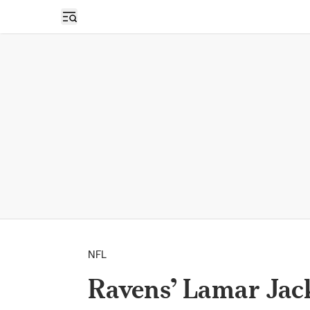
Open sidebar
NFL
Ravens’ Lamar Jack