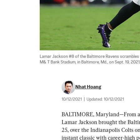
Lamar Jackson #8 of the Baltimore Ravens scrambles wi
M& T Bank Stadium, in Baltimore, Md., on Sept. 19, 2021.
Nhat Hoang
10/12/2021
|
Updated:
10/12/2021
BALTIMORE, Maryland—From a defic
Lamar Jackson brought the Balti
25, over the Indianapolis Colts o
instant classic with career-high 