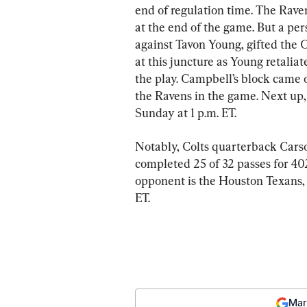
end of regulation time. The Rave
at the end of the game. But a per
against Tavon Young, gifted the 
at this juncture as Young retaliat
the play. Campbell’s block came 
the Ravens in the game. Next up,
Sunday at 1 p.m. ET.
Notably, Colts quarterback Cars
completed 25 of 32 passes for 40
opponent is the Houston Texans, 
ET.
Mar