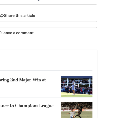
Share this article
Leave a comment
lowing 2nd Major Win at
ance to Champions League