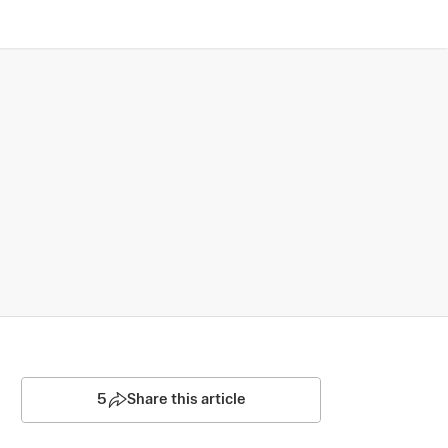
5
Share this article