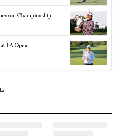
 Chevron Championship
 at LA Open
ts