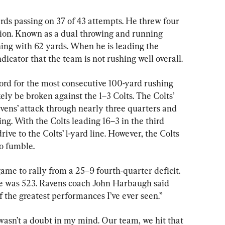
rds passing on 37 of 43 attempts. He threw four 
ion. Known as a dual throwing and running 
hing with 62 yards. When he is leading the 
ndicator that the team is not rushing well overall.
rd for the most consecutive 100-yard rushing 
ely be broken against the 1–3 Colts. The Colts’ 
ens’ attack through nearly three quarters and 
ng. With the Colts leading 16–3 in the third 
ive to the Colts’ 1-yard line. However, the Colts 
o fumble.
ame to rally from a 25–9 fourth-quarter deficit. 
me was 523. Ravens coach John Harbaugh said 
f the greatest performances I’ve ever seen.”
wasn’t a doubt in my mind. Our team, we hit that 