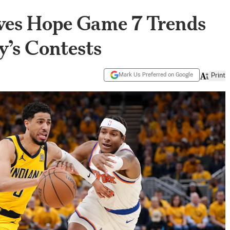
ves Hope Game 7 Trends
y’s Contests
Mark Us Preferred on Google
Print