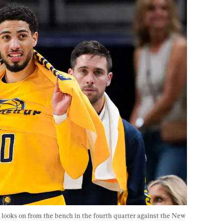
 looks on from the bench in the fourth quarter against the New 