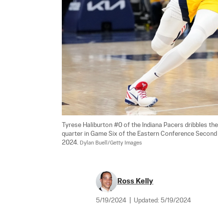
Tyrese Haliburton #0 of the Indiana Pacers dribbles the
quarter in Game Six of the Eastern Conference Second Ro
2024. 
Dylan Buell/Getty Images
Ross Kelly
5/19/2024
|
Updated:
5/19/2024