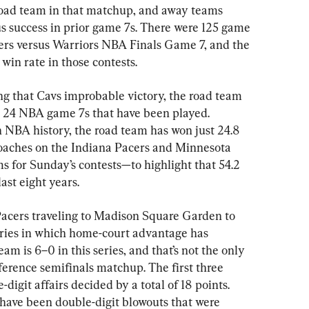
road team in that matchup, and away teams 
 success in prior game 7s. There were 125 game 
ers versus Warriors NBA Finals Game 7, and the 
win rate in those contests.
ng that Cavs improbable victory, the road team 
he 24 NBA game 7s that have been played. 
n NBA history, the road team has won just 24.8 
coaches on the Indiana Pacers and Minnesota 
for Sunday’s contests—to highlight that 54.2 
ast eight years.
 Pacers traveling to Madison Square Garden to 
eries in which home-court advantage has 
 is 6–0 in this series, and that’s not the only 
ference semifinals matchup. The first three 
-digit affairs decided by a total of 18 points. 
have been double-digit blowouts that were 