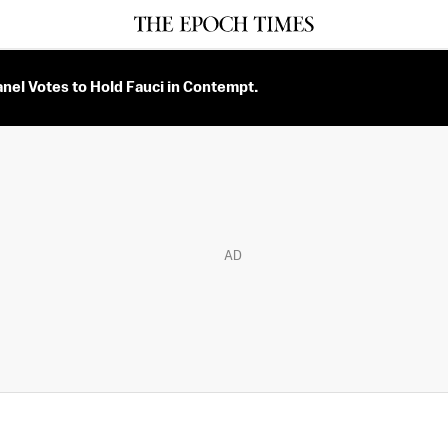
nel Votes to Hold Fauci in Contempt.
AD