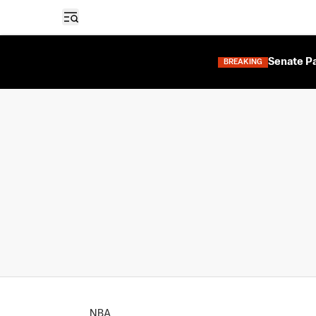
Open sidebar
Senate Pa
BREAKING
NBA