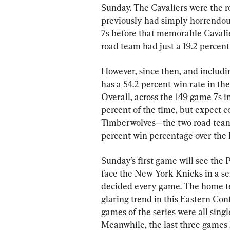
Sunday. The Cavaliers were the 
previously had simply horrendous
7s before that memorable Cavali
road team had just a 19.2 percent 
However, since then, and includi
has a 54.2 percent win rate in t
Overall, across the 149 game 7s i
percent of the time, but expect 
Timberwolves—the two road teams 
percent win percentage over the l
Sunday’s first game will see the
face the New York Knicks in a s
decided every game. The home team
glaring trend in this Eastern Con
games of the series were all single
Meanwhile, the last three games 