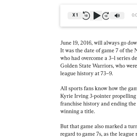
X
1
0:
June 19, 2016, will always go dow
It was the date of game 7 of the
who had overcome a 3–1 series defi
Golden State Warriors, who were 
league history at 73–9.
All sports fans know how the ga
Kyrie Irving 3-pointer propelling
franchise history and ending the
winning a title.
But that game also marked a turni
regard to game 7s, as the league 