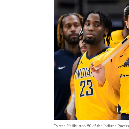
Tyrese Haliburton #0 of the Indiana Pacers