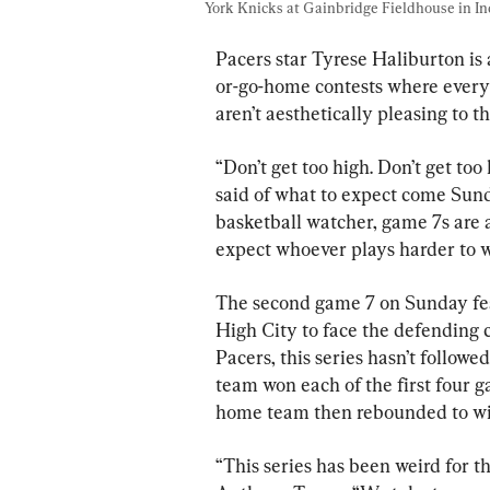
York Knicks at Gainbridge Fieldhouse in Ind
Pacers star Tyrese Haliburton is
or-go-home contests where every po
aren’t aesthetically pleasing to th
“Don’t get too high. Don’t get too 
said of what to expect come Sunda
basketball watcher, game 7s are a
expect whoever plays harder to wi
The second game 7 on Sunday fea
High City to face the defending
Pacers, this series hasn’t follow
team won each of the first four ga
home team then rebounded to wi
“This series has been weird for t