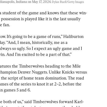
ianapolis, Indiana on May 17, 2024. 
Dylan Buell/Getty Images
 a student of the game and knows that these win-
ssession is played like it is the last usually 
e fan.
low. It’s going to be a game of runs,” Haliburton 
y. “And, I mean, historically, me as a 
lways so ugly. So I expect an ugly game and I 
n. And I’m excited to be a part of that.”
tures the Timberwolves heading to the Mile 
 champion Denver Nuggets. Unlike Knicks versus 
ed the script of home team domination. The road 
mes of the series to knot it at 2–2, before the 
n games 5 and 6.
he both of us,” said Timberwolves forward Karl-