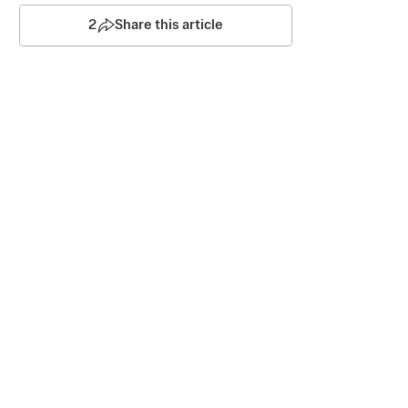
2
Share this article