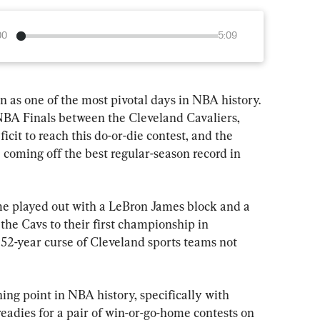
00
5:09
n as one of the most pivotal days in NBA history. 
 NBA Finals between the Cleveland Cavaliers, 
cit to reach this do-or-die contest, and the 
coming off the best regular-season record in 
me played out with a LeBron James block and a 
 the Cavs to their first championship in 
 52-year curse of Cleveland sports teams not 
ng point in NBA history, specifically with 
readies for a pair of win-or-go-home contests on 