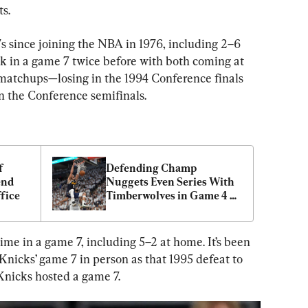
s.
s since joining the NBA in 1976, including 2–6 
rk in a game 7 twice before with both coming at 
matchups—losing in the 1994 Conference finals 
n the Conference semifinals.
 
Defending Champ 
nd 
Nuggets Even Series With 
fice
Timberwolves in Game 4 
115–107
me in a game 7, including 5–2 at home. It’s been 
nicks’ game 7 in person as that 1995 defeat to 
 Knicks hosted a game 7.