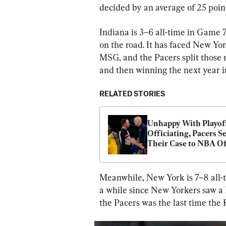
decided by an average of 25 point
Indiana is 3–6 all-time in Game 7
on the road. It has faced New Yo
MSG, and the Pacers split those 
and then winning the next year i
RELATED STORIES
Unhappy With Playoff
Officiating, Pacers Se
Their Case to NBA Of
Meanwhile, New York is 7–8 all-ti
a while since New Yorkers saw a K
the Pacers was the last time the