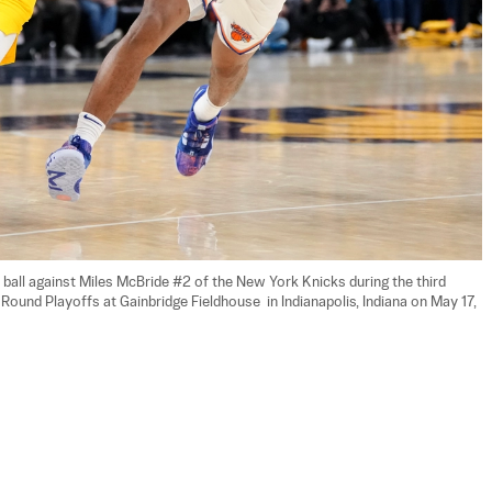
 ball against Miles McBride #2 of the New York Knicks during the third 
und Playoffs at Gainbridge Fieldhouse  in Indianapolis, Indiana on May 17, 