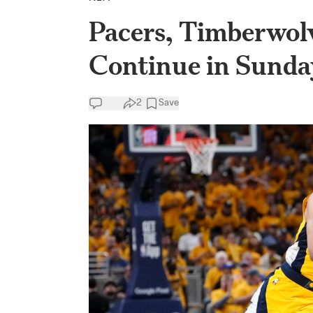
Pacers, Timberwol
Continue in Sunda
2
Save