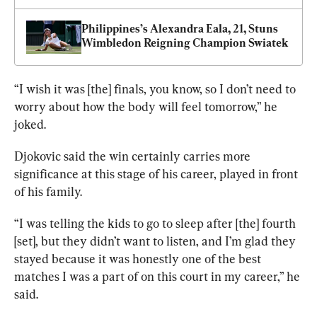
Philippines’s Alexandra Eala, 21, Stuns 
Wimbledon Reigning Champion Swiatek
“I wish it was [the] finals, you know, so I don’t need to 
worry about how the body will feel tomorrow,” he 
joked.
Djokovic said the win certainly carries more 
significance at this stage of his career, played in front 
of his family.
“I was telling the kids to go to sleep after [the] fourth 
[set], but they didn’t want to listen, and I’m glad they 
stayed because it was honestly one of the best 
matches I was a part of on this court in my career,” he 
said.