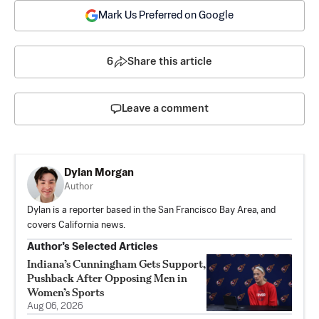
Mark Us Preferred on Google
6
Share this article
Leave a comment
Dylan Morgan
Author
Dylan is a reporter based in the San Francisco Bay Area, and
covers California news.
Author’s Selected Articles
Indiana’s Cunningham Gets Support,
Pushback After Opposing Men in
Women’s Sports
Aug 06, 2026