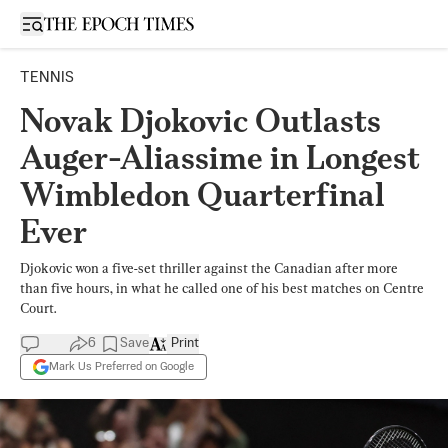
Open sidebar
TENNIS
Novak Djokovic Outlasts
Auger-Aliassime in Longest
Wimbledon Quarterfinal
Ever
Djokovic won a five-set thriller against the Canadian after more
than five hours, in what he called one of his best matches on Centre
Court.
6
Save
Print
Mark Us Preferred on Google