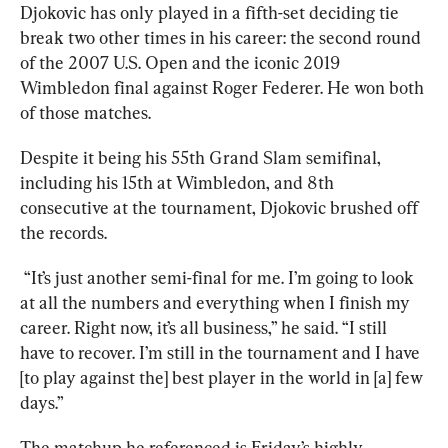
Djokovic has only played in a fifth-set deciding tie 
break two other times in his career: the second round 
of the 2007 U.S. Open and the iconic 2019 
Wimbledon final against Roger Federer. He won both 
of those matches.
Despite it being his 55th Grand Slam semifinal, 
including his 15th at Wimbledon, and 8th 
consecutive at the tournament, Djokovic brushed off 
the records.
 “It’s just another semi-final for me. I’m going to look 
at all the numbers and everything when I finish my 
career. Right now, it’s all business,” he said. “I still 
have to recover. I’m still in the tournament and I have 
[to play against the] best player in the world in [a] few 
days.”
The matchup he referenced is Friday’s highly 