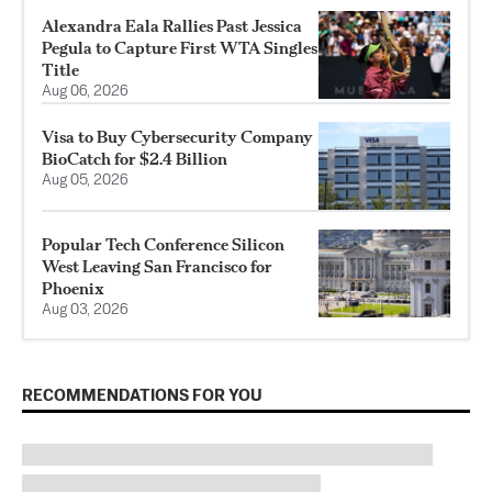
Alexandra Eala Rallies Past Jessica
Pegula to Capture First WTA Singles
Title
Aug 06, 2026
Visa to Buy Cybersecurity Company
BioCatch for $2.4 Billion
Aug 05, 2026
Popular Tech Conference Silicon
West Leaving San Francisco for
Phoenix
Aug 03, 2026
RECOMMENDATIONS FOR YOU