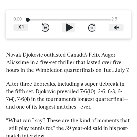
0:00
2:51
X
1
Novak Djokovic outlasted Canada’s Felix Auger-
Aliassime in a five-set thriller that lasted over five 
hours in the Wimbledon quarterfinals on Tue., July 7.
After three tiebreaks, including a super tiebreak in 
the fifth set, Djokovic prevailed 7-6(10), 3-6, 6-3, 6-
7(4), 7-6(4) in the tournament’s longest quarterfinal—
and one of its longest matches—ever.
“What can I say? These are the kind of moments that 
I still play tennis for,” the 39 year-old said in his 
post-
match interview
.