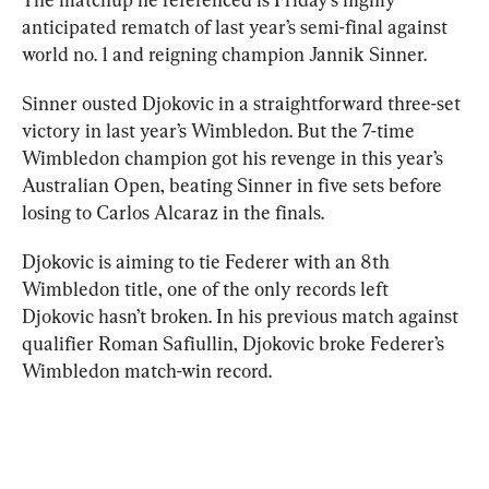
anticipated rematch of last year’s semi-final against 
world no. 1 and reigning champion Jannik Sinner.
Sinner ousted Djokovic in a straightforward three-set 
victory in last year’s Wimbledon. But the 7-time 
Wimbledon champion got his revenge in this year’s 
Australian Open, beating Sinner in five sets before 
losing to Carlos Alcaraz in the finals.
Djokovic is aiming to tie Federer with an 8th 
Wimbledon title, one of the only records left 
Djokovic hasn’t broken. In his previous match against 
qualifier Roman Safiullin, Djokovic broke Federer’s 
Wimbledon match-win record.