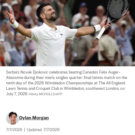
Serbia's Novak Djokovic celebrates beating Canada's Felix Auger-
Aliassime during their men's singles quarter-final tennis match on the 
ninth day of the 2026 Wimbledon Championships at The All England 
Lawn Tennis and Croquet Club in Wimbledon, southwest London, on 
July 7, 2026. 
Henry NICHOLLS/AFP
Dylan Morgan
7/7/2026
|
Updated:
7/7/2026