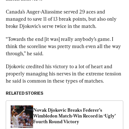
Canada’s Auger-Aliassime served 29 aces and 
managed to save 11 of 13 break points, but also only 
broke Djokovic’s serve twice in the match. 
“Towards the end [it was] really anybody’s game. I 
think the scoreline was pretty much even all the way 
through,” he said. 
Djokovic credited his victory to a lot of heart and 
properly managing his nerves in the extreme tension 
he said is common in these types of matches.
RELATED STORIES
Novak Djokovic Breaks Federer’s 
Wimbledon Match-Win Record in ‘Ugly’ 
Fourth Round Victory