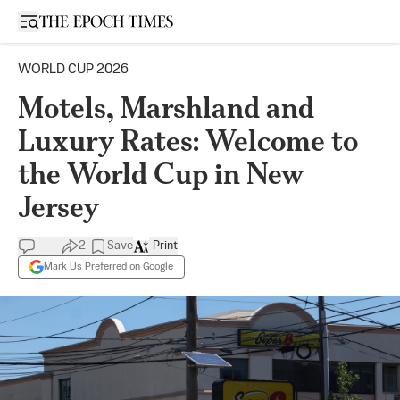
Open sidebar
WORLD CUP 2026
Motels, Marshland and
Luxury Rates: Welcome to
the World Cup in New
Jersey
2
Save
Print
Mark Us Preferred on Google