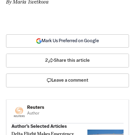
By Maria Tsvetkova
Mark Us Preferred on Google
2
Share this article
Leave a comment
Reuters
Author
Author’s Selected Articles
Delta Flight Makes Emergency