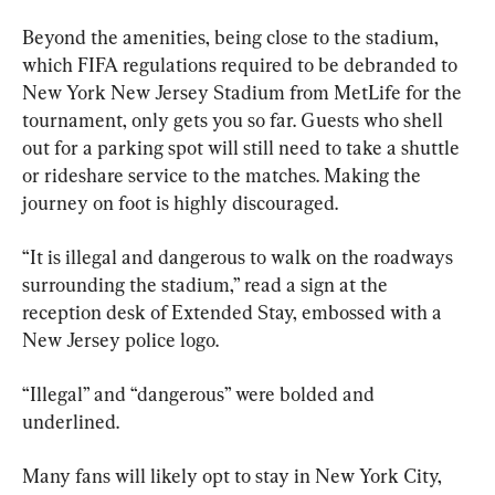
Beyond the amenities, being close to the stadium, 
which FIFA regulations required to be debranded to 
New York New Jersey Stadium from MetLife for the 
tournament, only gets you so far. Guests who shell 
out for a parking spot will still need to take a shuttle 
or rideshare service to the matches. Making the 
journey on foot is highly discouraged.
“It is illegal and dangerous to walk on the roadways 
surrounding the stadium,” read a sign at the 
reception desk of Extended Stay, embossed with a 
New Jersey police logo.
“Illegal” and “dangerous” were bolded and 
underlined.
Many fans will likely opt to stay in New York City, 