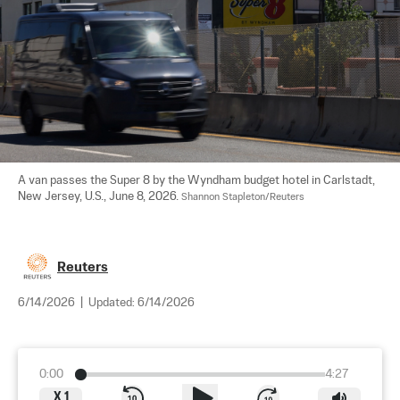
A van passes the Super 8 by the Wyndham budget hotel in Carlstadt, 
New Jersey, U.S., June 8, 2026. 
Shannon Stapleton/Reuters
Reuters
6/14/2026
|
Updated:
6/14/2026
0:00
4:27
X
1