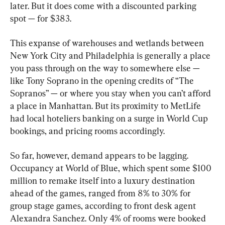
later. But it does come with a discounted parking 
spot — for $383.
This expanse of warehouses and wetlands between 
New York City and Philadelphia is generally a place 
you pass through on the way to somewhere else — 
like Tony Soprano in the opening credits of “The 
Sopranos” — or where you stay when you can’t afford 
a place in Manhattan. But its proximity to MetLife 
had local hoteliers banking on a surge in World Cup 
bookings, and pricing rooms accordingly.
So far, however, demand appears to be lagging. 
Occupancy at World of Blue, which spent some $100 
million to remake itself into a luxury destination 
ahead of the games, ranged from 8% to 30% for 
group stage games, according to front desk agent 
Alexandra Sanchez. Only 4% of rooms were booked 