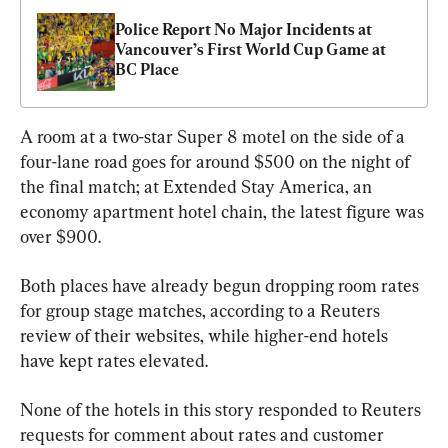
Police Report No Major Incidents at 
Vancouver’s First World Cup Game at 
BC Place
A room at a two-star Super 8 motel on the side of a 
four-lane road goes for around $500 on the night of 
the final match; at Extended Stay America, an 
economy apartment hotel chain, the latest figure was 
over $900.
Both places have already begun dropping room rates 
for group stage matches, according to a Reuters 
review of their websites, while higher-end hotels 
have kept rates elevated.
None of the hotels in this story responded to Reuters 
requests for comment about rates and customer 