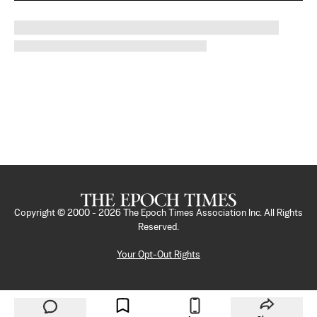
Copyright © 2000 -
2026
The Epoch Times Association Inc. All Rights
Reserved.
Your Opt-Out Rights