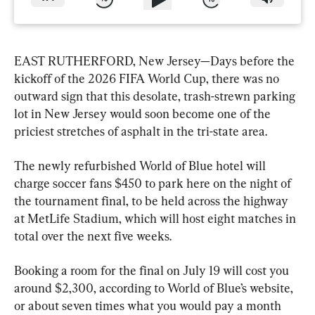
EAST RUTHERFORD, New Jersey—Days before the 
kickoff of the 2026 FIFA World Cup, there was no 
outward sign that this desolate, trash-strewn parking 
lot in New Jersey would soon become one of the 
priciest stretches of asphalt in the tri-state area.
The newly refurbished World of Blue hotel will 
charge soccer fans $450 to park here on the night of 
the tournament final, to be held across the highway 
at MetLife Stadium, which will host eight matches in 
total over the next five weeks.
Booking a room for the final on July 19 will cost you 
around $2,300, according to World of Blue’s website, 
or about seven times what you would pay a month 