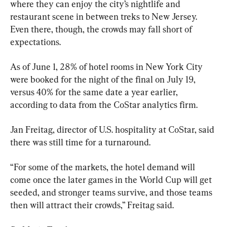
where they can enjoy the city’s nightlife and 
restaurant scene in between treks to New Jersey. 
Even there, though, the crowds may fall short of 
expectations.
As of June 1, 28% of hotel rooms in New York City 
were booked for the night of the final on July 19, 
versus 40% for the same date a year earlier, 
according to data from the CoStar analytics firm.
Jan Freitag, director of U.S. hospitality at CoStar, said 
there was still time for a turnaround.
“For some of the markets, the hotel demand will 
come once the later games in the World Cup will get 
seeded, and stronger teams survive, and those teams 
then will attract their crowds,” Freitag said.