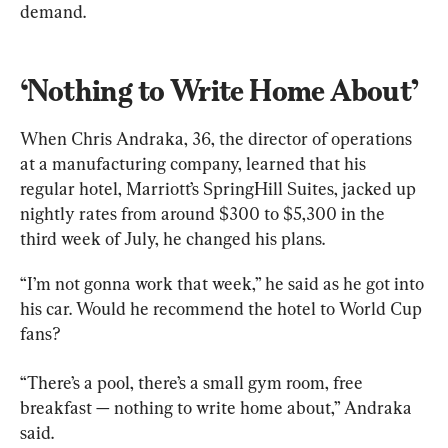
demand.
‘Nothing to Write Home About’
When Chris Andraka, 36, the director of operations 
at a manufacturing company, learned that his 
regular hotel, Marriott’s SpringHill Suites, jacked up 
nightly rates from around $300 to $5,300 in the 
third week of July, he changed his plans.
“I’m not gonna work that week,” he said as he got into 
his car. Would he recommend the hotel to World Cup 
fans?
“There’s a pool, there’s a small gym room, free 
breakfast — nothing to write home about,” Andraka 
said.