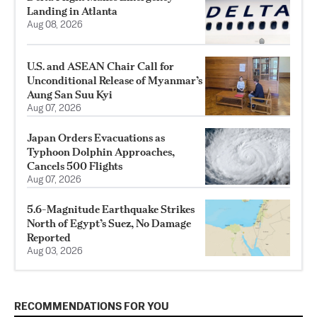
Landing in Atlanta
Aug 08, 2026
U.S. and ASEAN Chair Call for
Unconditional Release of Myanmar’s
Aung San Suu Kyi
Aug 07, 2026
Japan Orders Evacuations as
Typhoon Dolphin Approaches,
Cancels 500 Flights
Aug 07, 2026
5.6-Magnitude Earthquake Strikes
North of Egypt’s Suez, No Damage
Reported
Aug 03, 2026
RECOMMENDATIONS FOR YOU