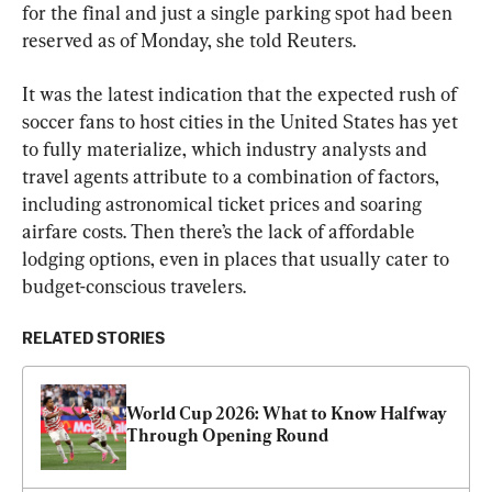
for the final and just a single parking spot had been 
reserved as of Monday, she told Reuters.
It was the latest indication that the expected rush of 
soccer fans to host cities in the United States has yet 
to fully materialize, which industry analysts and 
travel agents attribute to a combination of factors, 
including astronomical ticket prices and soaring 
airfare costs. Then there’s the lack of affordable 
lodging options, even in places that usually cater to 
budget-conscious travelers.
RELATED STORIES
World Cup 2026: What to Know Halfway 
Through Opening Round