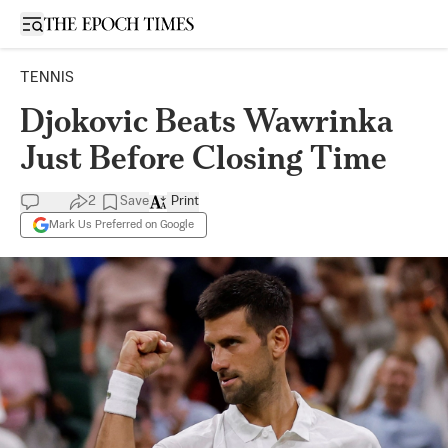
Open sidebar
TENNIS
Djokovic Beats Wawrinka
Just Before Closing Time
2
Save
Print
Mark Us Preferred on Google