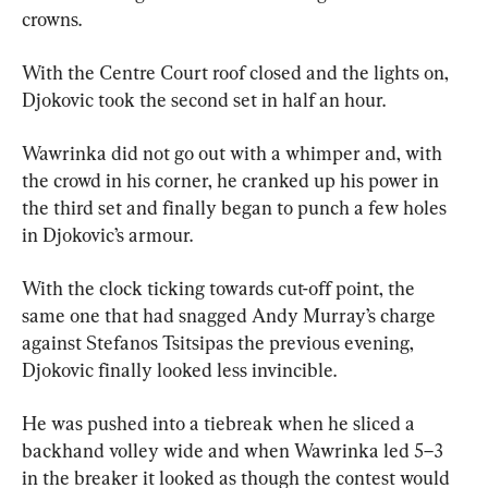
crowns.
With the Centre Court roof closed and the lights on, 
Djokovic took the second set in half an hour.
Wawrinka did not go out with a whimper and, with 
the crowd in his corner, he cranked up his power in 
the third set and finally began to punch a few holes 
in Djokovic’s armour.
With the clock ticking towards cut-off point, the 
same one that had snagged Andy Murray’s charge 
against Stefanos Tsitsipas the previous evening, 
Djokovic finally looked less invincible.
He was pushed into a tiebreak when he sliced a 
backhand volley wide and when Wawrinka led 5–3 
in the breaker it looked as though the contest would 