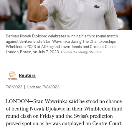
Serbia's Novak Djokovic celebrates winning his third round match 
against Switzerland's Stan Wawrinka during The Championships 
Wimbledon 2023 at All England Lawn Tennis and Croquet Club in 
London, Britain, on July 7, 2023. 
Andrew Couldridge/Reuters
Reuters
7/8/2023
|
Updated:
7/8/2023
LONDON—Stan Wawrinka said he stood no chance 
of beating Novak Djokovic in their Wimbledon third-
round clash on Friday and the Swiss’s prediction 
proved spot on as he was outplayed on Centre Court.