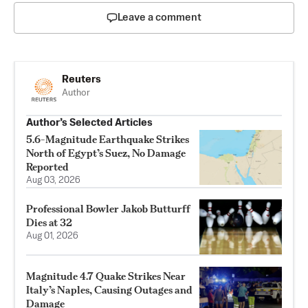
Leave a comment
Reuters
Author
Author’s Selected Articles
5.6-Magnitude Earthquake Strikes
North of Egypt’s Suez, No Damage
Reported
Aug 03, 2026
Professional Bowler Jakob Butturff
Dies at 32
Aug 01, 2026
Magnitude 4.7 Quake Strikes Near
Italy’s Naples, Causing Outages and
Damage