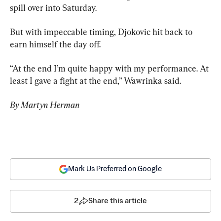
spill over into Saturday.
But with impeccable timing, Djokovic hit back to 
earn himself the day off.
“At the end I’m quite happy with my performance. At 
least I gave a fight at the end,” Wawrinka said.
By Martyn Herman
Mark Us Preferred on Google
2
Share this article