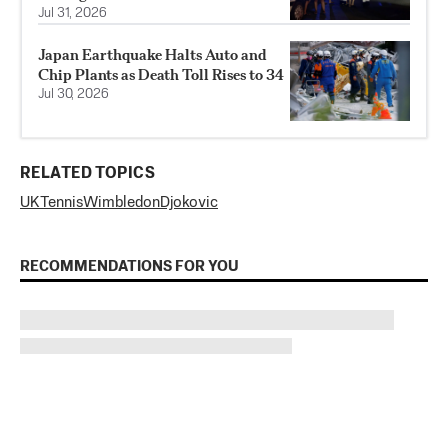
Jul 31, 2026
Japan Earthquake Halts Auto and
Chip Plants as Death Toll Rises to 34
Jul 30, 2026
RELATED TOPICS
UK
Tennis
Wimbledon
Djokovic
RECOMMENDATIONS FOR YOU