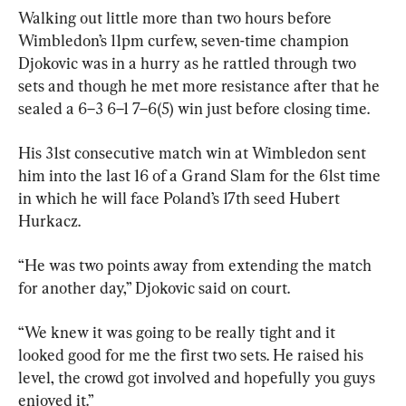
Walking out little more than two hours before 
Wimbledon’s 11pm curfew, seven-time champion 
Djokovic was in a hurry as he rattled through two 
sets and though he met more resistance after that he 
sealed a 6–3 6–1 7–6(5) win just before closing time.
His 31st consecutive match win at Wimbledon sent 
him into the last 16 of a Grand Slam for the 61st time 
in which he will face Poland’s 17th seed Hubert 
Hurkacz.
“He was two points away from extending the match 
for another day,” Djokovic said on court.
“We knew it was going to be really tight and it 
looked good for me the first two sets. He raised his 
level, the crowd got involved and hopefully you guys 
enjoyed it.”