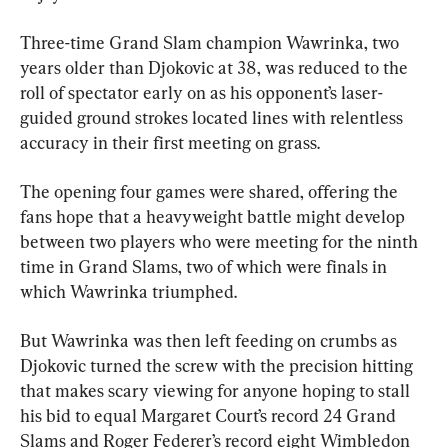
Three-time Grand Slam champion Wawrinka, two 
years older than Djokovic at 38, was reduced to the 
roll of spectator early on as his opponent’s laser-
guided ground strokes located lines with relentless 
accuracy in their first meeting on grass.
The opening four games were shared, offering the 
fans hope that a heavyweight battle might develop 
between two players who were meeting for the ninth 
time in Grand Slams, two of which were finals in 
which Wawrinka triumphed.
But Wawrinka was then left feeding on crumbs as 
Djokovic turned the screw with the precision hitting 
that makes scary viewing for anyone hoping to stall 
his bid to equal Margaret Court’s record 24 Grand 
Slams and Roger Federer’s record eight Wimbledon 