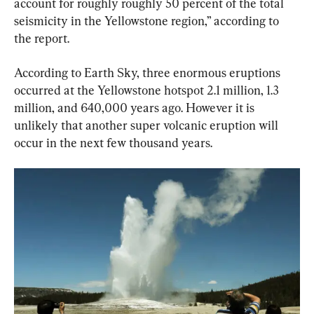
account for roughly roughly 50 percent of the total 
seismicity in the Yellowstone region,” according to 
the report.
According to Earth Sky, three enormous eruptions 
occurred at the Yellowstone hotspot 2.1 million, 1.3 
million, and 640,000 years ago. However it is 
unlikely that another super volcanic eruption will 
occur in the next few thousand years.