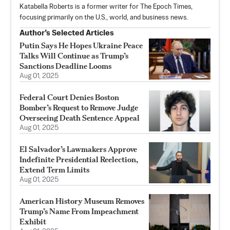
Katabella Roberts is a former writer for The Epoch Times,
focusing primarily on the U.S., world, and business news.
Author’s Selected Articles
Putin Says He Hopes Ukraine Peace
Talks Will Continue as Trump’s
Sanctions Deadline Looms
Aug 01, 2025
Federal Court Denies Boston
Bomber’s Request to Remove Judge
Overseeing Death Sentence Appeal
Aug 01, 2025
El Salvador’s Lawmakers Approve
Indefinite Presidential Reelection,
Extend Term Limits
Aug 01, 2025
American History Museum Removes
Trump’s Name From Impeachment
Exhibit