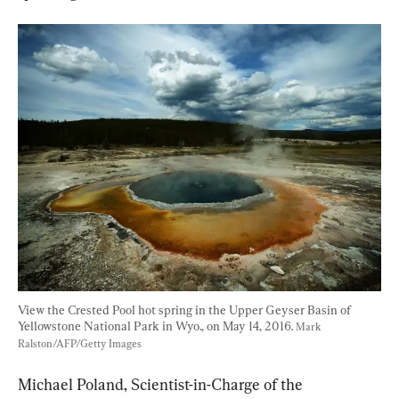
View the Crested Pool hot spring in the Upper Geyser Basin of 
Yellowstone National Park in Wyo., on May 14, 2016. 
Mark 
Ralston/AFP/Getty Images
Michael Poland, Scientist-in-Charge of the 