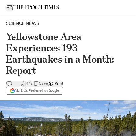
Open sidebar
SCIENCE NEWS
Yellowstone Area
Experiences 193
Earthquakes in a Month:
Report
177
Save
Print
Mark Us Preferred on Google