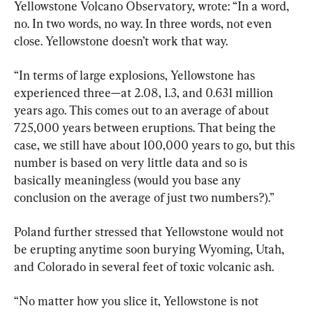
Yellowstone Volcano Observatory, wrote: “In a word, 
no. In two words, no way. In three words, not even 
close. Yellowstone doesn’t work that way.
“In terms of large explosions, Yellowstone has 
experienced three—at 2.08, 1.3, and 0.631 million 
years ago. This comes out to an average of about 
725,000 years between eruptions. That being the 
case, we still have about 100,000 years to go, but this 
number is based on very little data and so is 
basically meaningless (would you base any 
conclusion on the average of just two numbers?).”
Poland further stressed that Yellowstone would not 
be erupting anytime soon burying Wyoming, Utah, 
and Colorado in several feet of toxic volcanic ash.
“No matter how you slice it, Yellowstone is not 