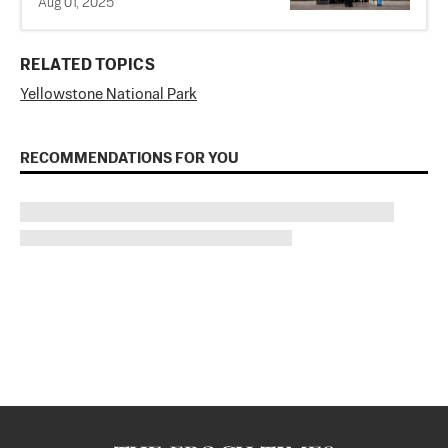
Aug 01, 2025
RELATED TOPICS
Yellowstone National Park
RECOMMENDATIONS FOR YOU