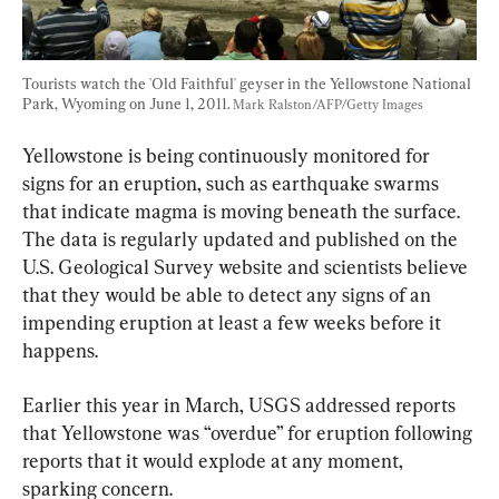
Tourists watch the 'Old Faithful' geyser in the Yellowstone National 
Park, Wyoming on June 1, 2011. 
Mark Ralston/AFP/Getty Images
Yellowstone is being continuously monitored for 
signs for an eruption, such as earthquake swarms 
that indicate magma is moving beneath the surface. 
The data is regularly updated and published on the 
U.S. Geological Survey website and scientists believe 
that they would be able to detect any signs of an 
impending eruption at least a few weeks before it 
happens.
Earlier this year in March, USGS addressed reports 
that Yellowstone was “overdue” for eruption following 
reports that it would explode at any moment, 
sparking concern.