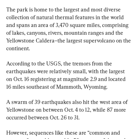
The park is home to the largest and most diverse 
collection of natural thermal features in the world 
and spans an area of 3,470 square miles, comprising 
of lakes, canyons, rivers, mountain ranges and the 
Yellowstone Caldera–the largest supervolcano on the 
continent.
According to the USGS, the tremors from the 
earthquakes were relatively small, with the largest 
on Oct. 16 registering at magnitude 2.9 and located 
16 miles southeast of Mammoth, Wyoming.
A swarm of 39 earthquakes also hit the west area of 
Yellowstone on between Oct. 4 to 12, while 87 more 
occurred between Oct. 26 to 31.
However, sequences like these are “common and 