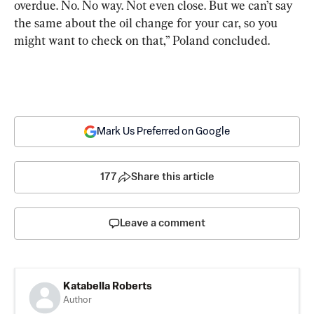
overdue. No. No way. Not even close. But we can’t say 
the same about the oil change for your car, so you 
might want to check on that,” Poland concluded.
Mark Us Preferred on Google
177
Share this article
Leave a comment
Katabella Roberts
Author