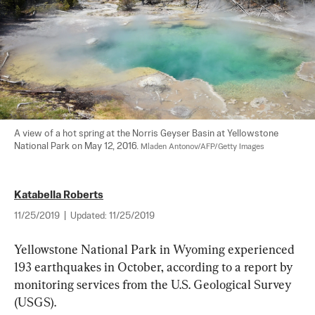
A view of a hot spring at the Norris Geyser Basin at Yellowstone 
National Park on May 12, 2016. 
Mladen Antonov/AFP/Getty Images
Katabella Roberts
11/25/2019
|
Updated:
11/25/2019
Yellowstone National Park in Wyoming experienced 
193 earthquakes in October, according to a report by 
monitoring services from the U.S. Geological Survey 
(USGS).