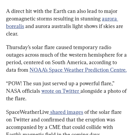
A direct hit with the Earth can also lead to major 
geomagnetic storms resulting in stunning 
aurora 
borealis
 and aurora australis light shows if skies are 
clear.
Thursday’s solar flare caused temporary radio 
outages across much of the western hemisphere for a 
period, centered on South America, according to 
data from 
NOAA’s Space Weather Prediction Centre.
“POW! The sun just served up a powerful flare,” 
NASA officials 
wrote on Twitter 
alongside a photo of 
the flare.
SpaceWeatherLive
 shared images
 of the solar flare 
on Twitter and confirmed that the eruption was 
accompanied by a CME that could collide with 
Earth’s magnetic field in the coming days.