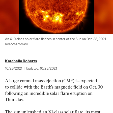
NASA/GSFC/SDO
Katabella Roberts
10/29/2021
|
Updated:
10/29/2021
A large coronal mass ejection (CME) is expected 
to collide with the Earth’s magnetic field on Oct. 30 
following an incredible solar flare eruption on 
Thursday.
The sun unleashed an X1-class solar flare, its most 