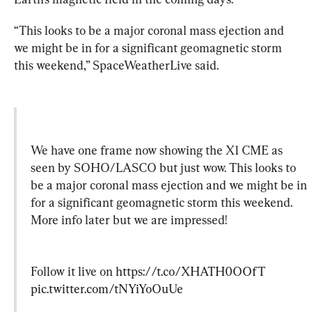
“This looks to be a major coronal mass ejection and 
we might be in for a significant geomagnetic storm 
this weekend,” SpaceWeatherLive said.
We have one frame now showing the X1 CME as 
seen by SOHO/LASCO but just wow. This looks to 
be a major coronal mass ejection and we might be in 
for a significant geomagnetic storm this weekend. 
More info later but we are impressed!
Follow it live on 
https://t.co/XHATH0OOfT
pic.twitter.com/tNYiYoOuUe