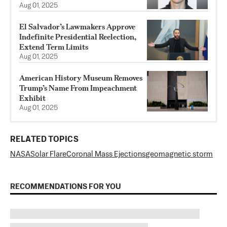
Aug 01, 2025
El Salvador’s Lawmakers Approve
Indefinite Presidential Reelection,
Extend Term Limits
Aug 01, 2025
American History Museum Removes
Trump’s Name From Impeachment
Exhibit
Aug 01, 2025
RELATED TOPICS
NASA
Solar Flare
Coronal Mass Ejections
geomagnetic storm
RECOMMENDATIONS FOR YOU