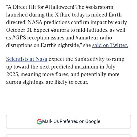
“A Direct Hit for #Halloween! The #solarstorm 
launched during the X-flare today is indeed Earth-
directed! NASA predictions confirm impact by early 
October 31. Expect #aurora to mid-latitudes, as well 
as #GPS reception issues and #amateur radio 
disruptions on Earth’s nightside,” she 
said on Twitter.
Scientists at Nasa
 expect the Sun’s activity to ramp 
up toward the next predicted maximum in July 
2025, meaning more flares, and potentially more 
aurora sightings, are likely to occur.
Mark Us Preferred on Google