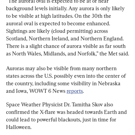
“The auroral oval is expected to be at or near 
background levels initially. Any aurora is only likely 
to be visible at high latitudes. On the 30th the 
auroral oval is expected to become enhanced. 
Sightings are likely (cloud permitting) across 
Scotland, Northern Ireland, and Northern England. 
There is a slight chance of aurora visible as far south 
as North Wales, Midlands, and Norfolk,” the Met said.
Auroras may also be visible from many northern 
states across the U.S. possibly even into the center of 
the country, including some visibility in Nebraska 
and Iowa, WOWT 6 News 
reports
.
Space Weather Physicist Dr. Tamitha Skov also 
confirmed the X-flare was headed towards Earth and 
could lead to powerful blackouts, just in time for 
Halloween.