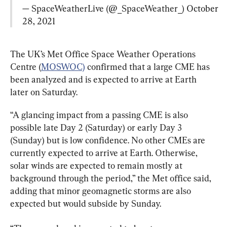
— SpaceWeatherLive (@_SpaceWeather_) 
October 
28, 2021
The UK’s Met Office Space Weather Operations 
Centre (
MOSWOC)
 confirmed that a large CME has 
been analyzed and is expected to arrive at Earth 
later on Saturday.
“A glancing impact from a passing CME is also 
possible late Day 2 (Saturday) or early Day 3 
(Sunday) but is low confidence. No other CMEs are 
currently expected to arrive at Earth. Otherwise, 
solar winds are expected to remain mostly at 
background through the period,” the Met office said, 
adding that minor geomagnetic storms are also 
expected but would subside by Sunday.