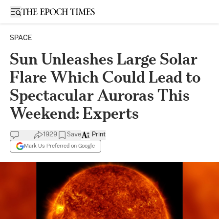
Open sidebar
SPACE
Sun Unleashes Large Solar
Flare Which Could Lead to
Spectacular Auroras This
Weekend: Experts
1929
Save
Print
Mark Us Preferred on Google