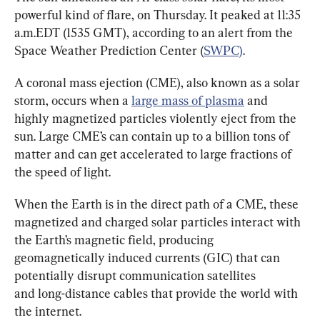
powerful kind of flare, on Thursday. It peaked at 11:35 
a.m.EDT (1535 GMT), according to an alert from the 
Space Weather Prediction Center (
SWPC)
.
A coronal mass ejection (CME), also known as a solar 
storm, occurs when a 
large mass of plasma
 and 
highly magnetized particles violently eject from the 
sun. Large CME’s can contain up to a billion tons of 
matter and can get accelerated to large fractions of 
the speed of light.
When the Earth is in the direct path of a CME, these 
magnetized and charged solar particles interact with 
the Earth’s magnetic field, producing 
geomagnetically induced currents (GIC) that can 
potentially disrupt communication satellites 
and long-distance cables that provide the world with 
the internet.