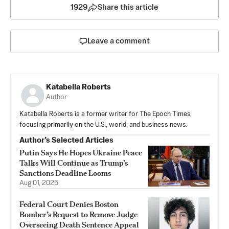
1929
Share this article
Leave a comment
Katabella Roberts
Author
Katabella Roberts is a former writer for The Epoch Times,
focusing primarily on the U.S., world, and business news.
Author’s Selected Articles
Putin Says He Hopes Ukraine Peace
Talks Will Continue as Trump’s
Sanctions Deadline Looms
Aug 01, 2025
Federal Court Denies Boston
Bomber’s Request to Remove Judge
Overseeing Death Sentence Appeal