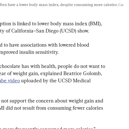
ften have a lower body mass index, despite consuming more calories. 
Cat 
ion is linked to lower body mass index (BMI), 
ity of California–San Diego (UCSD) show.
 to have associations with lowered blood 
improved insulin sensitivity.
 chocolate has with health, people do not want to 
fear of weight gain, explained Beatrice Golomb, 
be video
 uploaded by the UCSD Medical 
 not support the concern about weight gain and 
MI did not result from consuming fewer calories 