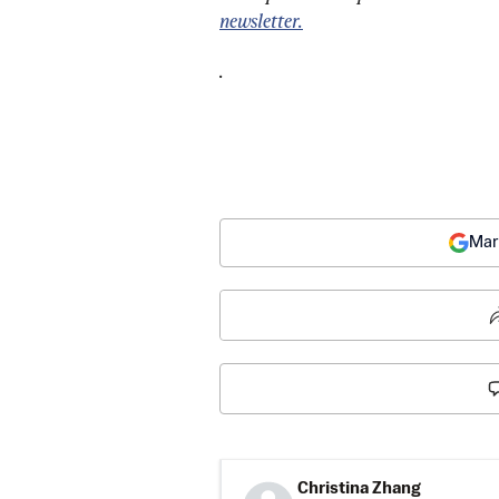
newsletter.
.
Mar
Christina Zhang