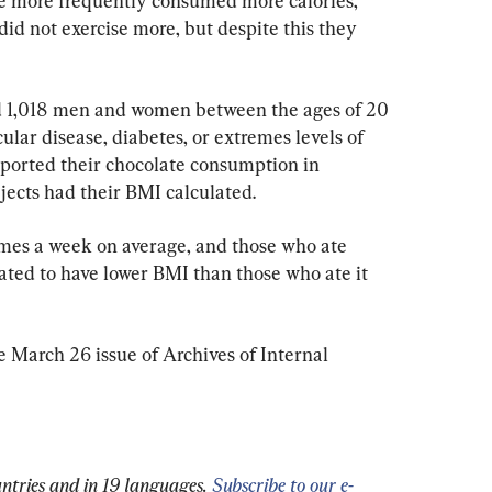
te more frequently consumed more calories,” 
id not exercise more, but despite this they 
d 1,018 men and women between the ages of 20 
lar disease, diabetes, or extremes levels of 
eported their chocolate consumption in 
jects had their BMI calculated.
imes a week on average, and those who ate 
ated to have lower BMI than those who ate it 
 March 26 issue of Archives of Internal 
ntries and in 19 languages.
Subscribe to our e-