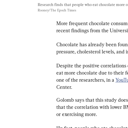
Research finds that people who eat chocolate more o
Rooney/The Epoch Times
More frequent chocolate consumpt
recent findings from the Univers
Chocolate has already been found
pressure, cholesterol levels, and 
Despite the positive correlations
eat more chocolate due to their 
one of the researchers, in a 
YouTu
Center.
Golomb says that this study does
that the correlation with lower B
or exercising more.