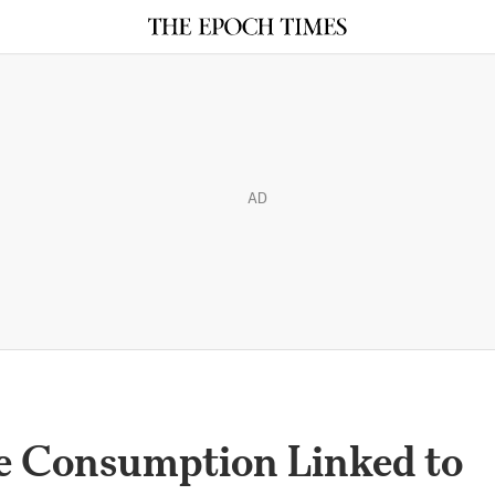
AD
e Consumption Linked to