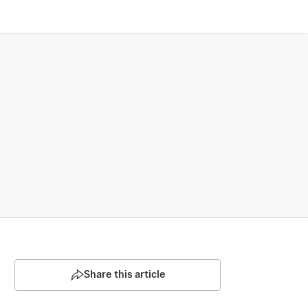
Share this article