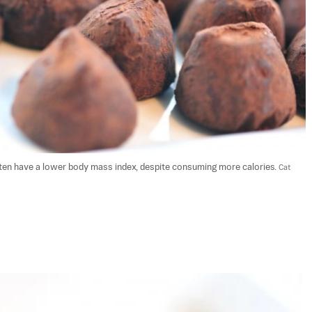
ten have a lower body mass index, despite consuming more calories. 
Cat 