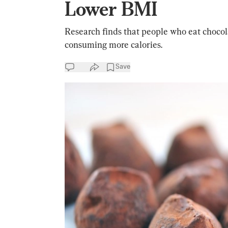
Lower BMI
Research finds that people who eat chocol
consuming more calories.
Save