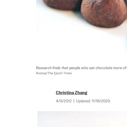
Research finds that people who eat chocolate more of
Rooney/The Epoch Times
Christina Zhang
4/9/2012
|
Updated:
11/18/2020