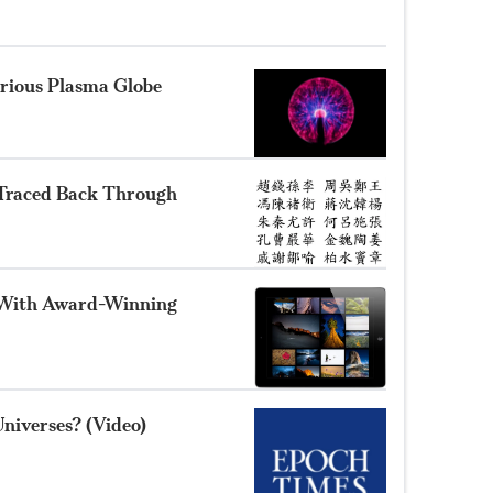
rious Plasma Globe
 Traced Back Through
 With Award-Winning
Universes? (Video)