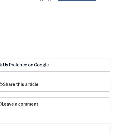
k Us Preferred on Google
Share this article
Leave a comment