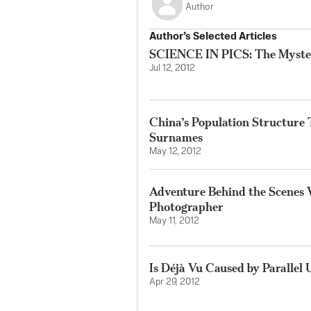
Author
Author’s Selected Articles
SCIENCE IN PICS: The Myste
Jul 12, 2012
China’s Population Structure
Surnames
May 12, 2012
Adventure Behind the Scenes
Photographer
May 11, 2012
Is Déjà Vu Caused by Parallel 
Apr 29, 2012