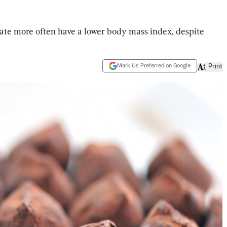
ate more often have a lower body mass index, despite
Mark Us Preferred on Google
Print