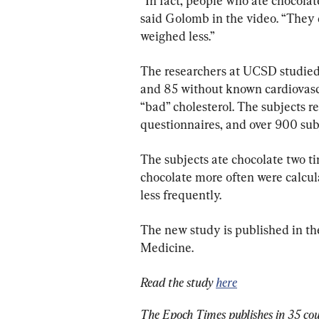
“In fact, people who ate chocola
said Golomb in the video. “They d
weighed less.”
The researchers at UCSD studie
and 85 without known cardiovascu
“bad” cholesterol. The subjects r
questionnaires, and over 900 sub
The subjects ate chocolate two t
chocolate more often were calcul
less frequently.
The new study is published in the
Medicine.
Read the study 
here
The Epoch Times publishes in 35 cou