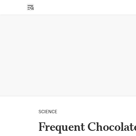
Open sidebar
SCIENCE
Frequent Chocolat