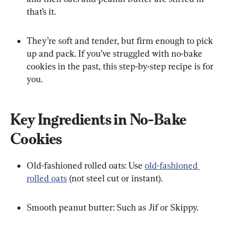
that’s it.
They’re soft and tender, but firm enough to pick 
up and pack. If you’ve struggled with no-bake 
cookies in the past, this step-by-step recipe is for 
you.
Key Ingredients in No-Bake 
Cookies
Old-fashioned rolled oats: Use 
old-fashioned 
rolled oats
 (not steel cut or instant).
Smooth peanut butter: Such as Jif or Skippy.