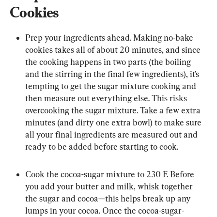
Cookies
Prep your ingredients ahead. Making no-bake 
cookies takes all of about 20 minutes, and since 
the cooking happens in two parts (the boiling 
and the stirring in the final few ingredients), it’s 
tempting to get the sugar mixture cooking and 
then measure out everything else. This risks 
overcooking the sugar mixture. Take a few extra 
minutes (and dirty one extra bowl) to make sure 
all your final ingredients are measured out and 
ready to be added before starting to cook.
Cook the cocoa-sugar mixture to 230 F. Before 
you add your butter and milk, whisk together 
the sugar and cocoa—this helps break up any 
lumps in your cocoa. Once the cocoa-sugar-