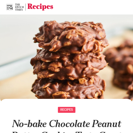
Open sidebar
RECIPES
No-bake Chocolate Peanut