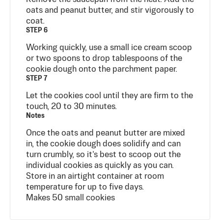
oats and peanut butter, and stir vigorously to
coat.
STEP 6
Working quickly, use a small ice cream scoop
or two spoons to drop tablespoons of the
cookie dough onto the parchment paper.
STEP 7
Let the cookies cool until they are firm to the
touch, 20 to 30 minutes.
Notes
Once the oats and peanut butter are mixed
in, the cookie dough does solidify and can
turn crumbly, so it’s best to scoop out the
individual cookies as quickly as you can.
Store in an airtight container at room
temperature for up to five days.
Makes 50 small cookies