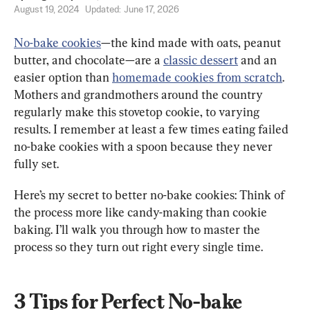
August 19, 2024
Updated:
June 17, 2026
No-bake cookies
—the kind made with oats, peanut 
butter, and chocolate—are a 
classic dessert
 and an 
easier option than 
homemade cookies from scratch
. 
Mothers and grandmothers around the country 
regularly make this stovetop cookie, to varying 
results. I remember at least a few times eating failed 
no-bake cookies with a spoon because they never 
fully set.
Here’s my secret to better no-bake cookies: Think of 
the process more like candy-making than cookie 
baking. I’ll walk you through how to master the 
process so they turn out right every single time.
3 Tips for Perfect No-bake 