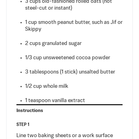
3
cups
old-fashioned rolled oats (not
steel-cut or instant)
1
cup
smooth peanut butter, such as Jif or
Skippy
2
cups
granulated sugar
1/3
cup
unsweetened cocoa powder
3
tablespoons
(1 stick) unsalted butter
1/2
cup
whole milk
1
teaspoon
vanilla extract
Instructions
STEP 1
Line two baking sheets or a work surface