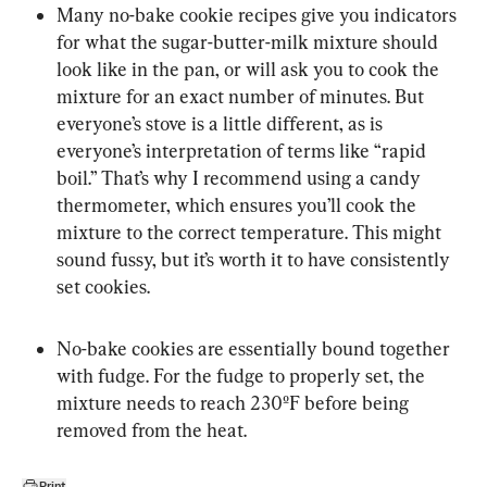
Many no-bake cookie recipes give you indicators 
for what the sugar-butter-milk mixture should 
look like in the pan, or will ask you to cook the 
mixture for an exact number of minutes. But 
everyone’s stove is a little different, as is 
everyone’s interpretation of terms like “rapid 
boil.” That’s why I recommend using a candy 
thermometer, which ensures you’ll cook the 
mixture to the correct temperature. This might 
sound fussy, but it’s worth it to have consistently 
set cookies.
No-bake cookies are essentially bound together 
with fudge. For the fudge to properly set, the 
mixture needs to reach 230ºF before being 
removed from the heat.
Print