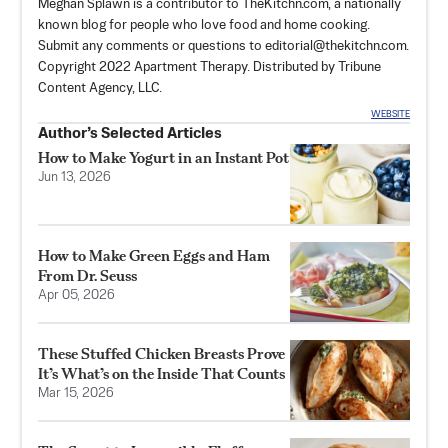
Meghan Splawn is a contributor to TheKitchn.com, a nationally
known blog for people who love food and home cooking.
Submit any comments or questions to
editorial@thekitchn.com
.
Copyright 2022 Apartment Therapy. Distributed by Tribune
Content Agency, LLC.
WEBSITE
Author’s Selected Articles
How to Make Yogurt in an Instant Pot
Jun 13, 2026
How to Make Green Eggs and Ham
From Dr. Seuss
Apr 05, 2026
These Stuffed Chicken Breasts Prove
It’s What’s on the Inside That Counts
Mar 15, 2026