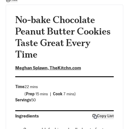
No-bake Chocolate
Peanut Butter Cookies
Taste Great Every
Time
Meghan Splawn, TheKitchn.com
Time
22 mins
(
Prep
15 mins
Cook
7 mins
)
Servings
50
Ingredients
Copy List