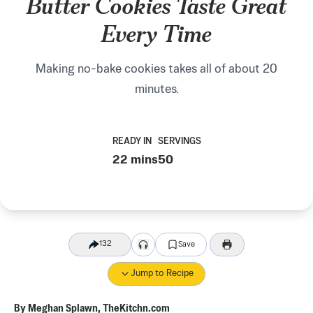
Butter Cookies Taste Great
Every Time
Making no-bake cookies takes all of about 20
minutes.
READY IN
SERVINGS
22 mins
50
132
Save
Jump to Recipe
By
Meghan Splawn, TheKitchn.com