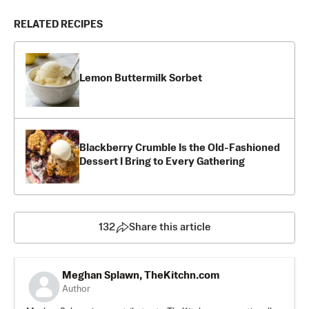
RELATED RECIPES
Lemon Buttermilk Sorbet
Blackberry Crumble Is the Old-Fashioned
Dessert I Bring to Every Gathering
132
Share this article
Meghan Splawn, TheKitchn.com
Author