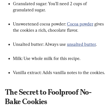
Granulated sugar: You’ll need 2 cups of 
granulated sugar.
Unsweetened cocoa powder: 
Cocoa powder
 gives 
the cookies a rich, chocolate flavor.
Unsalted butter: Always use 
unsalted butter
.
Milk: Use whole milk for this recipe.
Vanilla extract: Adds vanilla notes to the cookies.
The Secret to Foolproof No-
Bake Cookies