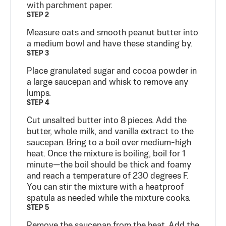
with parchment paper.
STEP 2
Measure oats and smooth peanut butter into
a medium bowl and have these standing by.
STEP 3
Place granulated sugar and cocoa powder in
a large saucepan and whisk to remove any
lumps.
STEP 4
Cut unsalted butter into 8 pieces. Add the
butter, whole milk, and vanilla extract to the
saucepan. Bring to a boil over medium-high
heat. Once the mixture is boiling, boil for 1
minute—the boil should be thick and foamy
and reach a temperature of 230 degrees F.
You can stir the mixture with a heatproof
spatula as needed while the mixture cooks.
STEP 5
Remove the saucepan from the heat. Add the