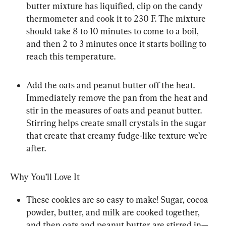
butter mixture has liquified, clip on the candy 
thermometer and cook it to 230 F. The mixture 
should take 8 to 10 minutes to come to a boil, 
and then 2 to 3 minutes once it starts boiling to 
reach this temperature.
Add the oats and peanut butter off the heat. 
Immediately remove the pan from the heat and 
stir in the measures of oats and peanut butter. 
Stirring helps create small crystals in the sugar 
that create that creamy fudge-like texture we’re 
after.
Why You’ll Love It
These cookies are so easy to make! Sugar, cocoa 
powder, butter, and milk are cooked together, 
and then oats and peanut butter are stirred in—