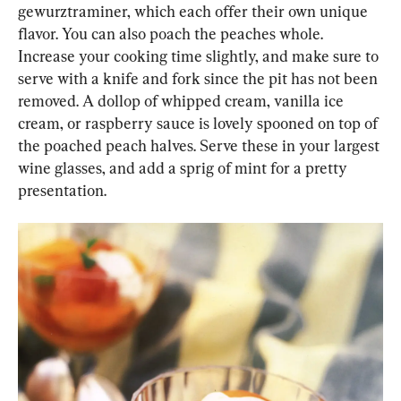
gewurztraminer, which each offer their own unique 
flavor. You can also poach the peaches whole. 
Increase your cooking time slightly, and make sure to 
serve with a knife and fork since the pit has not been 
removed. A dollop of whipped cream, vanilla ice 
cream, or raspberry sauce is lovely spooned on top of 
the poached peach halves. Serve these in your largest 
wine glasses, and add a sprig of mint for a pretty 
presentation.