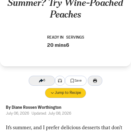
Summer? Try Wine-Poached
Peaches
READY IN
SERVINGS
20 mins
6
6
Save
Jump to Recipe
By
Diane Rossen Worthington
July 06, 2026
Updated:
July 08, 2026
It’s summer, and I prefer delicious desserts that don’t 