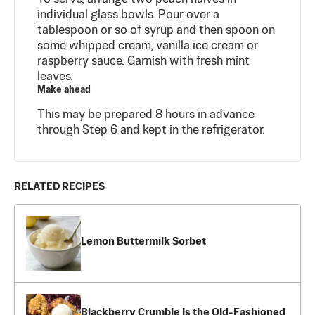
individual glass bowls. Pour over a
tablespoon or so of syrup and then spoon on
some whipped cream, vanilla ice cream or
raspberry sauce. Garnish with fresh mint
leaves.
Make ahead
This may be prepared 8 hours in advance
through Step 6 and kept in the refrigerator.
RELATED RECIPES
Lemon Buttermilk Sorbet
Blackberry Crumble Is the Old-Fashioned