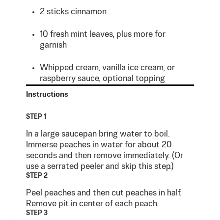
2
sticks
cinnamon
10 fresh mint leaves, plus more for
garnish
Whipped cream, vanilla ice cream, or
raspberry sauce, optional topping
Instructions
STEP 1
In a large saucepan bring water to boil.
Immerse peaches in water for about 20
seconds and then remove immediately. (Or
use a serrated peeler and skip this step.)
STEP 2
Peel peaches and then cut peaches in half.
Remove pit in center of each peach.
STEP 3