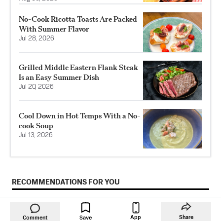
No-Cook Ricotta Toasts Are Packed
With Summer Flavor
Jul 28, 2026
Grilled Middle Eastern Flank Steak
Is an Easy Summer Dish
Jul 20, 2026
Cool Down in Hot Temps With a No-
cook Soup
Jul 13, 2026
RECOMMENDATIONS FOR YOU
App
Share
Comment
Save