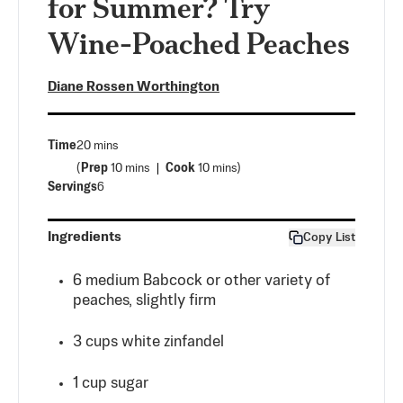
for Summer? Try
Wine-Poached Peaches
Diane Rossen Worthington
Time
20 mins
(
Prep
10 mins
Cook
10 mins
)
Servings
6
Ingredients
Copy List
6 medium Babcock or other variety of
peaches, slightly firm
3
cups
white zinfandel
1
cup
sugar