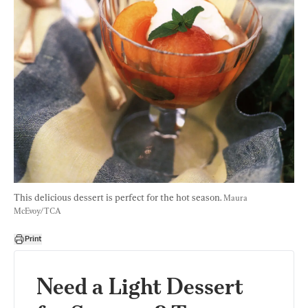
This delicious dessert is perfect for the hot season. 
Maura 
McEvoy/TCA
Print
Need a Light Dessert