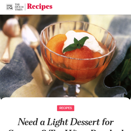
Open sidebar
RECIPES
Need a Light Dessert for