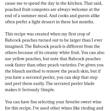
cause me to spend the day in the kitchen. That said, 
poached fruit compotes are always welcome at the 
end of a summer meal. And cooks and guests alike 
often prefer a light dessert in these hot months.
This recipe was created when my first crop of 
Babcock peaches turned out to be larger than I ever 
imagined. The Babcock peach is different from the 
others because of its creamy white fruit. You can also 
use yellow peaches, but note that Babcock peaches 
cook faster than other peach varieties. I’ve given you 
the blanch method to remove the peach skin, but if 
you have a serrated peeler, you can skip that step 
and peel them easily. The serrated peeler blade 
makes it Seriously Simple.
You can have fun selecting your favorite sweet wine 
for this recipe. I’ve used other wines like riesling and 