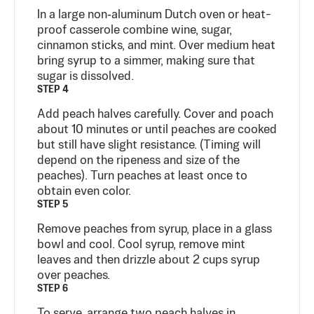
In a large non‑aluminum Dutch oven or heat-
proof casserole combine wine, sugar,
cinnamon sticks, and mint. Over medium heat
bring syrup to a simmer, making sure that
sugar is dissolved.
STEP 4
Add peach halves carefully. Cover and poach
about 10 minutes or until peaches are cooked
but still have slight resistance. (Timing will
depend on the ripeness and size of the
peaches). Turn peaches at least once to
obtain even color.
STEP 5
Remove peaches from syrup, place in a glass
bowl and cool. Cool syrup, remove mint
leaves and then drizzle about 2 cups syrup
over peaches.
STEP 6
To serve, arrange two peach halves in