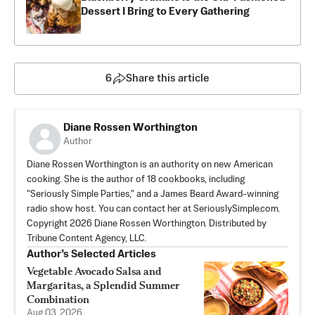
Dessert I Bring to Every Gathering
6
Share this article
Diane Rossen Worthington
Author
Diane Rossen Worthington is an authority on new American
cooking. She is the author of 18 cookbooks, including
"Seriously Simple Parties," and a James Beard Award-winning
radio show host. You can contact her at SeriouslySimple.com.
Copyright 2026 Diane Rossen Worthington. Distributed by
Tribune Content Agency, LLC.
Author’s Selected Articles
Vegetable Avocado Salsa and
Margaritas, a Splendid Summer
Combination
Aug 03, 2026