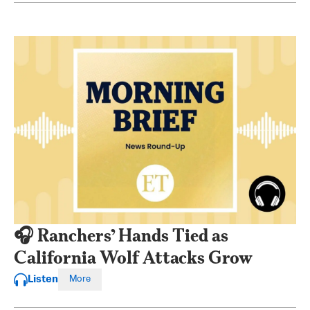
🎧 Ranchers’ Hands Tied as
California Wolf Attacks Grow
Listen
More