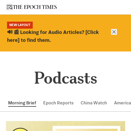
Open sidebar
NEW LAYOUT
Close ba
🔊 📰 Looking for Audio Articles? [Click
here] to find them.
Podcasts
Morning Brief
Epoch Reports
China Watch
America