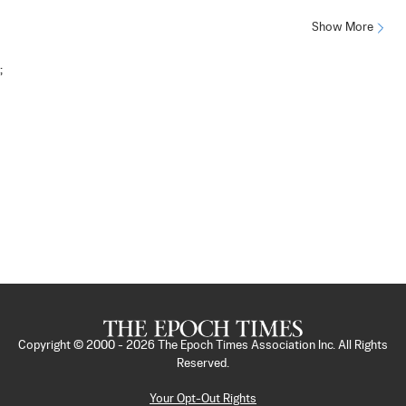
Show More
;
Copyright © 2000 -
2026
The Epoch Times Association Inc. All Rights
Reserved.
Your Opt-Out Rights