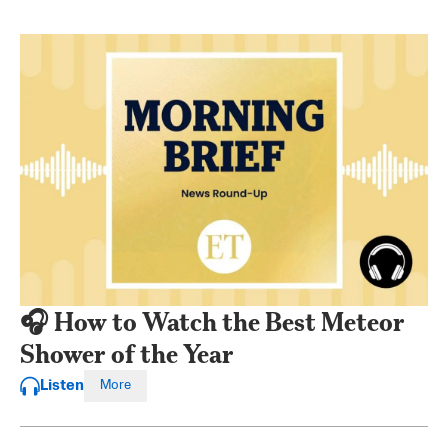
🎧 How to Watch the Best Meteor
Shower of the Year
Listen
More