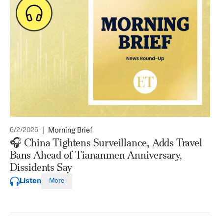
|
Morning Brief
6/2/2026
🎧 China Tightens Surveillance, Adds Travel
Bans Ahead of Tiananmen Anniversary,
Dissidents Say
Listen
More