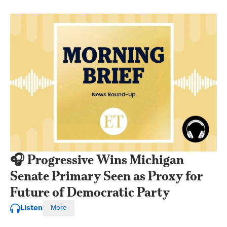
🎧 Progressive Wins Michigan
Senate Primary Seen as Proxy for
Future of Democratic Party
Listen
More